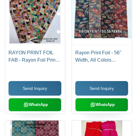
RAYON PRINT FOIL
Rayon Print Foil - 56"
FAB - Rayon Foil Print,
Width, All Colors
Width 58", All Colors
Available, Density
Available | Style: Other,
Suitable for Women's
Fabric Capacity: Rayon
Indian Wear, Printed
Send Inquiry
Send Inquiry
Foil Print
Pattern, Rayon Foil
Material
WhatsApp
WhatsApp