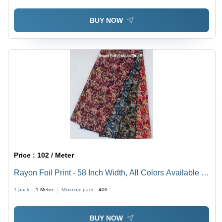
BUY NOW
Price :
102 / Meter
Rayon Foil Print - 58 Inch Width, All Colors Available |
Ideal for Women's Indian Wear, Stylish Printed Design
1 pack =
1
Meter
Minimum pack :
400
BUY NOW