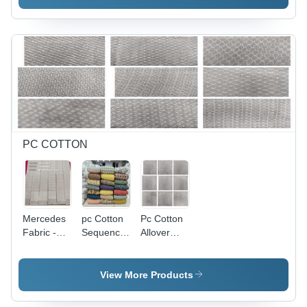
Colors,
Embroidered
| Anti-
Static,
Quick Dry,
Shrink-
Resistant,
Washable
PC COTTON
Mercedes
pc Cotton
Pc Cotton
Fabric -
Sequence
Allover
PC Cotton
with Digital
Chicken
40"-41"
Print - 58"
Fabric -
Width, 38-
Width,
44m
View More Products
39" Work |
Multicolor |
Length,
All-
Soft
44" Width,