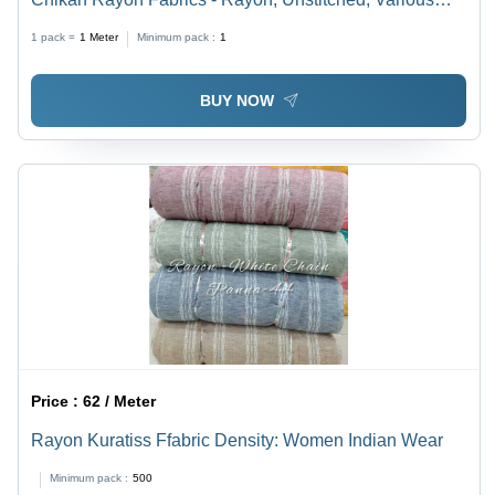
Colors | Anti-Wrinkle, Quick Dry, Shrink-Resistant, Tear-
1 pack =
1
Meter
Minimum pack :
1
Resistant, Washable
BUY NOW
Price :
62 / Meter
Rayon Kuratiss Ffabric Density: Women Indian Wear
Minimum pack :
500