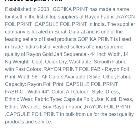
Established in
2003
,
GOPIKA PRINT
has made a name
for itself in the list of top suppliers of Rayon Fabric ,RAYON
FOIL PRINT ,CAPSULE FOIL PRINT in India. The supplier
company is located in Surat, Gujarat and is one of the
leading sellers of listed products.
GOPIKA PRINT is listed
in Trade India's list of verified sellers offering supreme
quality of Rayon Gold Jari Sequence - 44 Inch Width, 14
Kg Weight | Cool, Quick Dry, Washable, Smooth Fabric
with Fast Colors ,RAYON PRINT FOIL FAB - Rayon Foil
Print, Width 58", All Colors Available | Style: Other, Fabric
Capacity: Rayon Foil Print ,CAPSULE FOIL PRINT
FABRIC - Width 44", Color: All Colour | Style: Dress,
Ethnic Wear; Fabric Type: Capsule Foil; Use: Kurti, Dress,
Ethnic Wear etc. Buy Rayon Fabric ,RAYON FOIL PRINT
,CAPSULE FOIL PRINT in bulk from us for the best quality
products and service.