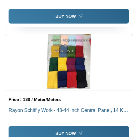
BUY NOW
Price :
130 / Meter/Meters
Rayon Schiffly Work - 43-44 Inch Central Panel, 14 Kg
Lightweight Fabric, Cool & Quick Dry
BUY NOW