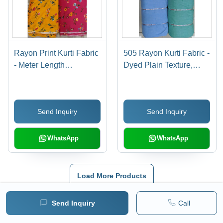
Rayon Print Kurti Fabric
505 Rayon Kurti Fabric -
- Meter Length
Dyed Plain Texture,
Customization |
Available in Multiple
Durable, Skin-Friendly,
Vibrant Colors, Custom
Washable, Colorfast,
Length Options
Send Inquiry
Send Inquiry
Perfect for Textile
Industries
WhatsApp
WhatsApp
Load More Products
Also Listed In
Send Inquiry
Call
Chicken Fabric
|
Chikan Embroidery
|
Pants Fabric
|