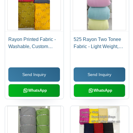
Rayon Printed Fabric -
525 Rayon Two Tonee
Washable, Custom
Fabric - Light Weight,
Length Meter (m) |
Dyed Texture | Ideal for
Perfect for Textile
Textile Industries, Plain
Industries, Soft Texture,
Style, Superior Two-
Send Inquiry
Send Inquiry
Vibrant Designs
Tone Design
WhatsApp
WhatsApp