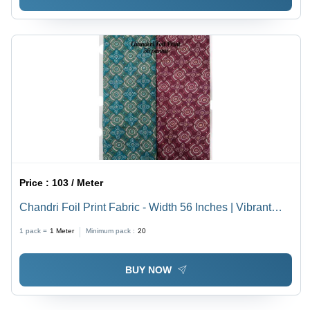
Price :
103 / Meter
Chandri Foil Print Fabric - Width 56 Inches | Vibrant
Colors, Lightweight Density for Women's Indian Wear
1 pack =
1
Meter
Minimum pack :
20
BUY NOW