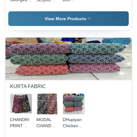
Fabric 44"
-
CHAND -
Width,
Georgette,
14 KG
Embroidered
44" Wide,
Rayon, 56
View More Products
Pattern for
Weight
Inch
Kurtie
6.800 kg |
Width,
Making |
Washable,
Embroidery
Colourfast,
Colourfastness,
Work |
Lightweight,
Quick Dry,
Cool,
Quick Dry,
Ideal for
Quick Dry,
Washable
Kurti &
Washable
Palazzo
Fabric
Making,
Ideal for
Embroidered
Kurtis &
Palazzo
KURTA FABRIC
CHANDRI
MODAL
DHupiyan
PRINT
CHANDERI
Chicken
FOIL
FOIL
FAbric