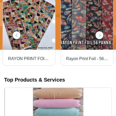
RAYON PRINT FOIL FAB - Rayon Foil Print, Width 58", All Colors Available | Style: Other, Fabric Capacity: Rayon Foil Print
Rayon Print Foil - 56" Width, All Colors Available, Density Suitable for Women's Indian Wear, Printed Pattern, Rayon Foil Material
Top Products & Services