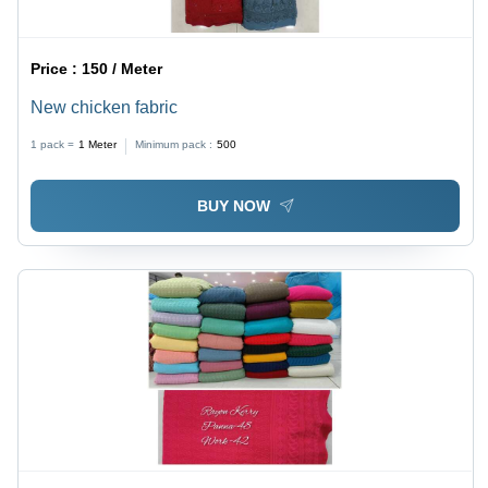
Price :
150 / Meter
New chicken fabric
1 pack =
1
Meter
Minimum pack :
500
BUY NOW