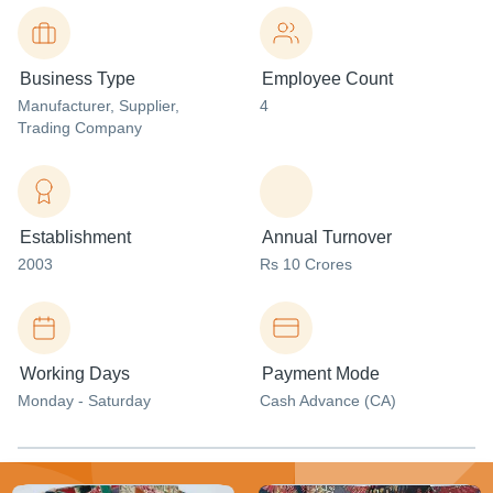
Business Type
Employee Count
Manufacturer
, Supplier
,
4
Trading Company
Establishment
Annual Turnover
2003
Rs 10 Crores
Working Days
Payment Mode
Monday - Saturday
Cash Advance (CA)