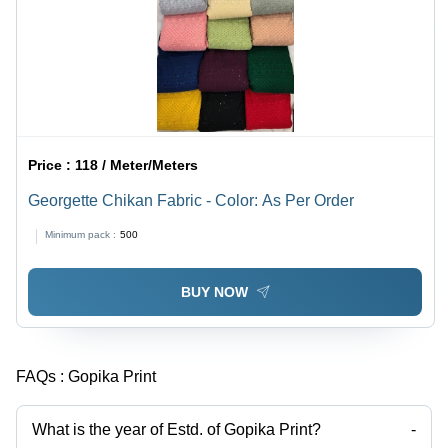
Price :
118 / Meter/Meters
Georgette Chikan Fabric - Color: As Per Order
Minimum pack :
500
BUY NOW
FAQs :
Gopika Print
What is the year of Estd. of Gopika Print?
-