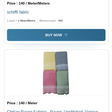
Price :
140 / Meter/Meters
schiffli fabric
1 pack =
1
Meter/Meters
Minimum pack :
400
BUY NOW
Price :
140 / Meter
Chikan Rayon Fabrics - Rayon, Unstitched, Various