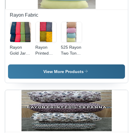
Rayon Fabric
Rayon
Rayon
525 Rayon
Gold Jari
Printed
Two Tonee
Sequence
Fabric -
Fabric -
- 44 Inch
Washable,
Light
Width, 14
Custom
Weight,
View More Products
Kg Weight
Length
Dyed
| Cool,
Meter (m)
Texture |
Quick Dry,
| Perfect
Ideal for
Washable,
for Textile
Textile
Smooth
Industries,
Industries,
Fabric with
Soft
Plain Style,
Fast
Texture,
Superior
Colors
Vibrant
Two-Tone
Designs
Design