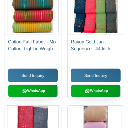
Cotton Patti Fabric - Mix
Rayon Gold Jari
Cotton, Light in Weight,
Sequence - 44 Inch
Available in Various
Width, 14 Kg Weight |
Colors, Custom Length
Cool, Quick Dry,
for All Season Versatility
Washable, Smooth
Send Inquiry
Send Inquiry
Fabric with Fast Colors
WhatsApp
WhatsApp