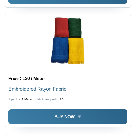
Price :
130 / Meter
Embroidered Rayon Fabric
1 pack =
1
Meter
Minimum pack :
80
BUY NOW