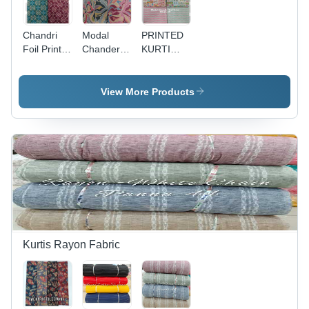
Chandri
Modal
PRINTED
Foil Print
Chanderi
KURTI
Fabric -
Foil Print -
FABRIC -
Width 56
Width 58" ,
Modal
Inches |
All Colors
Chanderi,
View More Products
Vibrant
Available,
44 Inches
Colors,
Ideal for
Wide,
Lightweight
Women's
Multicolor,
Density for
Indian
150 gsm,
Women's
Wear
Ideal for
Indian
Kurti
Wear
Stitching
and
Garment
Creation |
Foil Print
Kurtis Rayon Fabric
Design