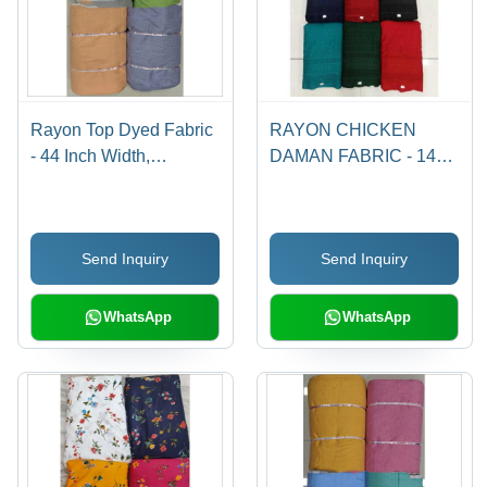
Rayon Top Dyed Fabric
RAYON CHICKEN
- 44 Inch Width,
DAMAN FABRIC - 14
Available in Four Color
KG Rayon, 40"-41"
Match Options |
Width, Embroidery Work
Washable, Plain Style,
| Light Texture, Quick
Send Inquiry
Send Inquiry
Ideal for Textile
Dry, Washable, Smooth,
Industries
Fast Colors
WhatsApp
WhatsApp