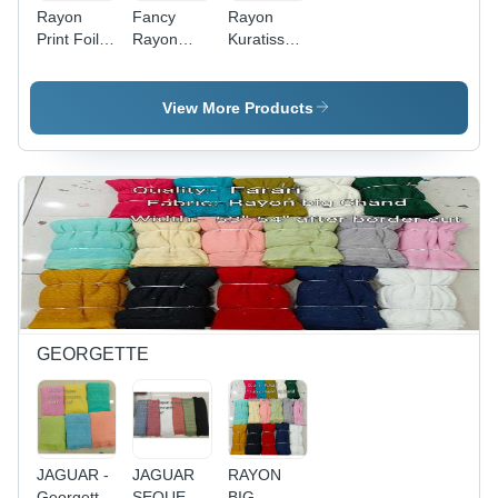
Rayon
Fancy
Rayon
Print Foil -
Rayon
Kuratiss
56" Width,
Kurtis
Ffabric
All Colors
Fabric
Density:
Available,
Density:
Women
View More Products
Density
Women
Indian
Suitable
Indian
Wear
for
Wear
Women's
Indian
Wear,
Printed
Pattern,
Rayon Foil
Material
GEORGETTE
JAGUAR -
JAGUAR
RAYON
Georgette
SEQUENCE
BIG