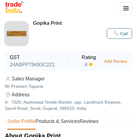
Gopika Print
Call
GST
Rating
Add Review
24ABPPT9493C2Z1
4
Sales Manager
Mr Praveen Taparia
Address
A - 7020, Aashirwad Textile Market, opp. Landmark Empires,
Saroli Road, Surat, Gujarat, 395010, India
Seller Profile
Products & Services
Reviews
About Gopika Print