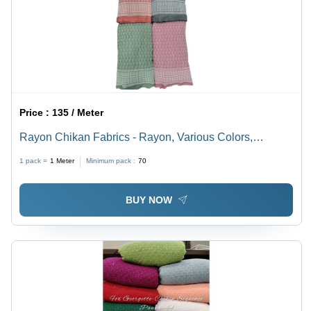
Price :
135 / Meter
Rayon Chikan Fabrics - Rayon, Various Colors,
Embroidered | Anti-Static, Quick Dry, Shrink-Resistant,
1 pack =
1
Meter
Minimum pack :
70
Washable
BUY NOW