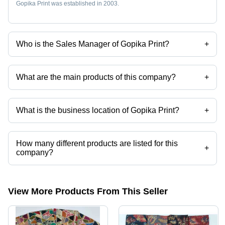
Gopika Print was established in 2003.
Who is the Sales Manager of Gopika Print?
+
Mr Praveen Taparia is the Sales Manager of the Gopika Print
What are the main products of this company?
+
Company deals in Cotton Schiffli Fabric, Cotton Kurti Fabric, Cotton
Patti Fabric, Cotton Chicken Fabric, Cotton Jam Satin Fabric, Cotton
Chikan Embroidery Fabric etc.
What is the business location of Gopika Print?
+
Gopika Print operates from Surat, Gujarat, India.
How many different products are listed for this
+
company?
Presently more than 170 products are listed among different product
categories on Tradeindia.com.
View More Products From This Seller