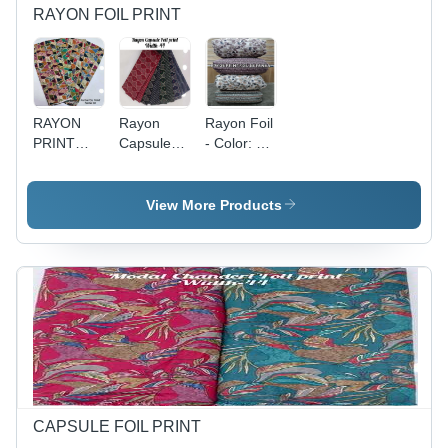
RAYON FOIL PRINT
RAYON
Rayon
Rayon Foil
PRINT
Capsule
- Color: All
FOIL FAB
Foil Print -
Colour
- Rayon
Width 44",
Foil Print,
Top 76",
View More Products
Width 58",
Bottom 66"
All Colors
| All Color
Available |
Options,
Style:
Women's
Other,
Indian
Fabric
Wear,
Capacity:
Printed
Rayon Foil
Pattern,
Print
Rayon Foil
Print
Material
CAPSULE FOIL PRINT