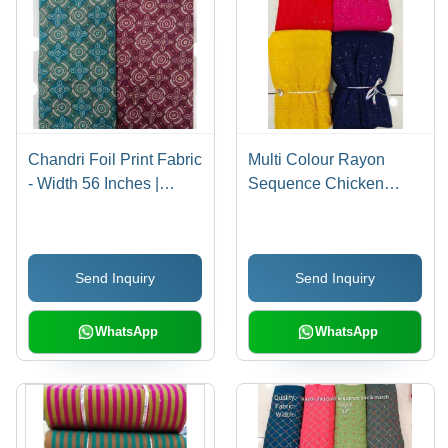
Chandri Foil Print Fabric
Multi Colour Rayon
- Width 56 Inches |
Sequence Chicken
Vibrant Colors,
Fabric
Lightweight Density for
Women's Indian Wear
Send Inquiry
Send Inquiry
WhatsApp
WhatsApp