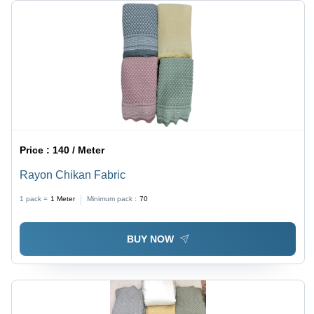
Price :
140 / Meter
Rayon Chikan Fabric
1 pack =
1
Meter
Minimum pack :
70
BUY NOW