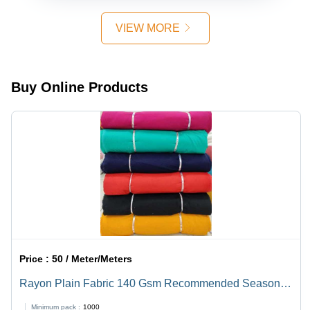
Season,
Texture,
Rayon
8.5kg
Allover
Material,
VIEW MORE
Lightweight,
Sequence
All Colors
Custom
Detail,
Available,
Colors
Versatile
Embroidered
for
Pattern,
Buy Online Products
Garment
Ideal for
Manufacturing
Kurta and
and
Dress
Dressmaking
Price :
50 / Meter/Meters
Rayon Plain Fabric 140 Gsm Recommended Season:
All
Minimum pack :
1000