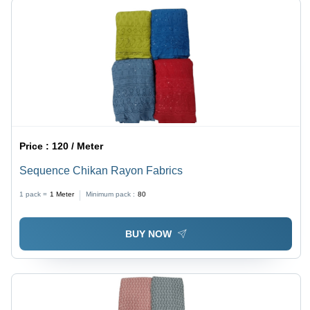
Price :
120 / Meter
Sequence Chikan Rayon Fabrics
1 pack =
1
Meter
Minimum pack :
80
BUY NOW