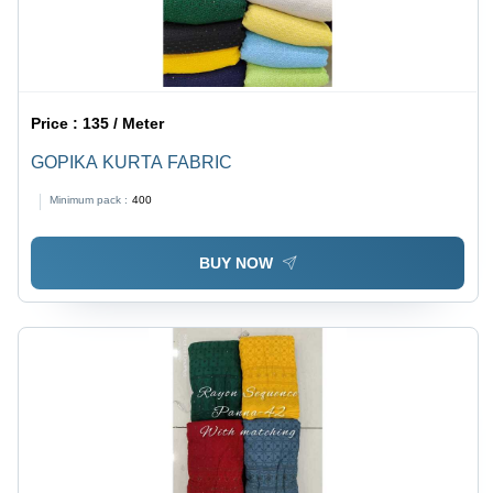
Price :
135 / Meter
GOPIKA KURTA FABRIC
Minimum pack :
400
BUY NOW