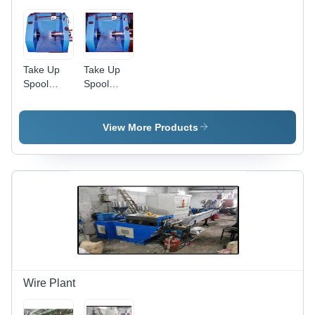
Take Up
Take Up
Spool
Spool
Machine -
Machine In
Color: Blue
Delhi Garg
Engineering
View More Products
Works,
Layout:
Horizontal
Wire Plant