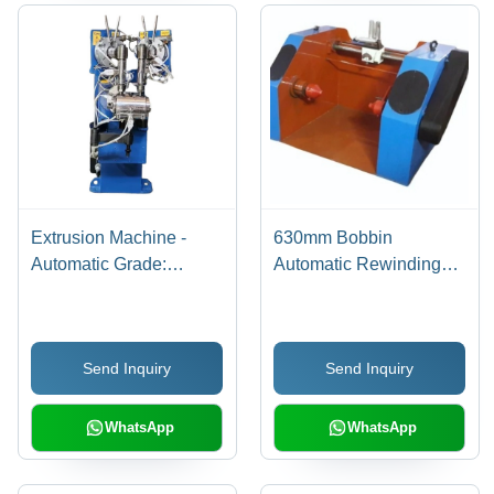
Extrusion Machine -
630mm Bobbin
Automatic Grade:
Automatic Rewinding
Automatic
Machine - Stainless
Steel, 630mm,
Multicolor | Manual
Send Inquiry
Send Inquiry
Operation, Electric
Power, 2 Hp
WhatsApp
WhatsApp