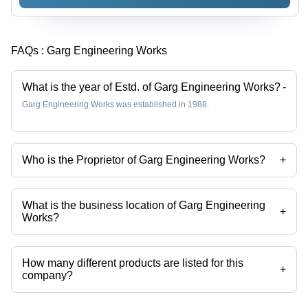
FAQs :
Garg Engineering Works
What is the year of Estd. of Garg Engineering Works?
-
Garg Engineering Works was established in 1988.
Who is the Proprietor of Garg Engineering Works?
+
Mr. Harish Garg is the Proprietor of the Garg Engineering Works
What is the business location of Garg Engineering
+
Works?
Garg Engineering Works operates from Delhi, Delhi, India.
How many different products are listed for this
+
company?
Presently more than 28 products are listed among different product
categories on Tradeindia.com.