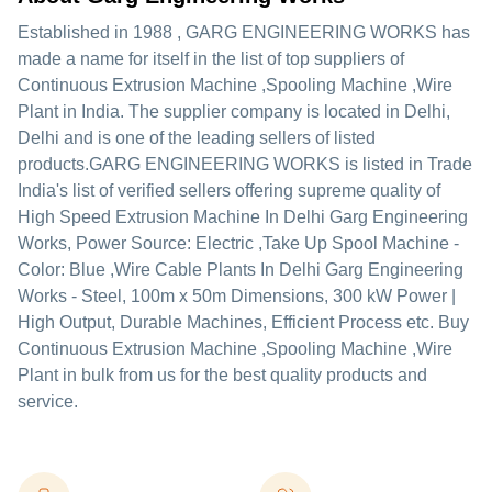
Established in
1988
,
GARG ENGINEERING WORKS
has
made a name for itself in the list of top suppliers of
Continuous Extrusion Machine ,Spooling Machine ,Wire
Plant in India. The supplier company is located in Delhi,
Delhi and is one of the leading sellers of listed
products.
GARG ENGINEERING WORKS is listed in Trade
India's list of verified sellers offering supreme quality of
High Speed Extrusion Machine In Delhi Garg Engineering
Works, Power Source: Electric ,Take Up Spool Machine -
Color: Blue ,Wire Cable Plants In Delhi Garg Engineering
Works - Steel, 100m x 50m Dimensions, 300 kW Power |
High Output, Durable Machines, Efficient Process etc. Buy
Continuous Extrusion Machine ,Spooling Machine ,Wire
Plant in bulk from us for the best quality products and
service.