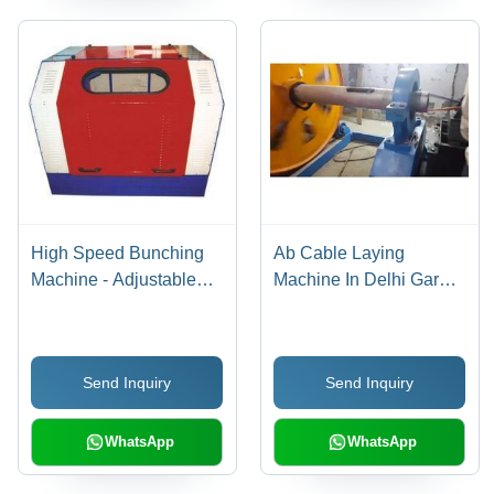
High Speed Bunching
Ab Cable Laying
Machine - Adjustable
Machine In Delhi Garg
Winding Force &
Engineering Works,
Traverse Width |
Automatic Grade: Semi-
Overturn Protection,
Automatic
Send Inquiry
Send Inquiry
Wire Break Probe,
Bearing Temperature
Monitoring
WhatsApp
WhatsApp