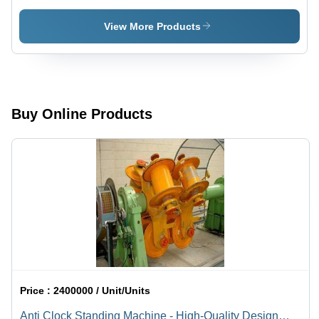
Diameter:
Na
View More Products
Buy Online Products
Price :
2400000 / Unit/Units
Anti Clock Standing Machine - High-Quality Design