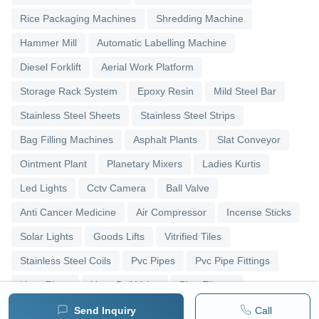
Rice Packaging Machines
Shredding Machine
Hammer Mill
Automatic Labelling Machine
Diesel Forklift
Aerial Work Platform
Storage Rack System
Epoxy Resin
Mild Steel Bar
Stainless Steel Sheets
Stainless Steel Strips
Bag Filling Machines
Asphalt Plants
Slat Conveyor
Ointment Plant
Planetary Mixers
Ladies Kurtis
Led Lights
Cctv Camera
Ball Valve
Anti Cancer Medicine
Air Compressor
Incense Sticks
Solar Lights
Goods Lifts
Vitrified Tiles
Stainless Steel Coils
Pvc Pipes
Pvc Pipe Fittings
Upvc Pipes
Upvc Ball Valve
Pipe Elbows
Send Inquiry
Call