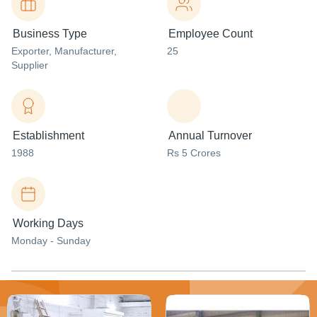
Business Type
Employee Count
Exporter
, Manufacturer
,
25
Supplier
Establishment
Annual Turnover
1988
Rs 5 Crores
Working Days
Monday - Sunday