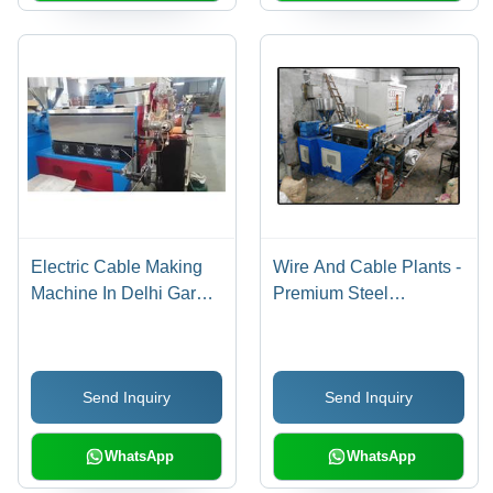
Electric Cable Making
Wire And Cable Plants -
Machine In Delhi Garg
Premium Steel
Engineering Works,
Construction | Durable,
Body Material: Iron
Energy Efficient, High
Corrosion Resistance,
Send Inquiry
Send Inquiry
Easy Operation
WhatsApp
WhatsApp