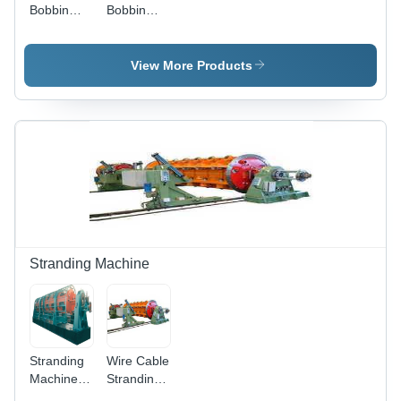
Bobbin
Bobbin
Automatic
Automatic
Rewinding
Rewinding
Machine -
Machine In
View More Products
Stainless
Delhi Garg
Steel,
Engineering
630mm,
Works,
Multicolor |
Material:
Manual
Stainless
Operation,
steel
Electric
Power, 2
Hp
Stranding Machine
Stranding
Wire Cable
Machine -
Stranding
Cable
Machine