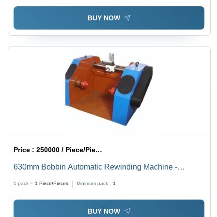
Engineered, User-Friendly, Low Maintenance, Compact
BUY NOW
Design
Price :
250000 / Piece/Pieces
630mm Bobbin Automatic Rewinding Machine -
Stainless Steel, 630mm, Multicolor | Manual Operation,
1 pack =
1
Piece/Pieces
Minimum pack :
1
Electric Power, 2 Hp
BUY NOW