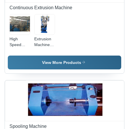
Continuous Extrusion Machine
High
Extrusion
Speed
Machine -
Extrusion
Automatic
Machine In
Grade:
Delhi Garg
Automatic
View More Products
Engineering
Works,
Power
Source:
Electric
Spooling Machine