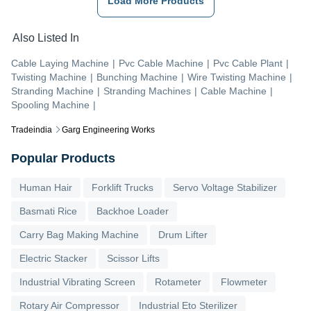
Load More Products
Also Listed In
Cable Laying Machine
|
Pvc Cable Machine
|
Pvc Cable Plant
|
Twisting Machine
|
Bunching Machine
|
Wire Twisting Machine
|
Stranding Machine
|
Stranding Machines
|
Cable Machine
|
Spooling Machine
|
Tradeindia
Garg Engineering Works
Popular Products
Human Hair
Forklift Trucks
Servo Voltage Stabilizer
Basmati Rice
Backhoe Loader
Carry Bag Making Machine
Drum Lifter
Electric Stacker
Scissor Lifts
Industrial Vibrating Screen
Rotameter
Flowmeter
Rotary Air Compressor
Industrial Eto Sterilizer