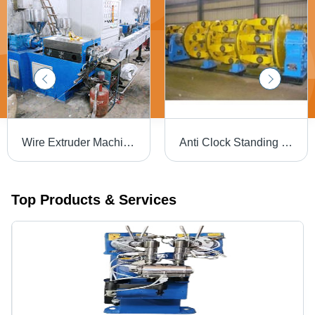
Wire Extruder Machine - Premium Grade Steel, Energy Efficient Design | Operational Ease and Lasting Performance
Anti Clock Standing Machine - Steel 5x2x2 m Yellow, 3-Phase 415V, 1000kg, Stranding Machine, High Efficiency, Durable, Smooth Operation, Precision Engineered, User-Friendly, Low Maintenance, Compact Design
Top Products & Services