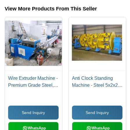
View More Products From This Seller
Wire Extruder Machine -
Anti Clock Standing
Premium Grade Steel,
Machine - Steel 5x2x2
Energy Efficient Design
m Yellow, 3-Phase
| Operational Ease and
415V, 1000kg,
Lasting Performance
Stranding Machine,
Send Inquiry
Send Inquiry
High Efficiency,
Durable, Smooth
Operation, Precision
WhatsApp
WhatsApp