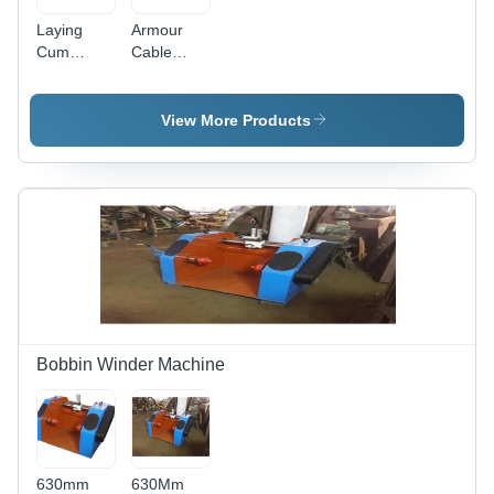
Laying
Armour
Cum
Cable
Armouring
Machine In
Machine In
Delhi Garg
Delhi Garg
Engineering
View More Products
Engineering
Works,
Works,
Diameter:
Frequency:
0.5-1 mm
50/60 Hz
Bobbin Winder Machine
630mm
630Mm