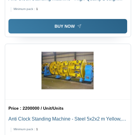
with Circular Cage and Dual Direction Movement | Ideal
Minimum pack :
1
for Various Spool Sizes
BUY NOW
Price :
2200000 / Unit/Units
Anti Clock Standing Machine - Steel 5x2x2 m Yellow, 3-
Phase 415V, 1000kg, Stranding Machine, High
Minimum pack :
1
Efficiency, Durable, Smooth Operation, Precision