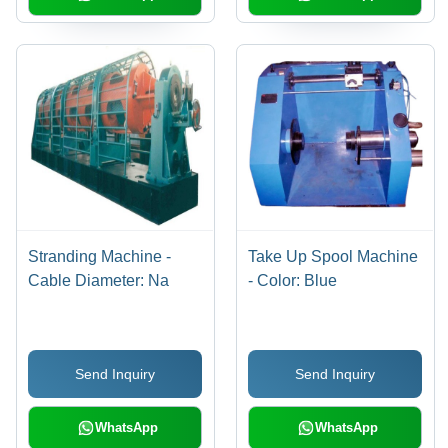
Engineered, User-
Friendly, Low
Maintenance, Compact
Design
Stranding Machine -
Take Up Spool Machine
Cable Diameter: Na
- Color: Blue
Send Inquiry
Send Inquiry
WhatsApp
WhatsApp