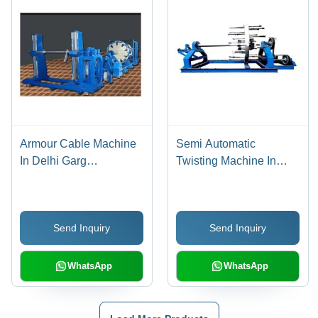
Armour Cable Machine
Semi Automatic
In Delhi Garg
Twisting Machine In
Engineering Works,
Delhi Garg Engineering
Diameter: 0.5-1 mm
Works, Frequency: 50
Hz
Send Inquiry
Send Inquiry
WhatsApp
WhatsApp