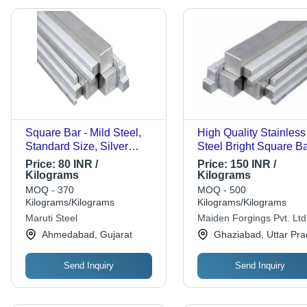
Square Bar - Mild Steel,
High Quality Stainless
Standard Size, Silver
Steel Bright Square B
Color | Polished Surface
Application: Industrial
Price:
80 INR /
Price:
150 INR /
Finish, Corrosion & Rust
Kilograms
Kilograms
Resistance, Heavy-Duty,
MOQ - 370
MOQ - 500
Ruggedly Built, Long Life
Kilograms/Kilograms
Kilograms/Kilograms
Maruti Steel
Maiden Forgings Pvt. Ltd
Ahmedabad, Gujarat
Ghaziabad, Uttar Pr
Send Inquiry
Send Inquiry