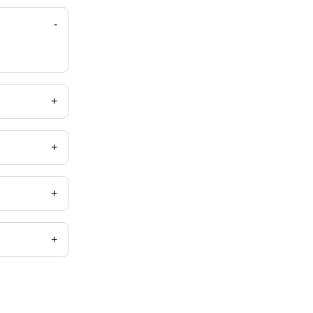
-
+
+
+
+