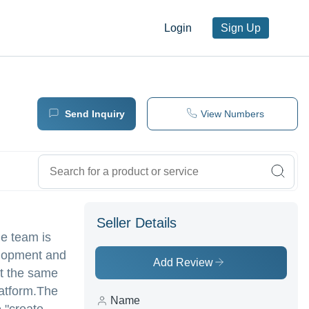
Login
Sign Up
Send Inquiry
View Numbers
Seller Details
he team is
elopment and
Add Review
At the same
latform.The
Name