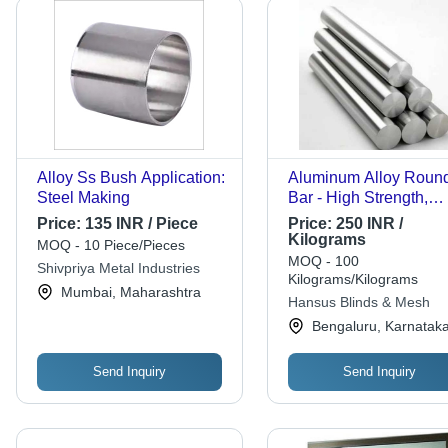
Alloy Ss Bush Application:
Aluminum Alloy Roun
Steel Making
Bar - High Strength,
Polished Finish | Exce
Price:
135 INR / Piece
Price:
250 INR /
Quality for Industrial
Kilograms
MOQ - 10 Piece/Pieces
Applications
MOQ - 100
Shivpriya Metal Industries
Kilograms/Kilograms
Mumbai, Maharashtra
Hansus Blinds & Mesh
Bengaluru, Karnatak
Send Inquiry
Send Inquiry