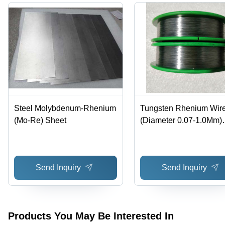
Steel Molybdenum-Rhenium
Tungsten Rhenium Wir
(Mo-Re) Sheet
(Diameter 0.07-1.0Mm)
Chemical Composition:
Tungsten-Rhenium Allo
Send Inquiry
Send Inquiry
Products You May Be Interested In