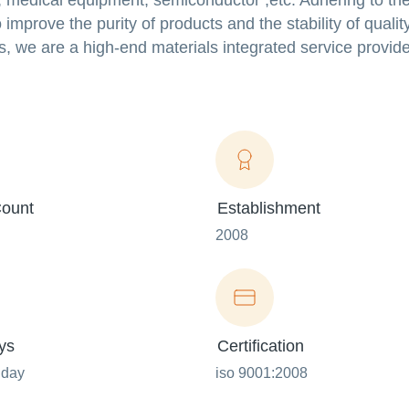
 medical equipment, semiconductor ,etc. Adhering to the
prove the purity of products and the stability of qualit
, we are a high-end materials integrated service provide
ount
Establishment
2008
ys
Certification
nday
iso 9001:2008