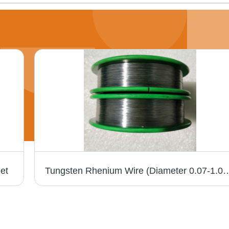
et
Tungsten Rhenium Wire (Diameter 0.07-1.0Mm) Chemical Compo