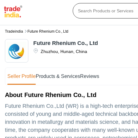
Tradeindia
Future Rhenium Co., Ltd
Future Rhenium Co., Ltd
Zhuzhou
,
Hunan
,
China
Seller Profile
Products & Services
Reviews
About Future Rhenium Co., Ltd
Future Rhenium Co.,Ltd (WR) is a high-tech enterpris
consisted of young and middle-aged technical backbo
innovation in metallurgy and materials science, and h
time, the company cooperates with many well-known uni