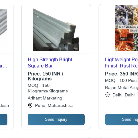
High Strength Bright
Lightweight Po
ars
Square Bar
Finish Rust Re
Alloy Metal For 
Price:
150 INR /
Price:
350 INR
Zinc, Copper, 
Kilograms
MOQ - 100 Piece
Brass | High H
MOQ - 150
Rajan Metal Alloy
Rigid, 99.9% Pu
Kilograms/Kilograms
Delhi, Delhi
Life
Arihant Marketing
adesh
Pune, Maharashtra
Send Inquiry
Send Inq