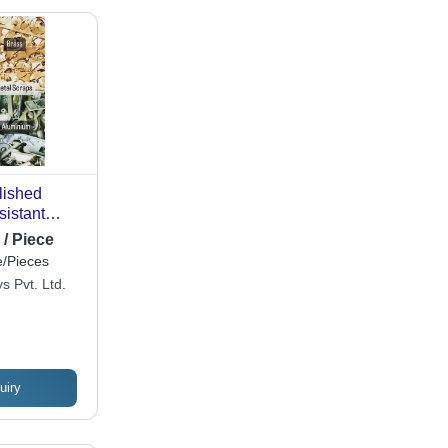
lished
sistant
Industrial -
 / Piece
Aluminium,
/Pieces
ardness,
s Pvt. Ltd.
rity, Long
uiry