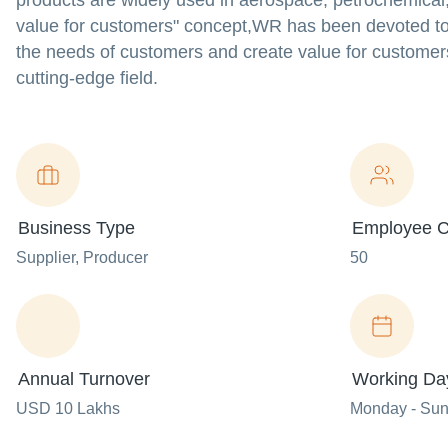
products are widely used in aerospace, petrochemical,
value for customers" concept,WR has been devoted to im
the needs of customers and create value for customers
cutting-edge field.
Business Type
Employee C
Supplier
, Producer
50
Annual Turnover
Working Da
USD 10 Lakhs
Monday - Su