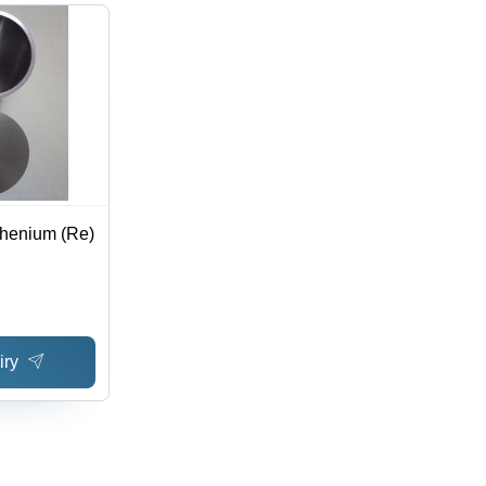
Rhenium (Re)
iry