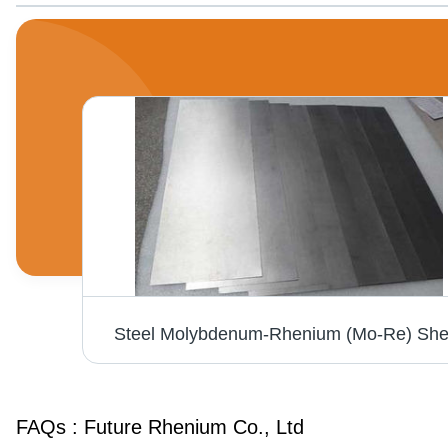
e
Steel Molybdenum-Rhenium (Mo-Re) She
FAQs :
Future Rhenium Co., Ltd