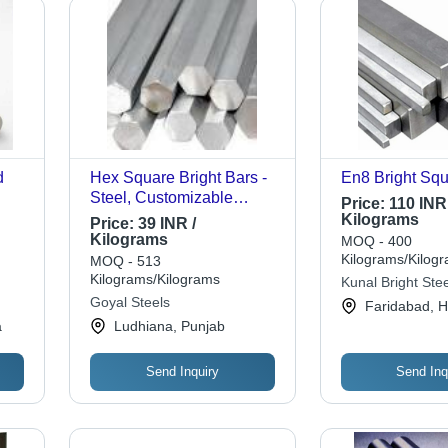
d
Hex Square Bright Bars -
En8 Bright Squ
Steel, Customizable
Price:
110 INR 
llent
Length, Hexagonal Shape
Kilograms
Price:
39 INR /
| Accurate Dimensions,
Kilograms
MOQ - 400
Easy Installation, Smooth
Kilograms/Kilog
MOQ - 513
Surface Finish
Kilograms/Kilograms
Kunal Bright Stee
Goyal Steels
Faridabad, 
a
Ludhiana, Punjab
Send Inquiry
Send Inq