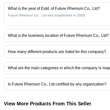
What is the year of Estd. of Future Rhenium Co., Ltd?
Future Rhenium Co., Ltd was established in 2008.
What is the business location of Future Rhenium Co., Ltd?
Future Rhenium Co., Ltd operates from Zhuzhou, Hunan.
How many different products are listed for this company?
Presently more than 4 products are listed among different produc
What are the main categories in which the company is ma
The company is mapped in molybdenum-rhenium alloys,rhenium pr
Is Future Rhenium Co., Ltd certified by any organization?
Yes, Future Rhenium Co., Ltd is an iso 9001:2008 certified corpor
View More Products From This Seller