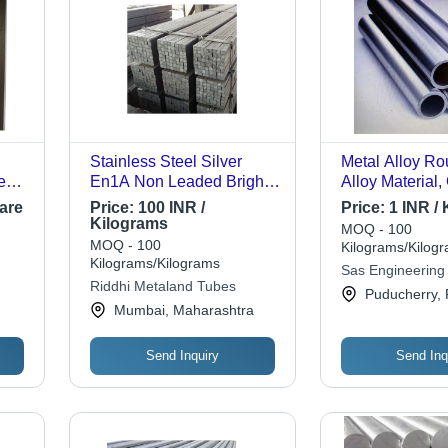
Stainless Steel Silver
Metal Alloy Ro
e
En1A Non Leaded Bright
Alloy Material,
nd
Square Bar For Industrial
Suitable for Dr
are
Price:
100 INR /
Price:
1 INR /
d
Uses 3 Meter Length
Utilities, Wate
Kilograms
MOQ - 100
Handling, Gas
MOQ - 100
Kilograms/Kilog
Kilograms/Kilograms
Sas Engineering 
Riddhi Metaland Tubes
Puducherry, 
Mumbai, Maharashtra
Send Inquiry
Send Inq