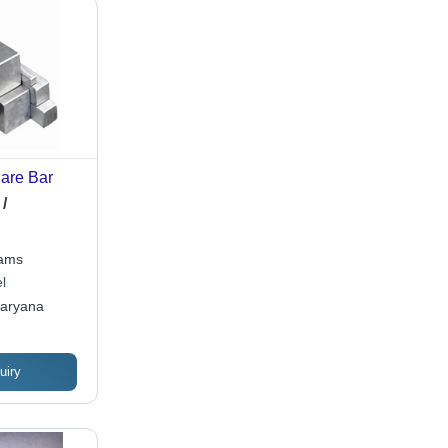
are Bar
/
rams
l
Haryana
uiry