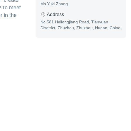
 "create
Ms Yuki Zhang
y.To meet
Address
r in the
No.581 Heilongjiang Road, Tianyuan
Disatrict, Zhuzhou, Zhuzhou, Hunan, China