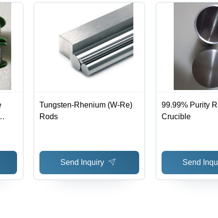
e
Tungsten-Rhenium (W-Re)
99.99% Purity 
Rods
Crucible
y
Send Inquiry
Send Inqu