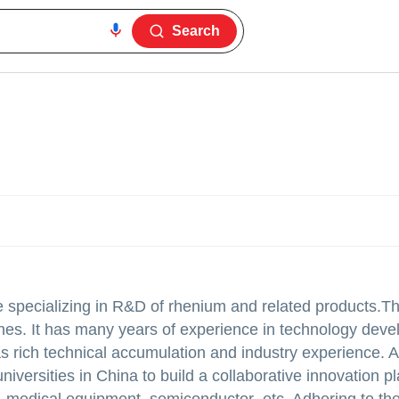
Search
e specializing in R&D of rhenium and related products.T
nes. It has many years of experience in technology dev
as rich technical accumulation and industry experience. 
versities in China to build a collaborative innovation p