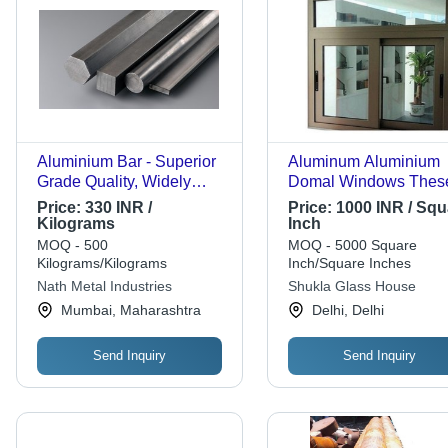
Aluminium Bar - Superior
Aluminum Aluminium
Grade Quality, Widely
Domal Windows Thes
Appreciated by Customers
Are Light In Weight A
Price:
330 INR /
Price:
1000 INR / Squ
Can Be Easily Installe
Kilograms
Inch
MOQ - 500
MOQ - 5000 Square
Kilograms/Kilograms
Inch/Square Inches
Nath Metal Industries
Shukla Glass House
Mumbai, Maharashtra
Delhi, Delhi
Send Inquiry
Send Inquiry