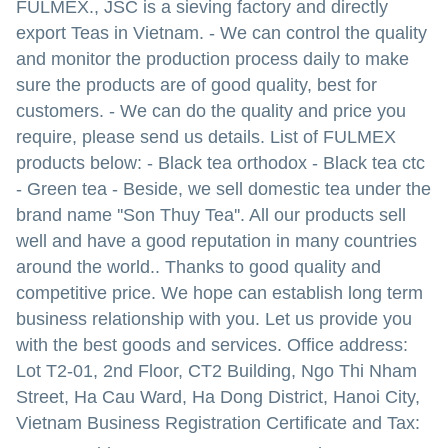
FULMEX., JSC is a sieving factory and directly
export Teas in Vietnam.
- We can control the quality
and monitor the production process daily to make
sure the products are of good quality, best for
customers.
- We can do the quality and price you
require, please send us details.
List of FULMEX
products below:
- Black tea orthodox
- Black tea ctc
- Green tea
- Beside, we sell domestic tea under the
brand name ''Son Thuy Tea''.
All our products sell
well and have a good reputation in many countries
around the world..
Thanks to good quality and
competitive price. We hope can establish long term
business relationship with you.
Let us provide you
with the best goods and services.
Office address:
Lot T2-01, 2nd Floor, CT2 Building, Ngo Thi Nham
Street, Ha Cau Ward, Ha Dong District, Hanoi City,
Vietnam
Business Registration Certificate and Tax: