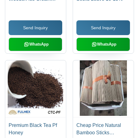
Sticks (Size 130Mm *
10Mm * 2Mm)
Send Inquiry
Send Inquiry
WhatsApp
WhatsApp
Premium Black Tea Pf
Cheap Price Natural
Honey
Bamboo Sticks