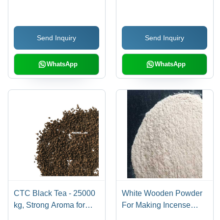
Capacity: 400 Kg/Day
Send Inquiry
Send Inquiry
WhatsApp
WhatsApp
CTC Black Tea - 25000
White Wooden Powder
kg, Strong Aroma for
For Making Incense
Masala Tea Lovers,
Sticks - 99% Purity,