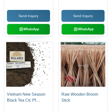
Antioxidant Rich Health
40kg PP Bag | Durable,
Tea
Heavy Duty, Rust Proof,
Send Inquiry
Send Inquiry
1000 Tons/Year
Capacity
WhatsApp
WhatsApp
Vietnam New Season
Raw Wooden Broom
Black Tea Ctc Pf
Stick
Antioxidants