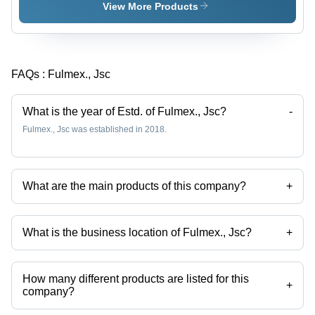
Dried,
View More Products
High-
Quality
Broken
Leaves |
FAQs :
Fulmex., Jsc
Rich
Aroma,
Fresh
What is the year of Estd. of Fulmex., Jsc?
-
Taste,
Fulmex., Jsc was established in 2018.
Health-
Beneficial
Antioxidants,
Freshness
What are the main products of this company?
+
Guaranteed
Company deals in black tea, green tea, slimming tea, assam tea, tea
bags, tea extract etc.
What is the business location of Fulmex., Jsc?
+
Fulmex., Jsc operates from Hanoi, Thu Do Ha Noi.
How many different products are listed for this
+
company?
Presently more than 107 products are listed among different product