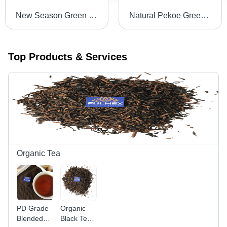
New Season Green Tea Loose Leaves
Natural Pekoe Green Tea Grade: 1
Top Products & Services
Organic Tea
PD Grade
Organic
Blended
Black Tea