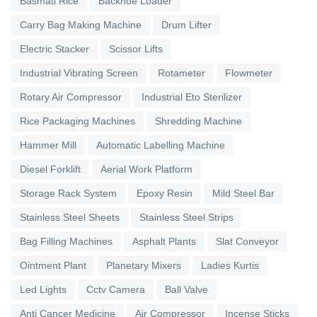
Basmati Rice
Backhoe Loader
Carry Bag Making Machine
Drum Lifter
Electric Stacker
Scissor Lifts
Industrial Vibrating Screen
Rotameter
Flowmeter
Rotary Air Compressor
Industrial Eto Sterilizer
Rice Packaging Machines
Shredding Machine
Hammer Mill
Automatic Labelling Machine
Diesel Forklift
Aerial Work Platform
Storage Rack System
Epoxy Resin
Mild Steel Bar
Stainless Steel Sheets
Stainless Steel Strips
Bag Filling Machines
Asphalt Plants
Slat Conveyor
Ointment Plant
Planetary Mixers
Ladies Kurtis
Led Lights
Cctv Camera
Ball Valve
Anti Cancer Medicine
Air Compressor
Incense Sticks