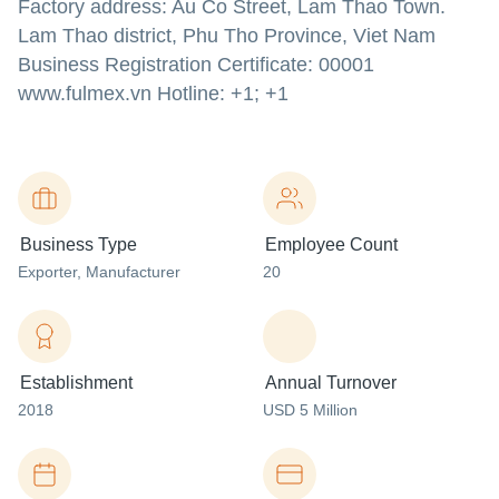
Factory address: Au Co Street, Lam Thao Town.
Lam Thao district, Phu Tho Province, Viet Nam
Business Registration Certificate: 00001
www.fulmex.vn
Hotline: +1; +1
Business Type
Employee Count
Exporter
, Manufacturer
20
Establishment
Annual Turnover
2018
USD 5 Million