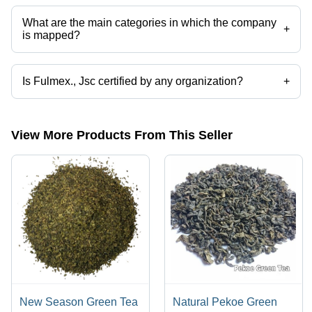
categories on Tradeindia.com.
What are the main categories in which the company
+
is mapped?
The company is mapped in assam tea,black tea,green tea,tea masala
etc.
Is Fulmex., Jsc certified by any organization?
+
Yes, Fulmex., Jsc is an c/o certified corporation.
View More Products From This Seller
New Season Green Tea
Natural Pekoe Green