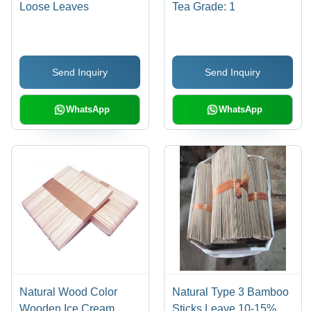
Loose Leaves
Tea Grade: 1
Send Inquiry
Send Inquiry
WhatsApp
WhatsApp
Natural Wood Color
Natural Type 3 Bamboo
Wooden Ice Cream
Sticks Leave 10-15%