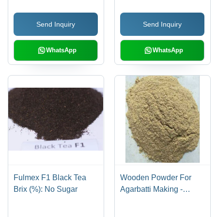
Send Inquiry
Send Inquiry
WhatsApp
WhatsApp
Fulmex F1 Black Tea
Wooden Powder For
Brix (%): No Sugar
Agarbatti Making -
Customized Powder
Size, Long Self-Life |