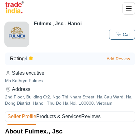
Fulmex., Jsc - Hanoi
Call
Rating
4
Add Review
Sales excutive
Ms Kathryn Fulmex
Address
2nd Floor, Building Ct2, Ngo Thi Nham Street, Ha Cau Ward, Ha
Dong District, Hanoi, Thu Do Ha Noi, 100000, Vietnam
Seller Profile
Products & Services
Reviews
About Fulmex., Jsc