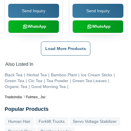
Eco-Friendly, Insect
Send Inquiry
Send Inquiry
Resistant, Non-Stick,
Rough Surface
WhatsApp
WhatsApp
Load More Products
Also Listed In
Black Tea
|
Herbal Tea
|
Bamboo Plant
|
Ice Cream Sticks
|
Green Tea
|
Ctc Tea
|
Tea Powder
|
Green Tea Leaves
|
Organic Tea
|
Good Morning Tea
|
Tradeindia
Fulmex., Jsc
Popular Products
Human Hair
Forklift Trucks
Servo Voltage Stabilizer