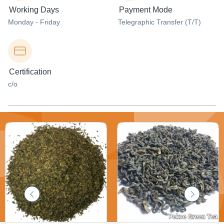
Working Days
Payment Mode
Monday - Friday
Telegraphic Transfer (T/T)
Certification
c/o