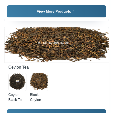
Processed
Stalk With
Tea
Cheap
Granules
Price New
View More Products
Season
Caffeine
(%): 1
Ceylon Tea
Ceylon
Black
Black Tea -
Ceylon
100% Pure
Tea
Natural