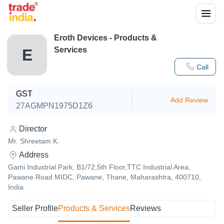
Eroth Devices
- Products &
Services
E
Call
GST
Add Review
27AGMPN1975D1Z6
Director
Mr. Shreetam K.
Address
Gami Industrial Park, B1/72,5th Floor,TTC Industrial Area,
Pawane Road MIDC, Pawane, Thane, Maharashtra, 400710,
India
Seller Profile
Products & Services
Reviews