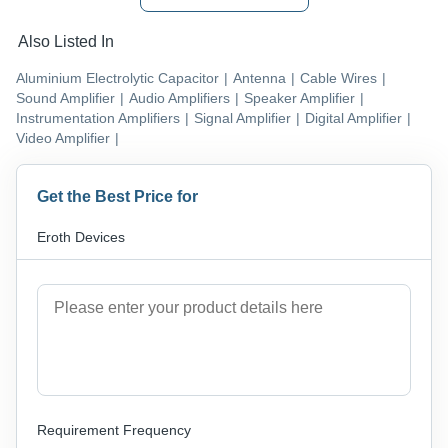
Also Listed In
Aluminium Electrolytic Capacitor
|
Antenna
|
Cable Wires
|
Sound Amplifier
|
Audio Amplifiers
|
Speaker Amplifier
|
Instrumentation Amplifiers
|
Signal Amplifier
|
Digital Amplifier
|
Video Amplifier
|
Get the Best Price for
Eroth Devices
Requirement Frequency