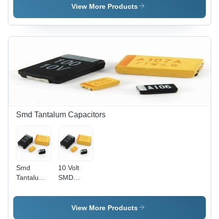
Capacitor
VDC -
View More Products
Maximum
Operating
Temperature:
-55Â°C to
+105Â°C |
Black
Color, 35V
3300ÂµF,
Custom
Size
Smd Tantalum Capacitors
Smd
10 Volt
Tantalum
SMD
Capacitor
Tantalum
Capacitor
For
View More Products
Industrial