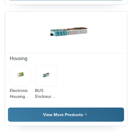
Use -
Metal,
Rectangular,
Yellow &
Black |
Surface
Mounted,
-55 to
120Â°C,
10%
Housing
Tolerance
Electronic
BUS
Housing
Enclosure
Application:
- High-
Commercial
Grade
ABS, IP66
View More Products
Rated,
Galvanized
Plated