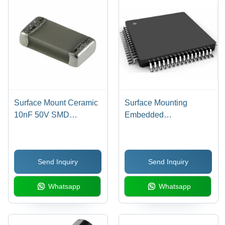
Surface Mount Ceramic
Surface Mounting
10nF 50V SMD
Embedded
Capacitor - 10 nF
Microcontroller Board -
Capacitance, 50V DC
32-Bit Data Converters
Voltage, -55 to +105
A/D 12x12b, 48MHz
Send Inquiry
Send Inquiry
Degree Operating Temp
Speed, -40Â°C to
| Black, Rectangular
85Â°C Operating
Whatsapp
Whatsapp
Design, 5% Tolerance
Temperature, Black
Color