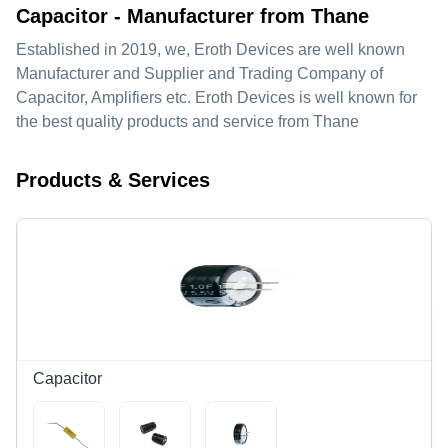
Capacitor - Manufacturer from Thane
Established in
2019
, we,
Eroth Devices
are well known
Manufacturer and Supplier and Trading Company of
Capacitor, Amplifiers etc. Eroth Devices is well known for
the best quality products and service from Thane
Products & Services
Capacitor