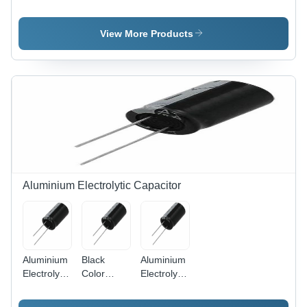
- USB,
And
ETFE
Socket
Jacket,
View More Products
PVC
Material |
Durable
Connection
Solutions
Aluminium Electrolytic Capacitor
Aluminium
Black
Aluminium
Electrolytic
Color
Electrolytic
Capacitor
Aluminium
Capacitor
Electrolytic
10 - 500