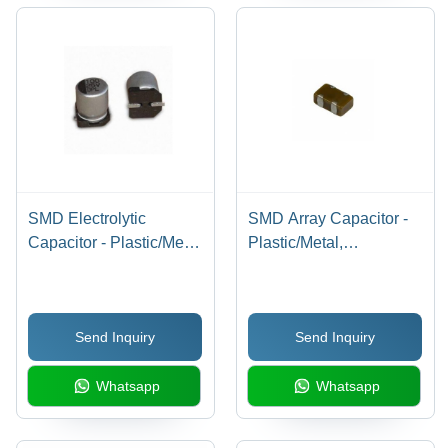
SMD Electrolytic
SMD Array Capacitor -
Capacitor - Plastic/Metal
Plastic/Metal,
Build, Customized Size
Customized Size |
for General Purpose
General Purpose
Applications
Application
Send Inquiry
Send Inquiry
Whatsapp
Whatsapp