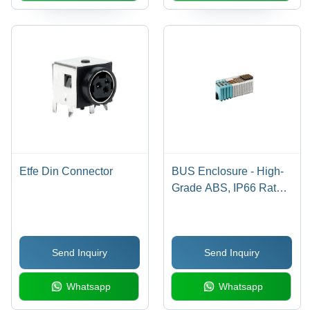
Etfe Din Connector
BUS Enclosure - High-
Grade ABS, IP66 Rated,
Galvanized Plated
Surface | Easy
Installation, Available in
Send Inquiry
Send Inquiry
Multiple Sizes and
Configurations
Whatsapp
Whatsapp