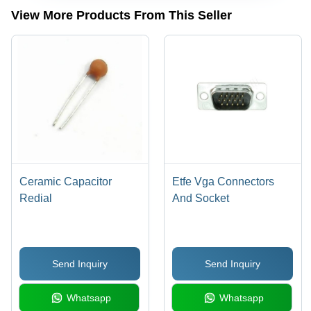
Surface |
View More Products From This Seller
Easy
Installation,
Available
in Multiple
Sizes and
Configurations
Ceramic Capacitor
Etfe Vga Connectors
Redial
And Socket
Send Inquiry
Send Inquiry
Whatsapp
Whatsapp