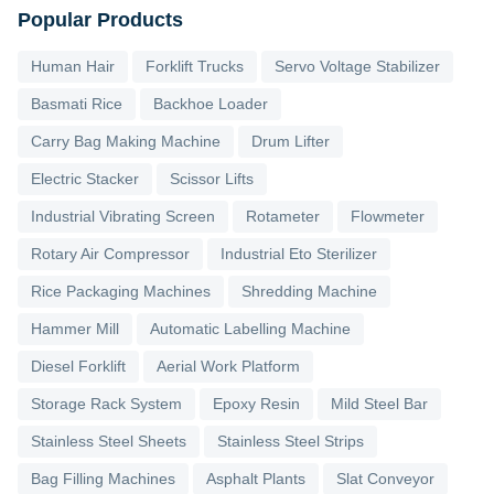
Popular Products
Human Hair
Forklift Trucks
Servo Voltage Stabilizer
Basmati Rice
Backhoe Loader
Carry Bag Making Machine
Drum Lifter
Electric Stacker
Scissor Lifts
Industrial Vibrating Screen
Rotameter
Flowmeter
Rotary Air Compressor
Industrial Eto Sterilizer
Rice Packaging Machines
Shredding Machine
Hammer Mill
Automatic Labelling Machine
Diesel Forklift
Aerial Work Platform
Storage Rack System
Epoxy Resin
Mild Steel Bar
Stainless Steel Sheets
Stainless Steel Strips
Bag Filling Machines
Asphalt Plants
Slat Conveyor