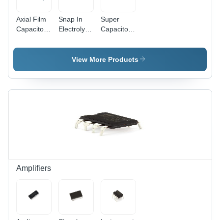
Axial Film
Snap In
Super
Capacitor -
Electrolytic
Capacitor
Plastic/Metal
Capacitor -
DIP -
Material,
Plastic /
Plastic/Metal
Customized
Metal,
|
View More Products
Size |
Customized
Customized
General
Size |
Size for
Purpose
General
General
Application,
Purpose
Purpose
Versatile
Application,
Applications
Performance
Versatile
and
Reliable
Performance
Amplifiers