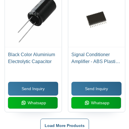
Black Color Aluminium
Signal Conditioner
Electrolytic Capacitor
Amplifier - ABS Plastic,
Normal Heatsink |
Warranty Included,
Reliable Signal
Send Inquiry
Send Inquiry
Enhancement Solution
Whatsapp
Whatsapp
Load More Products