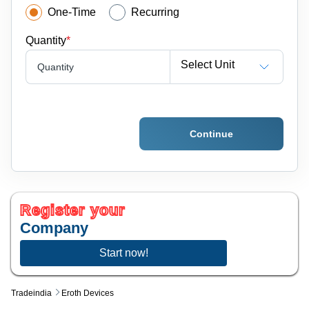
One-Time
Recurring
Quantity
*
Select Unit
Quantity
Continue
Register your
Company
Start now!
Tradeindia
Eroth Devices