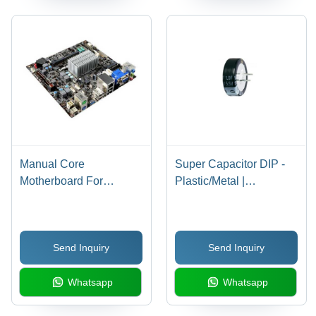
Manual Core
Super Capacitor DIP -
Motherboard For
Plastic/Metal |
Desktop/Laptop,
Customized Size for
Square/Rectangular
General Purpose
Shape
Applications
Send Inquiry
Send Inquiry
Whatsapp
Whatsapp