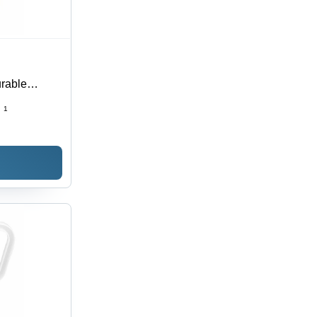
urable
torage
:
1
ial Use