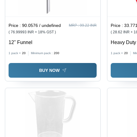
Price :
90.0576 / undefined
Price :
33.771
MRP :
99.22 INR
( 76.99993 INR + 18% GST )
( 28.62 INR + 
12" Funnel
Heavy Duty 
Red | Durabl
1 pack =
20
Minimum pack :
200
1 pack =
20
Mi
Efficient, Co
BUY NOW