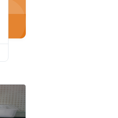
Utility Trays