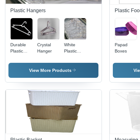
Plastic Hangers
Plastic Fo
Durable
Crystal
White
Papad
Plastic
Hanger
Plastic
Boxes
Hangers
Hangers
View More Products
Vi
Plastic Basket
Measuring 