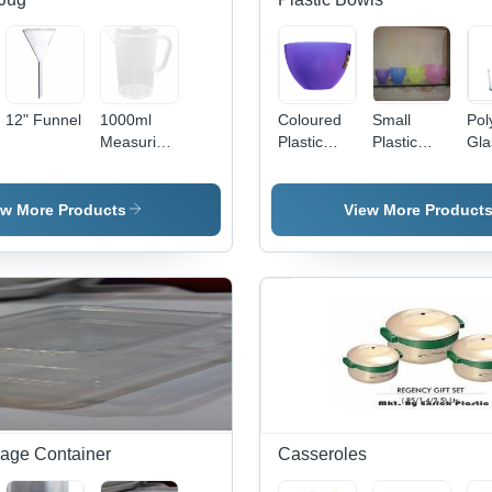
Handle,
Lightweight
Design
12" Funnel
1000ml
Coloured
Small
Pol
Measuring
Plastic
Plastic
Gla
Mug -
Bowls
Bowls
Plastic,
150x100mm,
ew More Products
View More Product
Clear |
Precise
Measurement,
Durable D-
Shaped
Handle,
Clear
Metric
Markings
rage Container
Casseroles