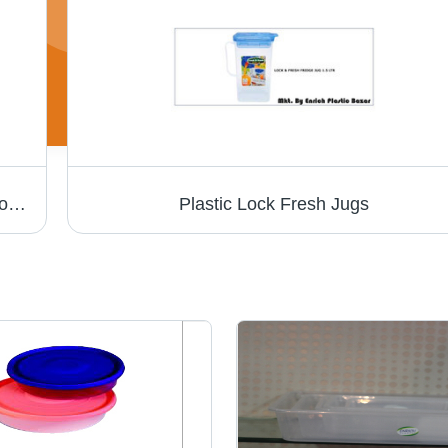
Plastic Storage Crates - Durable Plastic , Sophisticated Look and Low Maintenance
Plastic Lock Fresh Jugs