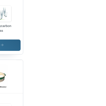
ycarbonate
ss
s