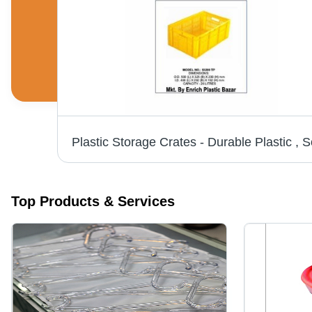
S
Top Products & Services