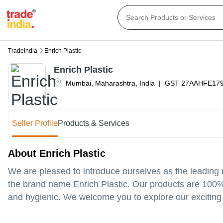
Tradeindia
Enrich Plastic
Enrich Plastic
Mumbai
,
Maharashtra
,
India
|
GST
27AAHFE17
Seller Profile
Products & Services
About Enrich Plastic
We are pleased to introduce ourselves as the leading m
the brand name Enrich Plastic. Our products are 100%
and hygienic. We welcome you to explore our exciting