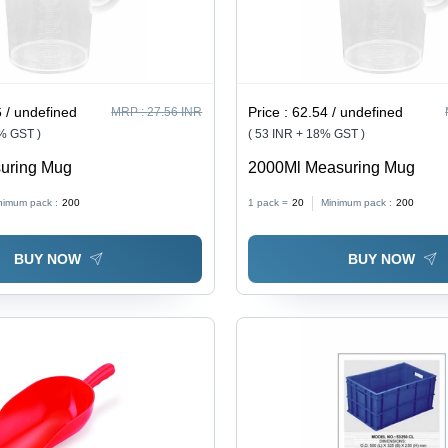
 / undefined
Price :
62.54 / undefined
MRP :
27.56 INR
8% GST )
( 53 INR + 18% GST )
uring Mug
2000Ml Measuring Mug
nimum pack :
200
1 pack =
20
Minimum pack :
200
BUY NOW
BUY NOW