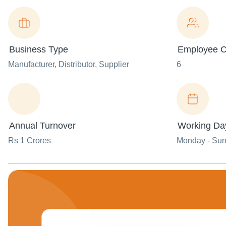
Business Type
Employee C
Manufacturer
, Distributor
, Supplier
6
Annual Turnover
Working Da
Rs 1 Crores
Monday - Su