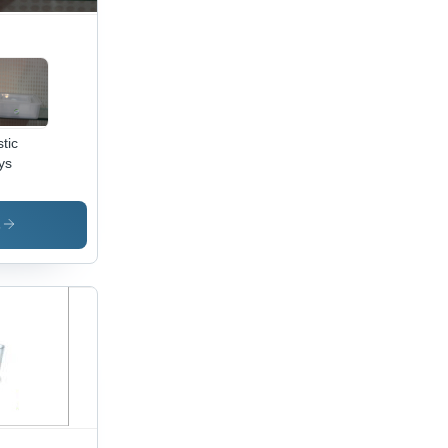
stic
ys
s