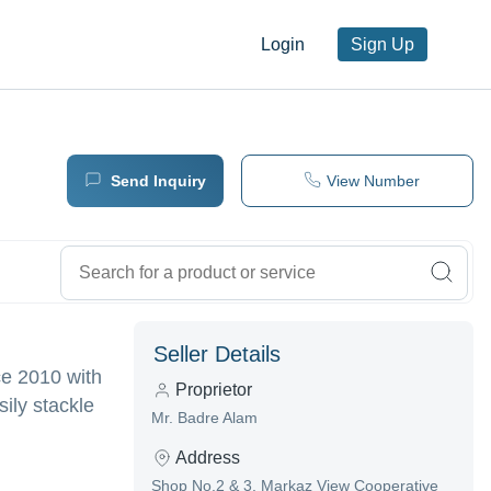
Login
Sign Up
Send Inquiry
View Number
Seller Details
ce 2010 with
Proprietor
ily stackle
Mr. Badre Alam
Address
Shop No.2 & 3, Markaz View Cooperative