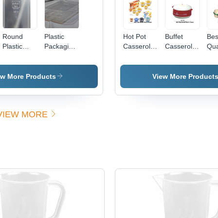
Round
Plastic
Hot Pot
Buffet
Bes
Plastic
Packaging
Casseroles
Casseroles
Qua
Container
Container
- High-
Gender:
Pla
Quality
Women'S
Cas
Stainless
ew More Products
View More Product
Steel,
Customizable
Sizes ,
VIEW MORE
Trusted
Vendor
Association