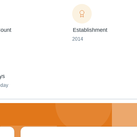
ount
Establishment
2014
ys
nday