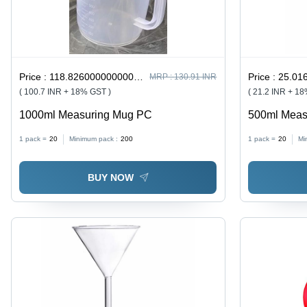
Price :
118.82600000000001 / undefined
Price :
25.016
MRP :
130.91 INR
( 100.7 INR + 18% GST )
( 21.2 INR + 1
1000ml Measuring Mug PC
500ml Meas
1 pack =
20
Minimum pack :
200
1 pack =
20
Mi
BUY NOW