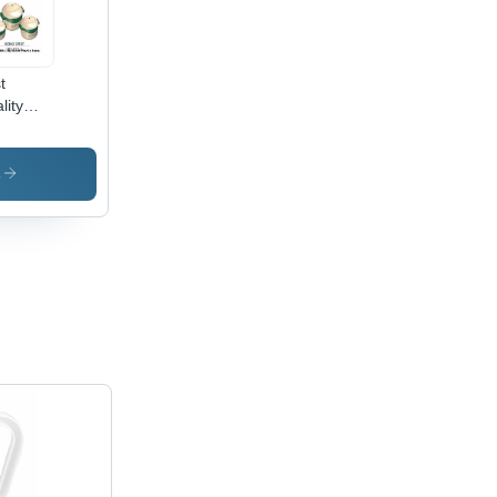
t
lity
stic
seroles
s