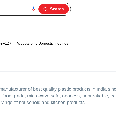
Search
99F1Z7
|
Accepts only Domestic inquiries
anufacturer of best quality plastic products in India sin
 food grade, microwave safe, odorless, unbreakable, eas
 range of household and kitchen products.