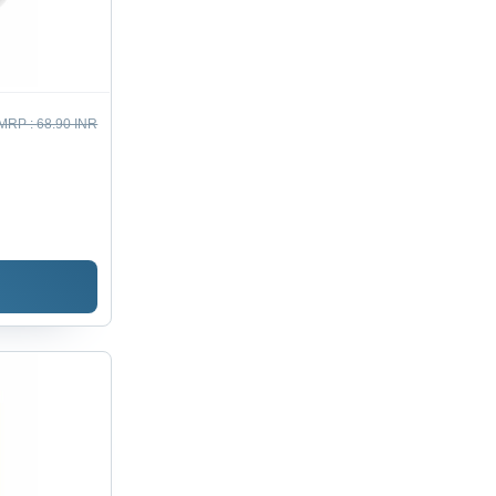
MRP :
68.90 INR