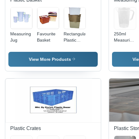
Measuring
Favourite
Rectangular
250ml
Jug
Basket
Plastic
Measuring
Baskets
Mug
View More Products
Vi
Plastic Crates
Plastic Sto