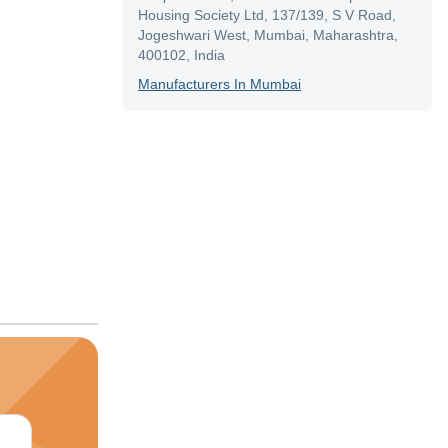
Housing Society Ltd, 137/139, S V Road,
Jogeshwari West, Mumbai, Maharashtra,
400102, India
Manufacturer
S In
Mumbai