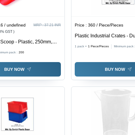
6 / undefined
Price :
360 / Piece/Pieces
MRP :
37.21 INR
18% GST )
Plastic Industrial Crates - D
Scoop - Plastic, 250mm,
Plastic Material, Versatile S
1 pack =
1
Piece/Pieces
Minimum pack 
e, Lightweight, Easy Grip,
Solution for Efficient Industr
nimum pack :
200
st-Effective
BUY NOW
BUY NOW