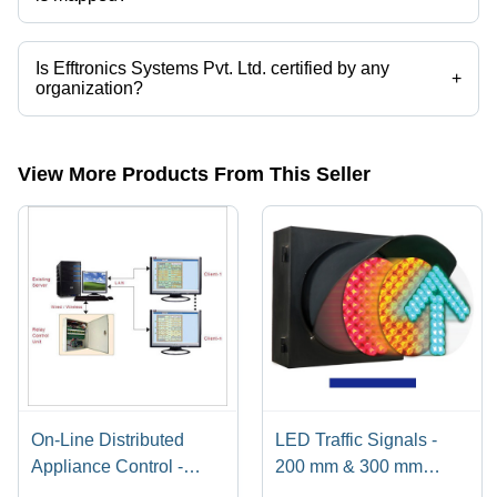
The company is mapped in x ray film viewer,water scada,smart
water,traffic signal controller,led traffic signals,led street lights etc.
Is Efftronics Systems Pvt. Ltd. certified by any
+
organization?
Yes, Efftronics Systems Pvt. Ltd. is an ISO 9001 : 2015 certified
corporation.
View More Products From This Seller
On-Line Distributed
LED Traffic Signals -
Appliance Control -
200 mm & 300 mm
230V Relay Control Unit
Diameter, 24V DC/12V