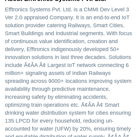
Efftronics Systems Pvt. Ltd. is a CMMI Dev Level 3
Ver 2.0 appraised Company. It is an end-to-end IoT
solution provider catering Railways, Smart Cities,
Smart Buildings and Industrial segments. With focus
of continuous value identification, creation and
delivery, Efftronics indigenously developed 50+
innovation solutions in last three decades. Solutions
include Ã¢ÂA Â¢ Largest IoT network connecting 6
million+ signaling assets of Indian Railways
spreading across 9000+ locations improving system
availability through predictive maintenance,
increasing safety by eliminating accidents,
optimizing train operations etc. Ã¢ÂA Â¢ Smart
drinking water distribution system for cities ensuring
135 LPCD for every household, reducing un-
accounted for water (UFW) by 20%, ensuring timely
and equitable distribution of water supply. Ã¢ÂA Â¢