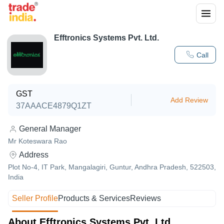
Efftronics Systems Pvt. Ltd.
Call
GST
Add Review
37AAACE4879Q1ZT
General Manager
Mr Koteswara Rao
Address
Plot No-4, IT Park, Mangalagiri, Guntur, Andhra Pradesh, 522503,
India
Seller Profile
Products & Services
Reviews
About Efftronics Systems Pvt. Ltd.