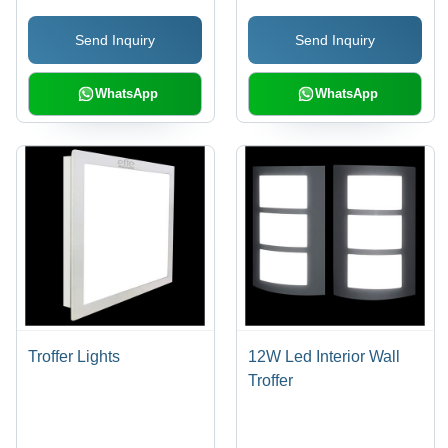
Traffic Signals
Send Inquiry
Send Inquiry
WhatsApp
WhatsApp
Troffer Lights
12W Led Interior Wall
Troffer