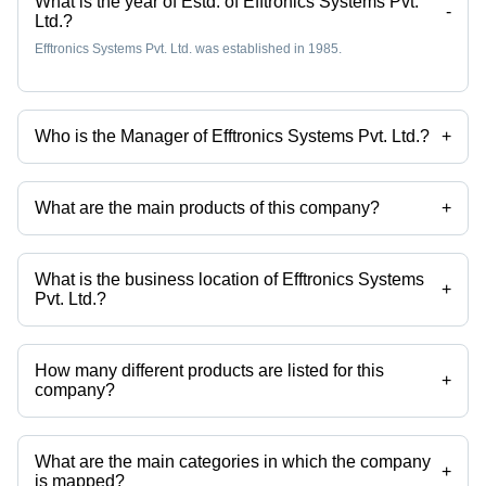
What is the year of Estd. of Efftronics Systems Pvt.
-
Ltd.?
Efftronics Systems Pvt. Ltd. was established in 1985.
Who is the Manager of Efftronics Systems Pvt. Ltd.?
+
Mr Lally is the Manager of the Efftronics Systems Pvt. Ltd.
What are the main products of this company?
+
Company deals in Data Loggers, LED Street Lights, LED Troffer Lights,
LED Sky Lights, LED Corridor Lights, Led Display Boards etc.
What is the business location of Efftronics Systems
+
Pvt. Ltd.?
Efftronics Systems Pvt. Ltd. operates from Guntur, Andhra Pradesh,
India.
How many different products are listed for this
+
company?
Presently more than 120 products are listed among different product
categories on Tradeindia.com.
What are the main categories in which the company
+
is mapped?