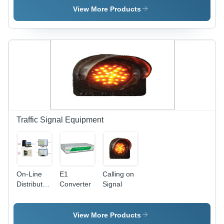
View More Products
Traffic Signal Equipment
On-Line
E1
Calling on
Distributed
Converter
Signal
Appliance
Control -
230V
View More Products