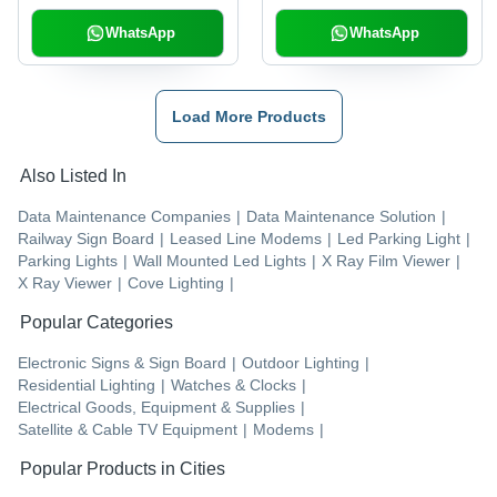
WhatsApp
WhatsApp
Load More Products
Also Listed In
Data Maintenance Companies
|
Data Maintenance Solution
|
Railway Sign Board
|
Leased Line Modems
|
Led Parking Light
|
Parking Lights
|
Wall Mounted Led Lights
|
X Ray Film Viewer
|
X Ray Viewer
|
Cove Lighting
|
Popular Categories
Electronic Signs & Sign Board
|
Outdoor Lighting
|
Residential Lighting
|
Watches & Clocks
|
Electrical Goods, Equipment & Supplies
|
Satellite & Cable TV Equipment
|
Modems
|
Popular Products in Cities