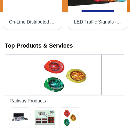
On-Line Distributed Appliance Control - 230V Relay Control Unit with Intel Core 2 Duo, 2GB RAM | Remote Control, Group Control, Password Protection, Time Control, Web Interface
LED Traffic Signals - 200 mm & 300 mm Diameter, 24V DC/12V DC/230V AC | 10 Years Life, Solar-Powered, Low Energy Usage, Long Visibility, Even Light Output
Top Products & Services
Railway Products