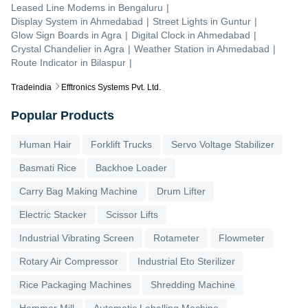
Leased Line Modems
in
Bengaluru
|
Display System
in
Ahmedabad
|
Street Lights
in
Guntur
|
Glow Sign Boards
in
Agra
|
Digital Clock
in
Ahmedabad
|
Crystal Chandelier
in
Agra
|
Weather Station
in
Ahmedabad
|
Route Indicator
in
Bilaspur
|
Tradeindia
Efftronics Systems Pvt. Ltd.
Popular Products
Human Hair
Forklift Trucks
Servo Voltage Stabilizer
Basmati Rice
Backhoe Loader
Carry Bag Making Machine
Drum Lifter
Electric Stacker
Scissor Lifts
Industrial Vibrating Screen
Rotameter
Flowmeter
Rotary Air Compressor
Industrial Eto Sterilizer
Rice Packaging Machines
Shredding Machine
Hammer Mill
Automatic Labelling Machine