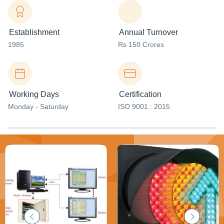
Establishment
Annual Turnover
1985
Rs 150 Crores
Working Days
Certification
Monday - Saturday
ISO 9001 : 2015