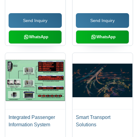
with Intel Core 2 Duo,
DC/230V AC | 10 Years
2GB RAM | Remote
Life, Solar-Powered,
Send Inquiry
Send Inquiry
Control, Group Control,
Low Energy Usage,
Password Protection,
Long Visibility, Even
Time Control, Web
Light Output
WhatsApp
WhatsApp
Interface
Integrated Passenger
Smart Transport
Information System
Solutions