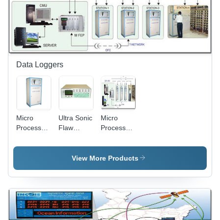
6500K |
Energy
Efficient,
Glare
Free,
Uniform
Illumination
Data Loggers
Micro
Ultra Sonic
Micro
Processor
Flaw
Processor
Based
Detector
Based
Data
Data
Data
Logger -
Logger -
Logger -
View More Products
4096
12V
Micro-
Digital
Battery,
Processor
Inputs, 96
2GB SD
Based
Isolated
Card, Mini
System,
Analog
Printer |
26 Lakh+
Channels,
User-
Non-