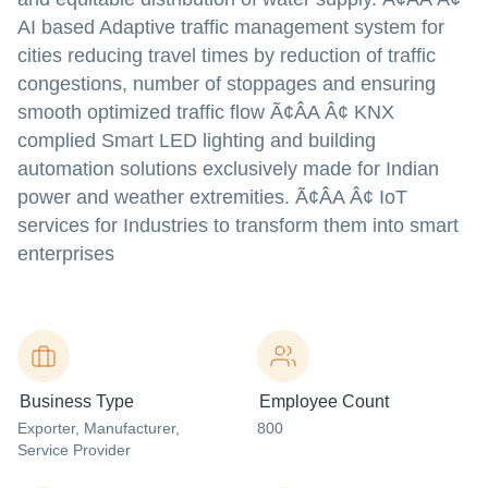
AI based Adaptive traffic management system for
cities reducing travel times by reduction of traffic
congestions, number of stoppages and ensuring
smooth optimized traffic flow Ã¢ÂA Â¢ KNX
complied Smart LED lighting and building
automation solutions exclusively made for Indian
power and weather extremities. Ã¢ÂA Â¢ IoT
services for Industries to transform them into smart
enterprises
Business Type
Employee Count
Exporter
, Manufacturer
,
800
Service Provider