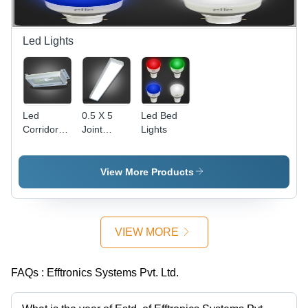
Communication
lingual
Updates
Solutions
Announcements,
and
Route &
Graphics
Led Lights
Stop
Information,
Inside
Display
with Voice
Led
0.5 X 5
Led Bed
Corridor
Joint
Lights
Lights
Expansion
Led Lights
View More Products
VIEW MORE
FAQs :
Efftronics Systems Pvt. Ltd.