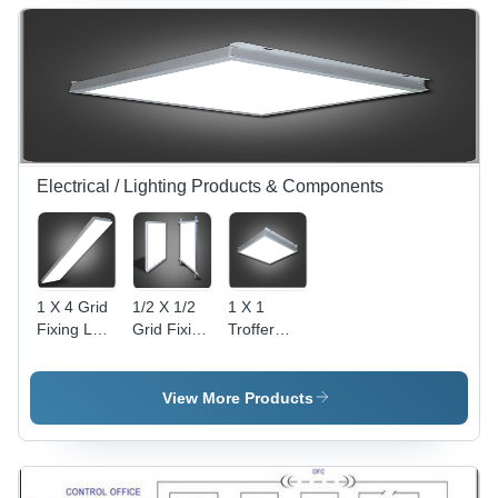
Electrical / Lighting Products & Components
1 X 4 Grid
1/2 X 1/2
1 X 1
Fixing Led
Grid Fixing
Troffer
Troffer
LED
Lights With
Lights
Troffer
External
Lights -
Power
View More Products
600x600
Supply
mm,
White,
36W