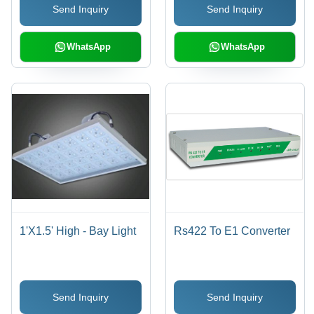
Send Inquiry
Send Inquiry
Design, Energy
Efficient, Customizable
WhatsApp
WhatsApp
1'X1.5' High - Bay Light
Rs422 To E1 Converter
Send Inquiry
Send Inquiry