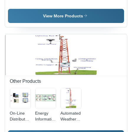
Lights - In
Lights -
Lights -
Built
External
Aluminum,
Power
Power
6W, High
View More Products
Supply
Supply
CRI >90 |
(Slab
(Slab
Energy
Fixing
Fixing)
Efficient,
Model)
Uniform
Illumination,
Solar
Integration
Other Products
On-Line
Energy
Automated
Distributed
Information
Weather
Appliance
System
Station
Control