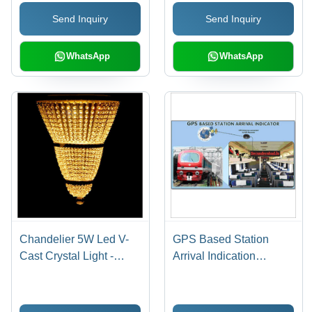
Send Inquiry
Send Inquiry
WhatsApp
WhatsApp
Chandelier 5W Led V-
GPS Based Station
Cast Crystal Light -
Arrival Indication
Crystal & Metal, Varied
System
Sizes, Mirror Finish |
Bright & Elegant