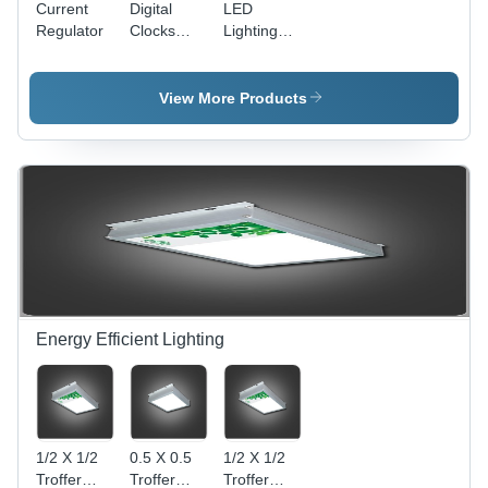
Current
Digital
LED
Regulator
Clocks
Lighting
With GPS
Unit
Synchronization
View More Products
Energy Efficient Lighting
1/2 X 1/2
0.5 X 0.5
1/2 X 1/2
Troffer
Troffer
Troffer