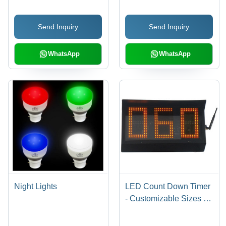
Send Inquiry
Send Inquiry
WhatsApp
WhatsApp
Night Lights
LED Count Down Timer
- Customizable Sizes &
Colors | Enhances
Driver Alertness at