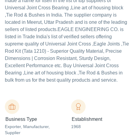
made a name for itself in the list of top suppliers of
Universal Joint Cross Bearing ,Line art of housing block
,Tie Rod & Bushes in India. The supplier company is
located in Meerut, Uttar Pradesh and is one of the leading
sellers of listed products.
EAGLE ENGINEERING CO. is
listed in Trade India's list of verified sellers offering
supreme quality of Universal Joint Cross ,Eagle Joints ,Tie
Rod Kit (Tata 1210) - Superior Quality Material, Precise
Dimensions | Corrosion Resistant, Sturdy Design,
Excellent Performance etc. Buy Universal Joint Cross
Bearing ,Line art of housing block ,Tie Rod & Bushes in
bulk from us for the best quality products and service.
Business Type
Establishment
Exporter
, Manufacturer
,
1968
Supplier