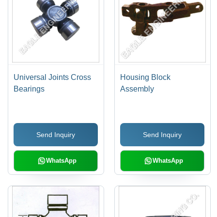
Universal Joints Cross
Housing Block
Bearings
Assembly
Send Inquiry
Send Inquiry
WhatsApp
WhatsApp