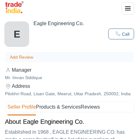
Eagle Engineering Co.
E
Call
Add Review
Manager
Mr. Imran Siddique
Address
Pilokhri Road, Lisari Gate, Meerut, Uttar Pradesh, 250002, India
Seller Profile
Products & Services
Reviews
About Eagle Engineering Co.
Established in
1968
,
EAGLE ENGINEERING CO.
has