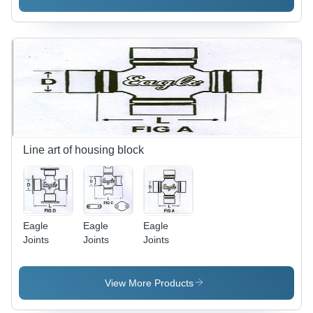
Line art of housing block
Eagle
Eagle
Eagle
Joints
Joints
Joints
View More Products