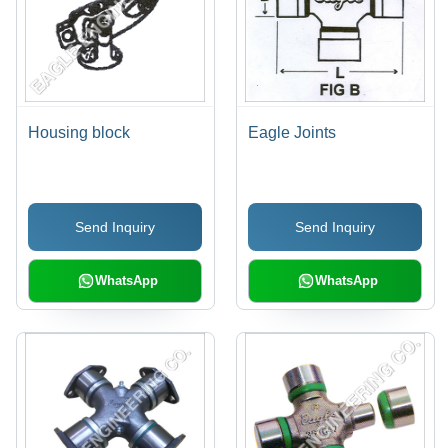
Housing block
Eagle Joints
Send Inquiry
Send Inquiry
WhatsApp
WhatsApp