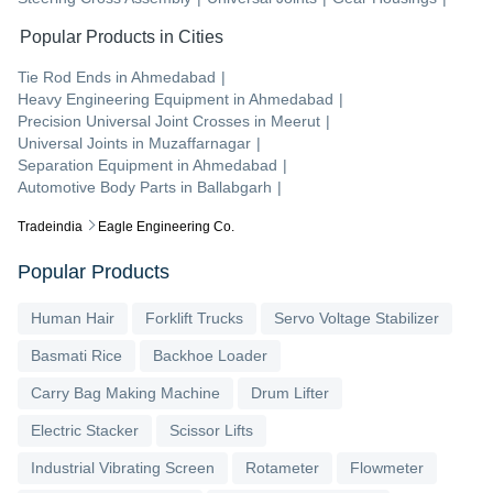
Popular Products in Cities
Tie Rod Ends
in
Ahmedabad
|
Heavy Engineering Equipment
in
Ahmedabad
|
Precision Universal Joint Crosses
in
Meerut
|
Universal Joints
in
Muzaffarnagar
|
Separation Equipment
in
Ahmedabad
|
Automotive Body Parts
in
Ballabgarh
|
Tradeindia
Eagle Engineering Co.
Popular Products
Human Hair
Forklift Trucks
Servo Voltage Stabilizer
Basmati Rice
Backhoe Loader
Carry Bag Making Machine
Drum Lifter
Electric Stacker
Scissor Lifts
Industrial Vibrating Screen
Rotameter
Flowmeter