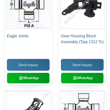
Eagle Joints
Gear Housing Block
Assembly (Tata 1312 Tc)
Send Inquiry
Send Inquiry
WhatsApp
WhatsApp