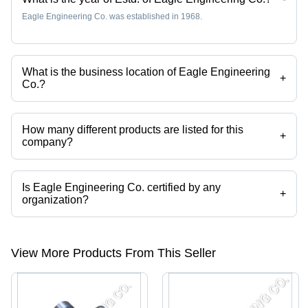
Eagle Engineering Co. was established in 1968.
What is the business location of Eagle Engineering
+
Co.?
Eagle Engineering Co. operates from Meerut, Uttar Pradesh, India.
How many different products are listed for this
+
company?
Presently more than 25 products are listed among different product
categories on Tradeindia.com.
Is Eagle Engineering Co. certified by any
+
organization?
Yes, Eagle Engineering Co. is an ISO 9001:2000 certified corporation.
View More Products From This Seller