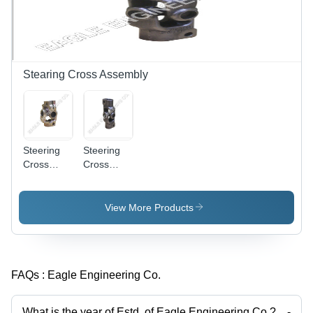
Stearing Cross Assembly
Steering
Steering
Cross
Cross
Assembly
Assembly
(Tata 407
(Tata
Sumo)
1312)
View More Products
FAQs :
Eagle Engineering Co.
What is the year of Estd. of Eagle Engineering Co.?
-