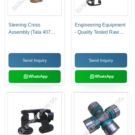
Steering Cross
Engineering Equipment
Assembly (Tata 407
- Quality Tested Raw
Sumo)
Materials, High
Durability , Corrosion
Resistance,
Send Inquiry
Send Inquiry
Dimensional Accuracy,
Optimum Performance
WhatsApp
WhatsApp