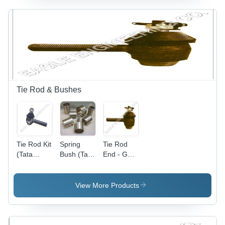
Tie Rod & Bushes
Tie Rod Kit
Spring
Tie Rod
(Tata
Bush (Tata
End - Gun
1210) -
Rear D M)
Metal,
Superior
Bronze,
Quality
White
View More Products
Material,
Metal |
Precise
Dimensional
Dimensions
Accuracy,
| Corrosion
Easy To