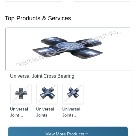
Top Products & Services
Universal Joint Cross Bearing
Universal
Universal
Universal
Joint
Joints
Joints
Cross
Cross
Bearings
View More Products