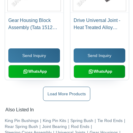
Gear Housing Block
Drive Universal Joint -
Assembly (Tata 1512
Heat Treated Alloy
1613 Tc)
Steel, Varied
Dimensions | Compact
Design, Corrosion
Send Inquiry
Send Inquiry
Resistant, High
Tolerance, Durable
WhatsApp
WhatsApp
Load More Products
Also Listed In
King Pin Bushings
|
King Pin Kits
|
Spring Bush
|
Tie Rod Ends
|
Rear Spring Bush
|
Joint Bearing
|
Rod Ends
|
Steering Cross Assembly
|
Universal Joints
|
Gear Housings
|