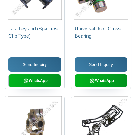
Tata Leyland (Spaicers
Universal Joint Cross
Clip Type)
Bearing
Send Inquiry
Send Inquiry
WhatsApp
WhatsApp