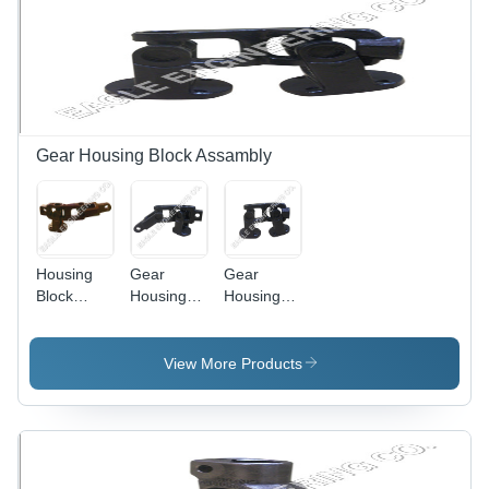
Resistant,
Fix,
Sturdy
Excellent
Design,
Finish,
Excellent
Rust
Performance
Proof,
Sturdy
Structure
Gear Housing Block Assambly
Housing
Gear
Gear
Block
Housing
Housing
Assembly
Block
Block
Assembly
Assembly
(Tata 1312
(Tata 1512
View More Products
Tc)
1613 Tc)