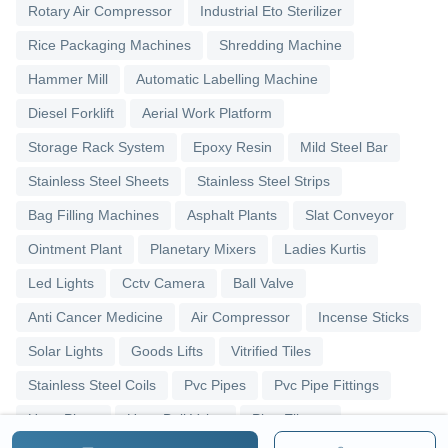
Rotary Air Compressor
Industrial Eto Sterilizer
Rice Packaging Machines
Shredding Machine
Hammer Mill
Automatic Labelling Machine
Diesel Forklift
Aerial Work Platform
Storage Rack System
Epoxy Resin
Mild Steel Bar
Stainless Steel Sheets
Stainless Steel Strips
Bag Filling Machines
Asphalt Plants
Slat Conveyor
Ointment Plant
Planetary Mixers
Ladies Kurtis
Led Lights
Cctv Camera
Ball Valve
Anti Cancer Medicine
Air Compressor
Incense Sticks
Solar Lights
Goods Lifts
Vitrified Tiles
Stainless Steel Coils
Pvc Pipes
Pvc Pipe Fittings
Upvc Pipes
Upvc Ball Valve
Pipe Elbows