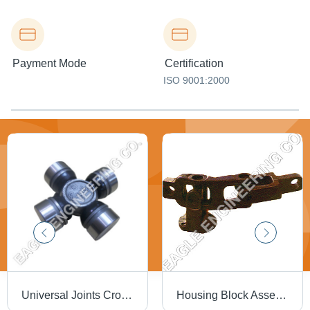
Payment Mode
Certification
ISO 9001:2000
Universal Joints Cross Bearings
Housing Block Assembly