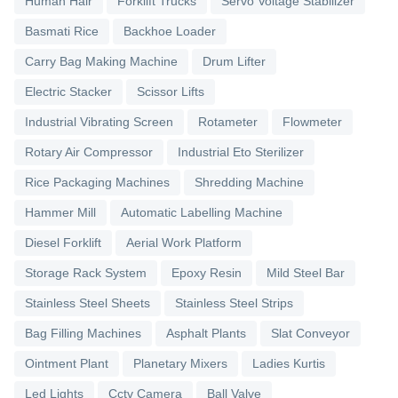
Human Hair
Forklift Trucks
Servo Voltage Stabilizer
Basmati Rice
Backhoe Loader
Carry Bag Making Machine
Drum Lifter
Electric Stacker
Scissor Lifts
Industrial Vibrating Screen
Rotameter
Flowmeter
Rotary Air Compressor
Industrial Eto Sterilizer
Rice Packaging Machines
Shredding Machine
Hammer Mill
Automatic Labelling Machine
Diesel Forklift
Aerial Work Platform
Storage Rack System
Epoxy Resin
Mild Steel Bar
Stainless Steel Sheets
Stainless Steel Strips
Bag Filling Machines
Asphalt Plants
Slat Conveyor
Ointment Plant
Planetary Mixers
Ladies Kurtis
Led Lights
Cctv Camera
Ball Valve