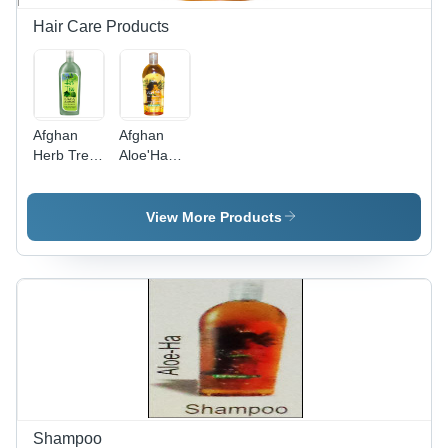
Hair Care Products
Afghan
Afghan
Herb Tree
Aloe'Ha
Shampoo
Shampoo
View More Products
Shampoo