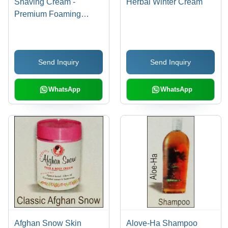
Shaving Cream -
Herbal Winter Cream
Premium Foaming
Formula | Rich Lather,
Sensitive Skin Friendly,
Moisturizing Essential
Send Inquiry
Send Inquiry
Oils
WhatsApp
WhatsApp
Afghan Snow Skin
Alove-Ha Shampoo