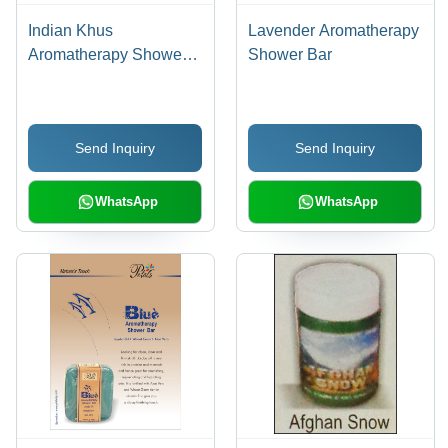
Indian Khus
Lavender Aromatherapy
Aromatherapy Shower
Shower Bar
Bar
Send Inquiry
Send Inquiry
WhatsApp
WhatsApp