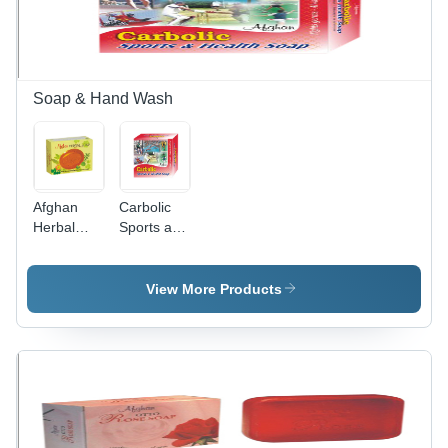
Soap & Hand Wash
Afghan
Carbolic
Herbal
Sports and
Soap
Health
Soap
View More Products