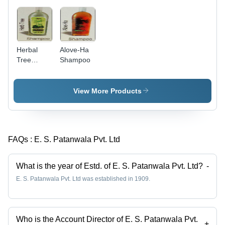
Herbal
Alove-Ha
Tree
Shampoo
Shampoo
View More Products
FAQs :
E. S. Patanwala Pvt. Ltd
What is the year of Estd. of E. S. Patanwala Pvt. Ltd?
-
E. S. Patanwala Pvt. Ltd was established in 1909.
Who is the Account Director of E. S. Patanwala Pvt.
+