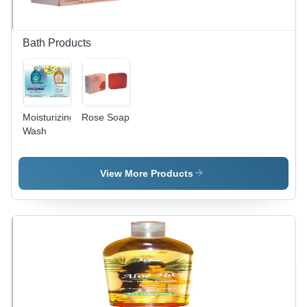
Bath Products
Moisturizing
Rose Soap
Wash
View More Products