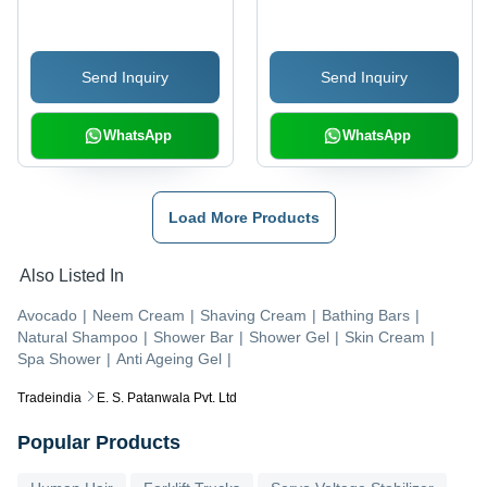
Send Inquiry
Send Inquiry
WhatsApp
WhatsApp
Load More Products
Also Listed In
Avocado
|
Neem Cream
|
Shaving Cream
|
Bathing Bars
|
Natural Shampoo
|
Shower Bar
|
Shower Gel
|
Skin Cream
|
Spa Shower
|
Anti Ageing Gel
|
Tradeindia
E. S. Patanwala Pvt. Ltd
Popular Products