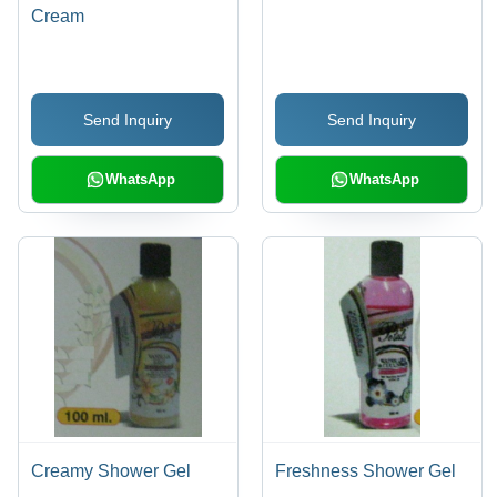
Cream
Send Inquiry
Send Inquiry
WhatsApp
WhatsApp
Creamy Shower Gel
Freshness Shower Gel