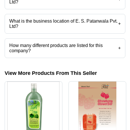
Ltd?
Mr. Juzer is the Account Director of the E. S. Patanwala Pvt. Ltd
What is the business location of E. S. Patanwala Pvt.
+
Ltd?
E. S. Patanwala Pvt. Ltd operates from Mumbai, Maharashtra, India.
How many different products are listed for this
+
company?
Presently more than 73 products are listed among different product
categories on Tradeindia.com.
View More Products From This Seller