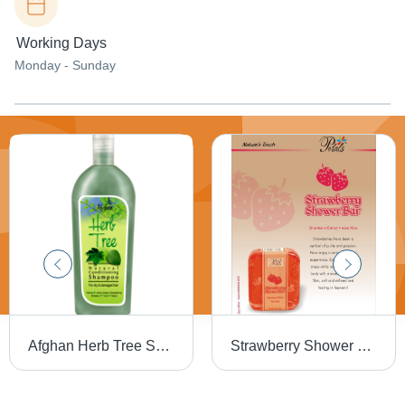
Working Days
Monday - Sunday
Afghan Herb Tree Shampoo
Strawberry Shower Bar