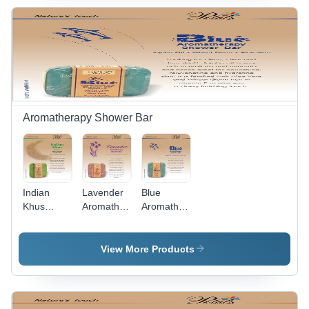
Butter
Olive
Almond Oil
Nourishes
Aromatherapy Shower Bar
Indian
Lavender
Blue
Khus
Aromatherapy
Aromatherapy
Aromatherapy
Shower
Shower
Shower
Bar
Bar
Bar
View More Products