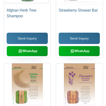
Afghan Herb Tree
Strawberry Shower Bar
Shampoo
Send Inquiry
Send Inquiry
WhatsApp
WhatsApp