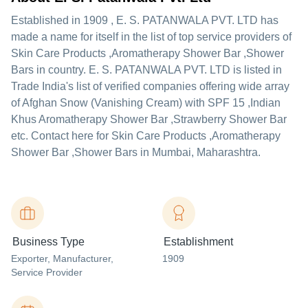
Established in
1909
,
E. S. PATANWALA PVT. LTD
has
made a name for itself in the list of top service providers of
Skin Care Products ,Aromatherapy Shower Bar ,Shower
Bars in country. E. S. PATANWALA PVT. LTD is listed in
Trade India's list of verified companies offering wide array
of Afghan Snow (Vanishing Cream) with SPF 15 ,Indian
Khus Aromatherapy Shower Bar ,Strawberry Shower Bar
etc. Contact here for Skin Care Products ,Aromatherapy
Shower Bar ,Shower Bars in Mumbai, Maharashtra.
Business Type
Establishment
Exporter
, Manufacturer
,
1909
Service Provider