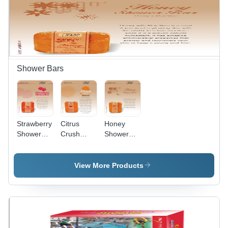
Shower Bars
Strawberry
Citrus
Honey
Shower
Crush
Shower
Bar
Shower
Bar
Bar
View More Products