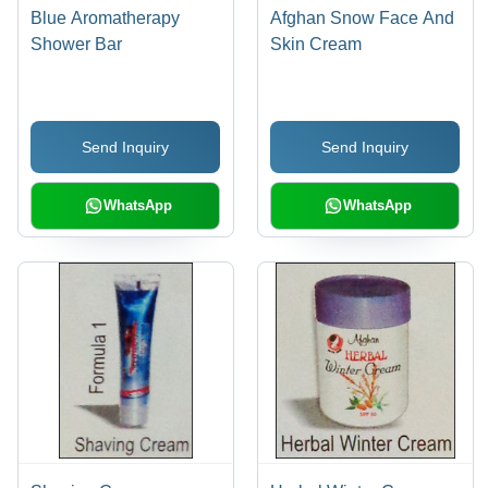
Blue Aromatherapy
Afghan Snow Face And
Shower Bar
Skin Cream
Send Inquiry
Send Inquiry
WhatsApp
WhatsApp