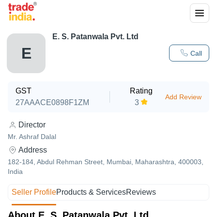
E. S. Patanwala Pvt. Ltd
E
Call
GST
Rating
Add Review
27AAACE0898F1ZM
3
Director
Mr. Ashraf Dalal
Address
182-184, Abdul Rehman Street, Mumbai, Maharashtra, 400003,
India
Seller Profile
Products & Services
Reviews
About E. S. Patanwala Pvt. Ltd