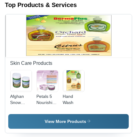
Top Products & Services
Skin Care Products
Afghan
Petals 5
Hand
Snow
Nourishing
Wash
(Vanishing
Cream -
Cream)
50ml
with SPF
Purple Jar,
View More Products
15
Vitamin E
Aloe Shea