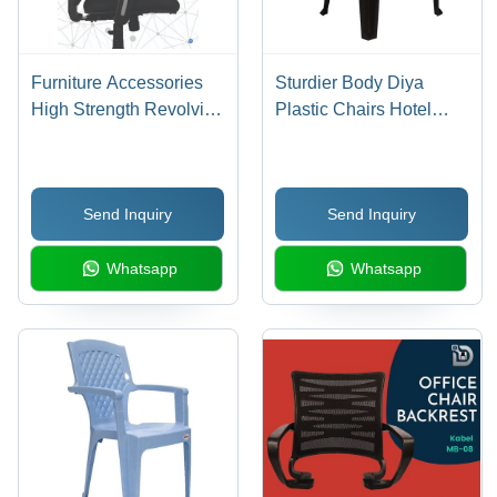
Furniture Accessories
Sturdier Body Diya
High Strength Revolving
Plastic Chairs Hotel
Chair Parts
Furniture
Send Inquiry
Send Inquiry
Whatsapp
Whatsapp