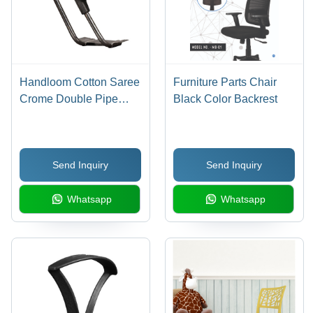
Handloom Cotton Saree
Furniture Parts Chair
Crome Double Pipe
Black Color Backrest
Handle
Send Inquiry
Send Inquiry
Whatsapp
Whatsapp