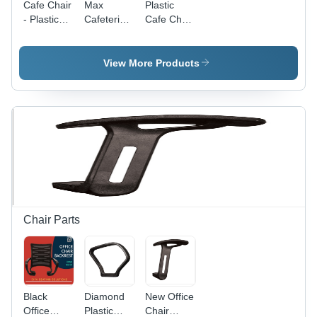
Cafe Chair
Max
Plastic
- Plastic
Cafeteria
Cafe Chair
Material,
Chair -
- Plastic
Standard
Plastic
Material,
Size,
Construction,
L420mm x
View More Products
Brown
4 Legs,
W540mm
Color |
Orange
x P450mm
Durable,
Color |
x
Easy to
Durable,
H800mm,
Clean,
Easy to
Yellow
Easy to
Clean,
Color |
Install
Lightweight,
Durable,
Ideal for
Easy to
Home and
Clean,
Cafe Use
Lightweight,
Modern
Chair Parts
Design
Black
Diamond
New Office
Office
Plastic
Chair