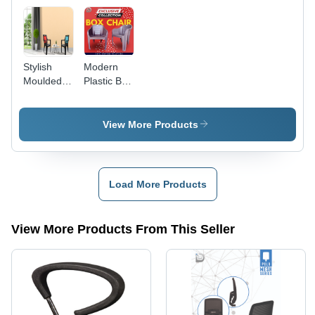
Driving
Longevity,
Quality
Tested
Stylish
Modern
Moulded
Plastic Box
Plastic
Chair -
Chair - PP
Durable
& PVC
Multi-Color
View More Products
Material,
Design |
Stackable |
Stackable,
Durable,
Machine-
Lightweight,
Made, No
Load More Products
Easy to
Assembly
Clean,
Required,
Non Toxic
1-Year
View More Products From This Seller
Warranty,
Weighs
2.890 kg