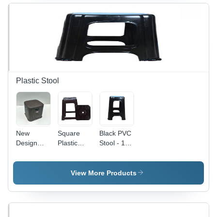
Design,
Attractive
Design,
Various
Shapes,
Ideal for
Colors |
Seamless
Outdoor
Sturdy,
Finish,
Use, 1
Stackable,
High
Year
1 Year
Longevity,
Warranty
Warranty,
Sturdier
Indoor Use
Body
Plastic Stool
New
Square
Black PVC
Design
Plastic
Stool - 18
Plastic
Stool -
Inch
Stool -
Plastic
Height,
Plastic | 1
Plain
View More Products
Year
Design,
Warranty
Water
Resistant,
Durable