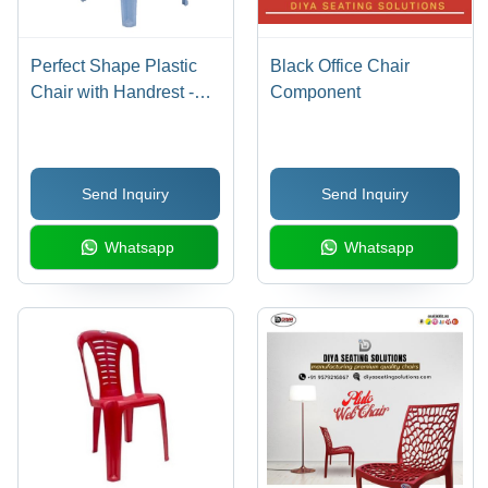
Perfect Shape Plastic
Black Office Chair
Chair with Handrest -
Component
Plastic Material, Classic
Appearance | Sturdier
Body, Flawless Finish,
Send Inquiry
Send Inquiry
Eye Appealing Design,
1 Year Warranty
Whatsapp
Whatsapp