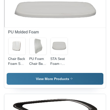
Plastic |
Ideal
Bathroom
Seating
Solution
PU Molded Foam
Chair Back
PU Foam
STA Seat
Foam Seat
Chair Back
Foam -
- Foam
Seat -
Polyurethane
Foam
Foam
Material,
Sheet
View More Products
17x17 Inch
Size,
White
Color -
Rectangle
Shape,