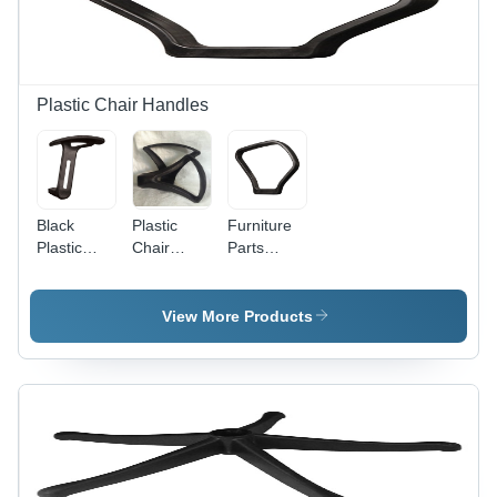
Enhanced
Comfort
for Sitters
Plastic Chair Handles
Black
Plastic
Furniture
Plastic
Chair
Parts
Chair
Handles -
Durable
Handles -
High
Plastic
Lightweight
Grade
Chair
View More Products
Plastic,
Handles
Lightweight
Design,
Crack
Resistant,
Ergonomic
Comfort