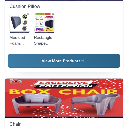
with
Cushion Pillow
Various
Chair
Models
Moulded
Rectangle
Foam
Shape
Backrest
Backrest
Pillow -
Pillow -
Foam
Foam
View More Products
Filling,
Filling,
13x12.5x4
13x12.5x4
Inches |
inches,
Black
Black |
Rectangle
Sturdy
Design for
Build,
Comfort
Seamless
During
Finish,
Long
Perfect
Office
Shape,
Hours and
High
Chair