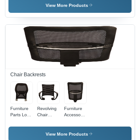
Product
View More Products
Type:
Furniture
Parts
Chair Backrests
Furniture
Revolving
Furniture
Parts Low
Chair
Accessories
Mesh
Mesh
Black
Backrest
Backrest
Color
For Office
Mesh
View More Products
Chair
Backrest