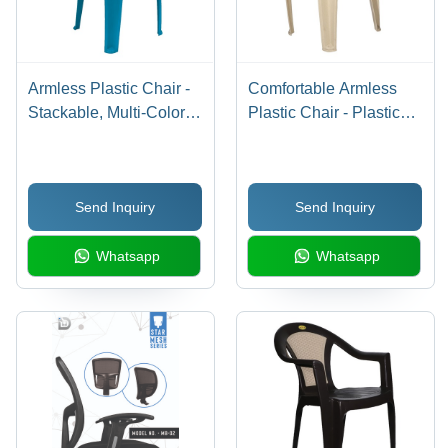
Armless Plastic Chair -
Comfortable Armless
Stackable, Multi-Color |
Plastic Chair - Plastic
Stylish & Economical
Material, Indoor
Design, Ideal for
Furniture | Quality
Outdoor Use, 1 Year
Tested, Eye Appealing
Send Inquiry
Send Inquiry
Warranty
Design, High Longevity,
Classic Appearance,
Whatsapp
Whatsapp
Sturdy Body