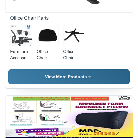
Office Chair Parts
Furniture
Office
Office
Accessories
Chair -
Chair
High
Sturdy
Wheel
Strength
Build |
Base -
Revolving
Flawless
Round
View More Products
Chair
Finish,
Shape,
Parts
Quality
Custom
Tested,
Size | High
Eye
Strength,
Appealing
Durable
Design,
Material,
High
Long
Longevity
Lasting
Finish,
Compatible