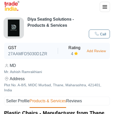
Diya Seating Solutions
-
Products & Services
Call
GST
Rating
Add Review
27AAMFD5030D1ZR
4
MD
Mr. Ashish Ramrakhiani
Address
Plot No. A-8/5, MIDC Murbad, Thane, Maharashtra, 421401,
India
Seller Profile
Products & Services
Reviews
Plastic Chairs - Manufacturer from Thane