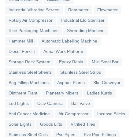
Industrial Vibrating Screen
Rotameter
Flowmeter
Rotary Air Compressor
Industrial Eto Sterilizer
Rice Packaging Machines
Shredding Machine
Hammer Mill
Automatic Labelling Machine
Diesel Forklift
Aerial Work Platform
Storage Rack System
Epoxy Resin
Mild Steel Bar
Stainless Steel Sheets
Stainless Steel Strips
Bag Filling Machines
Asphalt Plants
Slat Conveyor
Ointment Plant
Planetary Mixers
Ladies Kurtis
Led Lights
Cctv Camera
Ball Valve
Anti Cancer Medicine
Air Compressor
Incense Sticks
Solar Lights
Goods Lifts
Vitrified Tiles
Stainless Steel Coils
Pvc Pipes
Pvc Pipe Fittings