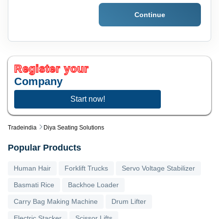
Continue
Register your
Company
Start now!
Tradeindia
Diya Seating Solutions
Popular Products
Human Hair
Forklift Trucks
Servo Voltage Stabilizer
Basmati Rice
Backhoe Loader
Carry Bag Making Machine
Drum Lifter
Electric Stacker
Scissor Lifts