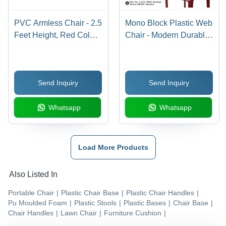
PVC Armless Chair - 2.5
Mono Block Plastic Web
Feet Height, Red Color |
Chair - Modern Durable
Modern Indoor
Design, UV Resistant,
Furniture, Easy to
Eco-Friendly, Easy to
Clean, Comfortable
Clean, Stackable, 1
Send Inquiry
Send Inquiry
Design
Year Warranty
Whatsapp
Whatsapp
Load More Products
Also Listed In
Portable Chair
|
Plastic Chair Base
|
Plastic Chair Handles
|
Pu Moulded Foam
|
Plastic Stools
|
Plastic Bases
|
Chair Base
|
Chair Handles
|
Lawn Chair
|
Furniture Cushion
|