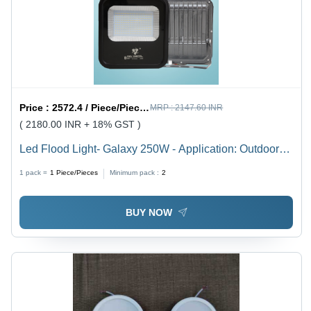
Price :
2572.4 / Piece/Pieces
MRP :
2147.60 INR
( 2180.00 INR + 18% GST )
Led Flood Light- Galaxy 250W - Application: Outdoor
And Indoor
1 pack =
1
Piece/Pieces
Minimum pack :
2
BUY NOW