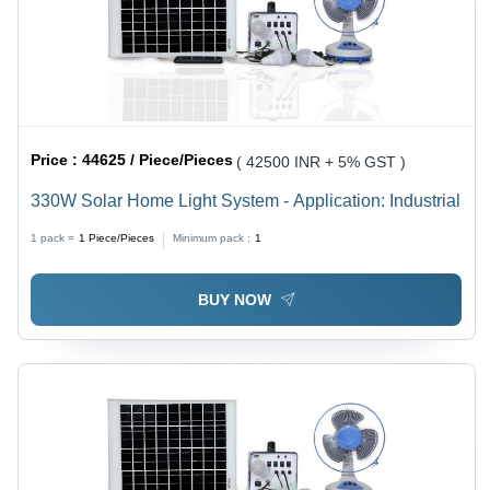
Price :
44625 / Piece/Pieces
( 42500 INR + 5% GST )
330W Solar Home Light System - Application: Industrial
1 pack =
1
Piece/Pieces
Minimum pack :
1
BUY NOW