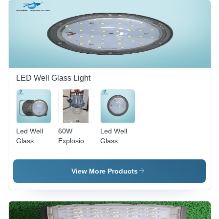
LED Well Glass Light
Led Well
60W
Led Well
Glass
Explosionproof
Glass
Light -
Well Glass
Light -
100W -
Light -
36W -
Application:
Application:
Color:
View More Products
Outdoor
Industrial
Black
And Indoor