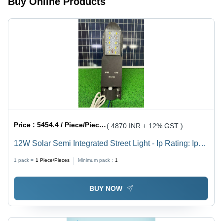
Buy Online Products
Price :
5454.4 / Piece/Pieces
( 4870 INR + 12% GST )
12W Solar Semi Integrated Street Light - Ip Rating: Ip
65
1 pack =
1
Piece/Pieces
Minimum pack :
1
BUY NOW