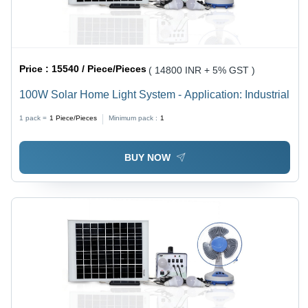
Price :
15540 / Piece/Pieces
( 14800 INR + 5% GST )
100W Solar Home Light System - Application: Industrial
1 pack =
1
Piece/Pieces
Minimum pack :
1
BUY NOW