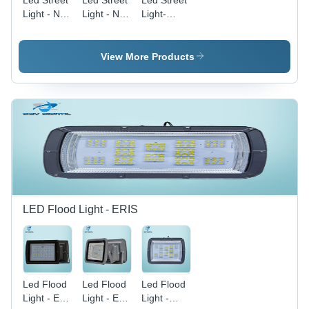
Led Street
Led Street
Led Street
Light - Nile
Light - Nile
Light-
60W -
36W -
150W Nile
Color:
Color: Blue
-
Black
Application:
View More Products
Commercial
Purpose
LED Flood Light - ERIS
Led Flood
Led Flood
Led Flood
Light - Eris
Light - Eris
Light -