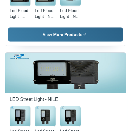
Led Flood
Led Flood
Led Flood
Light -
Light - Nile
Light - Nile
200W (
300W -
400W -
Nile ) -
Application:
Application:
Application:
Outdoor
Outdoor
View More Products
Outdoor
And Indoor
And Indoor
LED Street Light - NILE