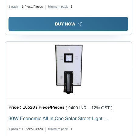
1 pack =
1
Piece/Pieces
Minimum pack :
1
BUY NOW
Price :
10528 / Piece/Pieces
( 9400 INR + 12% GST )
30W Economic All In One Solar Street Light -
Frequency: 50-60 Hertz (Hz)
1 pack =
1
Piece/Pieces
Minimum pack :
1