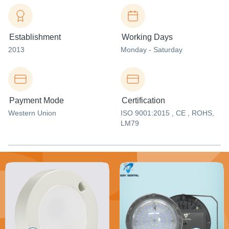
Establishment
Working Days
2013
Monday - Saturday
Payment Mode
Certification
Western Union
ISO 9001:2015 , CE , ROHS,
LM79