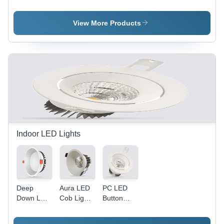
120W -
60W -
500W (
Application:
Application:
Eris ) -
Outdoor
Outdoor
Application:
View More Products
And Indoor
And Indoor
Outdoor
And Indoor
Indoor LED Lights
Deep
Aura LED
PC LED
Down LED
Cob Light -
Button
Panel
Aluminum
Cob Light -
Light -
Die Cast,
Aluminum