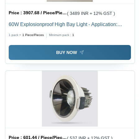
Price :
3907.68 / Piece/Pieces
( 3489 INR + 12% GST )
60W Explosionproof High Bay Light - Application:
Industrial
1 pack =
1
Piece/Pieces
Minimum pack :
1
BUY NOW
Price :
601.44 / Piece/Pieces
( 537 INR + 12% GST )