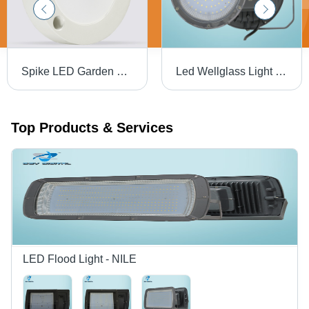
Spike LED Garden Light - Aluminum Die Cast, Standard Size, White Color | 100W Power, 140LM/W, IP65 Protection, OSRAM 3030 Light Source, 2-Year Warranty
Led Wellglass Light - 72W - Application: Commercial Purpose
Top Products & Services
LED Flood Light - NILE