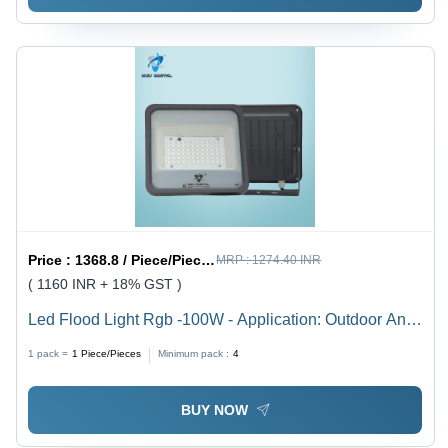
Price :
1368.8 / Piece/Pieces
MRP :
1274.40 INR
( 1160 INR + 18% GST )
Led Flood Light Rgb -100W - Application: Outdoor And
Indoor
1 pack =
1
Piece/Pieces
Minimum pack :
4
BUY NOW