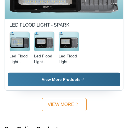
Hertz (Hz)
LED FLOOD LIGHT - SPARK
Led Flood
Led Flood
Led Flood
Light -
Light -
Light -
200W (
Spark
100W
Spark ) -
100W -
Spark -
Application:
Application:
Application:
View More Products
Outdoor
Outdoor
Outdoor
And Indoor
And Indoor
And Indoor
VIEW MORE