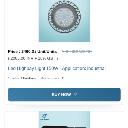
Price :
2460.3 / Unit/Units
MRP :
2537.00 INR
( 2085.00 INR + 18% GST )
Led Highbay Light 150W - Application: Industrial
1 pack =
1
Unit/Units
Minimum pack :
2
BUY NOW