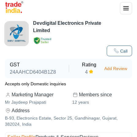
Devdigital Electronics Private
Limited
Trusted
Seller
Call
GST
Rating
Add Review
24AAHCD6404B1Z8
4
Accepts only Domestic inquiries
Marketing Manager
Members since
Mr Jaydeep Prajapati
12
years
Address
B-93, Electronics Estate, Sector 25, Gandhinagar, Gujarat,
382024, India