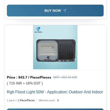
BUY NOW
Price :
843.7 / Piece/Pieces
MRP :
802.40 INR
( 715 INR + 18% GST )
Rgb Flood Light 50W - Application: Outdoor And Indoor
1 pack =
1
Piece/Pieces
Minimum pack :
3