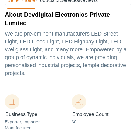
Seller Profile
Products & Services
Reviews
About Devdigital Electronics Private
Limited
We are pre-eminent manufacturers LED Street
Light, LED Flood Light, LED Highbay Light, LED
Wellglass Light, and many more. Empowered by a
group of dynamic individuals, we are providing
personalised industrial projects, temple decorative
projects.
Business Type
Employee Count
Exporter
, Importer
,
30
Manufacturer