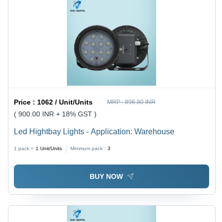
Price :
1062 / Unit/Units
MRP :
896.80 INR
( 900.00 INR + 18% GST )
Led Hightbay Lights - Application: Warehouse
1 pack =
1
Unit/Units
Minimum pack :
3
BUY NOW