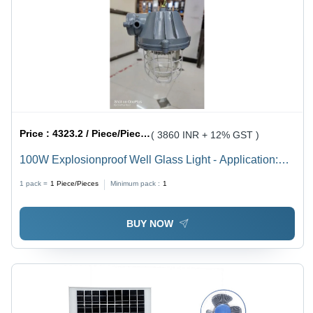
Price :
4323.2 / Piece/Pieces
( 3860 INR + 12% GST )
100W Explosionproof Well Glass Light - Application:
Outdoor
1 pack =
1
Piece/Pieces
Minimum pack :
1
BUY NOW