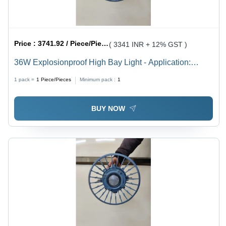
Price :
3741.92 / Piece/Pieces
( 3341 INR + 12% GST )
36W Explosionproof High Bay Light - Application:
Industrial
1 pack =
1
Piece/Pieces
Minimum pack :
1
BUY NOW