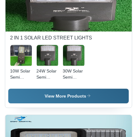
2 IN 1 SOLAR LED STREET LIGHTS
10W Solar
24W Solar
30W Solar
Semi
Semi
Semi
Integrated
Integrated
Integrated
Street
Street
Street
Light -
Light -
Light -
View More Products
Frequency:
Color:
Color:
Led Driver:
Black
Black
30.53 Khz
Charge
Controller:
25 Hz