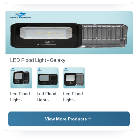
Purpose
LED Flood Light - Galaxy
Led Flood
Led Flood
Led Flood
Light -
Light -
Light -
150W
100W
200W
Galaxy -
Galaxy -
Galaxy -
Application:
Application:
Application:
View More Products
Commercial
Outdoor
Outdoor
Purpose
And Indoor
And Indoor