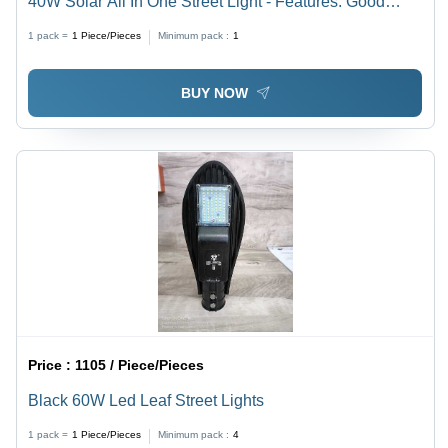
40W Solar All In One Street Light - Features: Good
Quality
1 pack =
1
Piece/Pieces
Minimum pack :
1
BUY NOW
Price :
1105 / Piece/Pieces
Black 60W Led Leaf Street Lights
1 pack =
1
Piece/Pieces
Minimum pack :
4