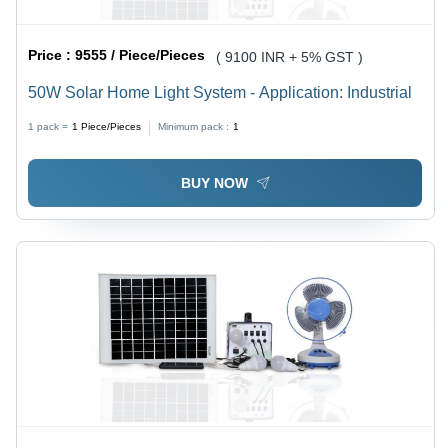
Price :
9555 / Piece/Pieces
( 9100 INR + 5% GST )
50W Solar Home Light System - Application: Industrial
1 pack =
1
Piece/Pieces
Minimum pack :
1
BUY NOW