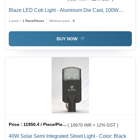
Blaze LED Cob Light - Aluminum Die Cast, 100W
Power Consumption, 230VAC Voltage | 140 LM/Watt
1 pack =
1
Piece/Pieces
Minimum pack :
6
Lumens, IP65 Protection, OSRAM 3030 Light Source,
White Color Temperature
BUY NOW
Price :
11950.4 / Piece/Pieces
( 10670 INR + 12% GST )
40W Solar Semi Integrated Street Light - Color: Black