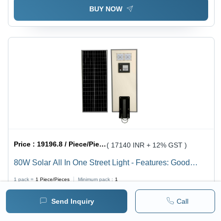
BUY NOW
Price :
19196.8 / Piece/Pieces
( 17140 INR + 12% GST )
80W Solar All In One Street Light - Features: Good
Quality
1 pack =
1
Piece/Pieces
Minimum pack :
1
Send Inquiry
Call
BUY NOW