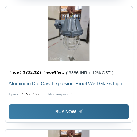
Price :
3792.32 / Piece/Pieces
( 3386 INR + 12% GST )
Aluminum Die Cast Explosion-Proof Well Glass Light -
100W, 230VAC, 140LM/W, IP65 Waterproof | Industrial
1 pack =
1
Piece/Pieces
Minimum pack :
1
Application, White Light, OSRAM 3030, 2-Year
Warranty
BUY NOW