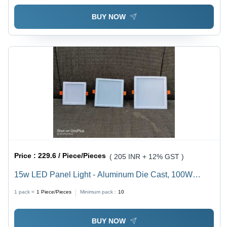
BUY NOW
Price :
229.6 / Piece/Pieces
( 205 INR + 12% GST )
15w LED Panel Light - Aluminum Die Cast, 100W
Power Consumption, 230VAC, White Color, IP65
1 pack =
1
Piece/Pieces
Minimum pack :
10
Rated, Optimal for Industrial Applications
BUY NOW