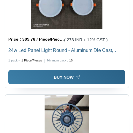
Price :
305.76 / Piece/Pieces
( 273 INR + 12% GST )
24w Led Panel Light Round - Aluminum Die Cast,
230VAC, 100W Power Consumption, 140LM/Watt, IP65
1 pack =
1
Piece/Pieces
Minimum pack :
10
Protection Rating, Isolated Driver IP67 - OSRAM 3030
Light Source, Glass Cover, White Lighting Color
BUY NOW