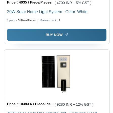
Price :
4935 / Piece/Pieces
( 4700 INR + 5% GST )
20W Solar Home Light System - Color: White
1 pack =
5
Piece/Pieces
Minimum pack :
1
BUY NOW
Price :
10393.6 / Piece/Pieces
( 9280 INR + 12% GST )