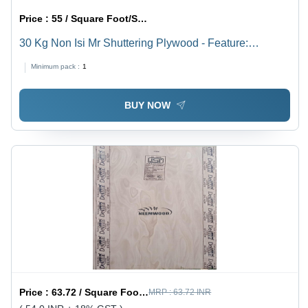
Price :
55 / Square Foot/Square Foots
30 Kg Non Isi Mr Shuttering Plywood - Feature:
Moisture Proof
Minimum pack :
1
BUY NOW
Price :
63.72 / Square Foot/Square Foots
MRP :
63.72 INR