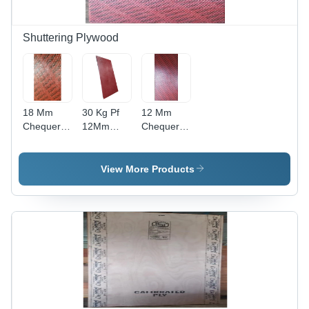
Shuttering Plywood
18 Mm
30 Kg Pf
12 Mm
Chequered
12Mm
Chequered
Plywood -
Densified
Plywood -
Feature:
Shuttering
Feature:
Moisture
Plywood -
Moisture
View More Products
Proof
Feature:
Proof
Moisture
Proof