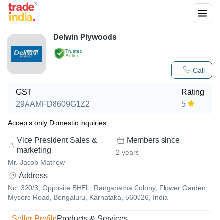
Delwin Plywoods
Trusted
Seller
Call
GST
Rating
29AAMFD8609G1Z2
5
Accepts only Domestic inquiries
Vice President Sales &
Members since
marketing
2
years
Mr. Jacob Mathew
Address
No. 320/3, Opposite BHEL, Ranganatha Colony, Flower Garden,
Mysore Road, Bengaluru, Karnataka, 560026, India
Seller Profile
Products & Services