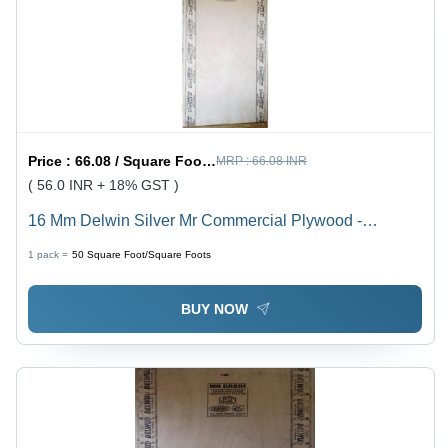
Price :
66.08 / Square Foot/Square Foots
MRP :
66.08 INR
( 56.0 INR + 18% GST )
16 Mm Delwin Silver Mr Commercial Plywood -
Density: Na Gram Per Cubic Centimeter(G/Cm3)
1 pack =
50
Square Foot/Square Foots
BUY NOW