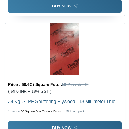
BUY NOW
Price :
69.62 / Square Foot/Square Foots
MRP :
69.62 INR
( 59.0 INR + 18% GST )
34 Kg ISI PF Shuttering Plywood - 18 Millimeter Thick,
8x4 Feet Size | Moisture-Proof, Smooth Surface Finish
1 pack =
50
Square Foot/Square Foots
Minimum pack :
1
for Indoor Flooring & Paneling
BUY NOW