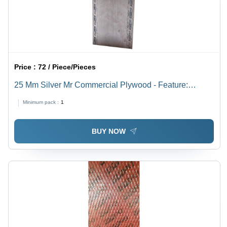
Price :
72 / Piece/Pieces
25 Mm Silver Mr Commercial Plywood - Feature:
Moisture Proof
Minimum pack :
1
BUY NOW