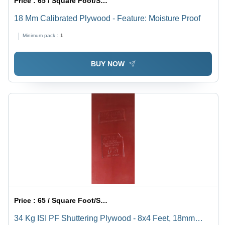
Price :
65 / Square Foot/Square Foots
18 Mm Calibrated Plywood - Feature: Moisture Proof
Minimum pack :
1
BUY NOW
Price :
65 / Square Foot/Square Foots
34 Kg ISI PF Shuttering Plywood - 8x4 Feet, 18mm