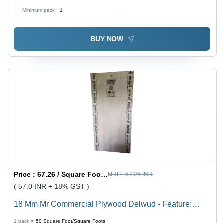
Thickness, Smooth Finish | Moisture-Proof, Robust
Minimum pack :
1
Durability, Ideal for Indoor Applications
BUY NOW
Price :
67.26 / Square Foot/Square Foots
MRP :
67.26 INR
( 57.0 INR + 18% GST )
18 Mm Mr Commercial Plywood Delwud - Feature:
Moisture Proof
1 pack =
50
Square Foot/Square Foots