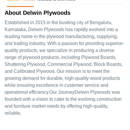
About Delwin Plywoods
Established in 2015 in the bustling city of Bengaluru,
Karnataka, Delwin Plywoods has rapidly evolved into a
leading name in the plywood manufacturing, supplying,
and trading industry. With a passion for providing superior-
quality products, we specialize in producing a diverse
range of plywood products, including Plywood Boards,
Shuttering Plywood, Commercial Plywood, Block Boards,
and Calibrated Plywood. Our mission is to meet the
growing demand for durable, high-quality wood products
while ensuring excellence in customer service and
operational efficiency.Our JourneyDelwin Plywoods was
founded with a vision to cater to the evolving construction
and furniture market needs by offering high-quality,
reliable,