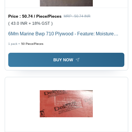
Price :
50.74 / Piece/Pieces
MRP :
50.74 INR
( 43.0 INR + 18% GST )
6Mm Marine Bwp 710 Plywood - Feature: Moisture
Proof
1 pack =
50
Piece/Pieces
BUY NOW