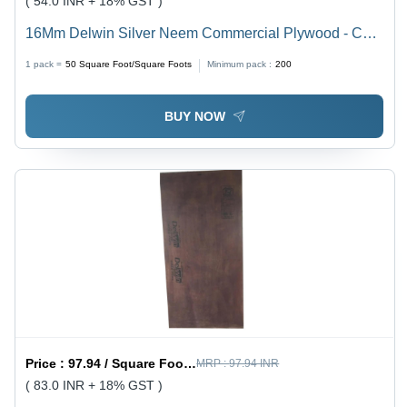
( 54.0 INR + 18% GST )
16Mm Delwin Silver Neem Commercial Plywood - Core
Material: Harwood
1 pack =
50
Square Foot/Square Foots
Minimum pack :
200
BUY NOW
Price :
97.94 / Square Foot/Square Foots
MRP :
97.94 INR
( 83.0 INR + 18% GST )