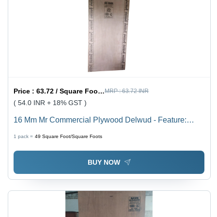
Price :
63.72 / Square Foot/Square Foots
MRP :
63.72 INR
( 54.0 INR + 18% GST )
16 Mm Mr Commercial Plywood Delwud - Feature:
Moisture Proof
1 pack =
49
Square Foot/Square Foots
BUY NOW