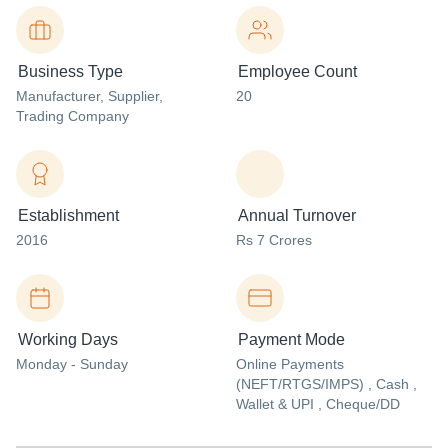
Business Type
Employee Count
Manufacturer
, Supplier
,
20
Trading Company
Establishment
Annual Turnover
2016
Rs 7 Crores
Working Days
Payment Mode
Monday - Sunday
Online Payments
(NEFT/RTGS/IMPS) , Cash ,
Wallet & UPI , Cheque/DD