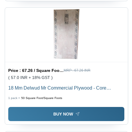
Price :
67.26 / Square Foot/Square Foots
MRP :
67.26 INR
( 57.0 INR + 18% GST )
18 Mm Delwud Mr Commercial Plywood - Core
Material: Harwood
1 pack =
50
Square Foot/Square Foots
BUY NOW