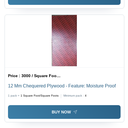
Price :
3000 / Square Foot/Square Foots
12 Mm Chequered Plywood - Feature: Moisture Proof
1 pack =
1
Square Foot/Square Foots
Minimum pack :
4
BUY NOW