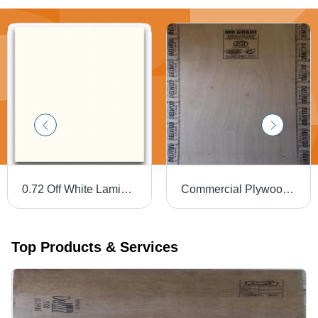
0.72 Off White Laminates
Commercial Plywood 9Mm Delwud - Feature: Environmental Friendly
Top Products & Services