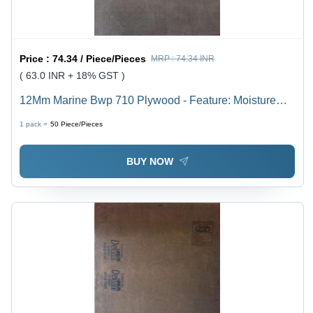
Price :
74.34 / Piece/Pieces
MRP :
74.34 INR
( 63.0 INR + 18% GST )
12Mm Marine Bwp 710 Plywood - Feature: Moisture
Proof
1 pack =
50
Piece/Pieces
BUY NOW