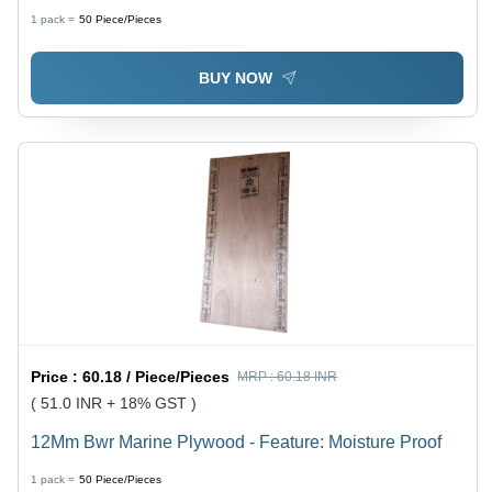
Moisture Proof
1 pack =
50
Piece/Pieces
BUY NOW
Price :
60.18 / Piece/Pieces
MRP :
60.18 INR
( 51.0 INR + 18% GST )
12Mm Bwr Marine Plywood - Feature: Moisture Proof
1 pack =
50
Piece/Pieces