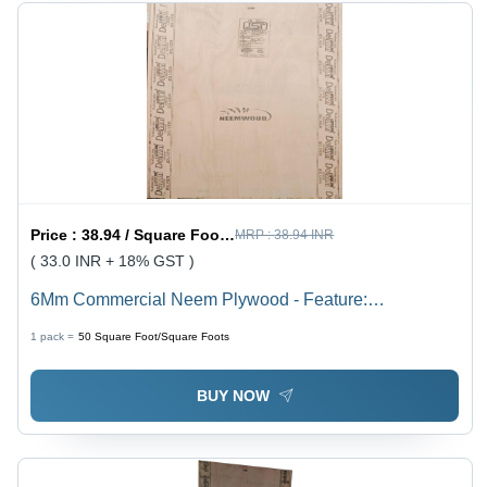
Price :
38.94 / Square Foot/Square Foots
MRP :
38.94 INR
( 33.0 INR + 18% GST )
6Mm Commercial Neem Plywood - Feature:
Environmental Friendly
1 pack =
50
Square Foot/Square Foots
BUY NOW