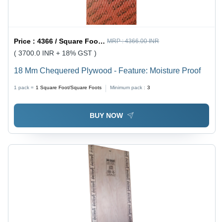
Price :
4366 / Square Foot/Square Foots
MRP :
4366.00 INR
( 3700.0 INR + 18% GST )
18 Mm Chequered Plywood - Feature: Moisture Proof
1 pack =
1
Square Foot/Square Foots
Minimum pack :
3
BUY NOW