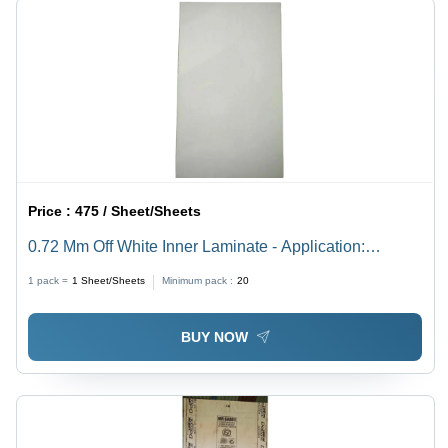
Price :
475 / Sheet/Sheets
0.72 Mm Off White Inner Laminate - Application:
Furniture Decoration
1 pack =
1
Sheet/Sheets
Minimum pack :
20
BUY NOW