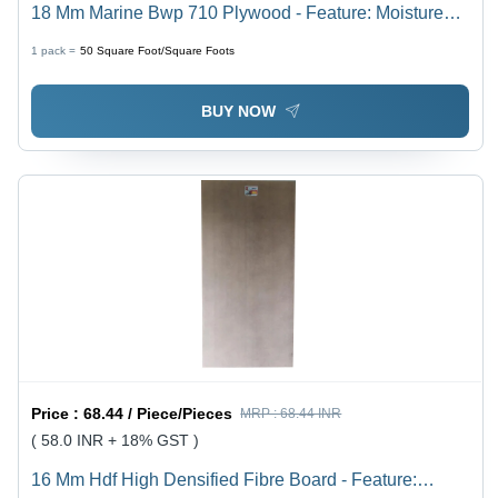
18 Mm Marine Bwp 710 Plywood - Feature: Moisture
Proof
1 pack =
50
Square Foot/Square Foots
BUY NOW
Price :
68.44 / Piece/Pieces
MRP :
68.44 INR
( 58.0 INR + 18% GST )
16 Mm Hdf High Densified Fibre Board - Feature: