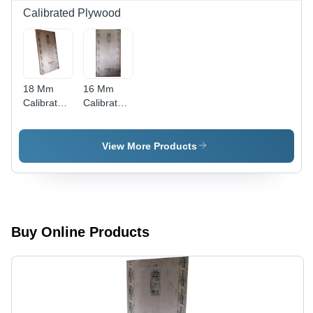
Calibrated Plywood
18 Mm
16 Mm
Calibrated
Calibrated
Plywood -
Plywood -
Feature:
Feature:
Moisture
Moisture
View More Products
Proof
Proof
Buy Online Products