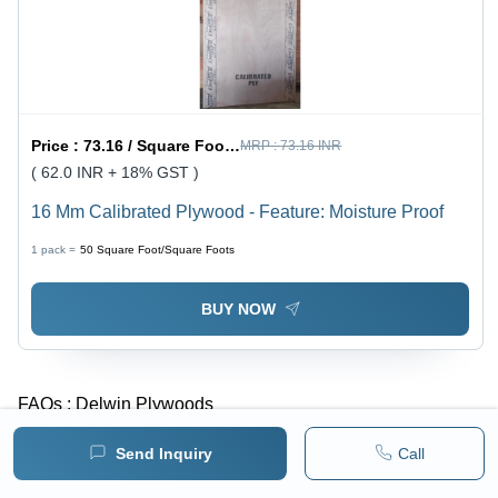
Price :
73.16 / Square Foot/Square Foots
MRP :
73.16 INR
( 62.0 INR + 18% GST )
16 Mm Calibrated Plywood - Feature: Moisture Proof
1 pack =
50
Square Foot/Square Foots
BUY NOW
FAQs :
Delwin Plywoods
Send Inquiry
Call
What is the year of Estd. of Delwin Plywoods?
-
Delwin Plywoods was established in 2016.