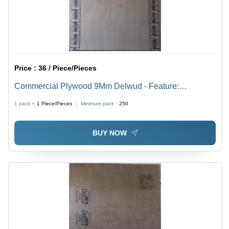
Price :
36 / Piece/Pieces
Commercial Plywood 9Mm Delwud - Feature:
Environmental Friendly
1 pack =
1
Piece/Pieces
Minimum pack :
250
BUY NOW