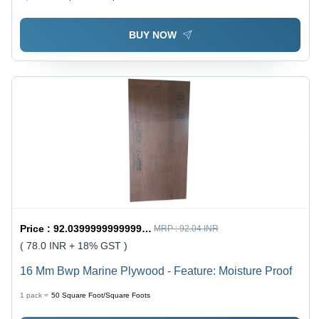
BUY NOW
Price :
92.03999999999999 / Square Foot/Square Foots
MRP :
92.04 INR
( 78.0 INR + 18% GST )
16 Mm Bwp Marine Plywood - Feature: Moisture Proof
1 pack =
50
Square Foot/Square Foots