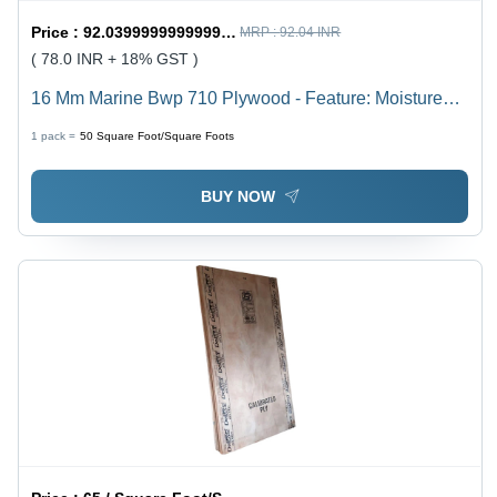
Price :
92.03999999999999 / Square Foot/Square Foots
MRP :
92.04 INR
( 78.0 INR + 18% GST )
16 Mm Marine Bwp 710 Plywood - Feature: Moisture
Proof
1 pack =
50
Square Foot/Square Foots
BUY NOW