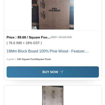
Price :
89.68 / Square Foot/Square Foots
MRP :
89.68 INR
( 76.0 INR + 18% GST )
19Mm Block Board 100% Pine Wood - Feature:
Moisture Proof
1 pack =
100
Square Foot/Square Foots
BUY NOW