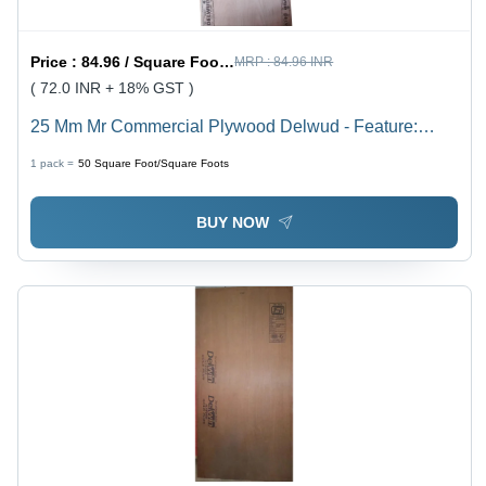
Price :
84.96 / Square Foot/Square Foots
MRP :
84.96 INR
( 72.0 INR + 18% GST )
25 Mm Mr Commercial Plywood Delwud - Feature:
Moisture Proof
1 pack =
50
Square Foot/Square Foots
BUY NOW