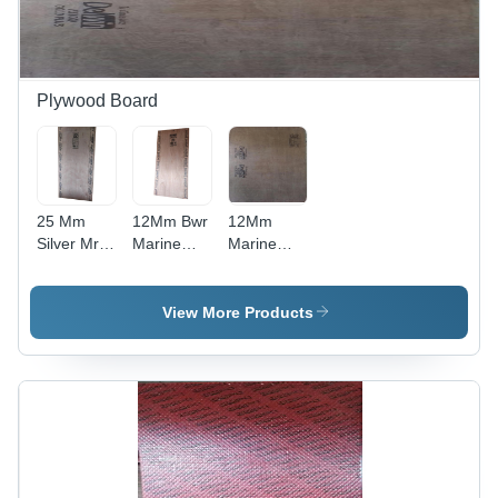
Plywood Board
25 Mm
12Mm Bwr
12Mm
Silver Mr
Marine
Marine
Commercial
Plywood -
Bwp 710
Plywood -
Feature:
Plywood -
Feature:
Moisture
Feature:
View More Products
Moisture
Proof
Moisture
Proof
Proof