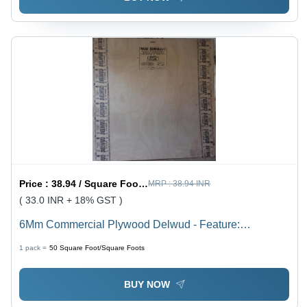
Price :
38.94 / Square Foot/Square Foots
MRP :
38.94 INR
( 33.0 INR + 18% GST )
6Mm Commercial Plywood Delwud - Feature:
Environmental Friendly
1 pack =
50
Square Foot/Square Foots
BUY NOW