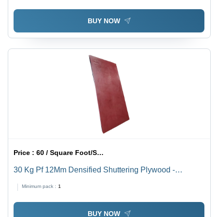
BUY NOW
Price :
60 / Square Foot/Square Foots
30 Kg Pf 12Mm Densified Shuttering Plywood -
Feature: Moisture Proof
Minimum pack :
1
BUY NOW