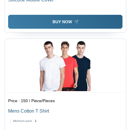
BUY NOW
Price :
150 / Piece/Pieces
Mens Cotton T Shirt
Minimum pack :
1