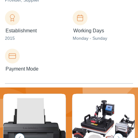
Provider
, Supplier
Establishment
Working Days
2015
Monday - Sunday
Payment Mode