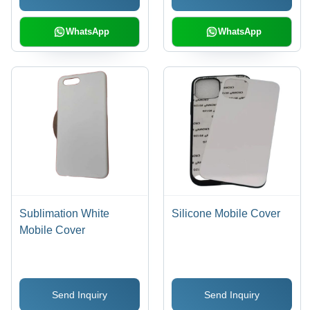
WhatsApp
WhatsApp
Sublimation White
Silicone Mobile Cover
Mobile Cover
Send Inquiry
Send Inquiry