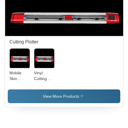
Cutting Plotter
Mobile
Vinyl
Skin
Cutting
Plotter -
Plotter
720mm
Machine -
Cutting
Machine
View More Products
Width, Red
Made,
Color,
New | Low
700x200x150mm
Maintenance,
Dimensions
Smooth
| Smooth
Operation,