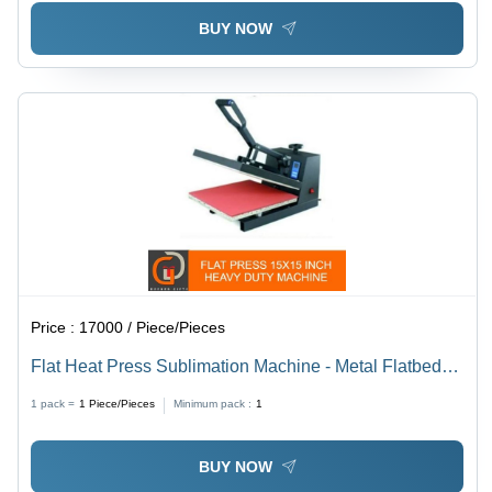
BUY NOW
Price :
17000 / Piece/Pieces
Flat Heat Press Sublimation Machine - Metal Flatbed
Design, Semi-Automatic | Optimum Grade, Long
1 pack =
1
Piece/Pieces
Minimum pack :
1
Lasting Durability, Low Maintenance, Smooth Operation
BUY NOW