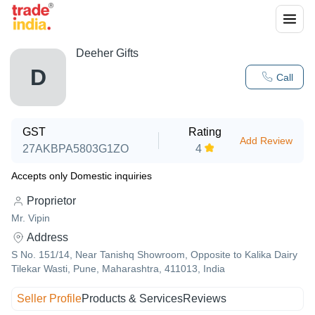
Deeher Gifts
D
Call
GST
Rating
Add Review
27AKBPA5803G1ZO
4
Accepts only Domestic inquiries
Proprietor
Mr. Vipin
Address
S No. 151/14, Near Tanishq Showroom, Opposite to Kalika Dairy
Tilekar Wasti, Pune, Maharashtra, 411013, India
Seller Profile
Products & Services
Reviews