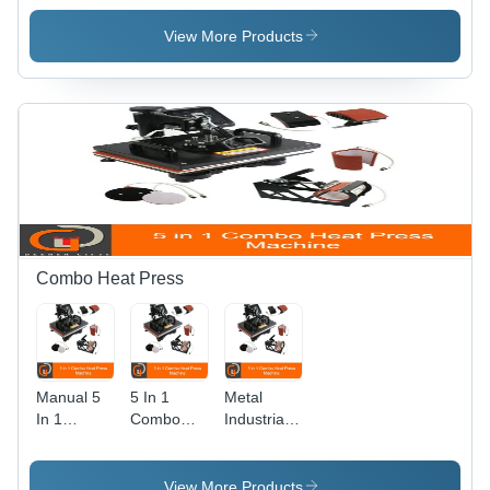
Metal Build
Printing
Machine -
, Semi-
Machine
Plastic
View More Products
Automatic
Material,
Digital
Automatic
Color
Operation
Printer for
| Human
Customized
Machine
Glazed
Interface,
Ceramic
Warranty
Mugs
Included
Combo Heat Press
Manual 5
5 In 1
Metal
In 1
Combo
Industrial
Combo
Heat Press
Multi-
Heat Press
Machine -
Functional
Machine -
Metal
Heat Press
View More Products