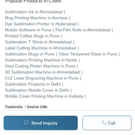
Popular Products in Cities
Sublimation Ink
in
Ahmedabad
|
Mug Printing Machine
in
Amritsar
|
Dye Sublimation Printer
in
Hyderabad
|
Mobile Software
in
Pune
|
Pet Film Rolls
in
Ahmedabad
|
Printed Coffee Mugs
in
Pune
|
Sublimation T Shirts
in
Ahmedabad
|
Label Cutting Machine
in
Ahmedabad
|
Sublimation Mugs
in
Pune
|
Clear Tempered Glass
in
Pune
|
Sublimation Printing Machine
in
Noida
|
Vinyl Cutting Plotter Machine
in
Pune
|
3D Sublimation Machine
in
Ahmedabad
|
Co2 Laser Engraving Machine
in
Pune
|
Sublimation Products
in
Delhi
|
Sublimation Mobile Cover
in
Delhi
|
Mobile Cover Printing Machine
in
Kolkata
|
Tradeindia
Deeher Gifts
Popular Products
Send Inquiry
Call
Human Hair
Forklift Trucks
Servo Voltage Stabilizer