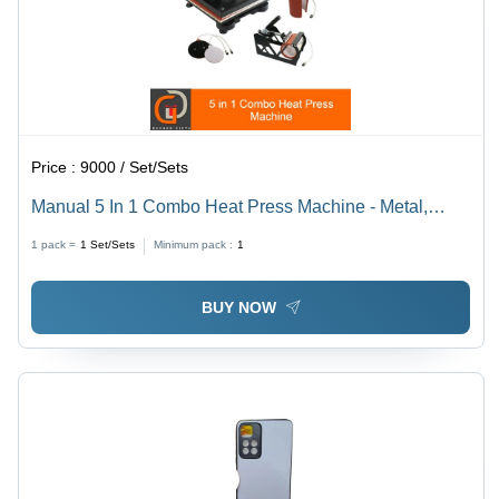
Price :
9000 / Set/Sets
Manual 5 In 1 Combo Heat Press Machine - Metal,
12x15 Inch | High Performance, Reliable and Safe,
1 pack =
1
Set/Sets
Minimum pack :
1
User Friendly, Long Service Life, Training & Service
Included
BUY NOW