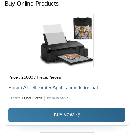
Operation,
Longer
Buy Online Products
Low
Functional
Maintenance,
Life,
Longer
Origin:
Service
Pune,
Life,
Brand:
Precise
Skycut
Cuts
C24
Price :
25000 / Piece/Pieces
Epson A4 Dtf Printer Application: Industrial
1 pack =
1
Piece/Pieces
Minimum pack :
1
BUY NOW