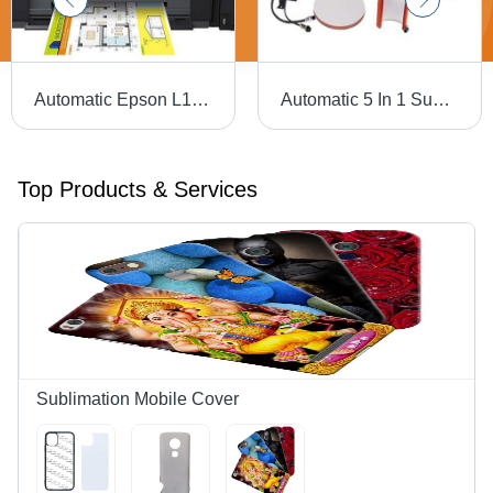
Automatic Epson L1800 A3 Sublimation Printer
Automatic 5 In 1 Sublimation Printing Machine
Top Products & Services
Sublimation Mobile Cover