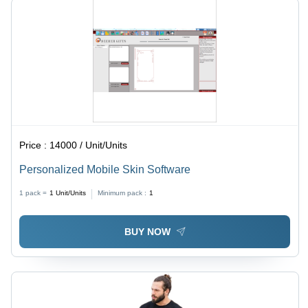
Price :
14000 / Unit/Units
Personalized Mobile Skin Software
1 pack =
1
Unit/Units
Minimum pack :
1
BUY NOW