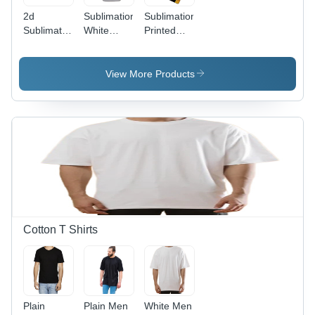
2d
Sublimation
Sublimation
Sublimation
White
Printed
Mobile
Mobile
Mobile
Cover
Covers
Cover
View More Products
Cotton T Shirts
Plain
Plain Men
White Men