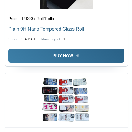
Price :
14000 / Roll/Rolls
Plain 9H Nano Tempered Glass Roll
1 pack =
1
Roll/Rolls
Minimum pack :
1
BUY NOW