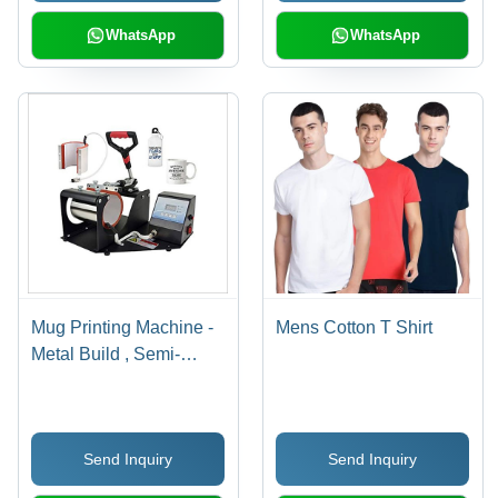
WhatsApp
WhatsApp
Mug Printing Machine -
Mens Cotton T Shirt
Metal Build , Semi-
Automatic Digital Color
Printer for Customized
Glazed Ceramic Mugs
Send Inquiry
Send Inquiry