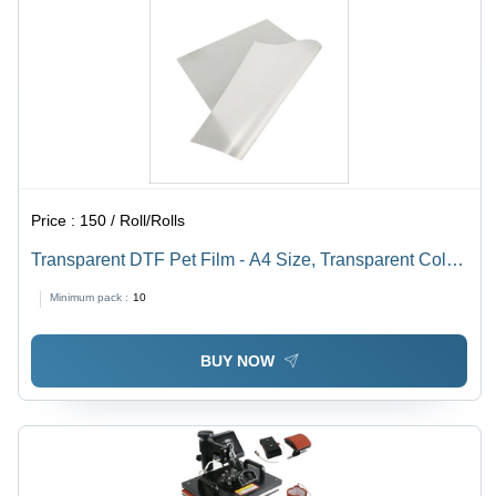
Price :
150 / Roll/Rolls
Transparent DTF Pet Film - A4 Size, Transparent Color
| Rigid Hardness, Translucent Transparency, Different
Minimum pack :
10
Film Thickness Available
BUY NOW