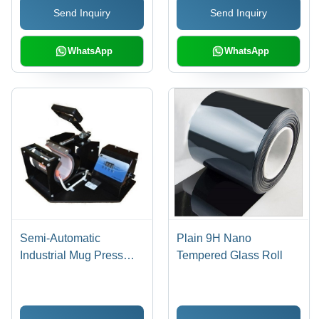
Send Inquiry
Send Inquiry
WhatsApp
WhatsApp
Semi-Automatic
Plain 9H Nano
Industrial Mug Press
Tempered Glass Roll
Machine