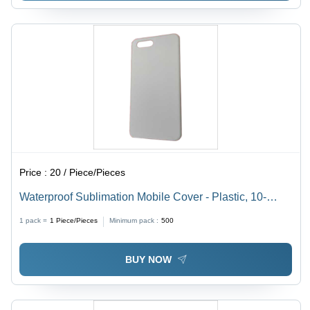
Price :
20 / Piece/Pieces
Waterproof Sublimation Mobile Cover - Plastic, 10-
12mm Thickness, White Color | Lightweight Design,
1 pack =
1
Piece/Pieces
Minimum pack :
500
Dust & Scratch Resistant
BUY NOW