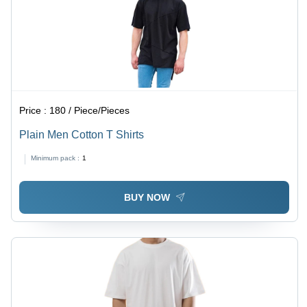
Price :
180 / Piece/Pieces
Plain Men Cotton T Shirts
Minimum pack :
1
BUY NOW