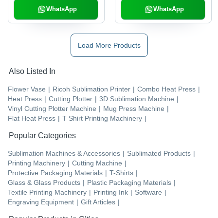
WhatsApp
WhatsApp
Load More Products
Also Listed In
Flower Vase
|
Ricoh Sublimation Printer
|
Combo Heat Press
|
Heat Press
|
Cutting Plotter
|
3D Sublimation Machine
|
Vinyl Cutting Plotter Machine
|
Mug Press Machine
|
Flat Heat Press
|
T Shirt Printing Machinery
|
Popular Categories
Sublimation Machines & Accessories
|
Sublimated Products
|
Printing Machinery
|
Cutting Machine
|
Protective Packaging Materials
|
T-Shirts
|
Glass & Glass Products
|
Plastic Packaging Materials
|
Textile Printing Machinery
|
Printing Ink
|
Software
|
Engraving Equipment
|
Gift Articles
|