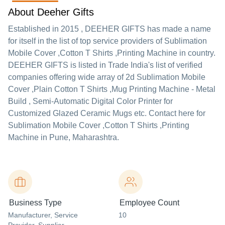
About Deeher Gifts
Established in
2015
,
DEEHER GIFTS
has made a name
for itself in the list of top service providers of Sublimation
Mobile Cover ,Cotton T Shirts ,Printing Machine in country.
DEEHER GIFTS is listed in Trade India's list of verified
companies offering wide array of 2d Sublimation Mobile
Cover ,Plain Cotton T Shirts ,Mug Printing Machine - Metal
Build , Semi-Automatic Digital Color Printer for
Customized Glazed Ceramic Mugs etc. Contact here for
Sublimation Mobile Cover ,Cotton T Shirts ,Printing
Machine in Pune, Maharashtra.
Business Type
Employee Count
Manufacturer
, Service
10