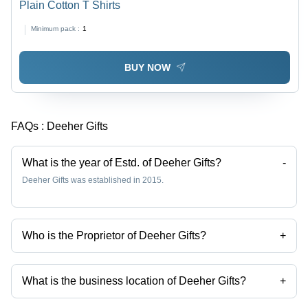
Plain Cotton T Shirts
Minimum pack :
1
BUY NOW
FAQs :
Deeher Gifts
What is the year of Estd. of Deeher Gifts?
-
Deeher Gifts was established in 2015.
Who is the Proprietor of Deeher Gifts?
+
Mr. Vipin is the Proprietor of the Deeher Gifts
What is the business location of Deeher Gifts?
+
Deeher Gifts operates from Pune, Maharashtra, India.