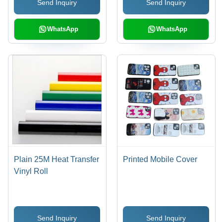
Send Inquiry
Send Inquiry
WhatsApp
WhatsApp
Plain 25M Heat Transfer
Printed Mobile Cover
Vinyl Roll
Send Inquiry
Send Inquiry