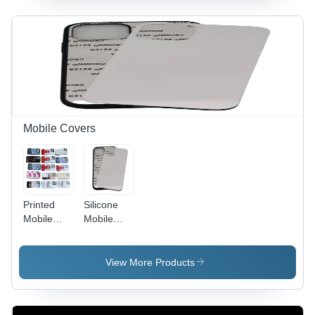
Automatic,
Lightweight,
Space-
Efficient |
Prolonged
Service
Life,
Minimal
Maintenance
Mobile Covers
Required
Printed
Silicone
Mobile
Mobile
Cover
Cover
View More Products