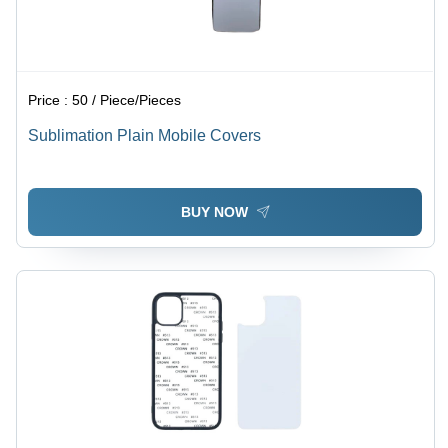
Price :
50 / Piece/Pieces
Sublimation Plain Mobile Covers
BUY NOW