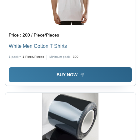
Price :
200 / Piece/Pieces
White Men Cotton T Shirts
1 pack =
1
Piece/Pieces
Minimum pack :
300
BUY NOW