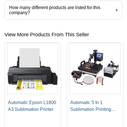
How many different products are listed for this
+
company?
Presently more than 46 products are listed among different product
categories on Tradeindia.com.
View More Products From This Seller
Automatic Epson L1800
Automatic 5 In 1
A3 Sublimation Printer
Sublimation Printing
Machine