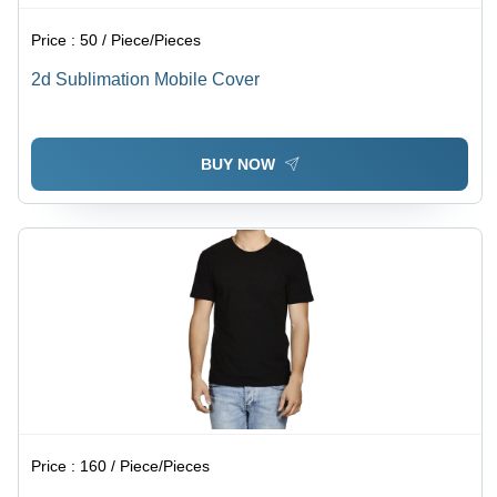
Price :
50 / Piece/Pieces
2d Sublimation Mobile Cover
BUY NOW
Price :
160 / Piece/Pieces