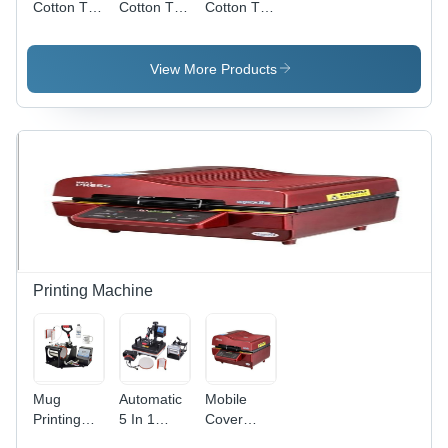
Cotton T
Cotton T
Cotton T
Shirts
Shirts
Shirts
View More Products
Printing Machine
Mug
Automatic
Mobile
Printing
5 In 1
Cover
Machine -
Sublimation
Printing