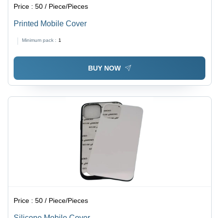
Price :
50 / Piece/Pieces
Printed Mobile Cover
Minimum pack :
1
BUY NOW
Price :
50 / Piece/Pieces
Silicone Mobile Cover