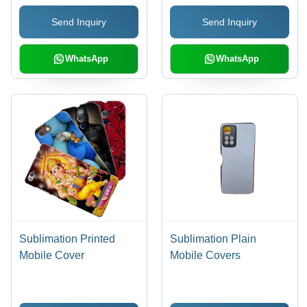
Send Inquiry
Send Inquiry
WhatsApp
WhatsApp
Sublimation Printed
Sublimation Plain
Mobile Cover
Mobile Covers