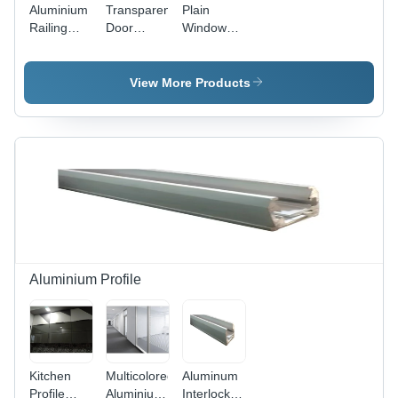
Aluminium
Transparent
Plain
Railing
Door
Window
Glass -
Toughened
Glass -
Toughened
Glass
Aluminium,
And
3x6 Inch,
View More Products
Laminated,
Transparent,
Various
Polished
Sizes,
Surface,
Transparent
Versatile
Polished
Material
Finish |
for Homes
Ideal For
and
Hotel And
Hotels,
Balcony
Ideal for
Use
Windows
and More
Aluminium Profile
Kitchen
Multicolored
Aluminum
Profile
Aluminium
Interlocking