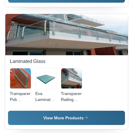
Sizes
Available -
Transparent
Finish for
Office Use
Laminated Glass
Transparent
Eva
Transparent
Pvb
Laminated
Railing
Laminated
Glass - 6-
Laminated
Glass
18 mm
Glass
Thickness,
View More Products
Transparent
Color |