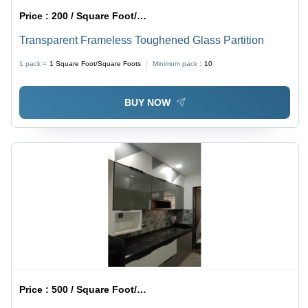
Price :
200 / Square Foot/Square Foots
Transparent Frameless Toughened Glass Partition
1 pack =
1
Square Foot/Square Foots
Minimum pack :
10
BUY NOW
Price :
500 / Square Foot/Square Foots