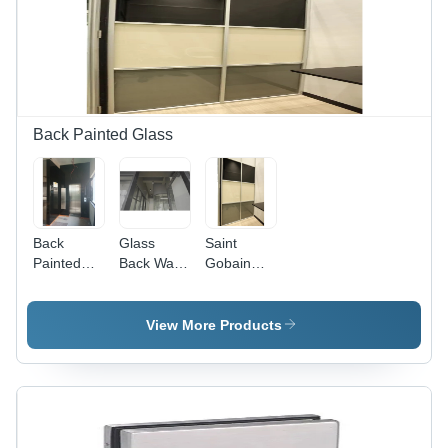
Showcase
Modern
Design
Decorative
Glass,
Acoustic
Privacy,
Curved
Shape
Back Painted Glass
Back
Glass
Saint
Painted
Back Wall -
Gobain
Glass - 12-
Transparent,
Lacquered
25 mm
Custom
Glass - 4
Thickness,
Sizes
mm
View More Products
Industrial
Available |
Thickness,
Grade
Ideal for
Natural
Glass
Office
Color |
Solution
Usage,
Versatile
Enhances
Partition
Aesthetic
Solutions