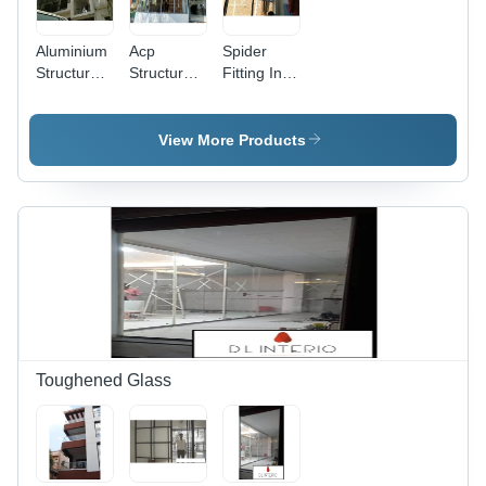
Aluminium
Acp
Spider
Structural
Structural
Fitting In
Glazing
Glazing
Pune -
Pune
Pune
Stainless
Application:
Application:
Steel,
View More Products
Corporate
Office
Available
Office
in Various
Sizes |
Ideal for
Glass
Fittings
Applications,
Durable
Design
Toughened Glass