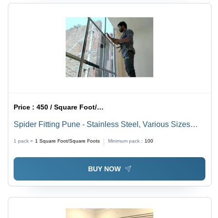
Price :
450 / Square Foot/Square Foots
Spider Fitting Pune - Stainless Steel, Various Sizes
Available, Transparent | Ideal for Office Applications
1 pack =
1
Square Foot/Square Foots
Minimum pack :
100
BUY NOW