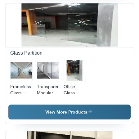
Impact
Resistant,
Decorative
Glass,
Suitable
for Office
Use,
Curve &
Flat
Glass Partition
Shapes
Frameless
Transparent
Office
Glass
Modular
Glass
Partition -
Office
Partition -
Patterned
Glass
12mm
Acid
Partition
Toughened
View More Products
Etched
Glass,
Glass,
Customized
Transparent
Size, Clear
Decorative
Color |