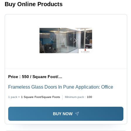
Buy Online Products
Price :
550 / Square Foot/Square Foots
Frameless Glass Doors In Pune Application: Office
1 pack =
1
Square Foot/Square Foots
Minimum pack :
100
BUY NOW