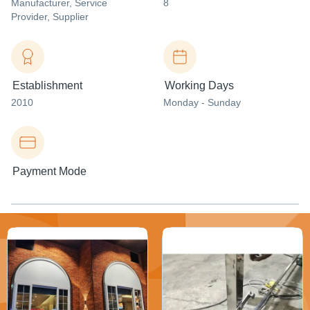
Manufacturer
, Service
8
Provider
, Supplier
Establishment
Working Days
2010
Monday - Sunday
Payment Mode