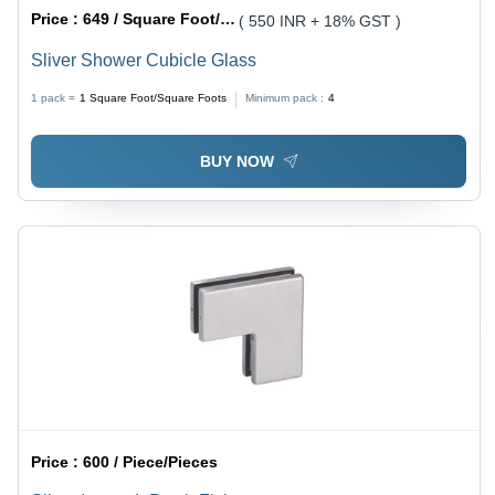
Price :
649 / Square Foot/Square Foots
( 550 INR + 18% GST )
Sliver Shower Cubicle Glass
1 pack =
1
Square Foot/Square Foots
Minimum pack :
4
BUY NOW
Price :
600 / Piece/Pieces