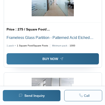
Price :
275 / Square Foot/Square Foots
Frameless Glass Partition - Patterned Acid Etched
Glass, Transparent Decorative Showcase Design
1 pack =
1
Square Foot/Square Foots
Minimum pack :
1000
BUY NOW
Send Inquiry
Call