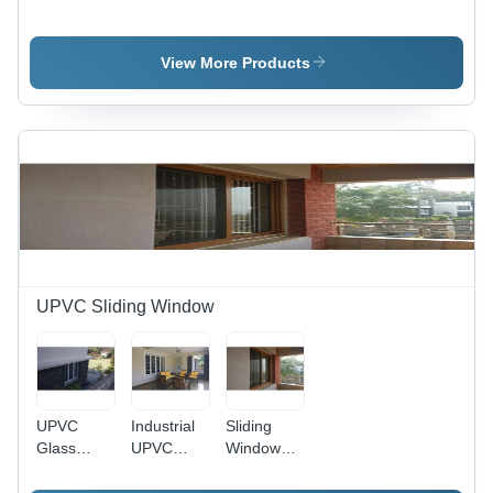
Shutter
Office
Glazing
Grade:
Cabins
Profile -
Industrial
Profile
Industrial
View More Products
Grade,
Anodized
Surface
Finish ,
Silver
Color,
Warranty
Included
UPVC Sliding Window
UPVC
Industrial
Sliding
Glass
UPVC
Windows
Window -
Glass
Pune -
Different
Window -
Aluminum