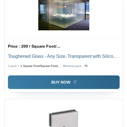
Price :
200 / Square Foot/Square Foots
Toughened Glass - Any Size, Transparent with Silicon
Casing | Heat and Sound Reduction for Soundproof
1 pack =
1
Square Foot/Square Foots
Minimum pack :
75
Facades
BUY NOW