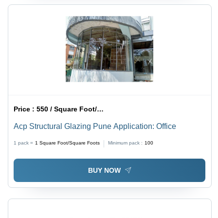
Price :
550 / Square Foot/Square Foots
Acp Structural Glazing Pune Application: Office
1 pack =
1
Square Foot/Square Foots
Minimum pack :
100
BUY NOW