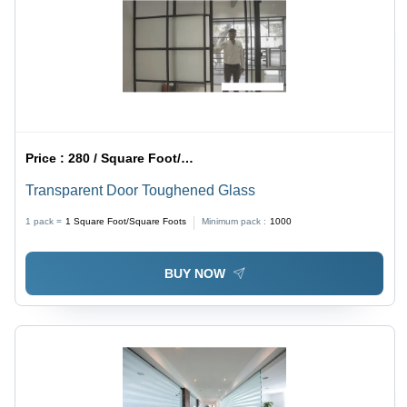
Price :
280 / Square Foot/Square Foots
Transparent Door Toughened Glass
1 pack =
1
Square Foot/Square Foots
Minimum pack :
1000
BUY NOW