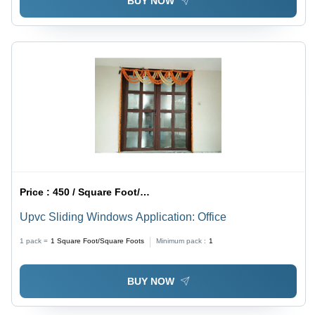
BUY NOW
Price :
450 / Square Foot/Square Foots
Upvc Sliding Windows Application: Office
1 pack =
1
Square Foot/Square Foots
Minimum pack :
1
BUY NOW