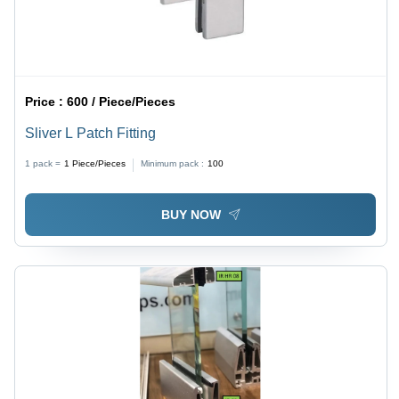
Price :
600 / Piece/Pieces
Sliver L Patch Fitting
1 pack =
1
Piece/Pieces
Minimum pack :
100
BUY NOW