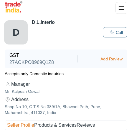
D.L.Interio
D
Call
GST
Add Review
27ACKPO8969Q1Z8
Accepts only Domestic inquiries
Manager
Mr. Kalpesh Oswal
Address
Shop No.10, C.T.S No.389/1A, Bhawani Peth, Pune,
Maharashtra, 411037, India
Seller Profile
Products & Services
Reviews