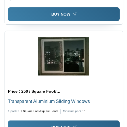
BUY NOW
Price :
250 / Square Foot/Square Foots
Transparent Aluminium Sliding Windows
1 pack =
1
Square Foot/Square Foots
Minimum pack :
1