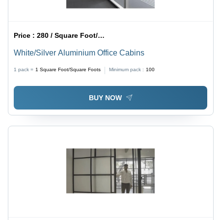
Price :
280 / Square Foot/Square Foots
White/Silver Aluminium Office Cabins
1 pack =
1
Square Foot/Square Foots
Minimum pack :
100
BUY NOW