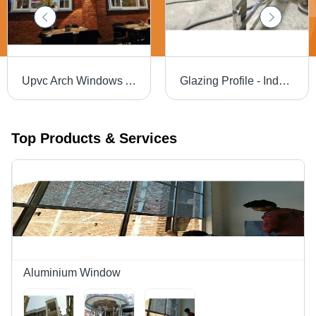
Upvc Arch Windows Application: Home/Villa
Glazing Profile - Industrial Grade, Silver Finish | Warranty Included, Ideal for Home Use
Top Products & Services
Aluminium Window