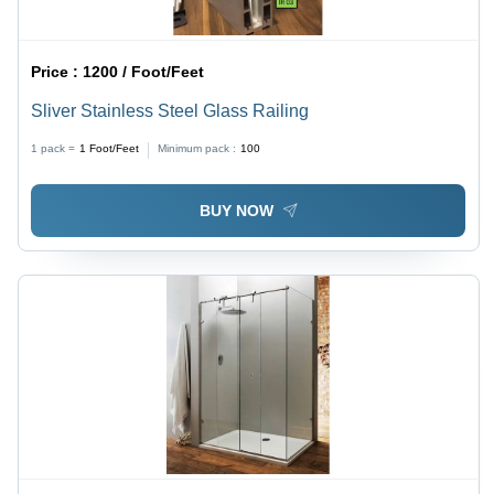
Price :
1200 / Foot/Feet
Sliver Stainless Steel Glass Railing
1 pack =
1
Foot/Feet
Minimum pack :
100
BUY NOW