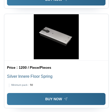
Price :
1200 / Piece/Pieces
Silver Innere Floor Spring
Minimum pack :
50
BUY NOW