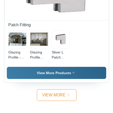
Appeal
in Various
and
Sizes
Natural
Light Flow
Patch Fitting
Glazing
Glazing
Sliver L
Profile -
Profile
Patch
Glass
Pune -
Fitting
Material,
High-
Various
Quality
View More Products
Sizes
Aluminum
Available,
| Versatile
Elegant
for Office
White
Applications,
VIEW MORE
Finish
Available
in Various
Sizes