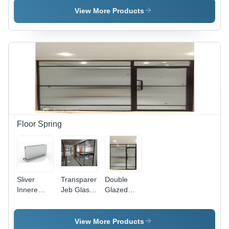
Sizes
UPVC
Alloy,
View More Products
Available |
Material,
Variable
Brown
Various
Sizes,
Color Ideal
Sizes
White
for Office
Available,
Finish |
Applications
Crisp
Ideal for
White
Homes &
Finish |
Villas,
Ideal for
Durable
Office
Design,
Applications
Easy to
Operate
Floor Spring
Sliver
Transparent
Double
Innere
Jeb Glass
Glazed
Hydraulic
Partition
Glass -
Floor
Aluminium,
Spring
Various
View More Products