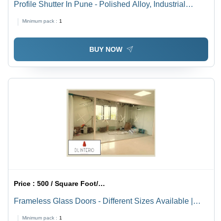
Profile Shutter In Pune - Polished Alloy, Industrial
Grade | Warranty Included, Durable Design For
Minimum pack :
1
Enhanced Performance
BUY NOW
Price :
500 / Square Foot/Square Foots
Frameless Glass Doors - Different Sizes Available |
Transparent Design for Office Applications
Minimum pack :
1