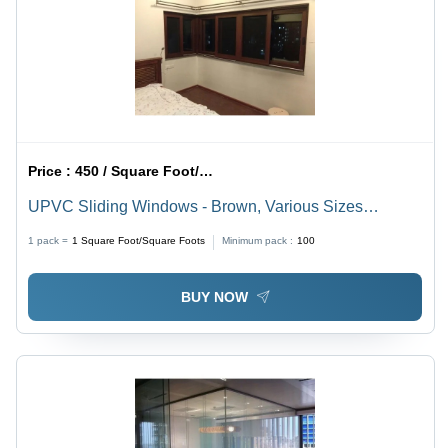
Price :
450 / Square Foot/Square Foots
UPVC Sliding Windows - Brown, Various Sizes
Available | Ideal for Homes and Villas, Enhanced
1 pack =
1
Square Foot/Square Foots
Minimum pack :
100
Aesthetic and Functional Design
BUY NOW