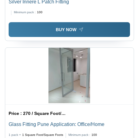
Silver Innere L Patch Fitting
Minimum pack :
100
BUY NOW
Price :
270 / Square Foot/Square Foots
Glass Fitting Pune Application: Office/Home
1 pack =
1
Square Foot/Square Foots
Minimum pack :
100