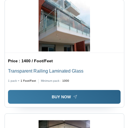
Price :
1400 / Foot/Feet
Transparent Railing Laminated Glass
1 pack =
1
Foot/Feet
Minimum pack :
1000
BUY NOW