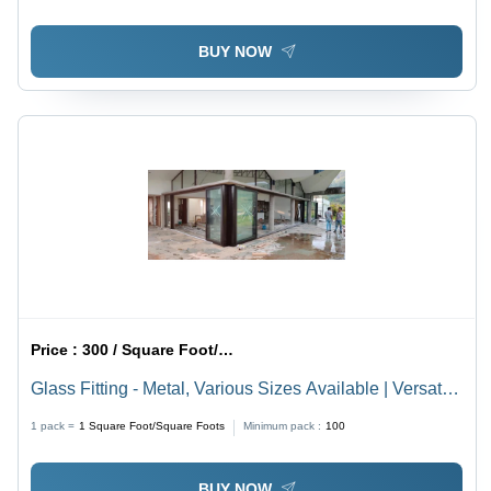
BUY NOW
Price :
300 / Square Foot/Square Foots
Glass Fitting - Metal, Various Sizes Available | Versatile
Glass Fitting Solutions for Different Applications
1 pack =
1
Square Foot/Square Foots
Minimum pack :
100
BUY NOW