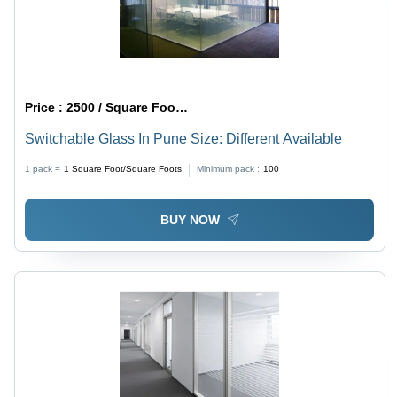
Price :
2500 / Square Foot/Square Foots
Switchable Glass In Pune Size: Different Available
1 pack =
1
Square Foot/Square Foots
Minimum pack :
100
BUY NOW