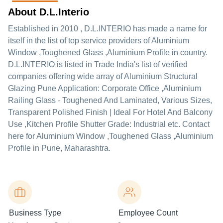
About D.L.Interio
Established in
2010
,
D.L.INTERIO
has made a name for
itself in the list of top service providers of Aluminium
Window ,Toughened Glass ,Aluminium Profile in country.
D.L.INTERIO is listed in Trade India's list of verified
companies offering wide array of Aluminium Structural
Glazing Pune Application: Corporate Office ,Aluminium
Railing Glass - Toughened And Laminated, Various Sizes,
Transparent Polished Finish | Ideal For Hotel And Balcony
Use ,Kitchen Profile Shutter Grade: Industrial etc. Contact
here for Aluminium Window ,Toughened Glass ,Aluminium
Profile in Pune, Maharashtra.
Business Type
Employee Count