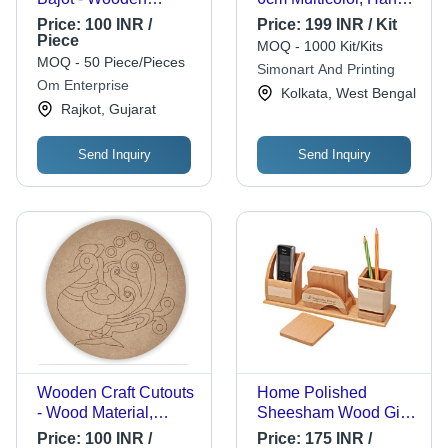
Material, New
Carved Acrylic Finish
Price:
100 INR /
Price:
199 INR / Kit
Condition, Plain and
for Home Decoration
Piece
MOQ - 1000 Kit/Kits
Printed Patterns,
MOQ - 50 Piece/Pieces
Simonart And Printing
Polished Finish |
Om Enterprise
Kolkata, West Bengal
Artisan Handcrafted
Rajkot, Gujarat
Furniture Essential
Send Inquiry
Send Inquiry
Wooden Craft Cutouts
Home Polished
- Wood Material,
Sheesham Wood Gift
Round Shape, Brown
Handmade Wooden
Price:
100 INR /
Price:
175 INR /