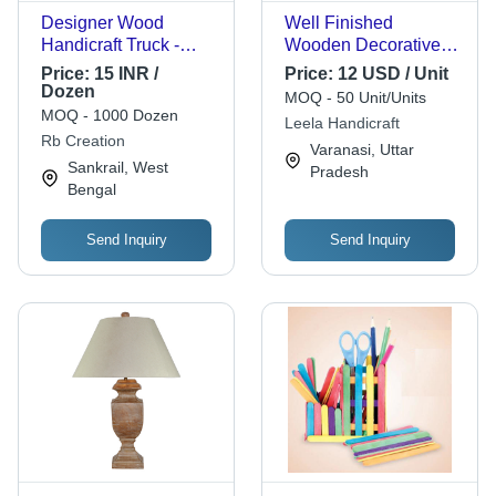
Designer Wood
Well Finished
Handicraft Truck -
Wooden Decorative
Teak Wood, Height 4-
Elephant Statue
Price:
15 INR /
Price:
12 USD / Unit
5 Inches, Color
Dozen
MOQ - 50 Unit/Units
Coated Finish | Fine
MOQ - 1000 Dozen
Leela Handicraft
Detailing, Custom
Rb Creation
Varanasi, Uttar
Size Elegant Design
Sankrail, West
Pradesh
Bengal
Send Inquiry
Send Inquiry