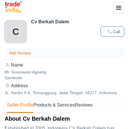
Cv Berkah Dalem
C
Call
Add Review
Name
Mr. Goenawan Agoeng
Sambodo
Address
JL. Kartini 9-A, Temanggung, Jawa Tengah, 56217, Indonesia
Seller Profile
Products & Services
Reviews
About Cv Berkah Dalem
Established in
2005
,Indonesia
CV Berkah Dalem
has