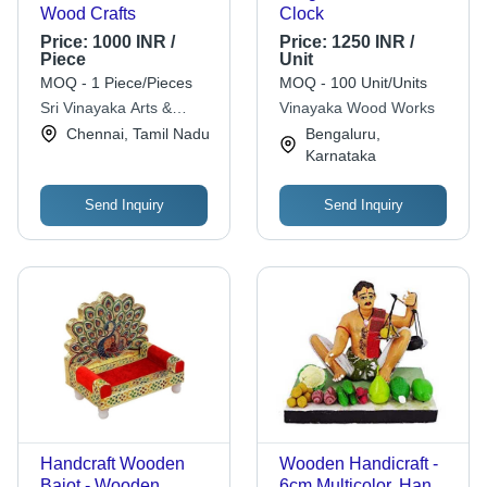
Wood Crafts
Clock
Price:
1000 INR /
Price:
1250 INR /
Piece
Unit
MOQ - 1 Piece/Pieces
MOQ - 100 Unit/Units
Sri Vinayaka Arts &
Vinayaka Wood Works
Crafts
Chennai, Tamil Nadu
Bengaluru,
Karnataka
Send Inquiry
Send Inquiry
Handcraft Wooden
Wooden Handicraft -
Bajot - Wooden
6cm Multicolor, Hand-