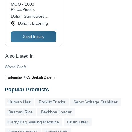
MOQ - 1000
Piece/Pieces
Dalian Sunflowers
Handicrafts Co., Ltd.
Dalian, Liaoning
Send Inquiry
Also Listed In
Wood Craft
|
Tradeindia
Cv Berkah Dalem
Popular Products
Human Hair
Forklift Trucks
Servo Voltage Stabilizer
Basmati Rice
Backhoe Loader
Carry Bag Making Machine
Drum Lifter
Electric Stacker
Scissor Lifts