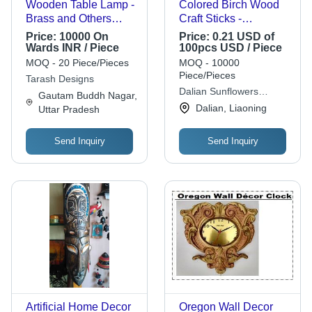
Wooden Table Lamp -
Colored Birch Wood
Brass and Others
Craft Sticks -
Material, 16.1 x 11 x
114x10x2mm, Non-
Price:
10000 On
Price:
0.21 USD of
11 Inch Dimension,
Toxic & Safe for Kids
Wards INR / Piece
100pcs USD / Piece
White Color | Energy
DIY Kits,
MOQ - 20 Piece/Pieces
MOQ - 10000
Saving Light Source,
Customizable Colors
Piece/Pieces
Tarash Designs
Modern Yet Antique
and Printing Options
Dalian Sunflowers
Gautam Buddh Nagar,
Design
Handicrafts Co., Ltd.
Dalian, Liaoning
Uttar Pradesh
Send Inquiry
Send Inquiry
Artificial Home Decor
Oregon Wall Decor