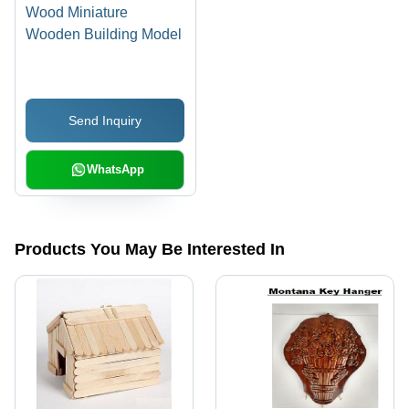
Wood Miniature
Wooden Building Model
Send Inquiry
WhatsApp
Products You May Be Interested In