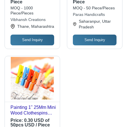
Color, 2.5mm
Pen Holder - 99%
Piece
Piece
Thickness | Versatile
Sheesham Wood,
MOQ - 1000
MOQ - 50 Piece/Pieces
for Decorative
Antique Imitation
Piece/Pieces
Paras Handicrafts
Applications, Suitable
Style, Ideal for
Vibhansh Creations
Saharanpur, Uttar
for All Sizes
Birthday Gifts, Home
Thane, Maharashtra
Pradesh
Decoration
Send Inquiry
Send Inquiry
Painting 1" 25Mm Mini
Wood Clothespins
Colored
Price:
0.30 USD of
50pcs USD / Piece