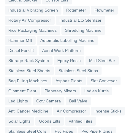
Industrial Vibrating Screen
Rotameter
Flowmeter
Rotary Air Compressor
Industrial Eto Sterilizer
Rice Packaging Machines
Shredding Machine
Hammer Mill
Automatic Labelling Machine
Diesel Forklift
Aerial Work Platform
Storage Rack System
Epoxy Resin
Mild Steel Bar
Stainless Steel Sheets
Stainless Steel Strips
Bag Filling Machines
Asphalt Plants
Slat Conveyor
Ointment Plant
Planetary Mixers
Ladies Kurtis
Led Lights
Cctv Camera
Ball Valve
Anti Cancer Medicine
Air Compressor
Incense Sticks
Solar Lights
Goods Lifts
Vitrified Tiles
Stainless Steel Coils
Pvc Pipes
Pvc Pipe Fittings