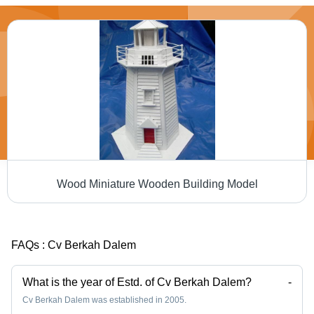
Wood Miniature Wooden Building Model
FAQs :
Cv Berkah Dalem
What is the year of Estd. of Cv Berkah Dalem?
-
Cv Berkah Dalem was established in 2005.