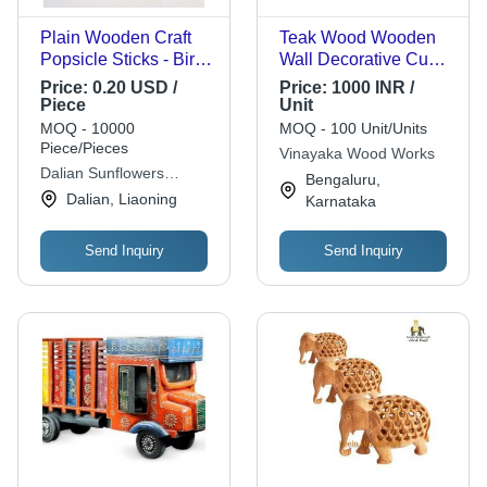
Plain Wooden Craft
Teak Wood Wooden
Popsicle Sticks - Birch
Wall Decorative Cum
Wood, 114x10x2mm |
Key Holder
Price:
0.20 USD /
Price:
1000 INR /
Safe Non-Toxic for
Piece
Unit
Kids, Customizable
MOQ - 10000
MOQ - 100 Unit/Units
Colors and Packaging
Piece/Pieces
Vinayaka Wood Works
Dalian Sunflowers
Bengaluru,
Handicrafts Co., Ltd.
Dalian, Liaoning
Karnataka
Send Inquiry
Send Inquiry