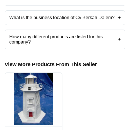
What is the business location of Cv Berkah Dalem?
+
Cv Berkah Dalem operates from Temanggung, Jawa Tengah.
How many different products are listed for this
+
company?
Presently more than 1 products are listed among different product
categories on Tradeindia.com.
View More Products From This Seller