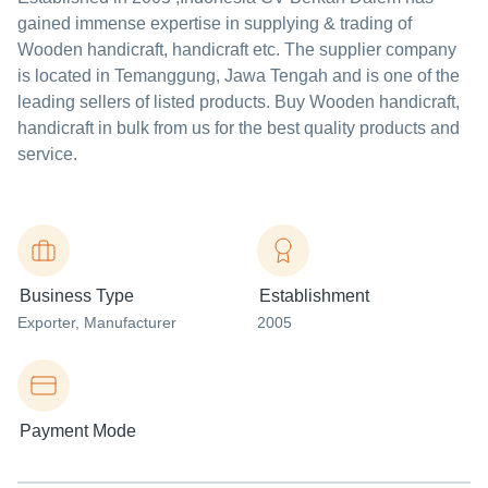
gained immense expertise in supplying & trading of
Wooden handicraft, handicraft etc. The supplier company
is located in Temanggung, Jawa Tengah and is one of the
leading sellers of listed products. Buy Wooden handicraft,
handicraft in bulk from us for the best quality products and
service.
Business Type
Establishment
Exporter
, Manufacturer
2005
Payment Mode