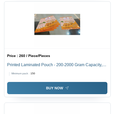
Price :
260 / Piece/Pieces
Printed Laminated Pouch - 200-2000 Gram Capacity,
Double Layer PET Material, Heat Sealed Closure,
Minimum pack :
150
Rotogravure Printing, Multiple Sizes Available, Glossy
Finish
BUY NOW