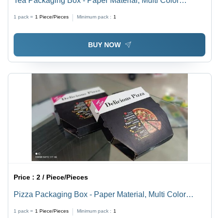
Tea Packaging Box - Paper Material, Multi Color
Printed Design | Eco-Friendly and Versatile for Tea
1 pack =
1
Piece/Pieces
Minimum pack :
1
Storage and Presentation
BUY NOW
Price :
2 / Piece/Pieces
Pizza Packaging Box - Paper Material, Multi Color
Printed Design | Eco-Friendly, Versatile for Various
1 pack =
1
Piece/Pieces
Minimum pack :
1
Pizza Sizes