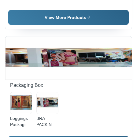
PRINTING
PRINTING
Printing
SERVICE
View More Products
Packaging Box
Leggings
BRA
Packaging
PACKING
Box
BOX