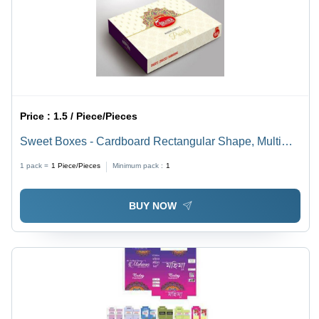
Price :
1.5 / Piece/Pieces
Sweet Boxes - Cardboard Rectangular Shape, Multi
Color, Customized Design | Elegant Packaging,
1 pack =
1
Piece/Pieces
Minimum pack :
1
Durable Material, Multi-use Functionality
BUY NOW