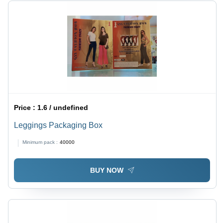
Price :
1.6 / undefined
Leggings Packaging Box
Minimum pack :
40000
BUY NOW