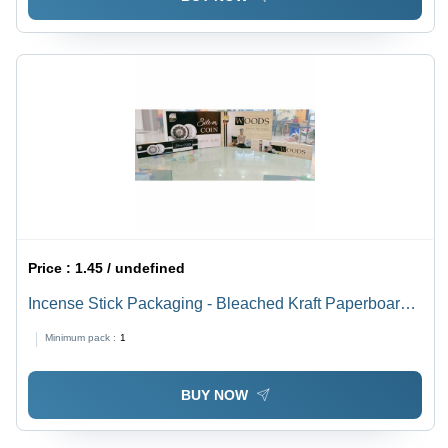
Price :
1.45 / undefined
Incense Stick Packaging - Bleached Kraft Paperboard,
250x55x15 mm , Multi-Color with Glossy Laminated
Minimum pack :
1
Finish
BUY NOW