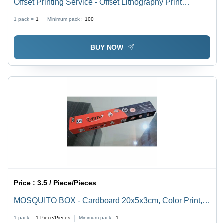
Offset Printing Service - Offset Lithography Print
Process | CMYK Color Mode, Customizable Paper
1 pack =
1
Minimum pack :
100
Sizes, Offline Service, 1-5 Days Duration
BUY NOW
Price :
3.5 / Piece/Pieces
MOSQUITO BOX - Cardboard 20x5x3cm, Color Print,
UV Coating | Eco-friendly, Pest Control, Convenient,
1 pack =
1
Piece/Pieces
Minimum pack :
1