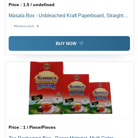
Price :
1.5 / undefined
Masala Box - Unbleached Kraft Paperboard, Straight
Tuck End Style, Multi Color | Food Grade, PVC
Minimum pack :
1
Coating, Natural Feel Effect, Rectangle Shape, 2 Kg
Weight Holding Capacity
BUY NOW
Price :
1 / Piece/Pieces