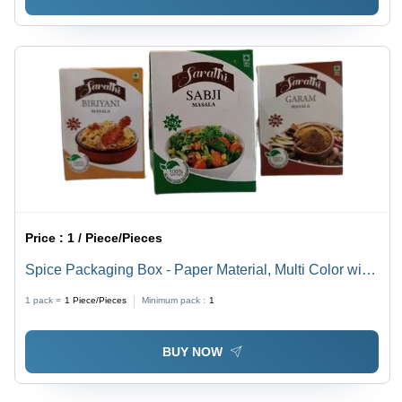
Price :
1 / Piece/Pieces
Spice Packaging Box - Paper Material, Multi Color with
Printed Design | Durable and Eye-Catching Spices
1 pack =
1
Piece/Pieces
Minimum pack :
1
Packaging Solution
BUY NOW