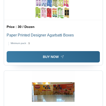
Price :
30 / Dozen
Paper Printed Designer Agarbatti Boxes
Minimum pack :
1
BUY NOW