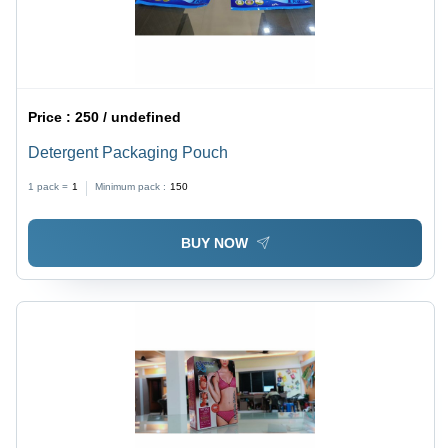
Price :
250 / undefined
Detergent Packaging Pouch
1 pack =
1
Minimum pack :
150
BUY NOW