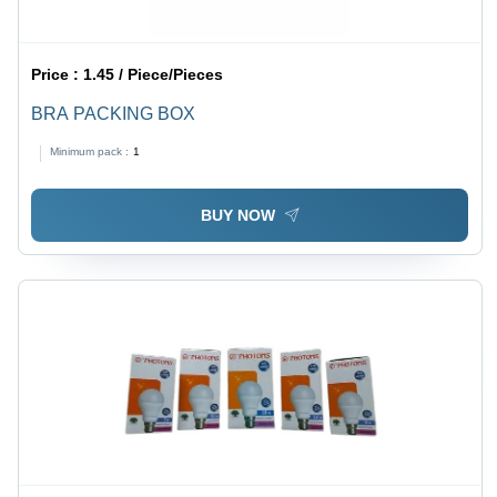
Price :
1.45 / Piece/Pieces
BRA PACKING BOX
Minimum pack :
1
BUY NOW