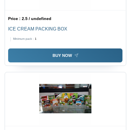
Price :
2.5 / undefined
ICE CREAM PACKING BOX
Minimum pack :
1
BUY NOW