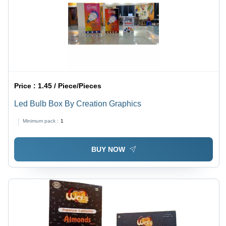
Price :
1.45 / Piece/Pieces
Led Bulb Box By Creation Graphics
Minimum pack :
1
BUY NOW