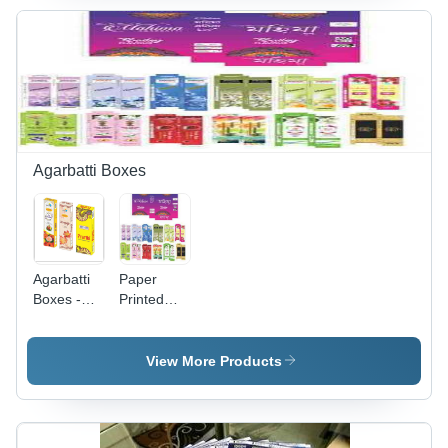
Material,
Print,
Perfect for
Variable
Promotional
Dimensions,
Usage
Vibrant
Blue
Colors,
Customizable
Design,
Durable
Agarbatti Boxes
Material
Agarbatti
Paper
Boxes -
Printed
PVC
Designer
Material,
Agarbatti
Custom
Boxes
View More Products
Size, Multi-
Color
Printed
Design |