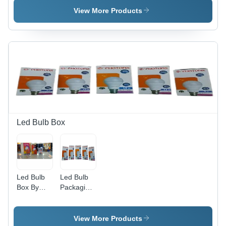
View More Products
Led Bulb Box
Led Bulb
Led Bulb
Box By
Packaging
Creation
Box -
Graphics
Duplex
Paper,
View More Products