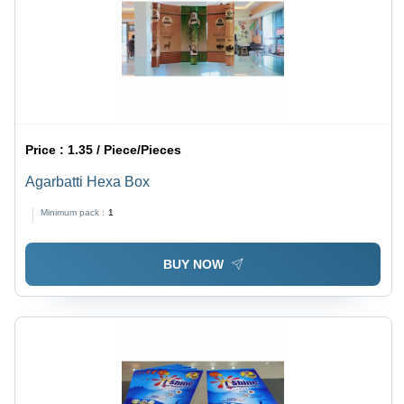
Price :
1.35 / Piece/Pieces
Agarbatti Hexa Box
Minimum pack :
1
BUY NOW