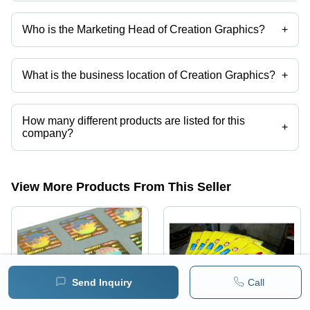
Who is the Marketing Head of Creation Graphics?
+
Mr. Subhajit Das is the Marketing Head of the Creation Graphics
What is the business location of Creation Graphics?
+
Creation Graphics operates from Howrah, West Bengal, India.
How many different products are listed for this
+
company?
Presently more than 57 products are listed among different product
categories on Tradeindia.com.
View More Products From This Seller
Send Inquiry
Call