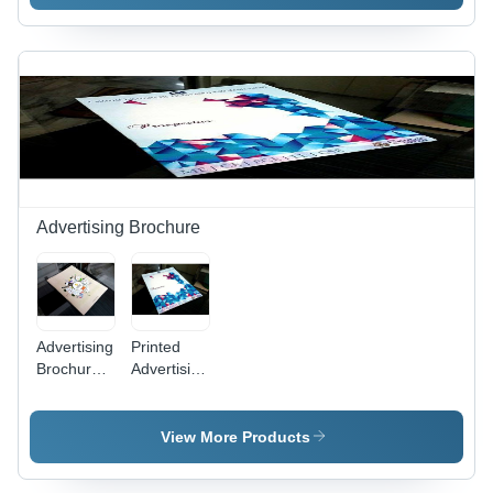
110x57
Inches,
Multi
Color,
Textured
Coating
with
Embossing,
Biodegradable
Material
Advertising Brochure
Advertising
Printed
Brochure -
Advertising
400 GSM,
Brochure -
Rectangular
300 GSM
Shape, 24
Paper ,
View More Products
Pages |
High-
Paper
Quality