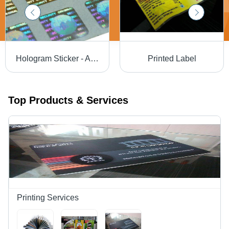
Hologram Sticker - Acrylic Material, Multi-Color Design , Customizable Shape, Eco-Friendly Adhesive Use
Printed Label
Top Products & Services
Printing Services