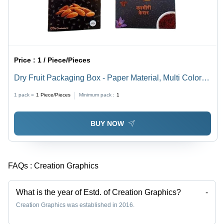
Price :
1 / Piece/Pieces
Dry Fruit Packaging Box - Paper Material, Multi Color
Printed Design | Suitable for Packaging Dry Fruits, Eco-
1 pack =
1
Piece/Pieces
Minimum pack :
1
Friendly Solution
BUY NOW
FAQs :
Creation Graphics
What is the year of Estd. of Creation Graphics?
-
Creation Graphics was established in 2016.