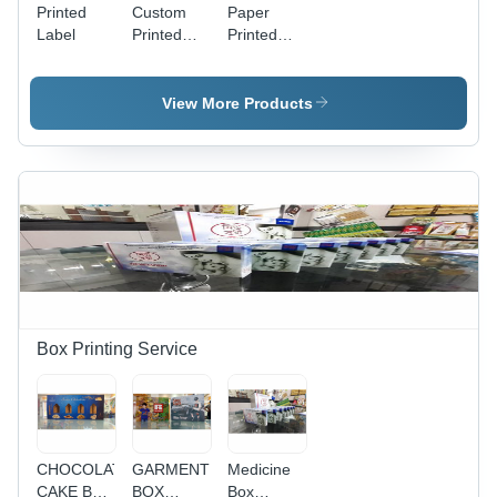
Printed
Custom
Paper
Label
Printed
Printed
Label -
Label
Paper
Material,
View More Products
2-10mm
Thickness,
Glossy
Finish |
Waterproof,
Durable,
Full-Color
Print
Box Printing Service
CHOCOLATE
GARMENTS
Medicine
CAKE BOX
BOX
Box