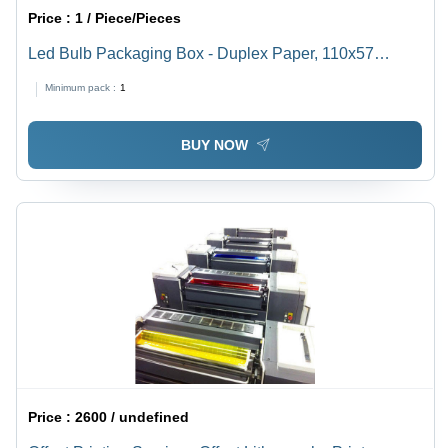
Price :
1 / Piece/Pieces
Led Bulb Packaging Box - Duplex Paper, 110x57
Inches, Multi Color, Textured Coating with Embossing,
Minimum pack :
1
Biodegradable Material
BUY NOW
Price :
2600 / undefined