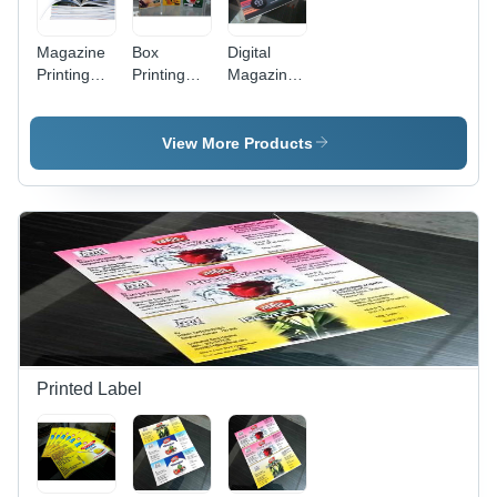
Magazine
Box
Digital
Printing
Printing
Magazine
Service -
Services
Printing
Paper,
Service
Customizable
View More Products
Size,
CMYK
Color
Options |
High-
Quality
Prints,
Fast
Turnaround,
Multilingual
Support,
Printed Label
Pattern
Printing