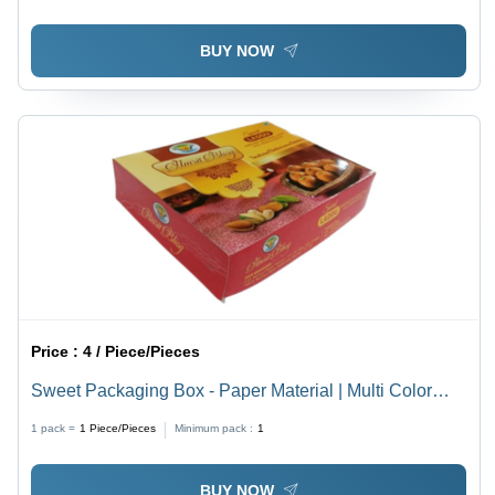
Effective
BUY NOW
Price :
4 / Piece/Pieces
Sweet Packaging Box - Paper Material | Multi Color
Printed Design for Creative and Festive Packaging
1 pack =
1
Piece/Pieces
Minimum pack :
1
Solutions
BUY NOW