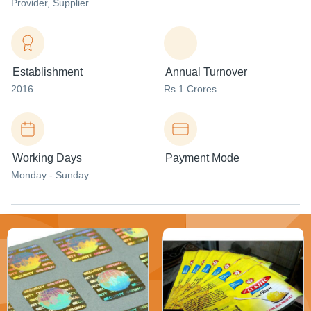
Provider
, Supplier
Establishment
Annual Turnover
2016
Rs 1 Crores
Working Days
Payment Mode
Monday - Sunday