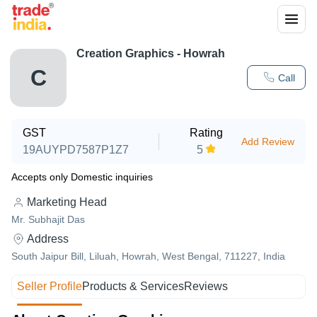
Creation Graphics - Howrah
C
Call
GST
Rating
Add Review
19AUYPD7587P1Z7
5
Accepts only Domestic inquiries
Marketing Head
Mr. Subhajit Das
Address
South Jaipur Bill, Liluah, Howrah, West Bengal, 711227, India
Seller Profile
Products & Services
Reviews