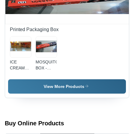
Offset/Digital
Print |
Saddle
Stitch
Binding,
Printed Packaging Box
Trimming,
Folding,
Fast
Turnaround,
Client
ICE
MOSQUITO
Focus
CREAM
BOX -
PACKING
Cardboard
BOX
20x5x3cm,
Color
View More Products
Print, UV
Coating |
Eco-
friendly,
Pest
Control,
Buy Online Products
Convenient,
Effective