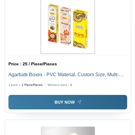
Price :
25 / Piece/Pieces
Agarbatti Boxes - PVC Material, Custom Size, Multi-
Color Printed Design | Eco-Friendly, Durable, Premium
1 pack =
1
Piece/Pieces
Minimum pack :
1
Quality with Matte Lamination
BUY NOW