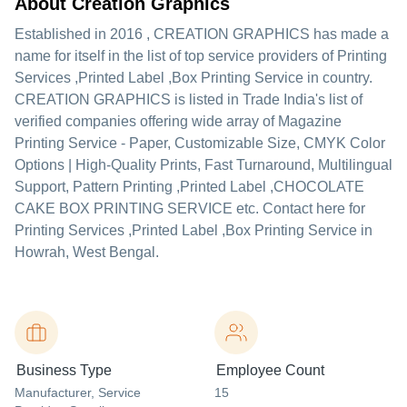
About Creation Graphics
Established in
2016
,
CREATION GRAPHICS
has made a
name for itself in the list of top service providers of Printing
Services ,Printed Label ,Box Printing Service in country.
CREATION GRAPHICS is listed in Trade India's list of
verified companies offering wide array of Magazine
Printing Service - Paper, Customizable Size, CMYK Color
Options | High-Quality Prints, Fast Turnaround, Multilingual
Support, Pattern Printing ,Printed Label ,CHOCOLATE
CAKE BOX PRINTING SERVICE etc. Contact here for
Printing Services ,Printed Label ,Box Printing Service in
Howrah, West Bengal.
Business Type
Employee Count
Manufacturer
, Service
15