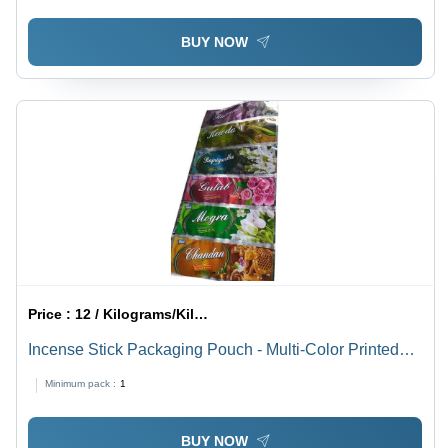
BUY NOW
Price :
12 / Kilograms/Kilograms
Incense Stick Packaging Pouch - Multi-Color Printed
Eco-Friendly Design | Easy to Clean, Includes Incense
Minimum pack :
1
Holder, Citrus Fragrance, Pest Control Feature
BUY NOW