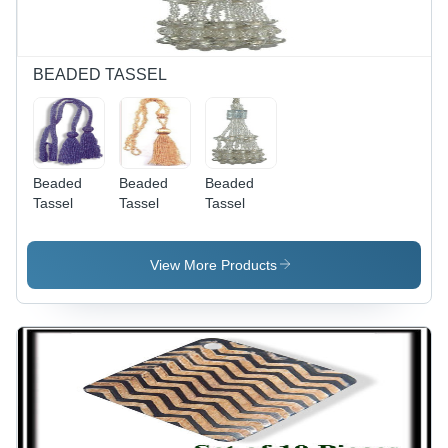
BEADED TASSEL
Beaded
Beaded
Beaded
Tassel
Tassel
Tassel
View More Products