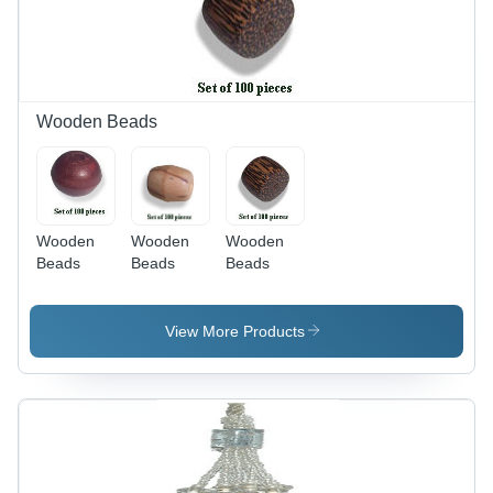
Wooden Beads
Wooden
Wooden
Wooden
Beads
Beads
Beads
View More Products