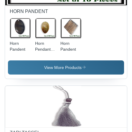
HORN PANDENT
Horn
Horn
Horn
Pandent
Pendant -
Pandent
Handmade
Horn,
Variable
View More Products
Size &
Oval
Shape,
Brown
Color |
Customizable,
Durable
Material,
Unique
Designs,
10 Pieces