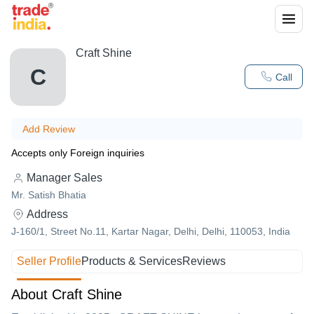
Craft Shine
C
Call
Add Review
Accepts only Foreign inquiries
Manager Sales
Mr. Satish Bhatia
Address
J-160/1, Street No.11, Kartar Nagar, Delhi, Delhi, 110053, India
Seller Profile
Products & Services
Reviews
About Craft Shine