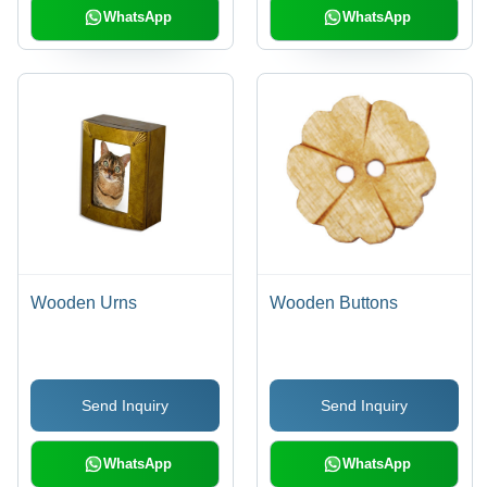
WhatsApp
WhatsApp
Wooden Urns
Wooden Buttons
Send Inquiry
Send Inquiry
WhatsApp
WhatsApp