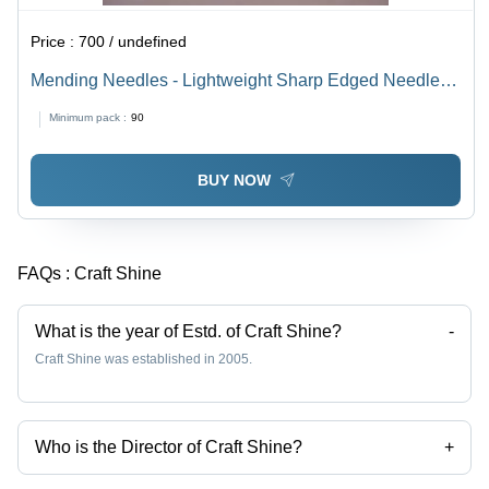
Price :
700 / undefined
Mending Needles - Lightweight Sharp Edged Needles
Set with Soft Easy Grip Handle | Perfect for Tailors and
Minimum pack :
90
Sewing Projects
BUY NOW
FAQs :
Craft Shine
What is the year of Estd. of Craft Shine?
-
Craft Shine was established in 2005.
Who is the Director of Craft Shine?
+
Mr. Varun Goel is the Director of the Craft Shine