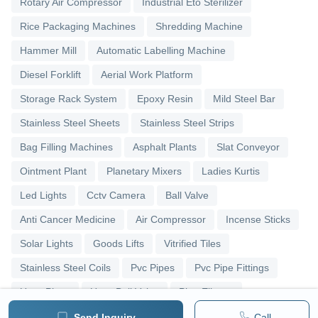
Rotary Air Compressor
Industrial Eto Sterilizer
Rice Packaging Machines
Shredding Machine
Hammer Mill
Automatic Labelling Machine
Diesel Forklift
Aerial Work Platform
Storage Rack System
Epoxy Resin
Mild Steel Bar
Stainless Steel Sheets
Stainless Steel Strips
Bag Filling Machines
Asphalt Plants
Slat Conveyor
Ointment Plant
Planetary Mixers
Ladies Kurtis
Led Lights
Cctv Camera
Ball Valve
Anti Cancer Medicine
Air Compressor
Incense Sticks
Solar Lights
Goods Lifts
Vitrified Tiles
Stainless Steel Coils
Pvc Pipes
Pvc Pipe Fittings
Upvc Pipes
Upvc Ball Valve
Pipe Elbows
Send Inquiry
Call