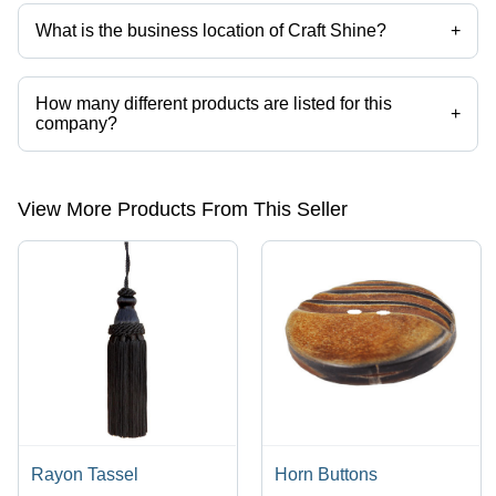
What is the business location of Craft Shine?
+
Craft Shine operates from Delhi, Delhi, India.
How many different products are listed for this
+
company?
Presently more than 1108 products are listed among different product
categories on Tradeindia.com.
View More Products From This Seller
Rayon Tassel
Horn Buttons