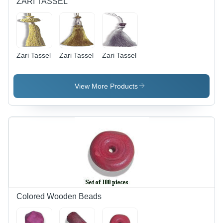
ZARI TASSEL
for Jewelry
Making &
Crafting
Zari Tassel
Zari Tassel
Zari Tassel
View More Products
Colored Wooden Beads