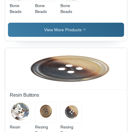
Bone
Bone
Bone
Beads
Beads
Beads
View More Products
Resin Buttons
Resin
Resing
Resing