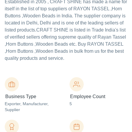
Established in
2005
,
CRAFT SHINE
has made a name for
itself in the list of top suppliers of RAYON TASSEL ,Horn
Buttons ,Wooden Beads in India. The supplier company is
located in Delhi, Delhi and is one of the leading sellers of
listed products.
CRAFT SHINE is listed in Trade India's list
of verified sellers offering supreme quality of Rayan Tassel
,Horn Buttons ,Wooden Beads etc. Buy RAYON TASSEL
,Horn Buttons ,Wooden Beads in bulk from us for the best
quality products and service.
Business Type
Employee Count
Exporter
, Manufacturer
,
5
Supplier