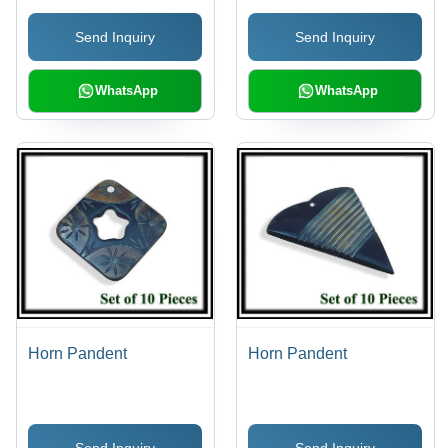
Send Inquiry
Send Inquiry
WhatsApp
WhatsApp
Horn Pandent
Horn Pandent
Send Inquiry
Send Inquiry