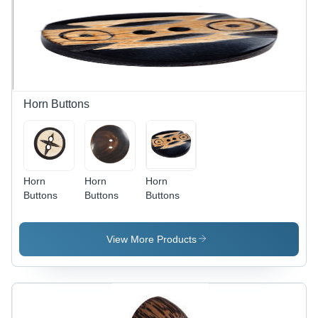
Horn Buttons
Horn
Horn
Horn
Buttons
Buttons
Buttons
View More Products