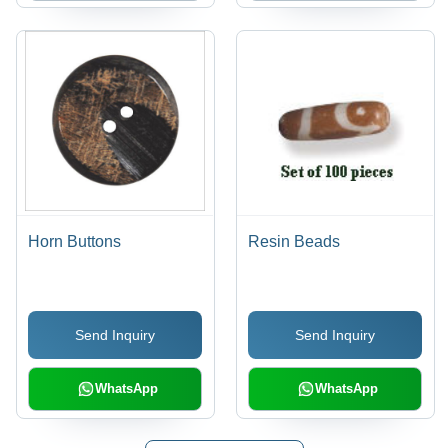
Horn Buttons
Resin Beads
Send Inquiry
Send Inquiry
WhatsApp
WhatsApp