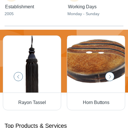
Establishment
Working Days
2005
Monday - Sunday
Rayon Tassel
Horn Buttons
Top Products & Services