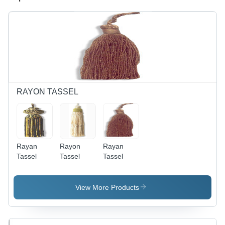
RAYON TASSEL
Rayan
Rayon
Rayan
Tassel
Tassel
Tassel
View More Products