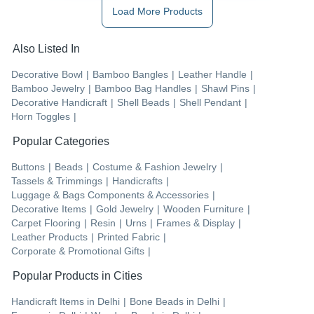
Load More Products
Also Listed In
Decorative Bowl
|
Bamboo Bangles
|
Leather Handle
|
Bamboo Jewelry
|
Bamboo Bag Handles
|
Shawl Pins
|
Decorative Handicraft
|
Shell Beads
|
Shell Pendant
|
Horn Toggles
|
Popular Categories
Buttons
|
Beads
|
Costume & Fashion Jewelry
|
Tassels & Trimmings
|
Handicrafts
|
Luggage & Bags Components & Accessories
|
Decorative Items
|
Gold Jewelry
|
Wooden Furniture
|
Carpet Flooring
|
Resin
|
Urns
|
Frames & Display
|
Leather Products
|
Printed Fabric
|
Corporate & Promotional Gifts
|
Popular Products in Cities
Handicraft Items
in
Delhi
|
Bone Beads
in
Delhi
|