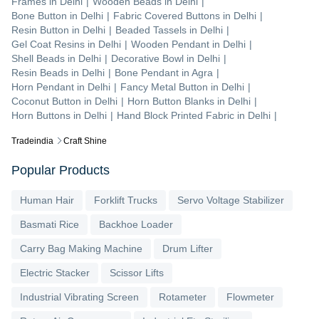
Frames
in
Delhi
|
Wooden Beads
in
Delhi
|
Bone Button
in
Delhi
|
Fabric Covered Buttons
in
Delhi
|
Resin Button
in
Delhi
|
Beaded Tassels
in
Delhi
|
Gel Coat Resins
in
Delhi
|
Wooden Pendant
in
Delhi
|
Shell Beads
in
Delhi
|
Decorative Bowl
in
Delhi
|
Resin Beads
in
Delhi
|
Bone Pendant
in
Agra
|
Horn Pendant
in
Delhi
|
Fancy Metal Button
in
Delhi
|
Coconut Button
in
Delhi
|
Horn Button Blanks
in
Delhi
|
Horn Buttons
in
Delhi
|
Hand Block Printed Fabric
in
Delhi
|
Tradeindia
Craft Shine
Popular Products
Human Hair
Forklift Trucks
Servo Voltage Stabilizer
Basmati Rice
Backhoe Loader
Carry Bag Making Machine
Drum Lifter
Electric Stacker
Scissor Lifts
Industrial Vibrating Screen
Rotameter
Flowmeter