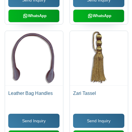
WhatsApp
WhatsApp
Leather Bag Handles
Zari Tassel
Send Inquiry
Send Inquiry