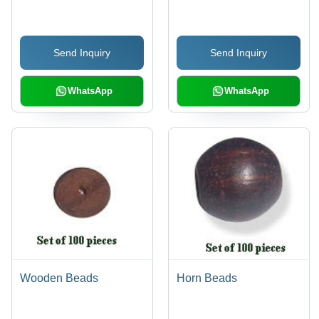
Send Inquiry
Send Inquiry
WhatsApp
WhatsApp
Wooden Beads
Horn Beads