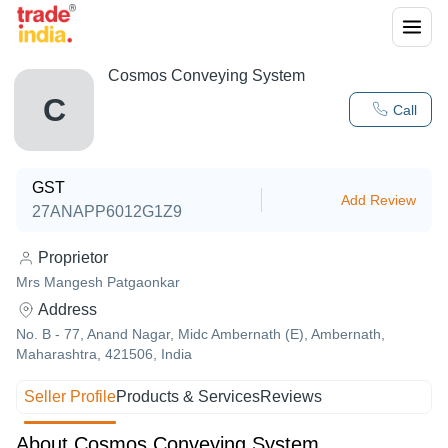
Cosmos Conveying System
C
Call
GST
Add Review
27ANAPP6012G1Z9
Proprietor
Mrs Mangesh Patgaonkar
Address
No. B - 77, Anand Nagar, Midc Ambernath (E), Ambernath,
Maharashtra, 421506, India
Seller Profile
Products & Services
Reviews
About Cosmos Conveying System