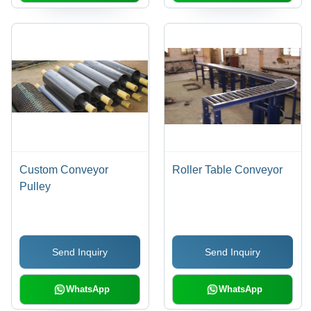
Custom Conveyor
Roller Table Conveyor
Pulley
Send Inquiry
Send Inquiry
WhatsApp
WhatsApp