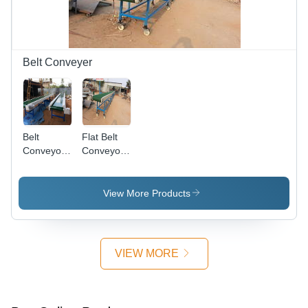
High
Modular
Performance
Technology
Belt Conveyer
Belt
Flat Belt
Conveyor -
Conveyor -
Supreme
Durable
Grade
Design ,
Material,
Economical
View More Products
Versatile
Quality for
Specifications
Seamless
| Efficient
Material
Handling
Handling
VIEW MORE
and
Industrial
Compliance