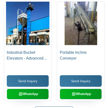
Industrial Bucket
Portable Incline
Elevators - Advanced
Conveyor
Technology Design |
Longer Service Life,
Sturdy Build, Trouble-
Send Inquiry
Send Inquiry
Free Performance
WhatsApp
WhatsApp