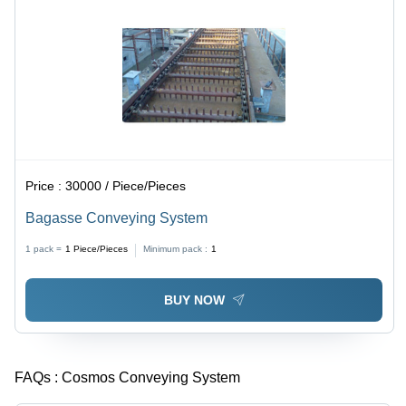
Price :
30000 / Piece/Pieces
Bagasse Conveying System
1 pack =
1
Piece/Pieces
Minimum pack :
1
BUY NOW
FAQs :
Cosmos Conveying System