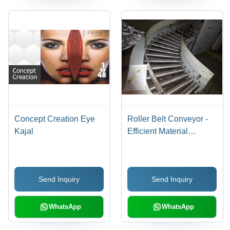
Concept Creation Eye
Roller Belt Conveyor -
Kajal
Efficient Material
Handling | Precision
Engineered for
Enhanced Performance
Send Inquiry
Send Inquiry
WhatsApp
WhatsApp