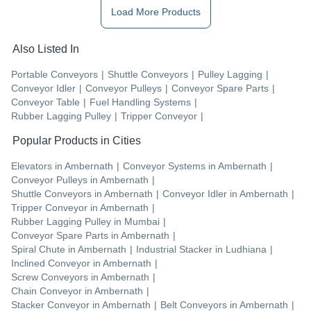
Load More Products
Also Listed In
Portable Conveyors
|
Shuttle Conveyors
|
Pulley Lagging
|
Conveyor Idler
|
Conveyor Pulleys
|
Conveyor Spare Parts
|
Conveyor Table
|
Fuel Handling Systems
|
Rubber Lagging Pulley
|
Tripper Conveyor
|
Popular Products in Cities
Elevators
in
Ambernath
|
Conveyor Systems
in
Ambernath
|
Conveyor Pulleys
in
Ambernath
|
Shuttle Conveyors
in
Ambernath
|
Conveyor Idler
in
Ambernath
|
Tripper Conveyor
in
Ambernath
|
Rubber Lagging Pulley
in
Mumbai
|
Conveyor Spare Parts
in
Ambernath
|
Spiral Chute
in
Ambernath
|
Industrial Stacker
in
Ludhiana
|
Inclined Conveyor
in
Ambernath
|
Screw Conveyors
in
Ambernath
|
Chain Conveyor
in
Ambernath
|
Stacker Conveyor
in
Ambernath
|
Belt Conveyors
in
Ambernath
|