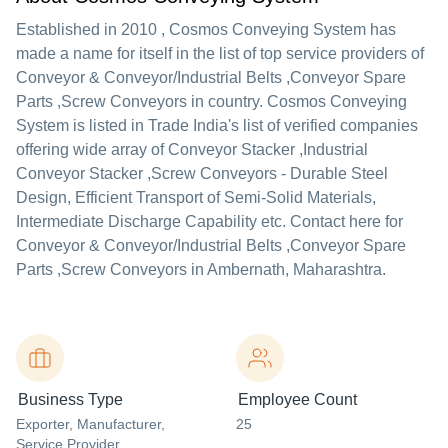
Established in
2010
,
Cosmos Conveying System
has
made a name for itself in the list of top service providers of
Conveyor & Conveyor/Industrial Belts ,Conveyor Spare
Parts ,Screw Conveyors in country. Cosmos Conveying
System is listed in Trade India's list of verified companies
offering wide array of Conveyor Stacker ,Industrial
Conveyor Stacker ,Screw Conveyors - Durable Steel
Design, Efficient Transport of Semi-Solid Materials,
Intermediate Discharge Capability etc. Contact here for
Conveyor & Conveyor/Industrial Belts ,Conveyor Spare
Parts ,Screw Conveyors in Ambernath, Maharashtra.
Business Type
Employee Count
Exporter
, Manufacturer
,
25
Service Provider