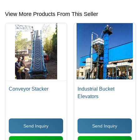
roller,conveyor spare parts,overhead conveyors,feed hoppers etc.
View More Products From This Seller
Conveyor Stacker
Industrial Bucket
Elevators
Send Inquiry
Send Inquiry