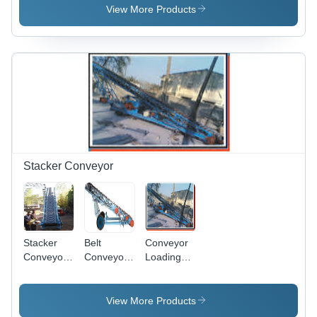
, Stainless
Polished
Performance
View More Products
Steel
Finish,
Design |
Adjustable
Durable
Speed |
Finish
Electric
Standard,
Driven,
Low
Aluminium
Maintenance,
and
Long
Stainless
Working
Steel
Life
Structure,
1 Year
Stacker Conveyor
Warranty
for
Industrial
Use
Stacker
Belt
Conveyor
Conveyor
Conveyor
Loading
System
Stacker
Stacker
Application:
Industrial
View More Products