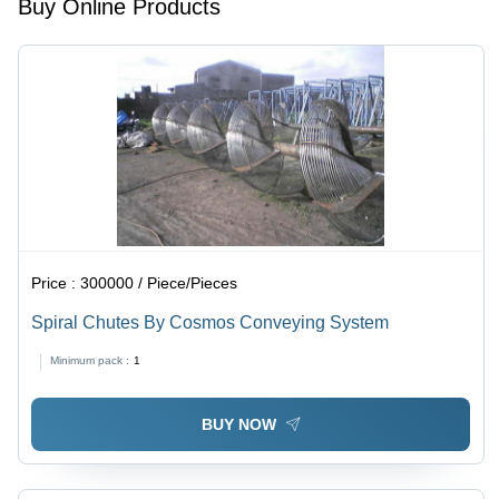
Buy Online Products
Price :
300000 / Piece/Pieces
Spiral Chutes By Cosmos Conveying System
Minimum pack :
1
BUY NOW