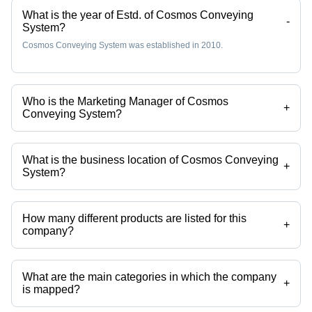
What is the year of Estd. of Cosmos Conveying
-
System?
Cosmos Conveying System was established in 2010.
Who is the Marketing Manager of Cosmos
+
Conveying System?
Mr Nilrsh R. Modak is the Marketing Manager of the Cosmos
Conveying System
What is the business location of Cosmos Conveying
+
System?
Cosmos Conveying System operates from Ambernath, Maharashtra,
India.
How many different products are listed for this
+
company?
Presently more than 87 products are listed among different product
categories on Tradeindia.com.
What are the main categories in which the company
+
is mapped?
The company is mapped in elevator pulley,conveyor pulleys,conveyor