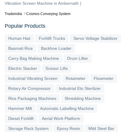
Vibration Screen Machine
in
Ambernath
|
Tradeindia
Cosmos Conveying System
Popular Products
Human Hair
Forklift Trucks
Servo Voltage Stabilizer
Basmati Rice
Backhoe Loader
Carry Bag Making Machine
Drum Lifter
Electric Stacker
Scissor Lifts
Industrial Vibrating Screen
Rotameter
Flowmeter
Rotary Air Compressor
Industrial Eto Sterilizer
Rice Packaging Machines
Shredding Machine
Hammer Mill
Automatic Labelling Machine
Diesel Forklift
Aerial Work Platform
Storage Rack System
Epoxy Resin
Mild Steel Bar