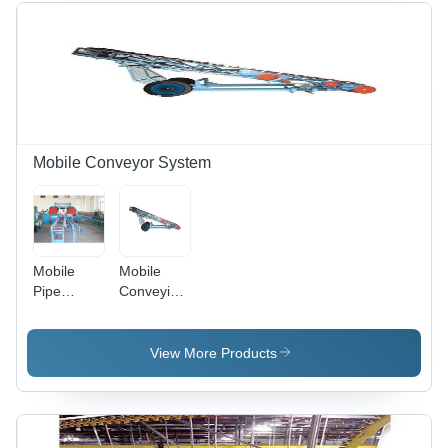
Handling
Innovative
Solution
Washing
and Drying
Solutions
Mobile Conveyor System
Mobile
Mobile
Pipe
Conveying
Conveying
System
Systems -
Steel
View More Products
Frame,
Customizable
Size,
Electric