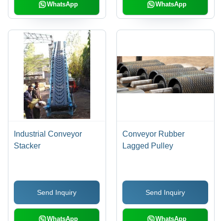
WhatsApp
WhatsApp
Industrial Conveyor
Conveyor Rubber
Stacker
Lagged Pulley
Send Inquiry
Send Inquiry
WhatsApp
WhatsApp