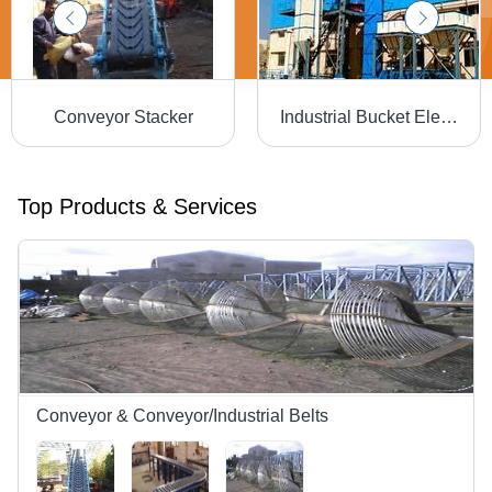
Conveyor Stacker
Industrial Bucket Elevators
Top Products & Services
Conveyor & Conveyor/Industrial Belts