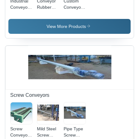
Industrial
Conveyor
Custom
Conveyor
Rubber
Conveyor
Stacker
Lagged
Pulley
Pulley
View More Products
Screw Conveyors
Screw
Mild Steel
Pipe Type
Conveyors
Screw
Screw