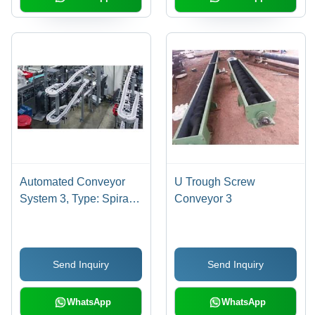
Automated Conveyor
U Trough Screw
System 3, Type: Spiral
Conveyor 3
Conveyors, Vibrating
Conveyors, Pneumatic
Conveyors, Flexible
Send Inquiry
Send Inquiry
Conveyors, Vertical
Conveyors
WhatsApp
WhatsApp