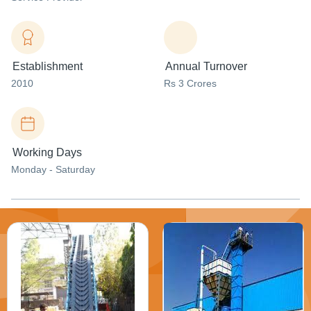
Establishment
Annual Turnover
2010
Rs 3 Crores
Working Days
Monday - Saturday