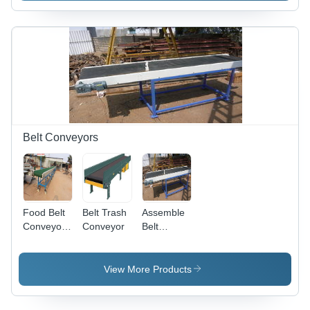
Belt Conveyors
Food Belt
Belt Trash
Assemble
Conveyor -
Conveyor
Belt
Durable
Conveyor -
Food-
Durable
Grade
Design for
View More Products
Material ,
Straight
Efficient
Run
Material
Conveying,