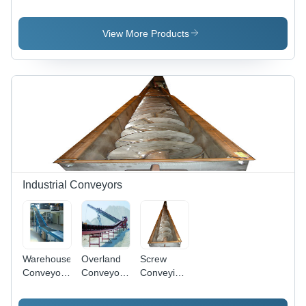
- Durable
Conveyors
Conveyor
Steel
Design,
View More Products
Efficient
Transport
of Semi-
Solid
Materials,
Intermediate
Discharge
Capability
Industrial Conveyors
Warehouse
Overland
Screw
Conveyor,
Conveyor -
Conveying
Material:
Heat
System -
Aluminium
Resistant,
High-