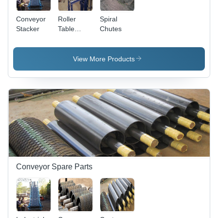
Conveyor
Roller
Spiral
Stacker
Table
Chutes
Conveyor
View More Products
Conveyor Spare Parts