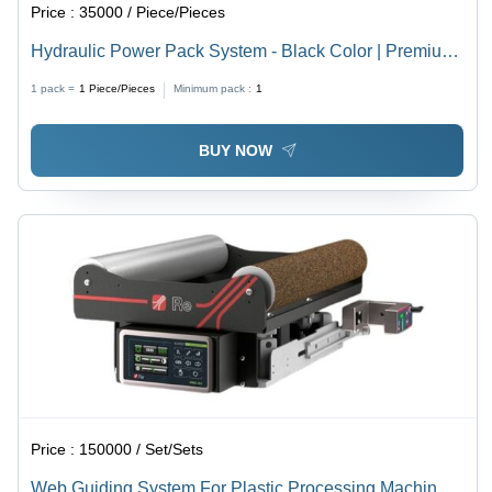
Price :
35000 / Piece/Pieces
Hydraulic Power Pack System - Black Color | Premium
Quality, Easy to Use, High Speed, Robust Design,
1 pack =
1
Piece/Pieces
Minimum pack :
1
Flawless Performance, Longer Service Life
BUY NOW
Price :
150000 / Set/Sets
Web Guiding System For Plastic Processing Machine -