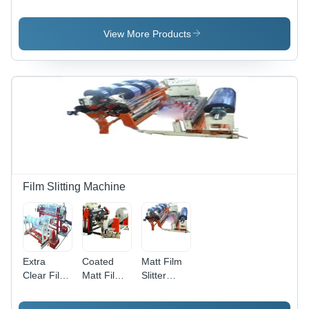
Aligner
Unit With
Guiding
System
Control
System
Box - Steel
For
View More Products
48x30x60Cm,
Rubber
1 Hp
Processing
Motor |
Machine
Easy
Operation,
Durable
Design,
High
Tensile
Strength
Film Slitting Machine
Extra
Coated
Matt Film
Clear Film
Matt Film
Slitter
Slitter
Slitter
Rewinder
Rewinder
Rewinder
Machine 2,