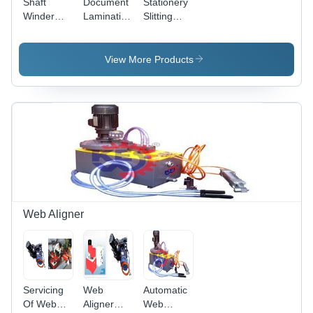
Shaft
Document
Stationery
Winder
Lamination
Slitting
Slitter
Slitter
Rewinding
Rewinder
Rewinder
Machine 2,
Machine,
Machine 2,
Automation
View More Products
Automation
Automation
Grade:
Grade:
Grade:
manual
manual
manual
Web Aligner
Servicing
Web
Automatic
Of Web
Aligner
Web