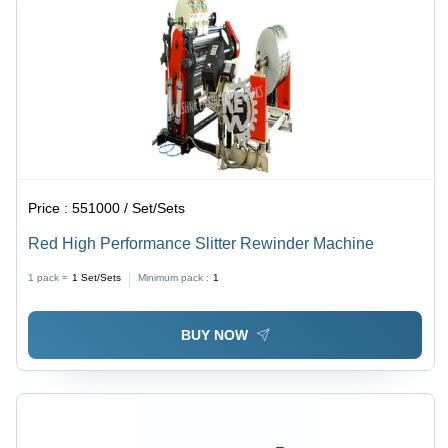
Price :
551000 / Set/Sets
Red High Performance Slitter Rewinder Machine
1 pack =
1
Set/Sets
Minimum pack :
1
BUY NOW