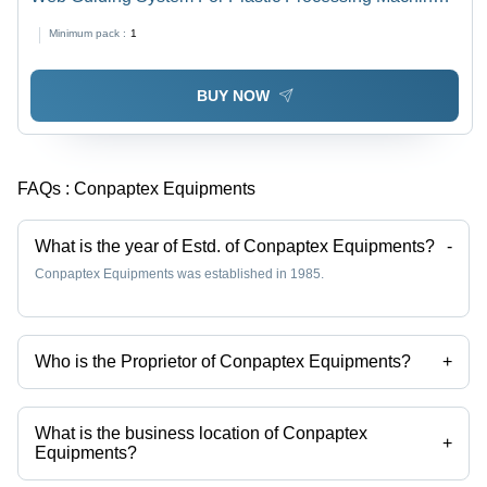
Stainless Steel, Customizable Dimensions, 240V, 50Hz
Minimum pack :
1
| PLC Based Control, Efficient Transfer, Dust-Free
Handling, Mobile Design
BUY NOW
FAQs :
Conpaptex Equipments
What is the year of Estd. of Conpaptex Equipments?
-
Conpaptex Equipments was established in 1985.
Who is the Proprietor of Conpaptex Equipments?
+
Mr Vimal Pathak is the Proprietor of the Conpaptex Equipments
What is the business location of Conpaptex
+
Equipments?
Conpaptex Equipments operates from Ahmedabad, Gujarat, India.