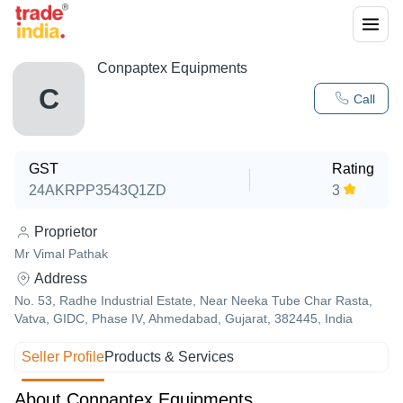
Conpaptex Equipments
C
Call
GST
Rating
24AKRPP3543Q1ZD
3
Proprietor
Mr Vimal Pathak
Address
No. 53, Radhe Industrial Estate, Near Neeka Tube Char Rasta,
Vatva, GIDC, Phase IV, Ahmedabad, Gujarat, 382445, India
Seller Profile
Products & Services
About Conpaptex Equipments