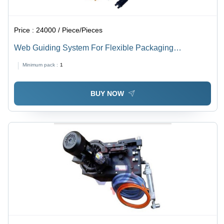
Price :
24000 / Piece/Pieces
Web Guiding System For Flexible Packaging
Converting Machine
Minimum pack :
1
BUY NOW