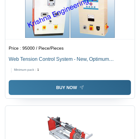
Price :
95000 / Piece/Pieces
Web Tension Control System - New, Optimum
Durability | Robust Design, Longer Life, Low
Minimum pack :
1
Maintenance
BUY NOW