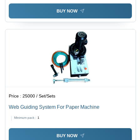
BUY NOW
Price :
25000 / Set/Sets
Web Guiding System For Paper Machine
Minimum pack :
1
BUY NOW