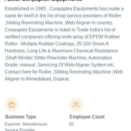
Established in
1985
,
Conpaptex Equipments
has made a
name for itself in the list of top service providers of Roller
,Slitting Rewinding Machine ,Web Aligner in country.
Conpaptex Equipments is listed in Trade India's list of
verified companies offering wide array of EPDM Rubber
Roller - Multiple Rubber Coatings, 35-100 Shore A
Hardness, Long Life & Maximum Chemical Resistance
,Shaft Winder Slitter Rewinder Machine, Automation
Grade: manual ,Servicing Of Web Aligner System etc.
Contact here for Roller ,Slitting Rewinding Machine ,Web
Aligner in Ahmedabad, Gujarat.
Business Type
Employee Count
Exporter
, Manufacturer
,
20
Service Provider