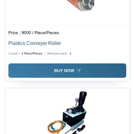
Price :
9000 / Piece/Pieces
Plastics Conveyor Roller
1 pack =
1
Piece/Pieces
Minimum pack :
1
BUY NOW