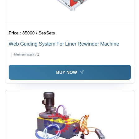
Price :
85000 / Set/Sets
Web Guiding System For Liner Rewinder Machine
Minimum pack :
1
BUY NOW