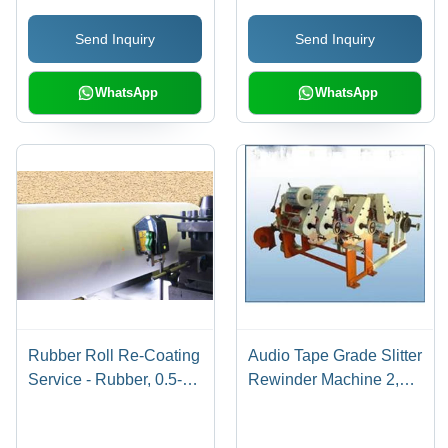
Send Inquiry
Send Inquiry
WhatsApp
WhatsApp
Rubber Roll Re-Coating
Audio Tape Grade Slitter
Service - Rubber, 0.5-5
Rewinder Machine 2,
mm Thickness, 50-500
Country of Origin: Made
mm Diameter |
in India