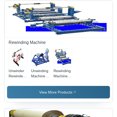
| Expert
Repair,
Overhaul,
1 Year
Warranty
Rewinding Machine
Unwinder
Unwinding
Rewinding
Rewinder
Machine -
Machine
System
Motor
With Web
Operated,
Guiding
Automatic
System
View More Products
Operation
| Low
Maintenance,
Durable