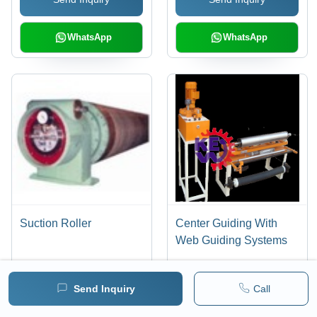
Results, Anti-Static,
Maximum Color
Registration
WhatsApp
WhatsApp
Suction Roller
Center Guiding With
Web Guiding Systems
Send Inquiry
Call
Send Inquiry
Send Inquiry