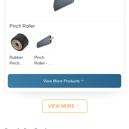
Heavy
Duty Servo
Cylinder |
Shiftable
Adapter
Pinch Roller
Base,
Stable
Web,
Perfect
Winding,
Rubber
Pinch
Simple
Pinch
Roller -
Installation
Roller -
M.S. Shell
Rubber,
with
Black |
Precision
View More Products
High
Hardness
Efficiency,
35-100
High
Shore A |
Performance,
Long Life,
VIEW MORE
Industrial
Maximum
Use, 1
Color
Year
Registration,
Warranty
Anti-Static,