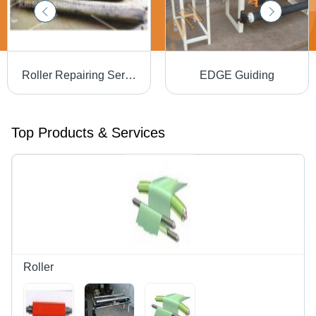
Roller Repairing Service
EDGE Guiding
Top Products & Services
Roller