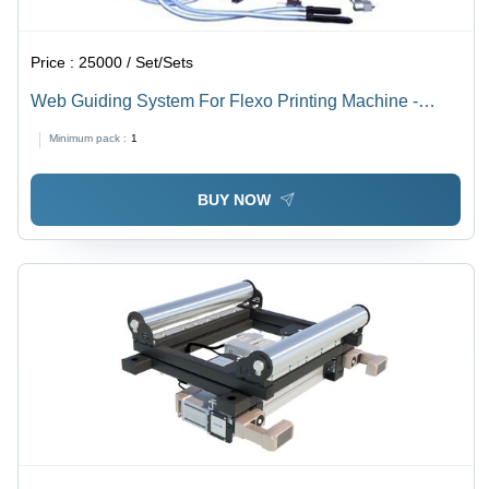
Price :
25000 / Set/Sets
Web Guiding System For Flexo Printing Machine -
Steel, Multi Color, 240V 50Hz | Precise Guiding,
Minimum pack :
1
Automatic Control, High Accuracy, Durable Design
BUY NOW