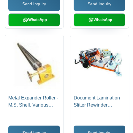
Send Inquiry
Send Inquiry
Life Span, Reliable
Static, Superior Printing
Nature
Results, Chemical
Resistance
WhatsApp
WhatsApp
Metal Expander Roller -
Document Lamination
M.S. Shell, Various
Slitter Rewinder
Diameters &
Machine 2, Automation
Thicknesses | Long Life,
Grade: manual
Excellent Printing
Send Inquiry
Send Inquiry