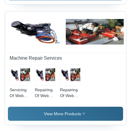
Usage:
Industrial
Machine Repair Services
Servicing
Repairing
Repairing
Of Web
Of Web
Of Web
Guiding
Guiding
Aligner
System
System -
System
Black, New
View More Products
Parts, 2
Weeks
Lead Time