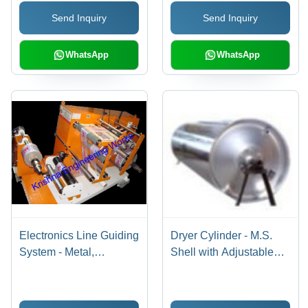
Extended Life, Precision
Send Inquiry
Send Inquiry
Coating, Surface
Renewal
WhatsApp
WhatsApp
Electronics Line Guiding
Dryer Cylinder - M.S.
System - Metal,
Shell with Adjustable
Polished Finish |
Thickness, Enhanced
Advanced Technology,
Rubber Hardness and
Low Maintenance, Long
Finish | Long Life, Anti-