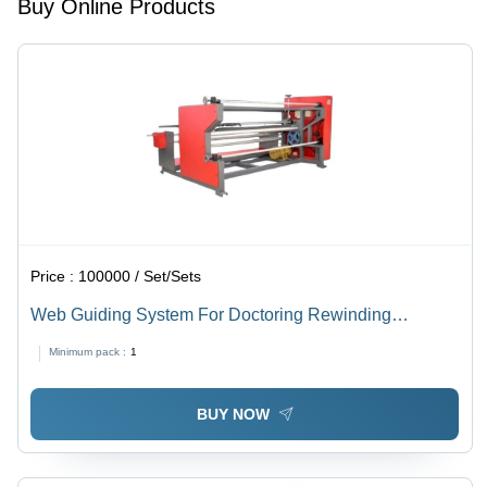
Buy Online Products
Chemical
Resistance
Price :
100000 / Set/Sets
Web Guiding System For Doctoring Rewinding
Machine - Steel, 500X400X300Mm, Red and Black |
Minimum pack :
1
Precise Control, High Accuracy, Durable Design, Easy
Operation
BUY NOW