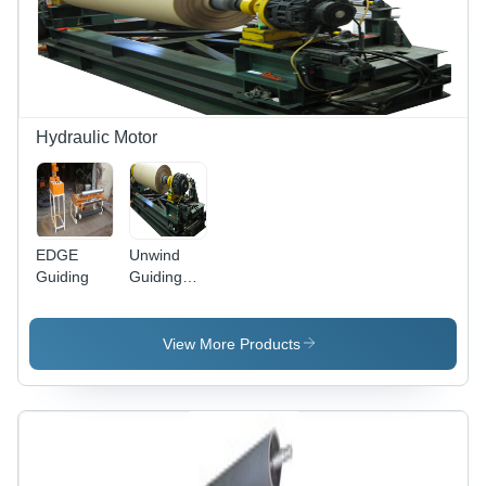
Finish,
Reliable
Service
Life, 1-
Year
Warranty
Hydraulic Motor
EDGE
Unwind
Guiding
Guiding
With
Tension
Control -
View More Products
Floor-
Mounted
Frame,
Four Unit
Bearing
System,