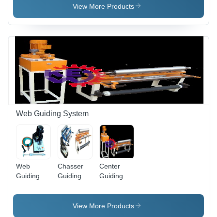
Machine,
Machine 2,
Automation
View More Products
Automation
Automation
Grade:
Grade:
Grade:
manual
Manual
Automatic
Web Guiding System
Web
Chasser
Center
Guiding
Guiding
Guiding
System
System
With Web
For Paper
With Web
Guiding
Machine
Guiding
Systems
View More Products
System