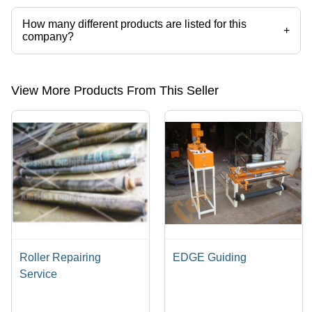
How many different products are listed for this
+
company?
Presently more than 108 products are listed among different product
categories on Tradeindia.com.
View More Products From This Seller
Roller Repairing
EDGE Guiding
Service