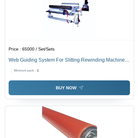
Price :
65000 / Set/Sets
Web Guiding System For Slitting Rewinding Machine -
Steel, Variable Dimensions, Black and Blue | Precise
Minimum pack :
1
Control, High Accuracy, Durable Design
BUY NOW