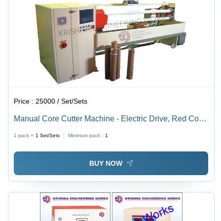
Price :
25000 / Set/Sets
Manual Core Cutter Machine - Electric Drive, Red Color
| Full Automatic, Easy to Operate, High Performance,
1 pack =
1
Set/Sets
Minimum pack :
1
Long Functional Life
BUY NOW