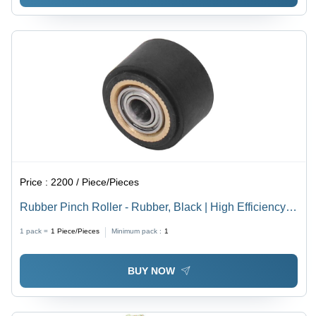
Price :
2200 / Piece/Pieces
Rubber Pinch Roller - Rubber, Black | High Efficiency,
High Performance, Industrial Use, 1 Year Warranty
1 pack =
1
Piece/Pieces
Minimum pack :
1
BUY NOW