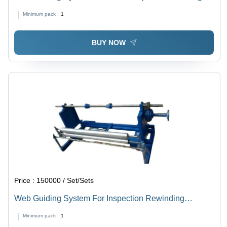
Machine - Steel, Customizable Size, Black and Grey |
Minimum pack :
1
Auto Web Guiding, Precise Alignment, High Speed,
Durable Design
BUY NOW
Price :
150000 / Set/Sets
Web Guiding System For Inspection Rewinding
Machine
Minimum pack :
1