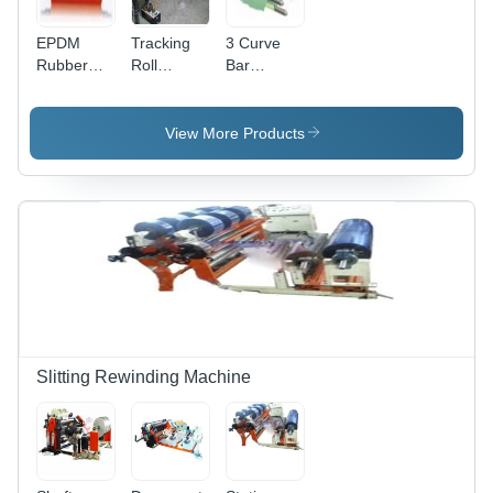
EPDM
Tracking
3 Curve
Rubber
Roll
Bar
Roller -
Assembly -
Expander
Multiple
Rectangular
Roll -
Rubber
Steel
Rubber
View More Products
Coatings,
Tubing
Finished
35-100
Frames,
Diameter,
Shore A
Integrated
Fixed/Hollow
Hardness,
Nylaguide
Shaft |
Long Life
Bearings -
Wrinkle
&
Insensitive
Removal,
Maximum
to Attitude,
Chemical
Chemical
Maintenance-
Resistance,
Resistance
Free,
Long Life
Versatile
'U' and 'Z'
Slitting Rewinding Machine
Path
Configuration