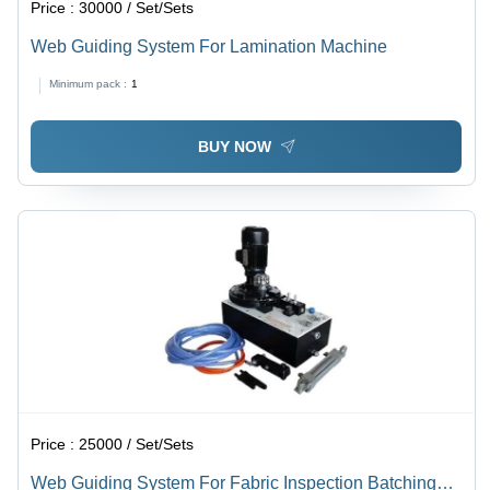
Price :
30000 / Set/Sets
Web Guiding System For Lamination Machine
Minimum pack :
1
BUY NOW
Price :
25000 / Set/Sets
Web Guiding System For Fabric Inspection Batching