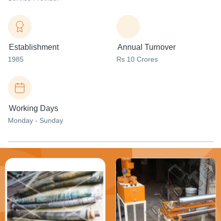
Establishment
Annual Turnover
1985
Rs 10 Crores
Working Days
Monday - Sunday