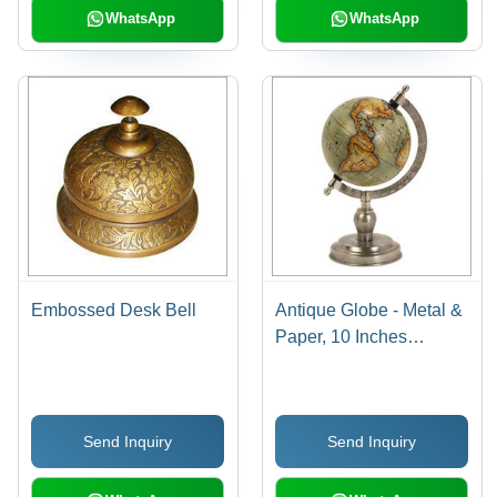
WhatsApp
WhatsApp
Embossed Desk Bell
Antique Globe - Metal &
Paper, 10 Inches
Diameter, 12 Inches
Height, Nickel Finish,
Elegant Design, Easy
Send Inquiry
Send Inquiry
Cleaning, Durable
Material