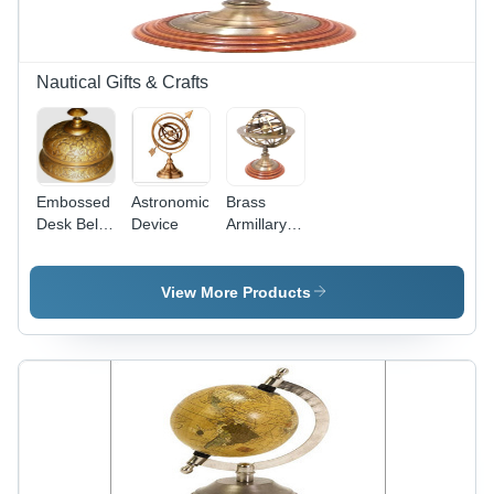
Nautical Gifts & Crafts
Embossed
Astronomical
Brass
Desk Bell
Device
Armillary
Antique
On Wood
Finish (3
Base
Inch)
Antique
View More Products
Finish