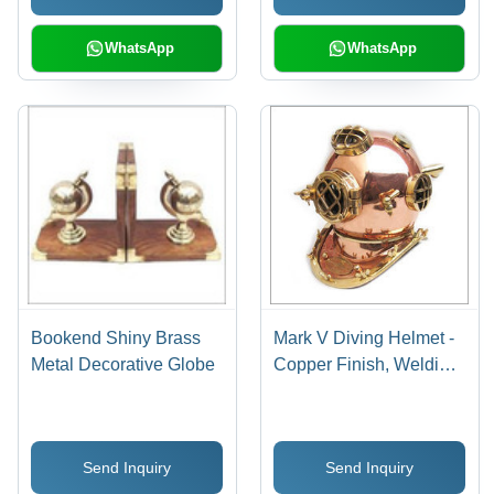
WhatsApp
WhatsApp
Bookend Shiny Brass
Mark V Diving Helmet -
Metal Decorative Globe
Copper Finish, Welding
Technique | Durable,
Easy to Maintain,
Perfect Gift for Home
Send Inquiry
Send Inquiry
Decor