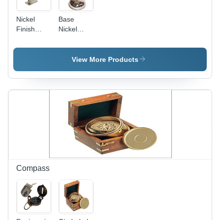
Nickel
Base
Finish
Nickel
Aeroplane
Finish
-
Aluminium
Aluminum,
Aeroplane
View More Products
Various
Sizes,
Nautical
Style,
Lightweight,
Washable |
Trendy
Look,
Beautiful
Design,
Perfect
Compass
Finish