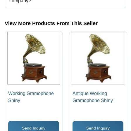
company?
Presently more than 65 products are listed among different product
categories on Tradeindia.com.
View More Products From This Seller
Working Gramophone
Antique Working
Shiny
Gramophone Shiny
Send Inquiry
Send Inquiry