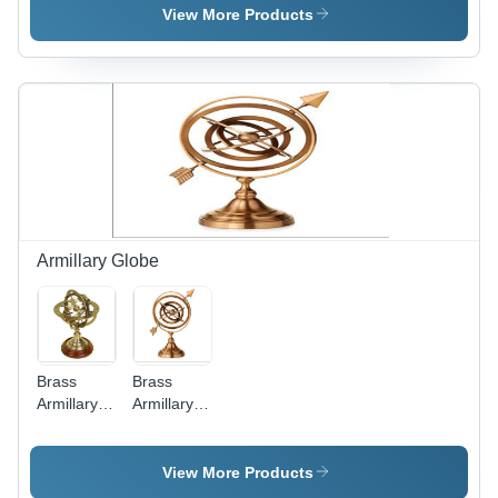
Base
View More Products
Armillary Globe
Brass
Brass
Armillary
Armillary
On
Sphere -
Wooden
12 Inches
Base
Tall, 8
View More Products
Inches