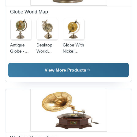
Globe World Map
Antique
Desktop
Globe With
Globe -
World
Nickel
Metal &
Globe
Finish
Paper, 10
Base
Inches
View More Products
Diameter,
12 Inches
Height,
Nickel
Finish,
Elegant
Design,
Easy
Cleaning,
Durable
Material