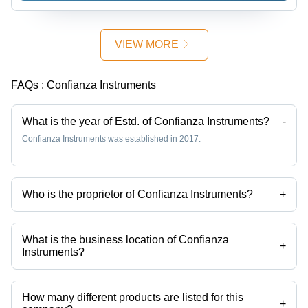
Diameter,
Gold Color
| Antique
VIEW MORE
Finish,
Decorative,
Durable,
FAQs :
Confianza Instruments
Easy to
Clean,
Unique
What is the year of Estd. of Confianza Instruments?
-
Design
Confianza Instruments was established in 2017.
Who is the proprietor of Confianza Instruments?
+
Mr. Rajesh Masih is the proprietor of the Confianza Instruments
What is the business location of Confianza
+
Instruments?
Confianza Instruments operates from Dehradun, Uttarakhand, India.
How many different products are listed for this
+