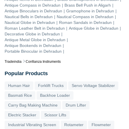
Antique Compass
in
Dehradun
|
Brass Bell Push
in
Aligarh
|
Antique Binoculars
in
Dehradun
|
Gramophone
in
Dehradun
|
Nautical Bells
in
Dehradun
|
Nautical Compass
in
Dehradun
|
Nautical Globe
in
Dehradun
|
Roman Sandals
in
Dehradun
|
Roman Leather Belt
in
Dehradun
|
Antique Globe
in
Dehradun
|
Decorative Globe
in
Dehradun
|
Antique Metal Globe
in
Dehradun
|
Antique Bookends
in
Dehradun
|
Portable Binocular
in
Dehradun
|
Tradeindia
Confianza Instruments
Popular Products
Human Hair
Forklift Trucks
Servo Voltage Stabilizer
Basmati Rice
Backhoe Loader
Carry Bag Making Machine
Drum Lifter
Electric Stacker
Scissor Lifts
Industrial Vibrating Screen
Rotameter
Flowmeter