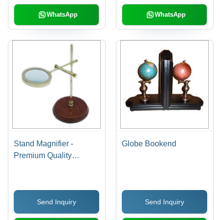
WhatsApp
WhatsApp
Stand Magnifier -
Globe Bookend
Premium Quality
Material and Elegant
Design | Reliable, Low
Maintenance, Superior
Send Inquiry
Send Inquiry
Finish