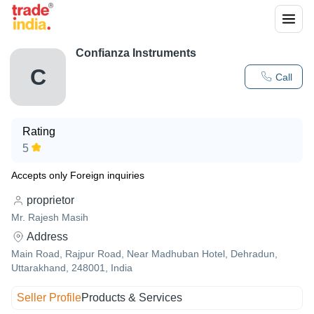
Confianza Instruments
C
Call
Rating
5
Accepts only Foreign inquiries
proprietor
Mr. Rajesh Masih
Address
Main Road, Rajpur Road, Near Madhuban Hotel, Dehradun,
Uttarakhand, 248001, India
Seller Profile
Products & Services