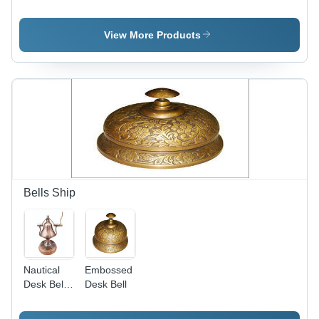
Helmets
Helmet -
Copper
Finish,
View More Products
Durable
Craftsmanship
with
Elegant
Welding
Technique,
Perfect for
Decorative
Gifting and
Customization
Bells Ship
Nautical
Embossed
Desk Bell
Desk Bell
With
Wooden