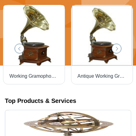
Working Gramophone Shiny
Antique Working Gramophone Shiny
Top Products & Services