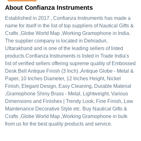
About Confianza Instruments
Established in
2017
,
Confianza Instruments
has made a
name for itself in the list of top suppliers of Nautical Gifts &
Crafts ,Globe World Map ,Working Gramophone in India.
The supplier company is located in Dehradun,
Uttarakhand and is one of the leading sellers of listed
products.
Confianza Instruments is listed in Trade India's
list of verified sellers offering supreme quality of Embossed
Desk Bell Antique Finish (3 Inch) ,Antique Globe - Metal &
Paper, 10 Inches Diameter, 12 Inches Height, Nickel
Finish, Elegant Design, Easy Cleaning, Durable Material
,Gramophone Shiny Brass - Metal, Lightweight, Various
Dimensions and Finishes | Trendy Look, Fine Finish, Low
Maintenance Decorative Style etc. Buy Nautical Gifts &
Crafts ,Globe World Map ,Working Gramophone in bulk
from us for the best quality products and service.