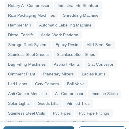
Rotary Air Compressor
Industrial Eto Sterilizer
Rice Packaging Machines
Shredding Machine
Hammer Mill
Automatic Labelling Machine
Diesel Forklift
Aerial Work Platform
Storage Rack System
Epoxy Resin
Mild Steel Bar
Stainless Steel Sheets
Stainless Steel Strips
Bag Filling Machines
Asphalt Plants
Slat Conveyor
Ointment Plant
Planetary Mixers
Ladies Kurtis
Led Lights
Cctv Camera
Ball Valve
Anti Cancer Medicine
Air Compressor
Incense Sticks
Solar Lights
Goods Lifts
Vitrified Tiles
Stainless Steel Coils
Pvc Pipes
Pvc Pipe Fittings
Upvc Pipes
Upvc Ball Valve
Pipe Elbows