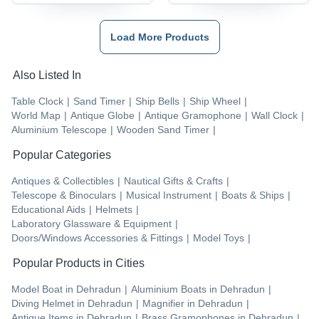
Load More Products
Also Listed In
Table Clock
|
Sand Timer
|
Ship Bells
|
Ship Wheel
|
World Map
|
Antique Globe
|
Antique Gramophone
|
Wall Clock
|
Aluminium Telescope
|
Wooden Sand Timer
|
Popular Categories
Antiques & Collectibles
|
Nautical Gifts & Crafts
|
Telescope & Binoculars
|
Musical Instrument
|
Boats & Ships
|
Educational Aids
|
Helmets
|
Laboratory Glassware & Equipment
|
Doors/Windows Accessories & Fittings
|
Model Toys
|
Popular Products in Cities
Model Boat
in
Dehradun
|
Aluminium Boats
in
Dehradun
|
Diving Helmet
in
Dehradun
|
Magnifier
in
Dehradun
|
Antique Items
in
Dehradun
|
Brass Gramophones
in
Dehradun
|