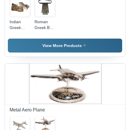
Indian
Roman
Greek
Greek Belt
Legionnaire
- Leather,
Marching
Various
Sandal
Sizes ,
View More Products
Durable
Quality,
Wear
Resistant,
Perfect
Finish
Metal Aero Plane