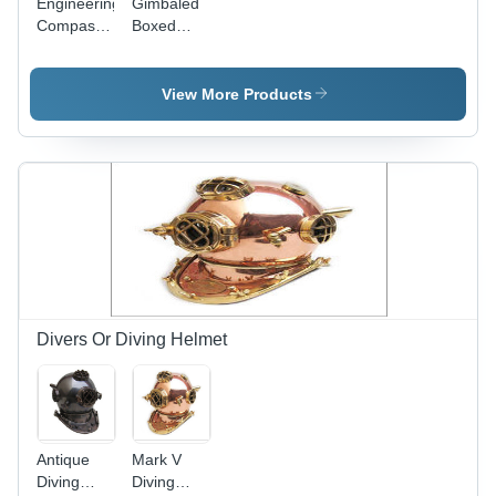
Engineering
Gimbaled
Compass
Boxed
Antique
Nautical
Brass
Brass
Compass
View More Products
Divers Or Diving Helmet
Antique
Mark V
Diving
Diving