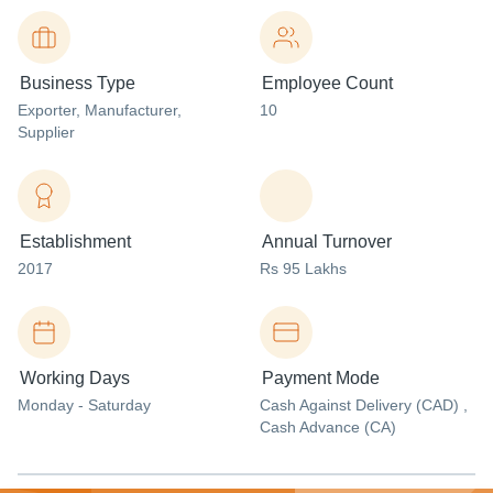
Business Type
Employee Count
Exporter
, Manufacturer
,
10
Supplier
Establishment
Annual Turnover
2017
Rs 95 Lakhs
Working Days
Payment Mode
Monday - Saturday
Cash Against Delivery (CAD) ,
Cash Advance (CA)