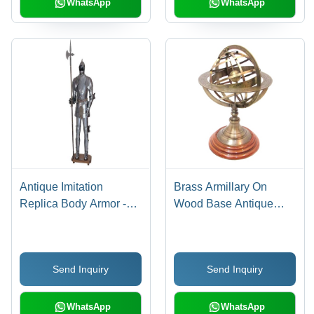
WhatsApp
WhatsApp
Antique Imitation
Brass Armillary On
Replica Body Armor -
Wood Base Antique
Stainless Steel SS304,
Finish
Individually Packaged |
Handmade by
Send Inquiry
Send Inquiry
Hammering, Galvanized
Finish, Decorative Use
in Drama and Theatre
WhatsApp
WhatsApp