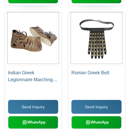
Indian Greek
Roman Greek Belt
Legionnaire Marching
Sandal
Send Inquiry
Send Inquiry
WhatsApp
WhatsApp