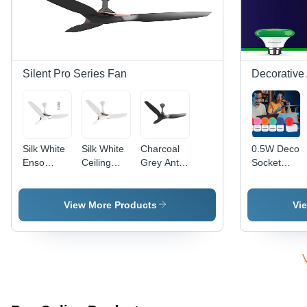
Design,
with
Efficient
Customizable
Custom
Design for
Light
Color
Residential
Colors
Options
&
Commercial
Spaces
Silent Pro Series Fan
Decorative
Silk White
Silk White
Charcoal
0.5W Deco
Enso
Ceiling
Grey Anti
Socket
Ceiling
Fan -
Dust
Lamp -
Fan -
Material:
Ceiling
Glass &
Material:
Stainless
Fan -
PVC ,
View More Products
Vi
Stainless
Steel
Material:
Compact
Steel
Stainless
Size,
Steel
Energy-
Efficient,
Different
Light Color
Options,