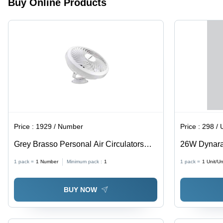
Buy Online Products
Long-
lasting
Illumination
Price :
1929 / Number
Price :
298 / 
Grey Brasso Personal Air Circulators
26W Dynara
Fan - Installation Type: Wall Mounted
26W Size, Mu
1 pack =
1
Number
Minimum pack :
1
1 pack =
1
Unit/Un
Power Fact
BUY NOW