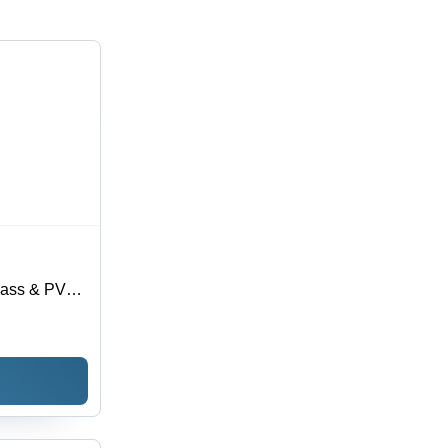
Glass & PVC
le Light
ce