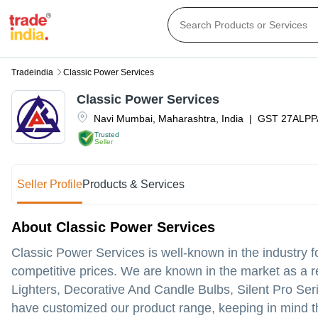
Tradeindia
Classic Power Services
Classic Power Services
Navi Mumbai
,
Maharashtra
,
India
|
GST
27ALPP
Trusted
Seller
Seller Profile
Products & Services
About Classic Power Services
Classic Power Services is well-known in the industry for
competitive prices. We are known in the market as a r
Lighters, Decorative And Candle Bulbs, Silent Pro S
have customized our product range, keeping in mind the