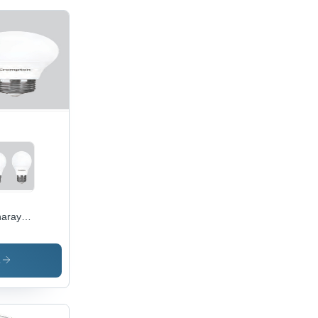
aray
 Bulb -
ss &
C
s
erial |
 Power
ciency,
g-