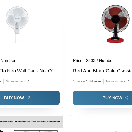
/ Number
Price :
2333 / Number
Flo Neo Wall Fan - No. Of
Red And Black Gale Classic
Material: Stainless Steel
r
Minimum pack :
1
1 pack =
10
Number
Minimum pack :
1
BUY NOW
BUY NOW