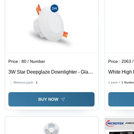
Price :
80 / Number
Price :
2063 
3W Star Deepglaze Downlighter - Glass
White High 
& PVC Material | 3W Size, Various Light
Blades: 3-4
Minimum pack :
1
1 pack =
1
Numbe
Color Options, Electric Power Factor,
Ideal for Versatile Lighting
BUY NOW