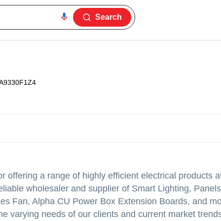
Search
A9330F1Z4
 offering a range of highly efficient electrical products a
eliable wholesaler and supplier of Smart Lighting, Pane
eries Fan, Alpha CU Power Box Extension Boards, and m
 varying needs of our clients and current market trends.