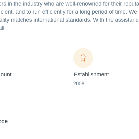
rs in the industry who are well-renowned for their reputa
cient, and to run efficiently for a long period of time. W
uality matches international standards. With the assistanc
ll
ount
Establishment
2008
ode