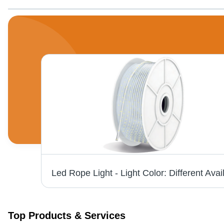
Pear White Titanium Aura2 Ceiling Fan - Stainless Steel, 3-4 Blades | Adjustable Speed Modes, Easy Installation, Warranty Included
Top Products & Services