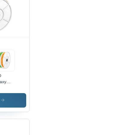
ting
000
rs
espan,
tiple
ht Color
ions
D
axy
e Light
lass &
C, 3W
s
e,
xible
ign for
oor &
door