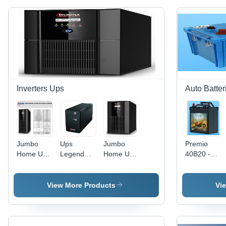
Inverters Ups
Auto Batter
Jumbo
Ups
Jumbo
Premio
Home UPS
Legend
Home Ups
40B20 -
- Heavy
1000U -
Model -
Battery
Duty
Color:
Jm Sw
Capacity:
Performance,
Black
5500+-48V
30-50Ah
View More Products
Vi
1500VA
- Color:
Ampere-
Power
Black
Hour (Ah)
Capacity,
Smart LED