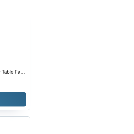
 Table Fan -