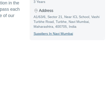
3 Years
tion in the
e pass each
Address
e of our
A1/63/6, Sector 21, Near ICL School, Vashi
Turbhe Road, Turbhe, Navi Mumbai,
Maharashtra, 400705, India
Supplier
S In
Navi Mumbai