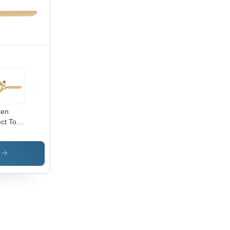
orative
hting
ken
ect Toro
ling
 -
erial:
s
inless
el