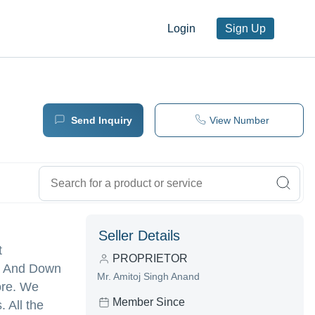
Login
Sign Up
Send Inquiry
View Number
Seller Details
t
PROPRIETOR
ls And Down
Mr. Amitoj Singh Anand
ore. We
Member Since
 All the