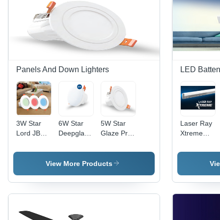
Indicators,
Safe and
Quiet
Operation
Panels And Down Lighters
LED Batte
3W Star
6W Star
5W Star
Laser Ray
Lord JB
Deepglaze
Glaze Pro
Xtreme
Downlighter
Downlighter
Downlighter
Led Batten
- Glass &
- Glass &
- Glass &
-
PVC
PVC, 6W
PVC, 5W
Application:
View More Products
Vi
Construction
Size,
Size,
Lighting
| Compact
Energy-
Different
3W Size,
Efficient
Light
Energy-
Lighting
Colors |
Efficient
Solution
Energy-