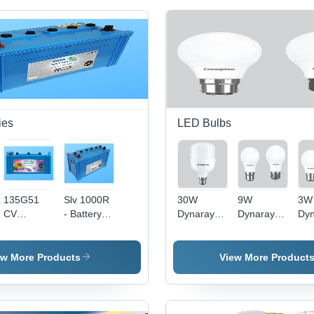
ies
LED Bulbs
135G51
Slv 1000R
30W
9W
3W
CV
- Battery
Dynaray
Dynaray
Dyn
Roadstar -
Capacity:
LED Bulb -
LED Bulb -
LED
135
81-100Ah
High-
Glass &
Gla
Ampere-
Ampere-
Quality
PVC
PV
ew More Products
View More Product
hour, 12
Hour (Ah)
Glass &
Material,
Mat
Volt ,
PVC |
9W Size ,
3W
Standard
Electric
Electric
Effi
Size with
Power
Power
Lon