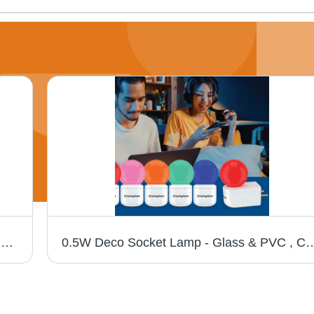
Led Rope Light - Light Color: Different Available
0.5W Deco Socket Lamp - Glass & PVC , Compact Size, Energy-Efficient, Different Ligh