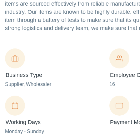
items are sourced effectively from reliable manufacture
industry. Our items are known to be highly durable, effi
item through a battery of tests to make sure that its q
strong logistics and delivery team, we make sure that a
Business Type
Employee C
Supplier
, Wholesaler
16
Working Days
Payment M
Monday - Sunday