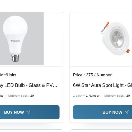
Lifespan,
Residential
Suitable
&
for
Commercial
Chandeliers
Applications
& Table
Lamps
Unit/Units
Price :
275 / Number
y LED Bulb - Glass & PVC,
6W Star Aura Spot Light - 
ltiple Light Colors, Electric
Material, 6W Size , Adjustab
its
Minimum pack :
20
1 pack =
1
Number
Minimum pack :
20
or
Colors for Versatile Ambian
Enhancement
BUY NOW
BUY NOW