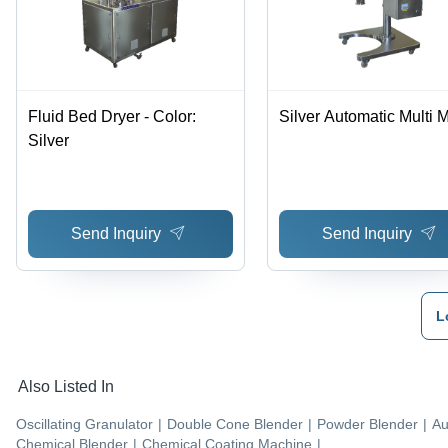
Fluid Bed Dryer - Color:
Silver Automatic Multi M
Silver
Send Inquiry
Send Inquiry
L
Also Listed In
Oscillating Granulator
|
Double Cone Blender
|
Powder Blender
|
Au
Chemical Blender
|
Chemical Coating Machine
|