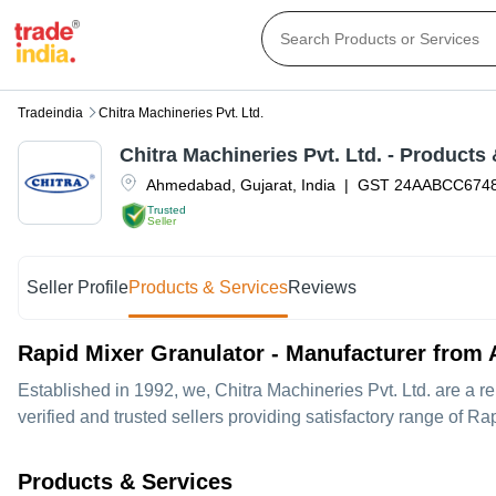
Tradeindia
Chitra Machineries Pvt. Ltd.
Chitra Machineries Pvt. Ltd.
- Products 
Ahmedabad
,
Gujarat
,
India
|
GST
24AABCC674
Trusted
Seller
Seller Profile
Products & Services
Reviews
Rapid Mixer Granulator - Manufacturer fro
Established in
1992
, we,
Chitra Machineries Pvt. Ltd.
are a re
verified and trusted sellers providing satisfactory range of Ra
Products & Services