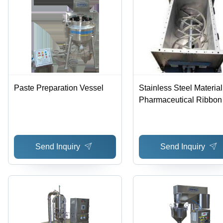
Paste Preparation Vessel
Stainless Steel Material
Pharmaceutical Ribbon
Blender
Send Inquiry
Send Inquiry