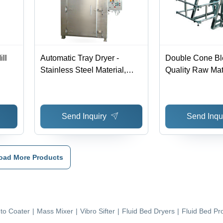
ill
Automatic Tray Dryer -
Double Cone Bl
Stainless Steel Material,
Quality Raw Mate
220-440 Voltage | Silver
Durable Design,
Color, Warranty Included
Competitive Pri
Send Inquiry
Send Inqu
oad More Products
to Coater
|
Mass Mixer
|
Vibro Sifter
|
Fluid Bed Dryers
|
Fluid Bed Pr