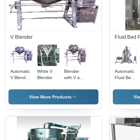
Industry
Applications
V Blender
Fluid Bed 
Automatic
White V
Blender
Automatic
V Blender
Blender
with V and
Fluid Bed
- Stainless
Double
Processor
Steel,
Cone -
- Stainless
Silver
Stainless
Steel, 220-
View More Products
Vi
Color |
Steel,
440 Volt,
Durable,
Variable
Sleek
Automatic
Dimensions,
Silver
Control
220V
Finish |
Mode,
Motor |
Automatic
Warranty
Efficient
Control