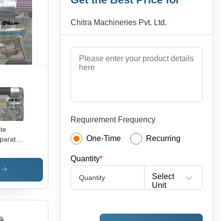
ign,
petitive
Chitra Machineries Pvt. Ltd.
cing
Requirement Frequency
te
One-Time
Recurring
paration
sel
Quantity
*
s
Select
Quantity
Unit