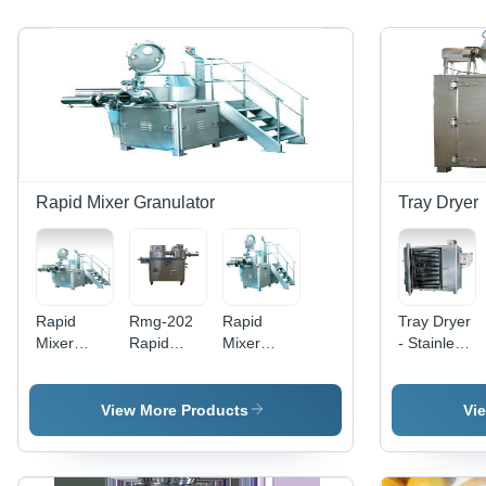
Rapid Mixer Granulator
Tray Dryer
Rapid
Rmg-202
Rapid
Tray Dryer
Mixer
Rapid
Mixer
- Stainless
Granulator
Mixer
Granulator
Steel,
- Stainless
Granulator
- Metal,
12/24/48
Steel, 25-
- Color:
Automatic
Tray,
View More Products
Vi
600 Liters
Silver
Operation
Electric/Ste
| Fast
| Silver
Heated |
Mixing,
Finish,
Efficient