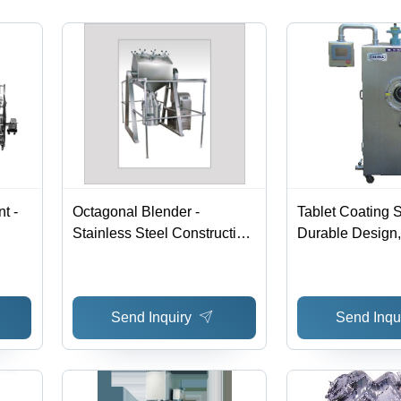
Pricing,
Made in
India
t -
Octagonal Blender -
Tablet Coating 
Stainless Steel Construction
Durable Design,
| Efficient Slow-Speed
Guided Manufact
Blending for Dry Granules,
Sturdy Construct
Easy Loading & Cleaning
Effective Functi
Send Inquiry
Send Inqu