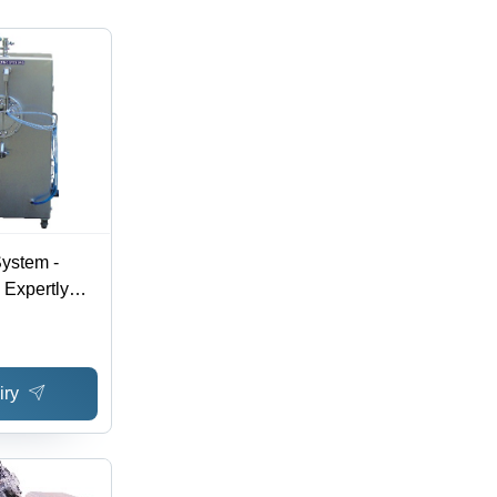
System -
 Expertly
uring |
ion,
oning
iry