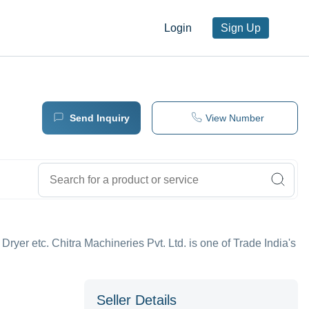
Login
Sign Up
Send Inquiry
View Number
 Dryer etc. Chitra Machineries Pvt. Ltd. is one of Trade India's
Seller Details