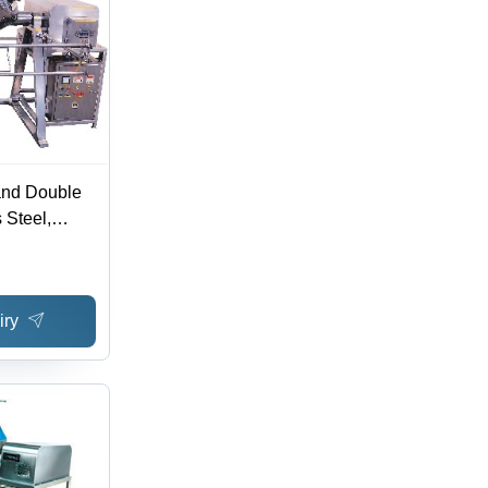
and Double
 Steel,
sions, 220V
 Mixing,
, 3D
iry