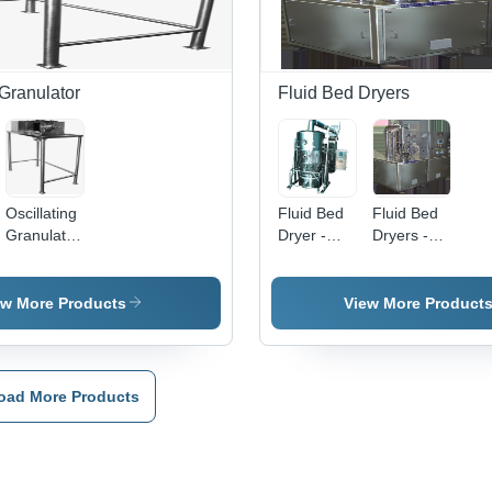
Operation,
Durable
Warranty
Included
 Granulator
Fluid Bed Dryers
Oscillating
Fluid Bed
Fluid Bed
Granulator
Dryer -
Dryers -
- Sturdy
Stainless
High-
Design,
Steel,
Performance
Enhanced
Semi-
Quality
ew More Products
View More Product
Durability |
Automatic,
Engineering
Long
Silver,
| Durable,
Functional
440V |
Defect-
Life,
Industrial
Free
oad More Products
Consistent
Usage,
Design for
Customer
Durable
Extended
Satisfaction
Construction,
Lifespan
e
Competitive