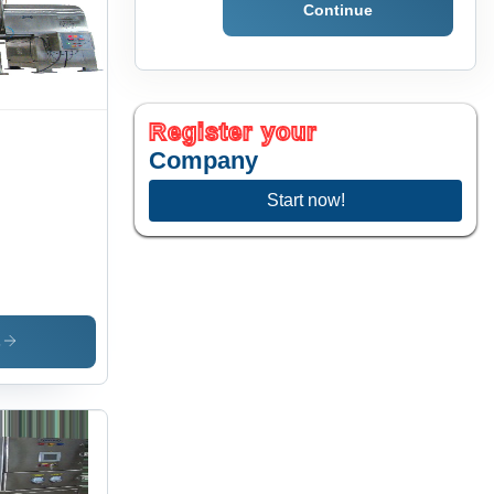
Continue
Register your
Company
Start now!
s