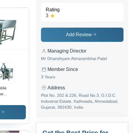
Rating
3
Add Review
Managing Director
Mr Ghanshyam Atmarambhai Patel
Member Since
3 Years
Address
ble
ne
Plot No. 202 & 226, Road No.3, G.I.D.C.
nder -
Industrial Estate, Kathwada, Ahmedabad,
h
Gujarat, 382430, India
lity
s
w
erial |
able
Get the Best Price for