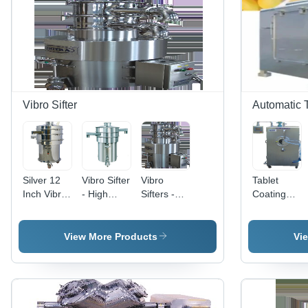
Consistent
Superior
Drying,
Granules,
Durability
Precise
Size
Control,
Control,
Easy
High
Operation
Productivity
Vibro Sifter
Automatic 
Silver 12
Vibro Sifter
Vibro
Tablet
Inch Vibro
- High
Sifters -
Coating
Sifter
Quality
Precision
System
Raw
Engineering
Automatic
Material,
|
View More Products
Vi
Durable
Enhanced
Design for
Performance,
Optimal
Durable
Performance
Design,
Multi-