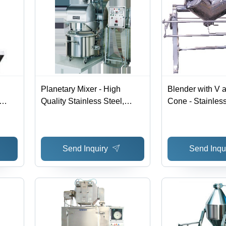
Planetary Mixer - High
Blender with V 
Quality Stainless Steel,
Cone - Stainless
Advanced Mixing
Variable Dimen
Technology for Uniform
Motor | Efficient
Consistency
Durable Design
Send Inquiry
Send Inqu
Rotation