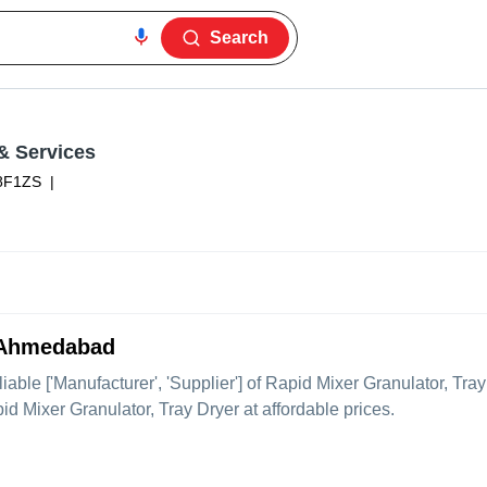
Search
& Services
8F1ZS
|
m Ahmedabad
liable ['Manufacturer', 'Supplier'] of Rapid Mixer Granulator, Tray
pid Mixer Granulator, Tray Dryer at affordable prices.