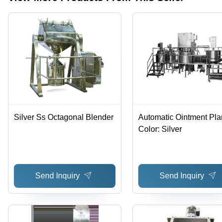
Easy
Free
Operation
Silver Ss Octagonal Blender
Automatic Ointment Plan
Color: Silver
Send Inquiry
Send Inquiry