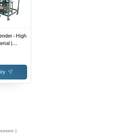
ender - High
rial |
cing
iry
ocessor
|