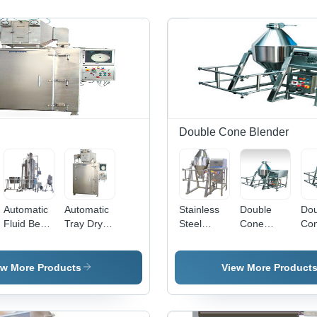
Double Cone Blender
Automatic
Automatic
Stainless
Double
Dou
Fluid Bed
Tray Dryer
Steel
Cone
Co
Processor
- Stainless
Double
Blender
Ble
- Stainless
Steel
Cone
Hig
Steel, 220-
Material,
Blender -
Qua
ew More Products
View More Product
am/Fluid
440 Volt
220-440
220-380
Ra
Silver
Voltage |
Volt, Semi-
Mat
Machine |
Silver
Automatic
Dur