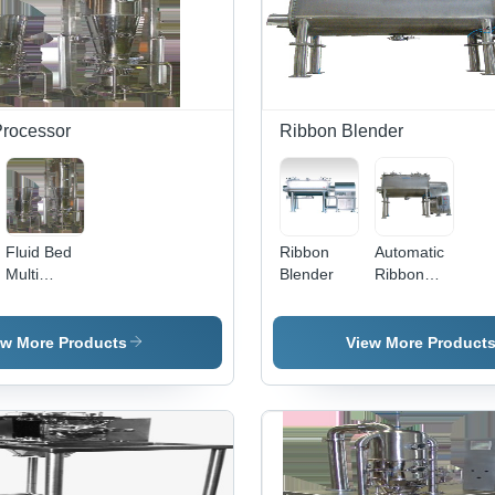
Durable
Performance
Processor
Ribbon Blender
Fluid Bed
Ribbon
Automatic
Multi
Blender
Ribbon
Technology
Blender -
FBMT
Stainless
Steel,
ew More Products
View More Product
Different
Sizes,
Silver
Color |
Fully
Automatic