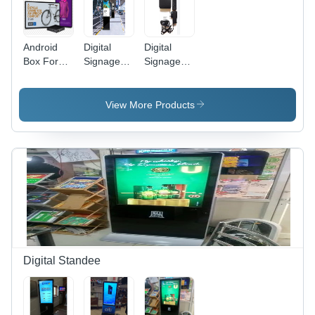
Android
Digital
Digital
Box For
Signage
Signage
Digital
Android
Android
Signage
Box
Box
Software
View More Products
Digital Standee