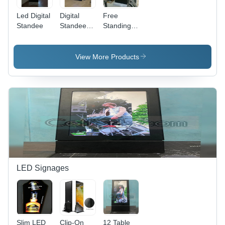
Led Digital
Digital
Free
Standee
Standee
Standing
Floor
Video
Totem 43
Digital
Inch
Standee
View More Products
Display -
Signage
Dimension
(L*W*H): 5
X 2.5 Feet
(Approx.
1524 X
762 Mm)
Foot (Ft)
LED Signages
Slim LED
Clip-On
12 Table