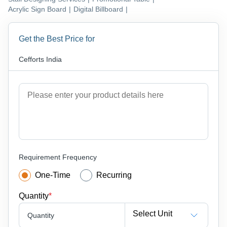
Acrylic Sign Board
|
Digital Billboard
|
Get the Best Price for
Cefforts India
Requirement Frequency
One-Time
Recurring
Quantity
*
Select Unit
Quantity