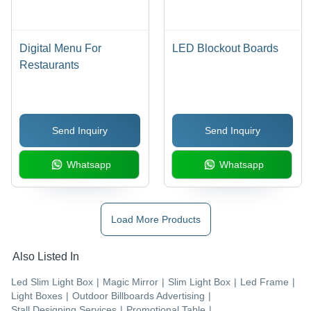
Digital Menu For
LED Blockout Boards
Restaurants
Send Inquiry
Send Inquiry
Whatsapp
Whatsapp
Load More Products
Also Listed In
Led Slim Light Box
|
Magic Mirror
|
Slim Light Box
|
Led Frame
|
Light Boxes
|
Outdoor Billboards Advertising
|
Stall Designing Services
|
Promotional Table
|