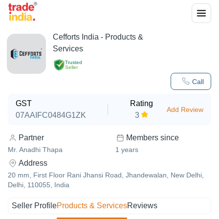
Cefforts India
- Products &
Services
Trusted
Seller
Call
GST
Rating
Add Review
07AAIFC0484G1ZK
3
Partner
Members since
Mr. Anadhi Thapa
1
years
Address
20 mm, First Floor Rani Jhansi Road, Jhandewalan, New Delhi,
Delhi, 110055, India
Seller Profile
Products & Services
Reviews