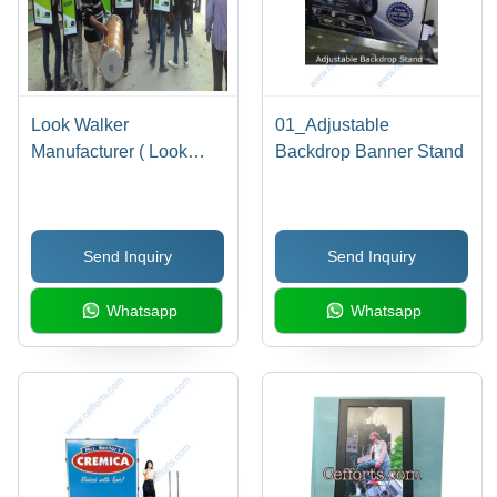
Look Walker
01_Adjustable
Manufacturer ( Look
Backdrop Banner Stand
Walker ) - Application:
Brand Promotions
Send Inquiry
Send Inquiry
Whatsapp
Whatsapp