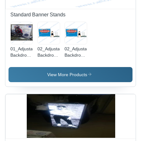
Standard Banner Stands
01_Adjustable
02_Adjustable
02_Adjustable
Backdrop
Backdrop
Backdrop
Banner
Banner
Banner
Stand
Stand
Stand
View More Products