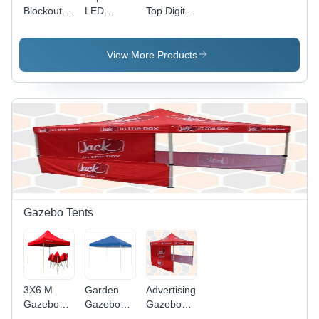
Blockout
LED
Top Digital
Signage
Signage
Signage
View More Products
Gazebo Tents
3X6 M
Garden
Advertising
Gazebo
Gazebo
Gazebo
Tent
Tent
Tent