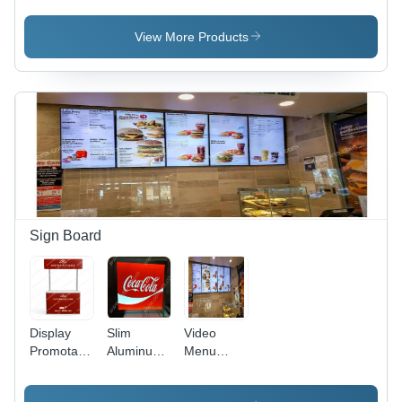
View More Products
Sign Board
Display
Slim
Video
Promotable
Aluminum
Menu
Manufacturer
Clip On
Board
With Vinyl
Led Backlit
Digital