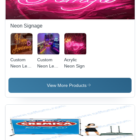
Neon Signage
Custom
Custom
Acrylic
Neon Led
Neon Led
Neon Sign
Sign
Signage
View More Products