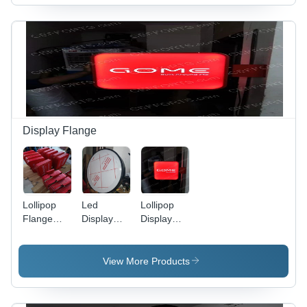
Display Flange
Lollipop
Led
Lollipop
Flange
Display
Display
Signage
Flange
Flange
System
LED
Signage
View More Products