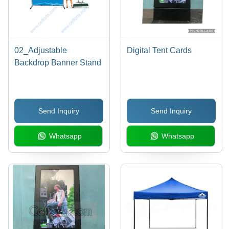
02_Adjustable
Digital Tent Cards
Backdrop Banner Stand
Send Inquiry
Send Inquiry
Whatsapp
Whatsapp