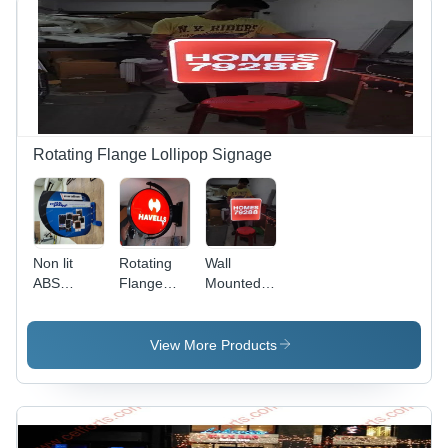
Rotating Flange Lollipop Signage
Non lit
Rotating
Wall
ABS
Flange
Mounted
Display
Lollipop
Led
Flange
Signage
Display
Backlit
Flange
View More Products