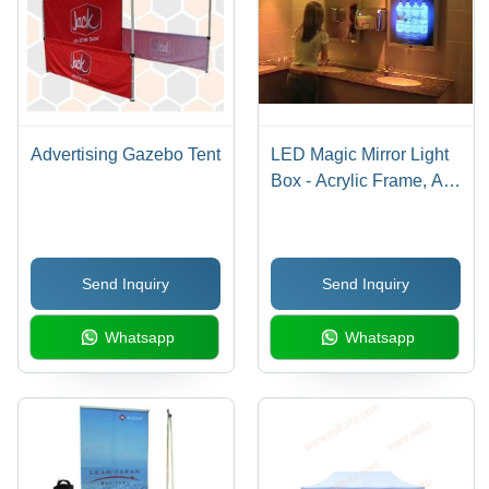
Advertising Gazebo Tent
LED Magic Mirror Light
Box - Acrylic Frame, A2
to A4 Size | Energy
Saving, High
Illumination, Easy
Send Inquiry
Send Inquiry
Installation
Whatsapp
Whatsapp