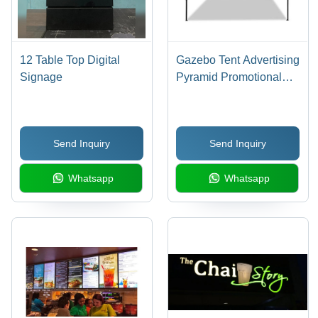
12 Table Top Digital
Gazebo Tent Advertising
Signage
Pyramid Promotional
Canopy
Send Inquiry
Send Inquiry
Whatsapp
Whatsapp