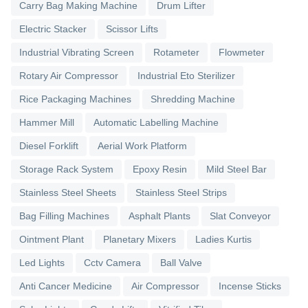
Carry Bag Making Machine
Drum Lifter
Electric Stacker
Scissor Lifts
Industrial Vibrating Screen
Rotameter
Flowmeter
Rotary Air Compressor
Industrial Eto Sterilizer
Rice Packaging Machines
Shredding Machine
Hammer Mill
Automatic Labelling Machine
Diesel Forklift
Aerial Work Platform
Storage Rack System
Epoxy Resin
Mild Steel Bar
Stainless Steel Sheets
Stainless Steel Strips
Bag Filling Machines
Asphalt Plants
Slat Conveyor
Ointment Plant
Planetary Mixers
Ladies Kurtis
Led Lights
Cctv Camera
Ball Valve
Anti Cancer Medicine
Air Compressor
Incense Sticks