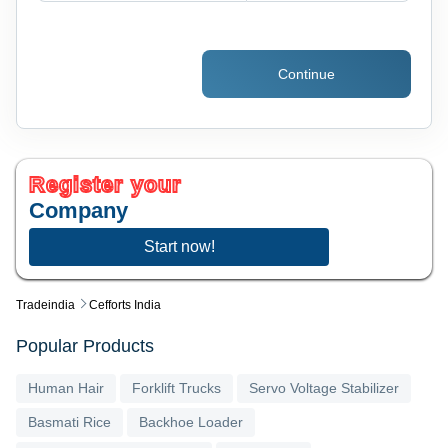
Continue
Register your
Company
Start now!
Tradeindia
Cefforts India
Popular Products
Human Hair
Forklift Trucks
Servo Voltage Stabilizer
Basmati Rice
Backhoe Loader