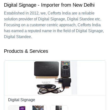
Digital Signage - Importer from New Delhi
Established in
2012
, we,
Cefforts India
are a reliable
solution provider of Digital Signage, Digital Standee etc.
Focusing on a customer centric approach, Cefforts India
has earned a reputed name in the field of Digital Signage,
Digital Standee.
Products & Services
Digital Signage