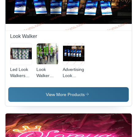
Look Walker
Led Look
Look
Advertising
Walkers
Walker
Look
Advertising
Manufacturer
Walker
( Look
Walker ) -
View More Products
Application:
Brand
Promotions