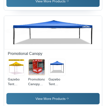
Frame
Signage
View More Products
Promotional Canopy
Gazebo
Promotional
Gazebo
Tent
Canopy
Tent
Advertising
Tent
Advertising
Canopy
Pyramid
Promotional
View More Products
Canopy