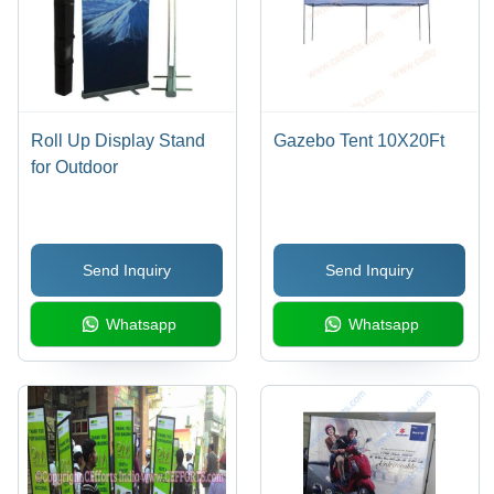
Roll Up Display Stand
Gazebo Tent 10X20Ft
for Outdoor
Send Inquiry
Send Inquiry
Whatsapp
Whatsapp