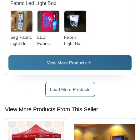
Fabric Led Light Box
Seg Fabric
LED
Fabric
Light Box
Fabric
Light Box
Signage
Light Box
Frame
View More Products
Load More Products
View More Products From This Seller