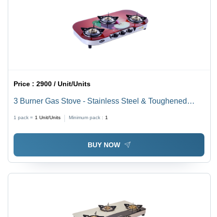
Price :
2900 / Unit/Units
3 Burner Gas Stove - Stainless Steel & Toughened
Glass | Countertop Installation, Manual Ignition, Elegant
1 pack =
1
Unit/Units
Minimum pack :
1
Design
BUY NOW