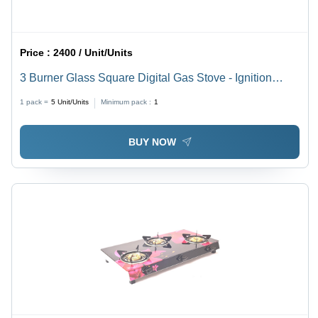
Price :
2400 / Unit/Units
3 Burner Glass Square Digital Gas Stove - Ignition
Type: Manual
1 pack =
5
Unit/Units
Minimum pack :
1
BUY NOW