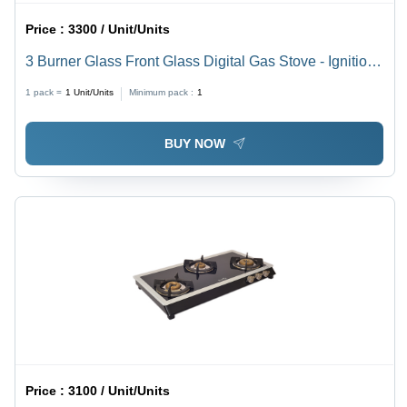
Price :
3300 / Unit/Units
3 Burner Glass Front Glass Digital Gas Stove - Ignition
Type: Manual
1 pack =
1
Unit/Units
Minimum pack :
1
BUY NOW
Price :
3100 / Unit/Units