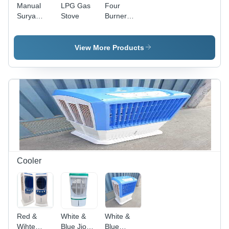
Manual
LPG Gas
Four
Surya
Stove
Burner
Care 2
Digital
Burner
Printed
Glass Top
Glass Gas
View More Products
Gas Stove
Stove
Cooler
Red &
White &
White &
Wihte
Blue Jio
Blue