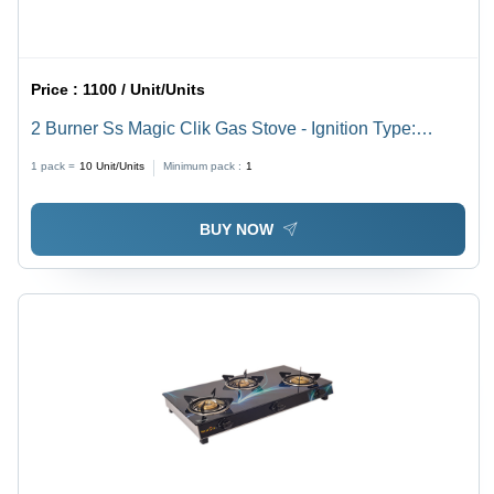
Price :
1100 / Unit/Units
2 Burner Ss Magic Clik Gas Stove - Ignition Type:
Manual
1 pack =
10
Unit/Units
Minimum pack :
1
BUY NOW