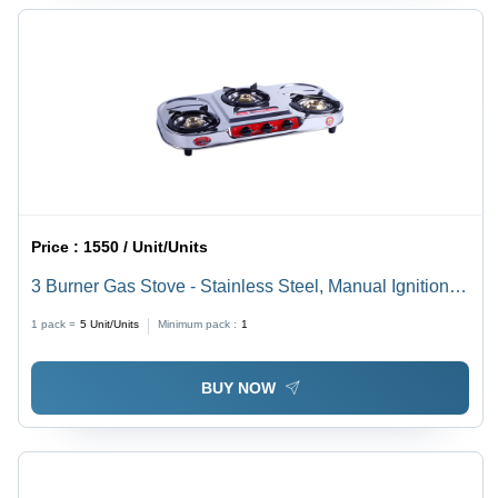
Price :
1550 / Unit/Units
3 Burner Gas Stove - Stainless Steel, Manual Ignition,
Countertop Installation, Easy-to-Clean Surface, Durable
1 pack =
5
Unit/Units
Minimum pack :
1
Design
BUY NOW