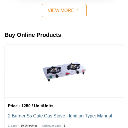
Feature,
Glass
Made for
Surface,
VIEW MORE
Domestic
Brass
Use
Burners,
Manual
Ignition,
Buy Online Products
Powder
Coated
Pan
Supports,
Durable
Rubber
Grommets
Price :
1250 / Unit/Units
2 Burner Ss Cute Gas Stove - Ignition Type: Manual
1 pack =
10
Unit/Units
Minimum pack :
1