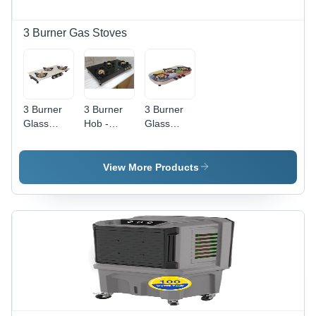
3 Burner Gas Stoves
3 Burner
3 Burner
3 Burner
Glass
Hob -
Glass
Frameless
Stainless
Elegant
White Gas
Steel,
Digital Gas
Stove -
Countertop
Stove -
View More Products
Ignition
Installation
Ignition
Type:
, Manual
Type:
Manual
Ignition ,
Manual
Sleek
Black
Glass
Finish