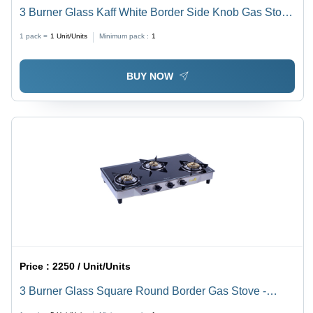
3 Burner Glass Kaff White Border Side Knob Gas Stove
- Ignition Type: Manual
1 pack =
1
Unit/Units
Minimum pack :
1
BUY NOW
Price :
2250 / Unit/Units
3 Burner Glass Square Round Border Gas Stove -
Ignition Type: Manual