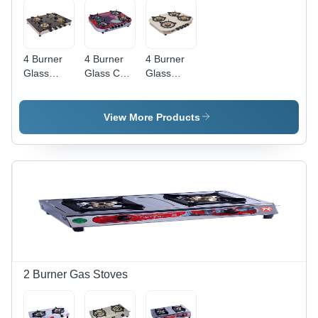
4 Burner
4 Burner
4 Burner
Glass
Glass Cut
Glass
Straight
Body
Elegant
Frame
Digital Gas
White Gas
Black Gas
Stove -
Stove -
View More Products
Stove -
Ignition
Ignition
Ignition
Type:
Type:
Type:
Manual
Manual
Manual
2 Burner Gas Stoves