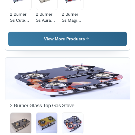
2 Burner
2 Burner
2 Burner
Ss Cute
Ss Aura
Ss Magic
Gas Stove
Gas Stove
Clik Gas
- Ignition
- Ignition
Stove -
Type:
Type:
Ignition
View More Products
Manual
Manual
Type:
Manual
2 Burner Glass Top Gas Stove