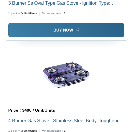
3 Burner Ss Oval Type Gas Stove - Ignition Type:
Manual
1 pack =
5
Unit/Units
Minimum pack :
1
BUY NOW
Price :
3400 / Unit/Units
4 Burner Gas Stove - Stainless Steel Body, Toughened
Glass Surface | Manual Ignition, Double Decker
1 pack =
3
Unit/Units
Minimum pack :
1