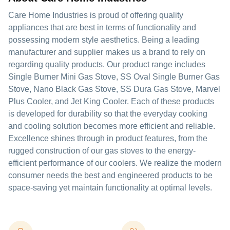
Care Home Industries is proud of offering quality
appliances that are best in terms of functionality and
possessing modern style aesthetics. Being a leading
manufacturer and supplier makes us a brand to rely on
regarding quality products. Our product range includes
Single Burner Mini Gas Stove, SS Oval Single Burner Gas
Stove, Nano Black Gas Stove, SS Dura Gas Stove, Marvel
Plus Cooler, and Jet King Cooler. Each of these products
is developed for durability so that the everyday cooking
and cooling solution becomes more efficient and reliable.
Excellence shines through in product features, from the
rugged construction of our gas stoves to the energy-
efficient performance of our coolers. We realize the modern
consumer needs the best and engineered products to be
space-saving yet maintain functionality at optimal levels.