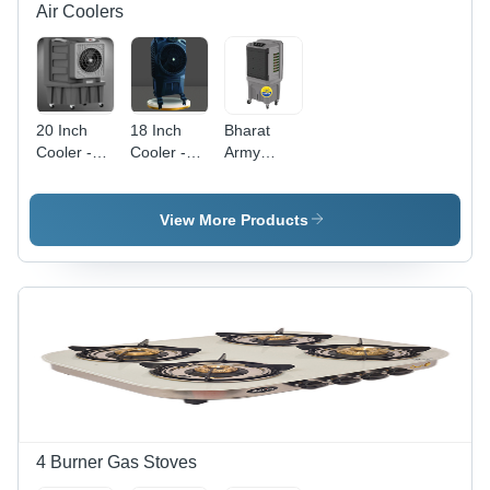
Air Coolers
20 Inch
18 Inch
Bharat
Cooler -
Cooler -
Army
Color:
Place Of
Cooler
Black
Origin:
With 100L
Delhi
Water
View More Products
Tank -
Place Of
Origin:
Delhi
4 Burner Gas Stoves