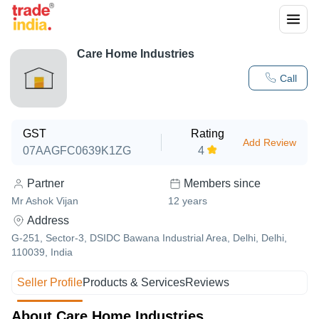
Care Home Industries
Call
GST
Rating
Add Review
07AAGFC0639K1ZG
4
Partner
Members since
Mr Ashok Vijan
12
years
Address
G-251, Sector-3, DSIDC Bawana Industrial Area, Delhi, Delhi,
110039, India
Seller Profile
Products & Services
Reviews
About Care Home Industries