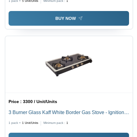
1 pack =
5
Unit/Units
Minimum pack :
1
BUY NOW
Price :
3300 / Unit/Units
3 Burner Glass Kaff White Border Gas Stove - Ignition
Type: Manual
1 pack =
1
Unit/Units
Minimum pack :
1