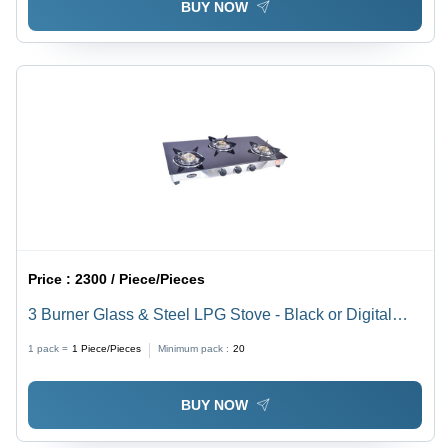
BUY NOW
Price :
2300 / Piece/Pieces
3 Burner Glass & Steel LPG Stove - Black or Digital
Finish | Manual Ignition, Backlight Knob
1 pack =
1
Piece/Pieces
Minimum pack :
20
BUY NOW