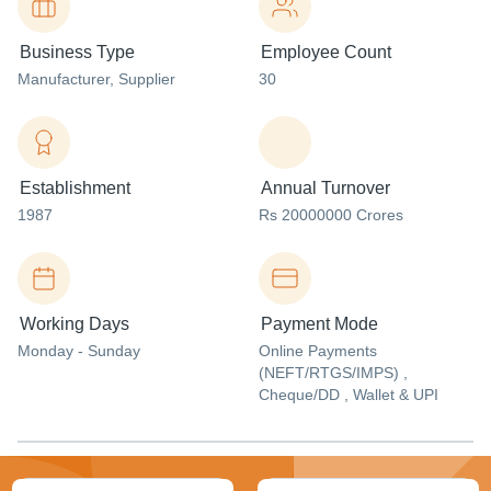
Business Type
Employee Count
Manufacturer
, Supplier
30
Establishment
Annual Turnover
1987
Rs 20000000 Crores
Working Days
Payment Mode
Monday - Sunday
Online Payments
(NEFT/RTGS/IMPS) ,
Cheque/DD , Wallet & UPI