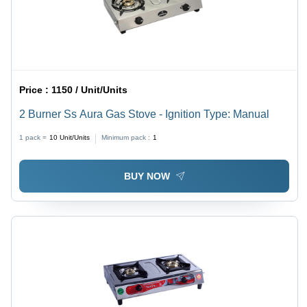
Price :
1150 / Unit/Units
2 Burner Ss Aura Gas Stove - Ignition Type: Manual
1 pack =
10
Unit/Units
Minimum pack :
1
BUY NOW