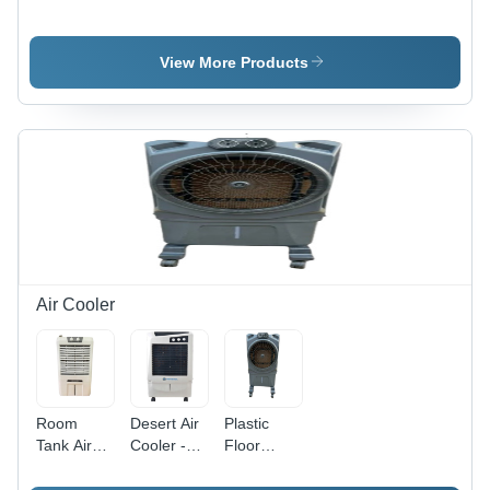
Ruby
Plus 12 Air
Harmony
Towor
Cooler
Cooler
View More Products
Air Cooler
Room
Desert Air
Plastic
Tank Air
Cooler -
Floor
Cooler -
75L Tank
Standing
35L
Capacity,
Air Cooler