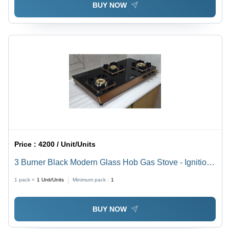
BUY NOW
Price :
4200 / Unit/Units
3 Burner Black Modern Glass Hob Gas Stove - Ignition
Type: Manual
1 pack =
1
Unit/Units
Minimum pack :
1
BUY NOW