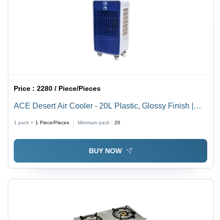
Price :
2280 / Piece/Pieces
ACE Desert Air Cooler - 20L Plastic, Glossy Finish |
Manual Cleaning, Floor Standing, Blue & White Color,
1 pack =
1
Piece/Pieces
Minimum pack :
20
Ideal for Home and Industry
BUY NOW