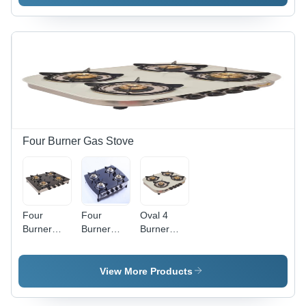
Manual
Steel
Glass,
Material |
LPG
Manual
Manual
Ignition,
Ignition,
Ideal for
S.S. Body
Domestic
Frame
Kitchen
Usage
Four Burner Gas Stove
Four
Four
Oval 4
Burner
Burner
Burner
Glass Gas
Glass Top
Gas Stove
Stove -
- Stainless
Easy to
Steel
View More Products
Use, Auto
Body,
Ignition
7mm Black