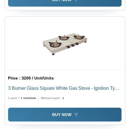
Price :
3200 / Unit/Units
3 Burner Glass Square White Gas Stove - Ignition Type:
Manual
1 pack =
1
Unit/Units
Minimum pack :
1
BUY NOW