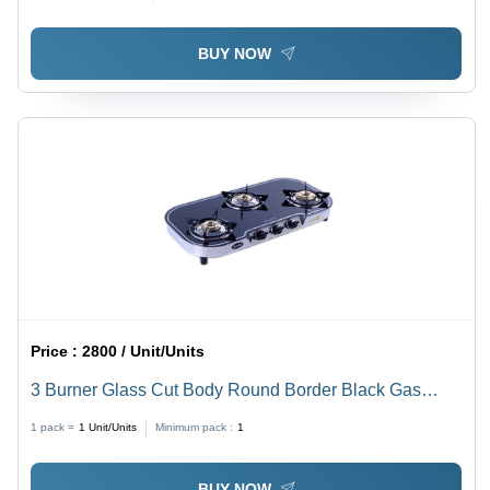
BUY NOW
Price :
2800 / Unit/Units
3 Burner Glass Cut Body Round Border Black Gas
Stove - Ignition Type: Manual
1 pack =
1
Unit/Units
Minimum pack :
1
BUY NOW