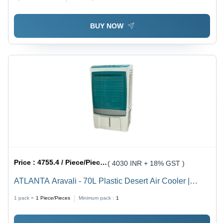
Design, Elegant Digital Print, Compact Countertop
Installation
BUY NOW
Price :
4755.4 / Piece/Pieces
( 4030 INR + 18% GST )
ATLANTA Aravali - 70L Plastic Desert Air Cooler |
Honeycomb Pads, Humidity Control, Mosquito/Dust
1 pack =
1
Piece/Pieces
Minimum pack :
1
Filter, Manual Cleaning, Floor Standing, Available in
White, Gray, Black