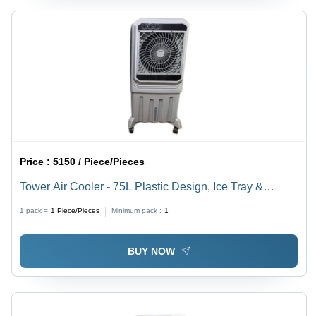
Price :
5150 / Piece/Pieces
Tower Air Cooler - 75L Plastic Design, Ice Tray &
Honeycomb Pads Cooling, Humidity Control, Floor
1 pack =
1
Piece/Pieces
Minimum pack :
1
Standing Usage
BUY NOW