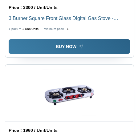
Price :
3300 / Unit/Units
3 Burner Square Front Glass Digital Gas Stove -
Ignition Type: Manual
1 pack =
1
Unit/Units
Minimum pack :
1
BUY NOW
Price :
1960 / Unit/Units