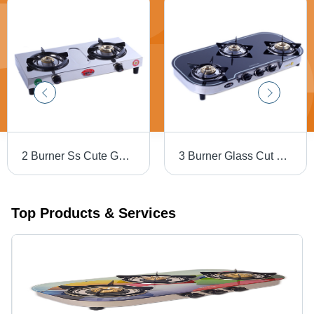
2 Burner Ss Cute Gas Stove - Ignition Type: Manual
3 Burner Glass Cut Body Round Border Black Gas Stove - Ignition Type: Manual
Top Products & Services