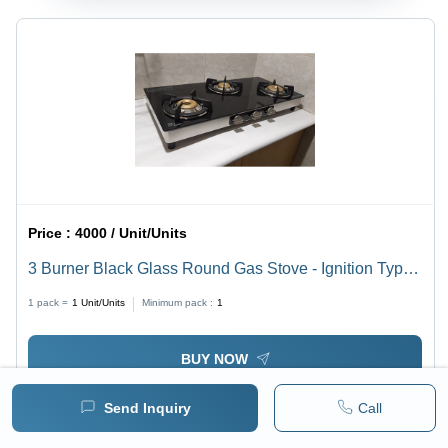
Price :
4000 / Unit/Units
3 Burner Black Glass Round Gas Stove - Ignition Type:
Manual
1 pack =
1
Unit/Units
Minimum pack :
1
BUY NOW
Send Inquiry
Call