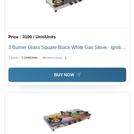
Price :
3100 / Unit/Units
3 Burner Glass Square Black White Gas Stove - Ignition
Type: Manual
1 pack =
1
Unit/Units
Minimum pack :
1
BUY NOW