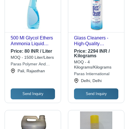
500 Ml Glycol Ethers
Glass Cleaners -
Ammonia Liquid
High-Quality
Glass Cleaner - Blue
Formulation |
Price:
80 INR / Liter
Price:
2294 INR /
Color, Streak-Free
Premium Cleaning
Kilograms
MOQ - 1500 Liter/Liters
Shine, Infused with
Power, Streak-Free
MOQ - 4
Paras Polymer And
Rose, Jasmine,
Shine
Kilograms/Kilograms
Chemicals
Pali, Rajasthan
Lavender Fragrance,
Paras Intiernational
2-Year Shelf Life
Delhi, Delhi
Send Inquiry
Send Inquiry