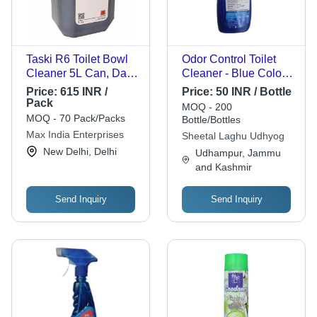
Taski R6 Toilet Bowl
Odor Control Toilet
Cleaner 5L Can, Dark
Cleaner - Blue Color,
Blue - Prevents
Natural Eco-Friendly
Price:
615 INR /
Price:
50 INR / Bottle
Stains, Germ Killing,
Detergent | Premium
Pack
MOQ - 200
24 Months Shelf Life
Quality, Powerful
MOQ - 70 Pack/Packs
Bottle/Bottles
Cleaning, Fast Acting
Max India Enterprises
Sheetal Laghu Udhyog
Germ Elimination
New Delhi, Delhi
Udhampur, Jammu
and Kashmir
Send Inquiry
Send Inquiry