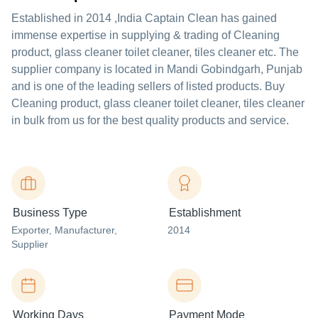
Established in
2014
,India
Captain Clean
has gained
immense expertise in supplying & trading of Cleaning
product, glass cleaner toilet cleaner, tiles cleaner etc. The
supplier company is located in Mandi Gobindgarh, Punjab
and is one of the leading sellers of listed products. Buy
Cleaning product, glass cleaner toilet cleaner, tiles cleaner
in bulk from us for the best quality products and service.
Business Type
Establishment
Exporter
, Manufacturer
,
2014
Supplier
Working Days
Payment Mode