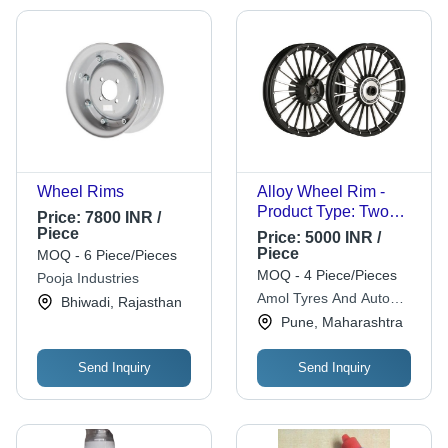
Wheel Rims
Alloy Wheel Rim -
Product Type: Two
Price:
7800 INR /
Wheeler
Piece
Price:
5000 INR /
Piece
MOQ - 6 Piece/Pieces
MOQ - 4 Piece/Pieces
Pooja Industries
Amol Tyres And Auto
Bhiwadi, Rajasthan
Service
Pune, Maharashtra
Send Inquiry
Send Inquiry