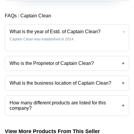
FAQs :
Captain Clean
What is the year of Estd. of Captain Clean?
-
Captain Clean was established in 2014.
Who is the Proprietor of Captain Clean?
+
Mr. Avinash Goyal is the Proprietor of the Captain Clean
What is the business location of Captain Clean?
+
Captain Clean operates from Mandi Gobindgarh, Punjab, India.
How many different products are listed for this
+
company?
Presently more than 41 products are listed among different product
categories on Tradeindia.com.
View More Products From This Seller