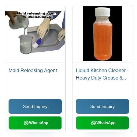
Mold Releasing Agent
Liquid Kitchen Cleaner -
Heavy Duty Grease &
Grime Remover | Spray
& Wipe, No Rinse
Required, Versatile for
Send Inquiry
Send Inquiry
All Hard Surfaces
WhatsApp
WhatsApp