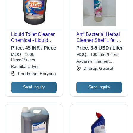
Liquid Toilet Cleaner
Anti Bacterial Herbal
Chemical - Liquid
Cleaner Shelf Life: 2
Form, Light Yellow
Years
Price:
45 INR / Piece
Price:
3-5 USD / Liter
Shade, Ideal for
MOQ - 1000
MOQ - 100 Liter/Liters
Toilets in Houses,
Piece/Pieces
Aadarsh Filament
Hotels & Malls |
Radhika Udyog
Industries
Dhoraji, Gujarat
Lemon Fragrance, 1-
Faridabad, Haryana
Year Shelf Life
Send Inquiry
Send Inquiry