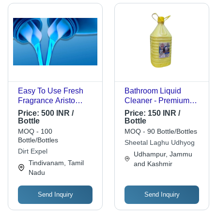
Easy To Use Fresh
Bathroom Liquid
Fragrance Aristo
Cleaner - Premium
Transparent Washing
Quality, Yellow Color |
Price:
500 INR /
Price:
150 INR /
Cloth And Cleaning
Quick Action
Bottle
Bottle
Blue Liquid
Disinfectant, Shine
MOQ - 100
MOQ - 90 Bottle/Bottles
Detergents Tableware
Enhancing, Streak-
Bottle/Bottles
Sheetal Laghu Udhyog
Free, Fresh Natural
Dirt Expel
Udhampur, Jammu
Scent
Tindivanam, Tamil
and Kashmir
Nadu
Send Inquiry
Send Inquiry