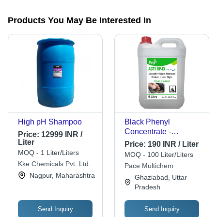
Products You May Be Interested In
High pH Shampoo
Black Phenyl
Concentrate -
Price:
12999 INR /
Application: Industrial
Liter
Price:
190 INR / Liter
MOQ - 1 Liter/Liters
MOQ - 100 Liter/Liters
Kke Chemicals Pvt. Ltd.
Pace Multichem
Nagpur, Maharashtra
Ghaziabad, Uttar
Pradesh
Send Inquiry
Send Inquiry