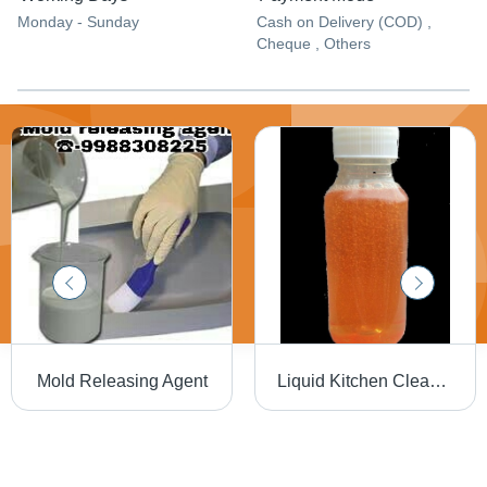
Monday - Sunday
Cash on Delivery (COD) ,
Cheque , Others
Mold Releasing Agent
Liquid Kitchen Cleaner - Heavy Duty Grease & Grime Remover | Spray & Wipe, No Rinse Required, Versatile for All Hard Surfaces