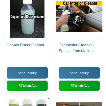
Copper Brass Cleaner
Car Interior Cleaner -
Special Formula for
Plastic & Textile
Surfaces | Thorough
Removal of Stubborn
Send Inquiry
Send Inquiry
Dirt, Leaves Fresh
Fragrance
WhatsApp
WhatsApp