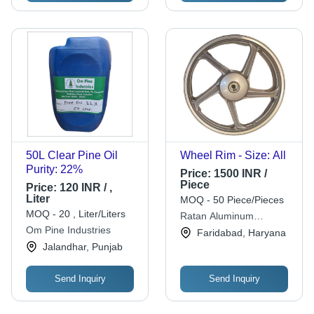
50L Clear Pine Oil
Wheel Rim - Size: All
Purity: 22%
Price:
1500 INR /
Piece
Price:
120 INR / ,
Liter
MOQ - 50 Piece/Pieces
MOQ - 20 , Liter/Liters
Ratan Aluminum
Om Pine Industries
Recycling Pvt. Ltd.
Faridabad, Haryana
Jalandhar, Punjab
Send Inquiry
Send Inquiry