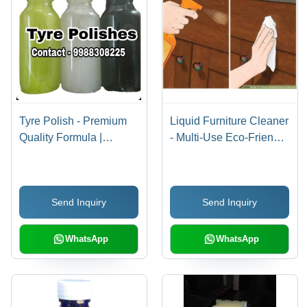
Tyre Polish - Premium
Liquid Furniture Cleaner
Quality Formula |
- Multi-Use Eco-Friendly
Effortless Shine, Long-
Formula, Lemon-
Lasting Protection
Scented Oil, UV
Protection, Removes
Send Inquiry
Send Inquiry
Oily Soils & Finger
Marks
WhatsApp
WhatsApp