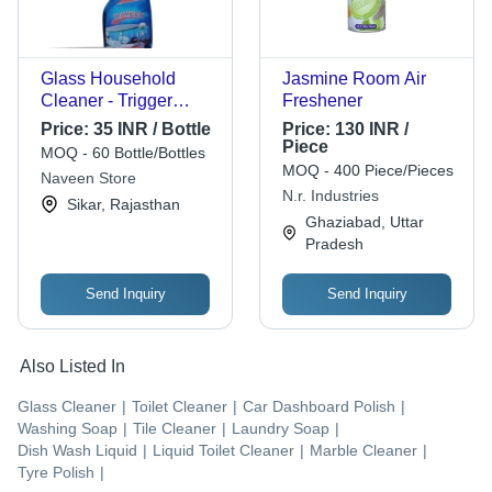
Glass Household
Jasmine Room Air
Cleaner - Trigger
Freshener
Spray Bottle | Blue
Price:
35 INR / Bottle
Price:
130 INR /
Color, Premium
Piece
MOQ - 60 Bottle/Bottles
Design for Optimum
MOQ - 400 Piece/Pieces
Naveen Store
Glass Cleaning
N.r. Industries
Sikar, Rajasthan
Ghaziabad, Uttar
Pradesh
Send Inquiry
Send Inquiry
Also Listed In
Glass Cleaner
|
Toilet Cleaner
|
Car Dashboard Polish
|
Washing Soap
|
Tile Cleaner
|
Laundry Soap
|
Dish Wash Liquid
|
Liquid Toilet Cleaner
|
Marble Cleaner
|
Tyre Polish
|