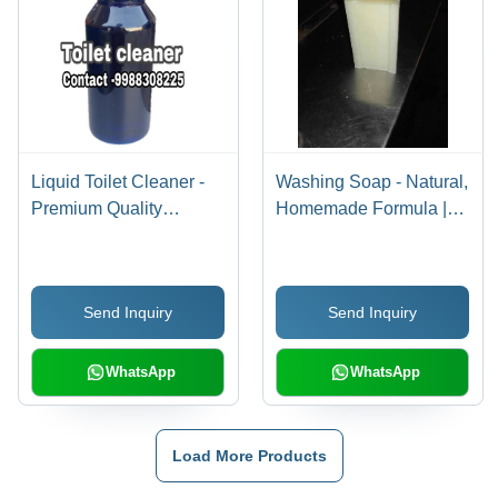
Liquid Toilet Cleaner -
Washing Soap - Natural,
Premium Quality
Homemade Formula |
Formula , Advanced
Eco-Friendly Detergent
Technology
for Laundry
Manufacturing
Send Inquiry
Send Inquiry
WhatsApp
WhatsApp
Load More Products