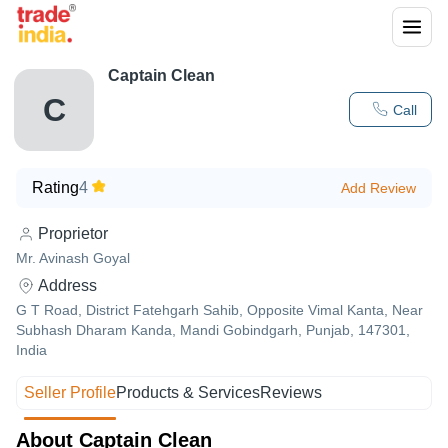
Captain Clean
C
Call
Rating
4
Add Review
Proprietor
Mr. Avinash Goyal
Address
G T Road, District Fatehgarh Sahib, Opposite Vimal Kanta, Near
Subhash Dharam Kanda, Mandi Gobindgarh, Punjab, 147301,
India
Seller Profile
Products & Services
Reviews
About Captain Clean