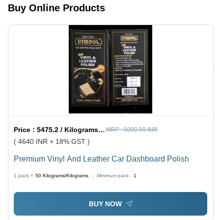
Buy Online Products
Price :
5475.2 / Kilograms/Kilograms
MRP :
5000.00 INR
( 4640 INR + 18% GST )
Premium Vinyl And Leather Car Dashboard Polish
1 pack =
50
Kilograms/Kilograms
Minimum pack :
1
BUY NOW