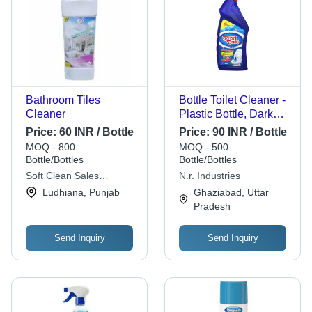
Bathroom Tiles
Bottle Toilet Cleaner -
Cleaner
Plastic Bottle, Dark
Blue Liquid | Shining,
Price:
60 INR / Bottle
Price:
90 INR / Bottle
Germ Removal, 12
MOQ - 800
MOQ - 500
Months Shelf Life
Bottle/Bottles
Bottle/Bottles
Soft Clean Sales
N.r. Industries
Corporation
Ludhiana, Punjab
Ghaziabad, Uttar
Pradesh
Send Inquiry
Send Inquiry