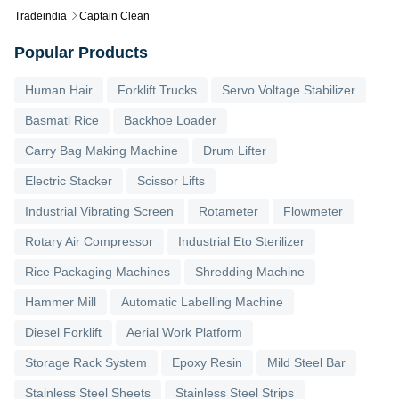
Tradeindia
Captain Clean
Popular Products
Human Hair
Forklift Trucks
Servo Voltage Stabilizer
Basmati Rice
Backhoe Loader
Carry Bag Making Machine
Drum Lifter
Electric Stacker
Scissor Lifts
Industrial Vibrating Screen
Rotameter
Flowmeter
Rotary Air Compressor
Industrial Eto Sterilizer
Rice Packaging Machines
Shredding Machine
Hammer Mill
Automatic Labelling Machine
Diesel Forklift
Aerial Work Platform
Storage Rack System
Epoxy Resin
Mild Steel Bar
Stainless Steel Sheets
Stainless Steel Strips