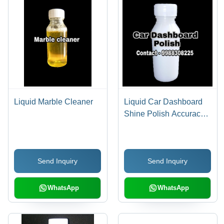
Liquid Marble Cleaner
Liquid Car Dashboard
Shine Polish Accuracy:
5 Kg Gm
Send Inquiry
Send Inquiry
WhatsApp
WhatsApp