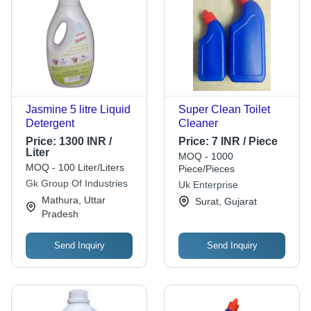
Jasmine 5 litre Liquid
Super Clean Toilet
Detergent
Cleaner
Price:
1300 INR /
Price:
7 INR / Piece
Liter
MOQ - 1000
MOQ - 100 Liter/Liters
Piece/Pieces
Gk Group Of Industries
Uk Enterprise
Mathura, Uttar
Surat, Gujarat
Pradesh
Send Inquiry
Send Inquiry