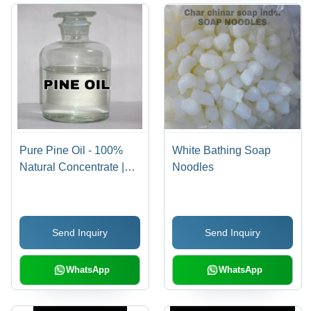
Pure Pine Oil - 100%
White Bathing Soap
Natural Concentrate |
Noodles
Bactericidal Properties,
Effective Cleaning,
Aromatherapy Scent
Send Inquiry
Send Inquiry
WhatsApp
WhatsApp