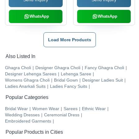
WhatsApp
WhatsApp
Load More Products
Also Listed In
Ghagra Choli
|
Designer Ghagra Choli
|
Fancy Ghagra Choli
|
Designer Lehenga Sarees
|
Lehenga Saree
|
Womens Ghagra Choli
|
Bridal Gown
|
Designer Ladies Suit
|
Ladies Anarkali Suits
|
Ladies Fancy Suits
|
Popular Categories
Bridal Wear
|
Women Wear
|
Sarees
|
Ethnic Wear
|
Wedding Dresses
|
Ceremonial Dress
|
Embroidered Garments
|
Popular Products in Cities