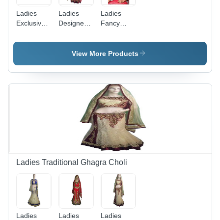
Ladies
Ladies
Ladies
Exclusive
Designer
Fancy
Readymade
Lehenga
Readymade
Lehenga
Sarees
Lehenga
Sarees
Sarees
View More Products
Ladies Traditional Ghagra Choli
Ladies
Ladies
Ladies