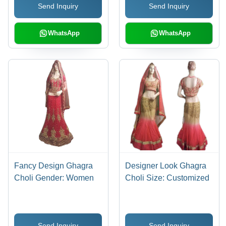
Send Inquiry
Send Inquiry
WhatsApp
WhatsApp
Fancy Design Ghagra
Designer Look Ghagra
Choli Gender: Women
Choli Size: Customized
Send Inquiry
Send Inquiry