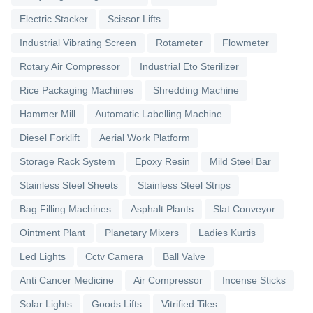
Electric Stacker
Scissor Lifts
Industrial Vibrating Screen
Rotameter
Flowmeter
Rotary Air Compressor
Industrial Eto Sterilizer
Rice Packaging Machines
Shredding Machine
Hammer Mill
Automatic Labelling Machine
Diesel Forklift
Aerial Work Platform
Storage Rack System
Epoxy Resin
Mild Steel Bar
Stainless Steel Sheets
Stainless Steel Strips
Bag Filling Machines
Asphalt Plants
Slat Conveyor
Ointment Plant
Planetary Mixers
Ladies Kurtis
Led Lights
Cctv Camera
Ball Valve
Anti Cancer Medicine
Air Compressor
Incense Sticks
Solar Lights
Goods Lifts
Vitrified Tiles