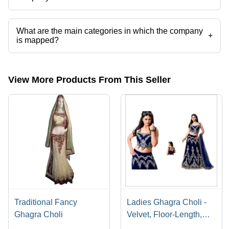
Presently more than 31 products are listed among different product
categories on Tradeindia.com.
What are the main categories in which the company
+
is mapped?
The company is mapped in Lahenga choli, etc.
View More Products From This Seller
Traditional Fancy
Ladies Ghagra Choli -
Ghagra Choli
Velvet, Floor-Length,
Navy Blue | Sleeveless,