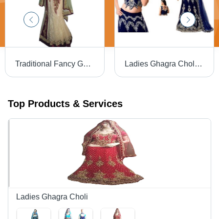
Traditional Fancy Ghagra Choli
Ladies Ghagra Choli - Velvet, Floor-Length, Navy Blue | Sleeveless, Hook and Eye Closure, Silver Embellishments, Comfortable Fit, Elegant Design
Top Products & Services
Ladies Ghagra Choli