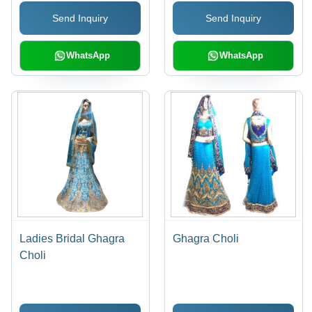
Send Inquiry
Send Inquiry
WhatsApp
WhatsApp
Ladies Bridal Ghagra
Ghagra Choli
Choli