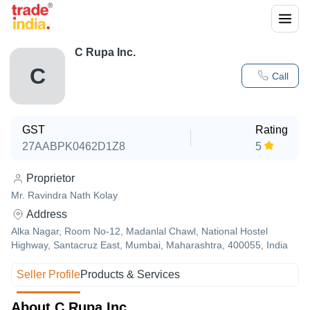
C Rupa Inc.
C
Call
GST
Rating
27AABPK0462D1Z8
5
Proprietor
Mr. Ravindra Nath Kolay
Address
Alka Nagar, Room No-12, Madanlal Chawl, National Hostel
Highway, Santacruz East, Mumbai, Maharashtra, 400055, India
Seller Profile
Products & Services
About C Rupa Inc.