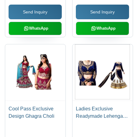
Send Inquiry
Send Inquiry
WhatsApp
WhatsApp
Cool Pass Exclusive
Ladies Exclusive
Design Ghagra Choli
Readymade Lehenga
Sarees