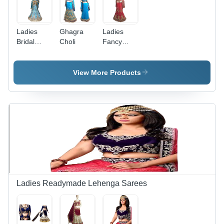
Ladies
Ghagra
Ladies
Bridal
Choli
Fancy
Ghagra
Ghagra
Choli
Choli - Net
Fabric,
View More Products
Floor
Length,
Customizable
Sizes |
Short
Sleeved
Blouse,
Gold
Embroidery,
Comfortable
Fit,
Ladies Readymade Lehenga Sarees
Elegant
Design,
Attractive
Patterns