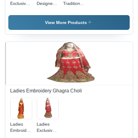
Exclusive
Designer
Traditional
Traditional
Embroidery
Ghagra
Ghagra
Ghagra
Choli
Choli
Choli
View More Products
Ladies Embroidery Ghagra Choli
Ladies
Ladies
Embroidered
Exclusive
Ghagra
Embroidery