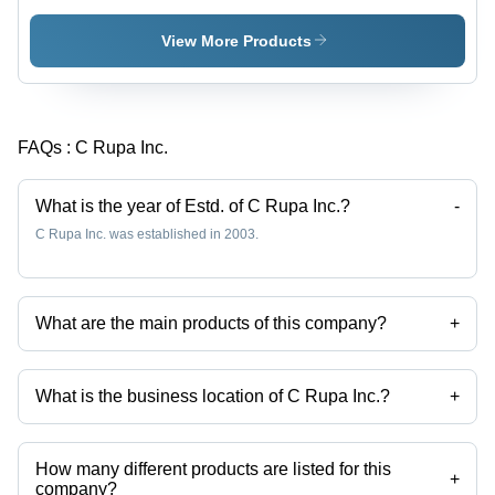
Choli
Ghagra
Choli
View More Products
FAQs :
C Rupa Inc.
What is the year of Estd. of C Rupa Inc.?
-
C Rupa Inc. was established in 2003.
What are the main products of this company?
+
Company deals in Readymade Lehenga Sarees, Designer
Readymade Lehenga Sarees, Exclusive Readymade Lehenga
Sarees, Stylish Readymade Lehenga Sarees, Ghagra Choli, Designer
What is the business location of C Rupa Inc.?
+
Ghagra Choli etc.
C Rupa Inc. operates from Mumbai, Maharashtra, India.
How many different products are listed for this
+
company?