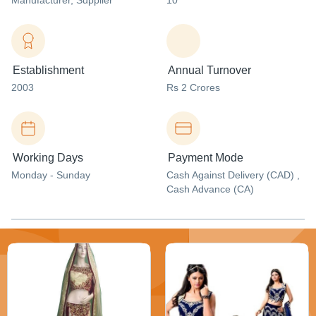
Manufacturer
, Supplier
10
Establishment
Annual Turnover
2003
Rs 2 Crores
Working Days
Payment Mode
Monday - Sunday
Cash Against Delivery (CAD) ,
Cash Advance (CA)