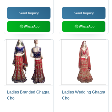
Send Inquiry
Send Inquiry
WhatsApp
WhatsApp
Ladies Branded Ghagra
Ladies Wedding Ghagra
Choli
Choli