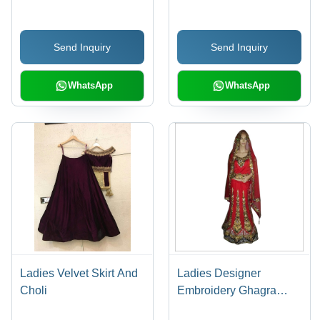
Hook and Eye Closure,
Silver Embellishments,
Send Inquiry
Send Inquiry
Comfortable Fit, Elegant
Design
WhatsApp
WhatsApp
Ladies Velvet Skirt And
Ladies Designer
Choli
Embroidery Ghagra
Choli