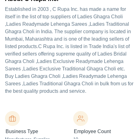
Established in
2003
,
C Rupa Inc.
has made a name for
itself in the list of top suppliers of Ladies Ghagra Choli
,Ladies Readymade Lehenga Sarees ,Ladies Traditional
Ghagra Choli in India. The supplier company is located in
Mumbai, Maharashtra and is one of the leading sellers of
listed products.
C Rupa Inc. is listed in Trade India's list of
verified sellers offering supreme quality of Ladies Bridal
Ghagra Choli ,Ladies Exclusive Readymade Lehenga
Sarees ,Ladies Exclusive Traditional Ghagra Choli etc.
Buy Ladies Ghagra Choli ,Ladies Readymade Lehenga
Sarees ,Ladies Traditional Ghagra Choli in bulk from us for
the best quality products and service.
Business Type
Employee Count