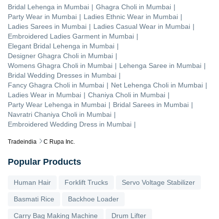
Bridal Lehenga
in
Mumbai
|
Ghagra Choli
in
Mumbai
|
Party Wear
in
Mumbai
|
Ladies Ethnic Wear
in
Mumbai
|
Ladies Sarees
in
Mumbai
|
Ladies Casual Wear
in
Mumbai
|
Embroidered Ladies Garment
in
Mumbai
|
Elegant Bridal Lehenga
in
Mumbai
|
Designer Ghagra Choli
in
Mumbai
|
Womens Ghagra Choli
in
Mumbai
|
Lehenga Saree
in
Mumbai
|
Bridal Wedding Dresses
in
Mumbai
|
Fancy Ghagra Choli
in
Mumbai
|
Net Lehenga Choli
in
Mumbai
|
Ladies Wear
in
Mumbai
|
Chaniya Choli
in
Mumbai
|
Party Wear Lehenga
in
Mumbai
|
Bridal Sarees
in
Mumbai
|
Navratri Chaniya Choli
in
Mumbai
|
Embroidered Wedding Dress
in
Mumbai
|
Tradeindia
C Rupa Inc.
Popular Products
Human Hair
Forklift Trucks
Servo Voltage Stabilizer
Basmati Rice
Backhoe Loader
Carry Bag Making Machine
Drum Lifter