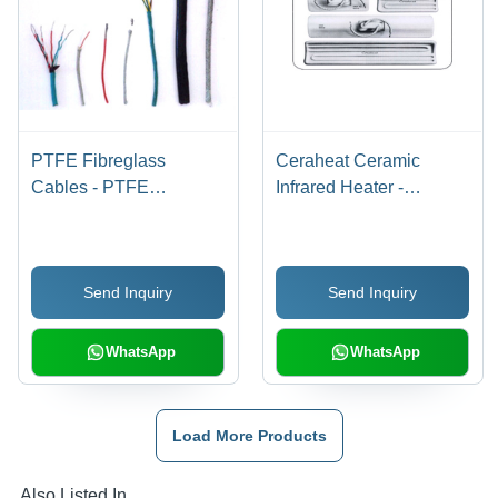
PTFE Fibreglass
Ceraheat Ceramic
Cables - PTFE
Infrared Heater -
Insulated, Fibreglass
Capacity: High Heating
Sheath, Multiple
Efficiency
Conductors | Aesthetic
Send Inquiry
Send Inquiry
Design, High
Temperature Rating,
Custom Lengths
WhatsApp
WhatsApp
Load More Products
Also Listed In