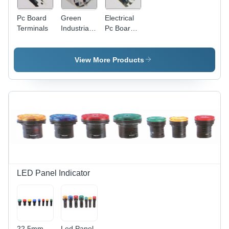
Pc Board
Green
Electrical
Terminals
Industrial
Pc Board
Pc Board
Terminals
Terminals
View More Products
LED Panel Indicator
22.5mm
Led Panel