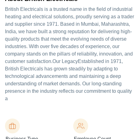
British Electricals is a trusted name in the field of industrial
heating and electrical solutions, proudly serving as a trader
and supplier since 1971. Based in Mumbai, Maharashtra,
India, we have built a strong reputation for delivering high-
quality products that meet the evolving needs of diverse
industries. With over five decades of experience, our
company stands on the pillars of reliability, innovation, and
customer satisfaction.Our LegacyEstablished in 1971,
British Electricals has grown steadily by adapting to
technological advancements and maintaining a deep
understanding of market demands. Our long-standing
presence in the industry reflects our commitment to quality
a
Business Type
Employee Count