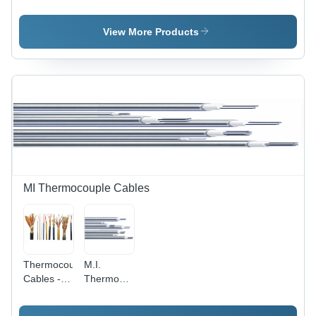
Guard
Guard
View More Products
MI Thermocouple Cables
Thermocouple
M.I.
Cables -
Thermocouple
Material:
Cables -
Nickel
Density: .