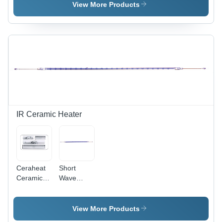
Alloy /
Gram Per
View More Products
Copper
Cubic
Alloy /
Centimeter(G/Cm3)
Custom
Alloys
IR Ceramic Heater
Ceraheat
Short
Ceramic
Wave
Infrared
Infrared
Heater -
Heater -
Capacity:
Capacity:
View More Products
High
Covers Up