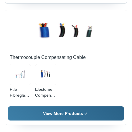
Heating
To 20 M2
Efficiency
Thermocouple Compensating Cable
Ptfe
Elestomer
Fibreglass
Compensating
Cable -
Cable -
Color:
Armored
White/Off-
Material:
View More Products
White
Optional -
Steel Wire
Armour