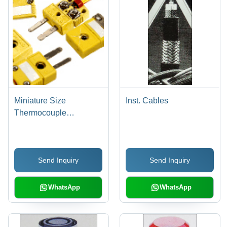
Miniature Size
Inst. Cables
Thermocouple
Connectors
Send Inquiry
Send Inquiry
WhatsApp
WhatsApp