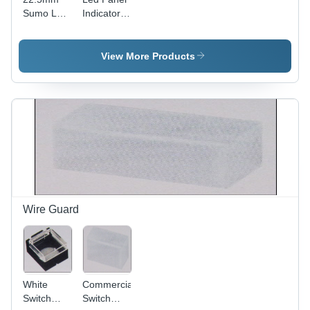
Sumo Led
Indicators
Panel
-
Indicator
Accuracy:
High
View More Products
Visibility
Wire Guard
White
Commercial
Switch
Switch