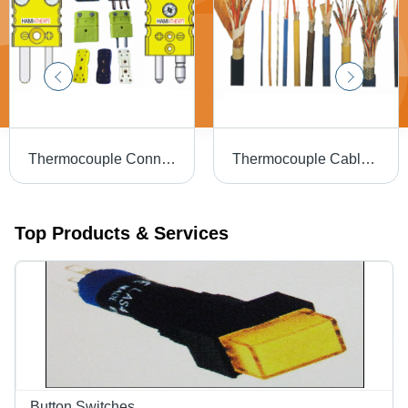
Thermocouple Connectors - Material: Nickel Alloys
Thermocouple Cables - Material: Nickel Alloy / Copper Alloy / Custom Alloys
Top Products & Services
Button Switches