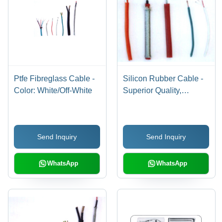
Ptfe Fibreglass Cable -
Silicon Rubber Cable -
Color: White/Off-White
Superior Quality,
Aesthetically Designed
for Diverse Applications
Send Inquiry
Send Inquiry
WhatsApp
WhatsApp