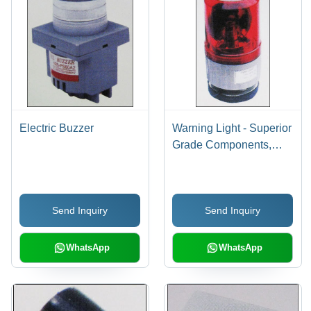
Electric Buzzer
Warning Light - Superior
Grade Components,
Various Sizes & Colors |
High Performance,
Industry Compliant
Send Inquiry
Send Inquiry
WhatsApp
WhatsApp