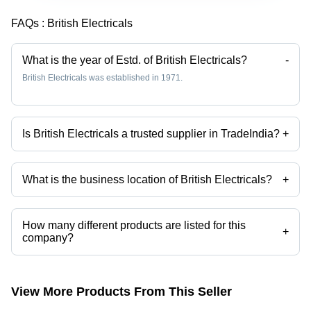
(Swa)
FAQs :
British Electricals
What is the year of Estd. of British Electricals?
-
British Electricals was established in 1971.
Is British Electricals a trusted supplier in TradeIndia?
+
Yes it is a trusted company, Trust Badge:
click here
What is the business location of British Electricals?
+
British Electricals operates from Mumbai, Maharashtra, India.
How many different products are listed for this
+
company?
Presently more than 55 products are listed among different product
categories on Tradeindia.com.
View More Products From This Seller