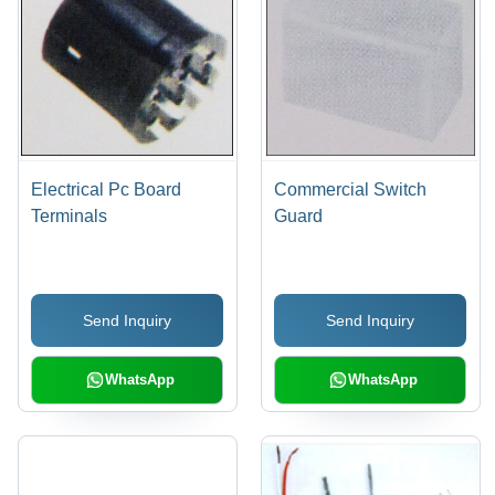
Electrical Pc Board
Commercial Switch
Terminals
Guard
Send Inquiry
Send Inquiry
WhatsApp
WhatsApp