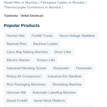
Heald Wire
in
Mumbai
|
Fibreglass Cables
in
Mumbai
|
Thermocouple Connectors
in
Mumbai
|
Tradeindia
British Electricals
Popular Products
Human Hair
Forklift Trucks
Servo Voltage Stabilizer
Basmati Rice
Backhoe Loader
Carry Bag Making Machine
Drum Lifter
Electric Stacker
Scissor Lifts
Industrial Vibrating Screen
Rotameter
Flowmeter
Rotary Air Compressor
Industrial Eto Sterilizer
Rice Packaging Machines
Shredding Machine
Hammer Mill
Automatic Labelling Machine
Diesel Forklift
Aerial Work Platform