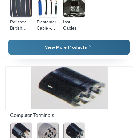
Polished
Elestomer
Inst.
British
Cable -
Cables
Fibreglass
Elastomer,
Cable
Copper
Conductor,
View More Products
Black,
Varied
Diameter |
Durable,
Flexible,
Reliable,
PVC
Insulated,
Custom
Length
Computer Terminals