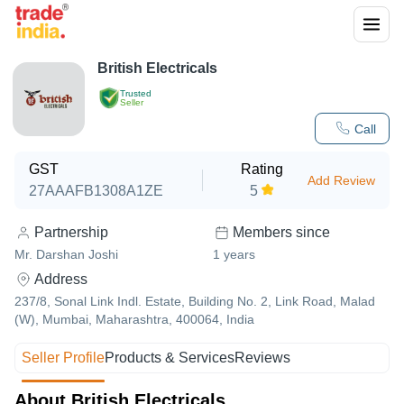
British Electricals
Trusted
Seller
Call
GST
Rating
Add Review
27AAAFB1308A1ZE
5
Partnership
Members since
Mr. Darshan Joshi
1
years
Address
237/8, Sonal Link Indl. Estate, Building No. 2, Link Road, Malad
(W), Mumbai, Maharashtra, 400064, India
Seller Profile
Products & Services
Reviews
About British Electricals