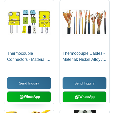
Thermocouple
Thermocouple Cables -
Connectors - Material:
Material: Nickel Alloy /
Nickel Alloys
Copper Alloy / Custom
Alloys
Send Inquiry
Send Inquiry
WhatsApp
WhatsApp