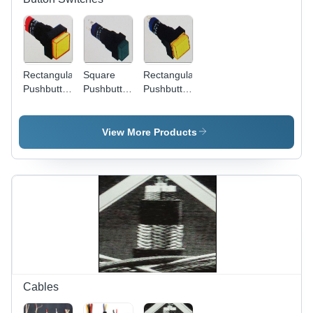
Rectangular
Square
Rectangular
Pushbutton
Pushbutton
Pushbutton
Switches -
Switches
Switches
Plastic
(Las4
(LAS4
Metal,
Series)
Series) -
View More Products
22x22x30mm,
Plastic
Yellow,
Metal,
SPDT 5A
16x16x20mm,
250V |
5A/250VAC
Durable
| Durable,
Reliable
Reliable,
Versatile
Easy
Easy
Install,
Install
Panel
Long Life
Mount
Cables