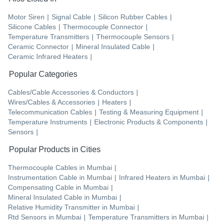
Motor Siren
|
Signal Cable
|
Silicon Rubber Cables
|
Silicone Cables
|
Thermocouple Connector
|
Temperature Transmitters
|
Thermocouple Sensors
|
Ceramic Connector
|
Mineral Insulated Cable
|
Ceramic Infrared Heaters
|
Popular Categories
Cables/Cable Accessories & Conductors
|
Wires/Cables & Accessories
|
Heaters
|
Telecommunication Cables
|
Testing & Measuring Equipment
|
Temperature Instruments
|
Electronic Products & Components
|
Sensors
|
Popular Products in Cities
Thermocouple Cables
in
Mumbai
|
Instrumentation Cable
in
Mumbai
|
Infrared Heaters
in
Mumbai
|
Compensating Cable
in
Mumbai
|
Mineral Insulated Cable
in
Mumbai
|
Relative Humidity Transmitter
in
Mumbai
|
Rtd Sensors
in
Mumbai
|
Temperature Transmitters
in
Mumbai
|