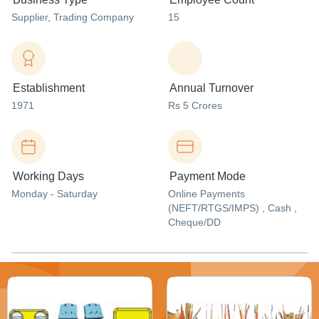
Supplier
, Trading Company
15
Establishment
Annual Turnover
1971
Rs 5 Crores
Working Days
Payment Mode
Monday - Saturday
Online Payments
(NEFT/RTGS/IMPS) , Cash ,
Cheque/DD