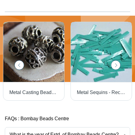
Metal Casting Beads - Bulk Available, Excellent Quality in Various Colors and Designs for Jewelry Making
Metal Sequins - Rectangular Shape, Different Color Options | Highly Reflective Finish for Embroidery, Decoration, and Crafting
FAQs :
Bombay Beads Centre
What is the year of Estd. of Bombay Beads Centre?
-