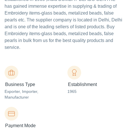
has gained immense expertise in supplying & trading of
Embroidery items-glass beads, metalized beads, false
pearls etc. The supplier company is located in Delhi, Delhi
and is one of the leading sellers of listed products. Buy
Embroidery items-glass beads, metalized beads, false
pearls in bulk from us for the best quality products and
service.
Business Type
Establishment
Exporter
, Importer
,
1965
Manufacturer
Payment Mode