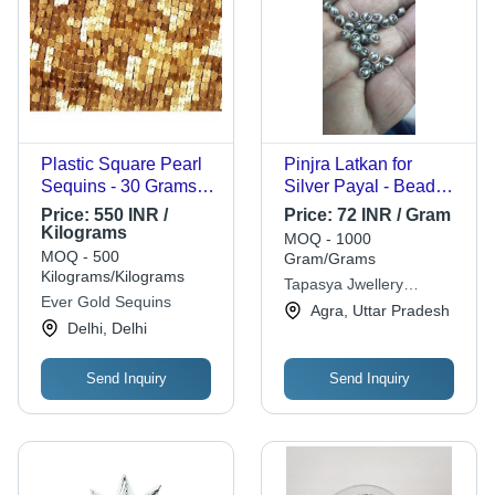
Plastic Square Pearl
Pinjra Latkan for
Sequins - 30 Grams,
Silver Payal - Bead
Golden Color with
Decoration,
Price:
550 INR /
Price:
72 INR / Gram
Flower and Snowflake
4mmx7.7mm Size |
Kilograms
MOQ - 1000
Designs - Perfect for
Pink Color, Plain
MOQ - 500
Gram/Grams
Clothing and Home
Pattern, Unique
Kilograms/Kilograms
Tapasya Jwellery
Decor
Accessory for Special
Ever Gold Sequins
Manufacturing Company
Agra, Uttar Pradesh
Occasions
Delhi, Delhi
Send Inquiry
Send Inquiry