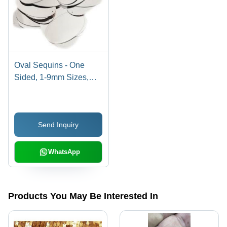
Oval Sequins - One
Sided, 1-9mm Sizes,
Multicolor Printed | PVC
Material, Handcrafted for
Beading and Jewelry
Send Inquiry
Making
WhatsApp
Products You May Be Interested In