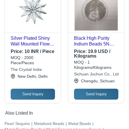
Silver Plated Shiny
Black High Purity
Wall Mounted Flower
Indium Beads 5N
Shape Brass Beads
99.995%
Price:
10 INR / Piece
Price:
19.9 USD /
For Decoration -
Kilograms
MOQ - 2000
25mm Size, 10g
MOQ - 1
Piece/Pieces
Weight, Silver Color |
Kilograms/Kilograms
The Crystal India
Attractive Decorative
Sichuan Juchun Co., Ltd
New Delhi, Delhi
Accent for Homes,
Chengdu, Sichuan
Offices, Gifting
Send Inquiry
Send Inquiry
Also Listed In
Pearl Sequins
|
Metalized Beads
|
Metal Beads
|