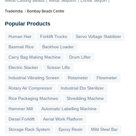
Metal Casting Beads
|
Metal Sequins
|
Loose Sequin
|
Tradeindia
Bombay Beads Centre
Popular Products
Human Hair
Forklift Trucks
Servo Voltage Stabilizer
Basmati Rice
Backhoe Loader
Carry Bag Making Machine
Drum Lifter
Electric Stacker
Scissor Lifts
Industrial Vibrating Screen
Rotameter
Flowmeter
Rotary Air Compressor
Industrial Eto Sterilizer
Rice Packaging Machines
Shredding Machine
Hammer Mill
Automatic Labelling Machine
Diesel Forklift
Aerial Work Platform
Storage Rack System
Epoxy Resin
Mild Steel Bar