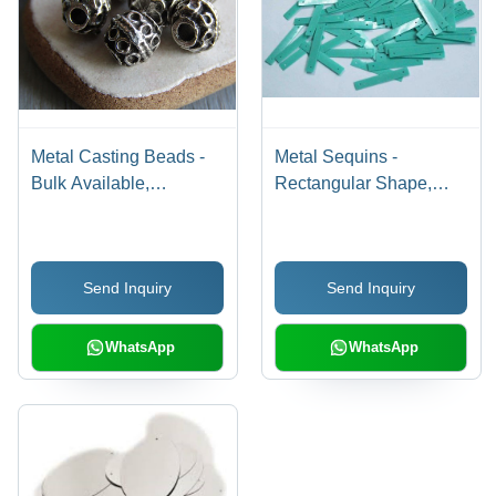
Metal Casting Beads -
Metal Sequins -
Bulk Available,
Rectangular Shape,
Excellent Quality in
Different Color Options |
Various Colors and
Highly Reflective Finish
Designs for Jewelry
for Embroidery,
Send Inquiry
Send Inquiry
Making
Decoration, and Crafting
WhatsApp
WhatsApp