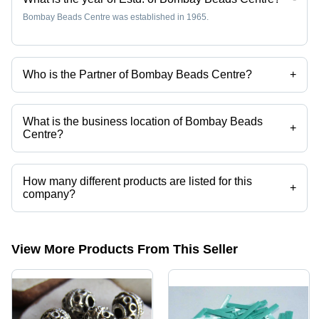
Bombay Beads Centre was established in 1965.
Who is the Partner of Bombay Beads Centre?
+
Mr. Ram Khatry is the Partner of the Bombay Beads Centre
What is the business location of Bombay Beads
+
Centre?
Bombay Beads Centre operates from Delhi, Delhi, India.
How many different products are listed for this
+
company?
Presently more than 3 products are listed among different product
categories on Tradeindia.com.
View More Products From This Seller