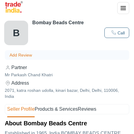
Bombay Beads Centre
B
Call
Add Review
Partner
Mr Parkash Chand Khatri
Address
2071, katra roshan udolla, kinari bazar, Delhi, Delhi, 110006,
India
Seller Profile
Products & Services
Reviews
About Bombay Beads Centre
Established in
1965
,India
BOMBAY BEADS CENTRE