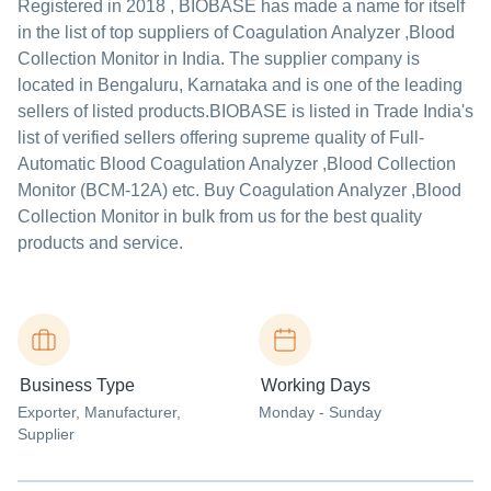
Registered in
2018
,
BIOBASE
has made a name for itself
in the list of top suppliers of Coagulation Analyzer ,Blood
Collection Monitor in India. The supplier company is
located in Bengaluru, Karnataka and is one of the leading
sellers of listed products.
BIOBASE is listed in Trade India's
list of verified sellers offering supreme quality of Full-
Automatic Blood Coagulation Analyzer ,Blood Collection
Monitor (BCM-12A) etc. Buy Coagulation Analyzer ,Blood
Collection Monitor in bulk from us for the best quality
products and service.
Business Type
Working Days
Exporter
, Manufacturer
,
Monday - Sunday
Supplier