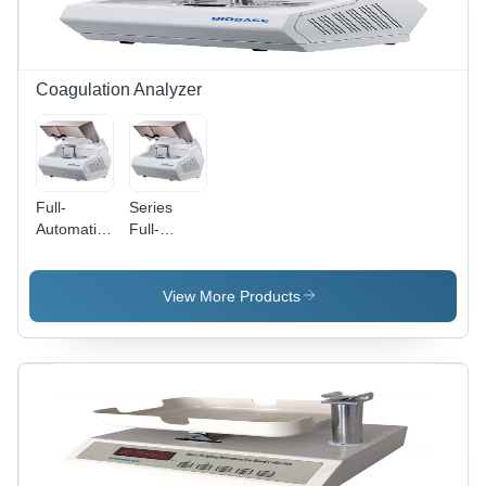
Coagulation Analyzer
Full-
Series
Automatic
Full-
Blood
Automatic
Coagulation
Blood
Analyzer
Coagulation
View More Products
Analyzer