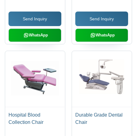
Send Inquiry
Send Inquiry
WhatsApp
WhatsApp
Hospital Blood
Durable Grade Dental
Collection Chair
Chair