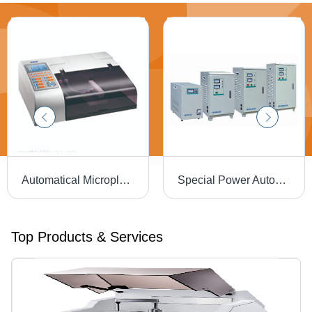
Automatical Microplate Washer
Special Power Automatic Voltage Regulator
Top Products & Services