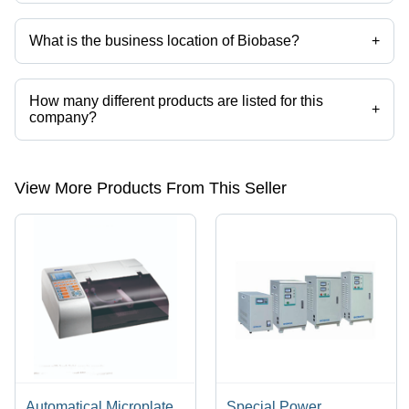
What is the business location of Biobase?
+
Biobase operates from Bengaluru, Karnataka, India.
How many different products are listed for this
+
company?
Presently more than 49 products are listed among different product
categories on Tradeindia.com.
View More Products From This Seller
Automatical Microplate
Special Power