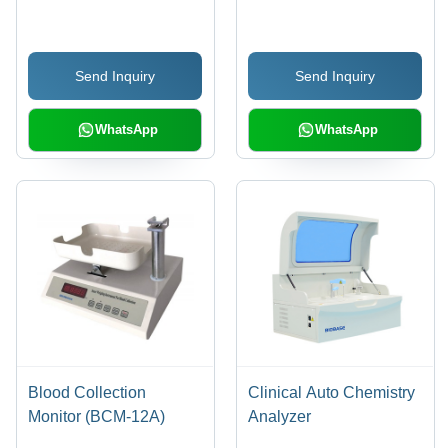
High Precision Enzyme-
Anti-Bacteria Powder
Linked Immunoassay |
Coating | Stainless
Three Vibration
Steel Inner Chamber,
Send Inquiry
Send Inquiry
Functions, Central
PID Control with LED
Positioning, Industrial
Display, Double-Layer
Grade LCD, Eight
Glass Window, Over-
WhatsApp
WhatsApp
Channel Fiber
Temperature Protection
Measurement, Food
Safety Module
Blood Collection
Clinical Auto Chemistry
Monitor (BCM-12A)
Analyzer