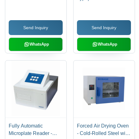
Send Inquiry
Send Inquiry
WhatsApp
WhatsApp
Fully Automatic
Forced Air Drying Oven
Microplate Reader -
- Cold-Rolled Steel with