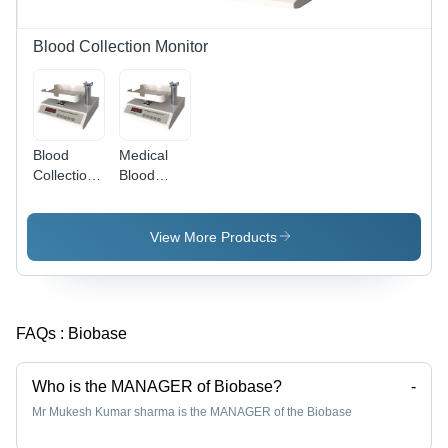
Blood Collection Monitor
Blood
Medical
Collection
Blood
Monitor
Collection
(BCM-
Monitor
12A)
View More Products
FAQs :
Biobase
Who is the MANAGER of Biobase?
-
Mr Mukesh Kumar sharma is the MANAGER of the Biobase