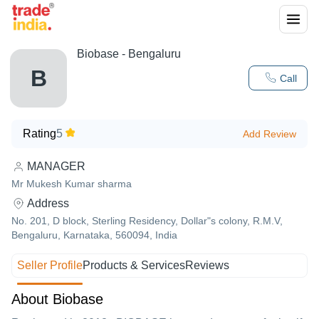
Biobase - Bengaluru
B
Call
Rating
5
Add Review
MANAGER
Mr Mukesh Kumar sharma
Address
No. 201, D block, Sterling Residency, Dollar"s colony, R.M.V,
Bengaluru, Karnataka, 560094, India
Seller Profile
Products & Services
Reviews
About Biobase