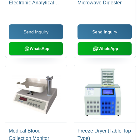
Electronic Analytical
Microwave Digester
Balance
Send Inquiry
Send Inquiry
WhatsApp
WhatsApp
Medical Blood
Freeze Dryer (Table Top
Collection Monitor
Type)