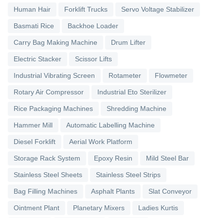
Human Hair
Forklift Trucks
Servo Voltage Stabilizer
Basmati Rice
Backhoe Loader
Carry Bag Making Machine
Drum Lifter
Electric Stacker
Scissor Lifts
Industrial Vibrating Screen
Rotameter
Flowmeter
Rotary Air Compressor
Industrial Eto Sterilizer
Rice Packaging Machines
Shredding Machine
Hammer Mill
Automatic Labelling Machine
Diesel Forklift
Aerial Work Platform
Storage Rack System
Epoxy Resin
Mild Steel Bar
Stainless Steel Sheets
Stainless Steel Strips
Bag Filling Machines
Asphalt Plants
Slat Conveyor
Ointment Plant
Planetary Mixers
Ladies Kurtis