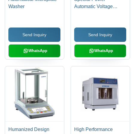
Washer
Automatic Voltage
Regulator
Send Inquiry
Send Inquiry
WhatsApp
WhatsApp
Humanized Design
High Performance