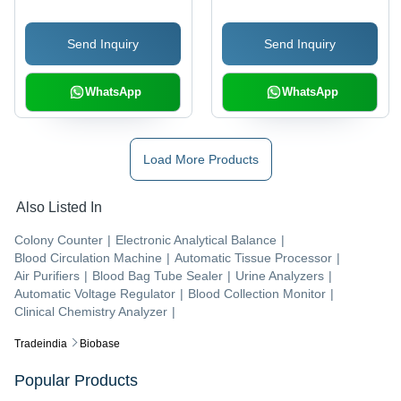
Send Inquiry
Send Inquiry
WhatsApp
WhatsApp
Load More Products
Also Listed In
Colony Counter
|
Electronic Analytical Balance
|
Blood Circulation Machine
|
Automatic Tissue Processor
|
Air Purifiers
|
Blood Bag Tube Sealer
|
Urine Analyzers
|
Automatic Voltage Regulator
|
Blood Collection Monitor
|
Clinical Chemistry Analyzer
|
Tradeindia
Biobase
Popular Products