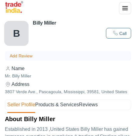
Billy Miller
B
Call
Add Review
Name
Mr. Billy Miller
Address
3807 Verde Ave., Pascagoula, Mississippi, 39581, United States
Seller Profile
Products & Services
Reviews
About Billy Miller
Established in
2013
,United States
Billy Miller
has gained