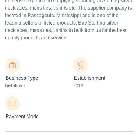
immense expertise in supplying & trading of Sterling silver
necklaces, mens ties, t shirts etc. The supplier company is
located in Pascagoula, Mississippi and is one of the
leading sellers of listed products. Buy Sterling silver
necklaces, mens ties, t shirts in bulk from us for the best
quality products and service.
Business Type
Establishment
Distributor
2013
Payment Mode