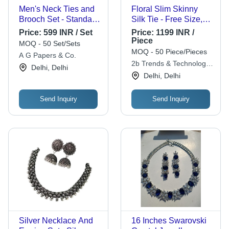
Men's Neck Ties and
Floral Slim Skinny
Brooch Set - Standard
Silk Tie - Free Size,
Size, Various Colors |
Cream Color, Printed
Price:
599 INR / Set
Price:
1199 INR /
Anti-Wrinkle,
Pattern, Elegant Floral
Piece
MOQ - 50 Set/Sets
Comfortable, Easily
Design for Weddings
MOQ - 50 Piece/Pieces
A G Papers & Co.
Washable, Fade-Less
and All Seasons
2b Trends & Technology
Delhi, Delhi
Design
Pvt Ltd
Delhi, Delhi
Send Inquiry
Send Inquiry
Silver Necklace And
16 Inches Swarovski