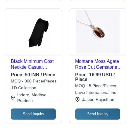
Black Minimum Cost
Montana Moss Agate
Necktie Casual
Rose Cut Gemstone
Formal Plain Silk
925 Sterling Silver
Price:
50 INR / Piece
Price:
16.99 USD /
Men'S Ties For
Necklace Girls
Piece
MOQ - 900 Piece/Pieces
Parties
Fashion Necklace
MOQ - 5 Piece/Pieces
J D Collection
Supplier - Gender:
Lavie International Inc
Indore, Madhya
Women
Jaipur, Rajasthan
Pradesh
Send Inquiry
Send Inquiry