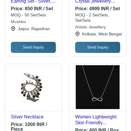
Earring Set - Silver,
Crystal Jewellery
Various Sizes,
Silver Necklace - 16
Price:
850 INR / Set
Price:
4999 INR / Set
Lightweight | No Color
Inch Adjustable Lock,
MOQ - 50 Set/Sets
MOQ - 2 Set/Sets,
Fade, Ideal For Gifting
Blue and White
Set/Sets
Mushkis
Stones | Ideal for
Artistic Jewellery
Jaipur, Rajasthan
Party, Engagement,
Kolkata, West Bengal
Wedding
Send Inquiry
Send Inquiry
Silver Necklace
Women Lightweight
Skin Friendly
Price:
1000 INR /
Beautiful Stylish
Piece
Price:
400 INR / Box