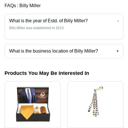
FAQs :
Billy Miller
What is the year of Estd. of Billy Miller?
-
Billy Miller was established in 2013.
What is the business location of Billy Miller?
+
Billy Miller operates from Pascagoula, Mississippi.
Products You May Be Interested In