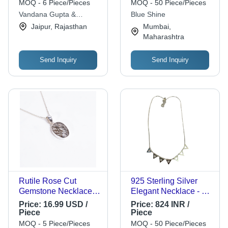
Necklace Grade:
Versatile Styles for
MOQ - 6 Piece/Pieces
MOQ - 50 Piece/Pieces
Grade
Offices, Weddings,
Vandana Gupta &
Blue Shine
and Uniforms
Associates
Jaipur, Rajasthan
Mumbai,
Maharashtra
Send Inquiry
Send Inquiry
Rutile Rose Cut
925 Sterling Silver
Gemstone Necklace -
Elegant Necklace - 12
4.2g 45cm 925
Inches, 10 Grams |
Price:
16.99 USD /
Price:
824 INR /
Sterling Silver |
Ideal for Women's
Piece
Piece
Handcrafted Jewelry
Weddings,
MOQ - 5 Piece/Pieces
MOQ - 50 Piece/Pieces