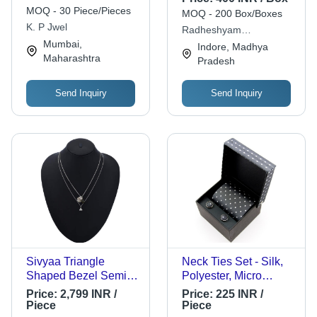
Artificial Silver
MOQ - 30 Piece/Pieces
MOQ - 200 Box/Boxes
Necklace - Sterling
K. P Jwel
Radheshyam
Silver Pendant 1 Inch
Mumbai,
Khandelwal Saraf
Indore, Madhya
Diameter, Silver
Maharashtra
Pradesh
Snake Chain 18
Inches Long
Send Inquiry
Send Inquiry
Sivyaa Triangle
Neck Ties Set - Silk,
Shaped Bezel Semi
Polyester, Micro
Precious Stone Drop
Jacquard, Available in
Price:
2,799 INR /
Price:
225 INR /
Pendant Chain
All Sizes and Colors -
Piece
Piece