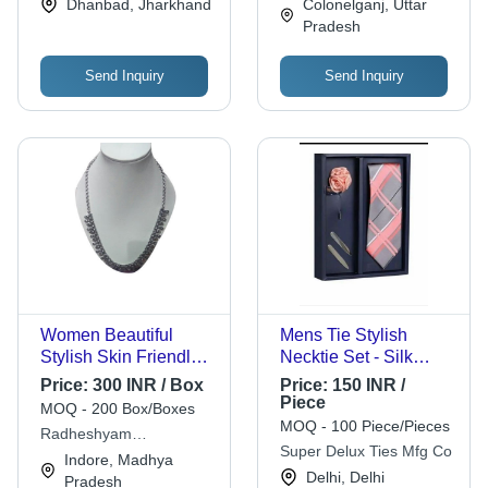
Dhanbad, Jharkhand
Colonelganj, Uttar
Wedding, Anniversary
Pradesh
Send Inquiry
Send Inquiry
Women Beautiful
Mens Tie Stylish
Stylish Skin Friendly
Necktie Set - Silk
Lightweight Artificial
Material, Printed
Price:
300 INR / Box
Price:
150 INR /
Silver Necklace -
Pattern | Stylist,
Piece
MOQ - 200 Box/Boxes
Sterling Silver
Comfortable for All
MOQ - 100 Piece/Pieces
Radheshyam
Pendant 1 Inch, 18
Seasons
Super Delux Ties Mfg Co
Khandelwal Saraf
Indore, Madhya
Inch Silver Snake
Delhi, Delhi
Pradesh
Chain, Black String