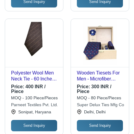
Send Inquiry
Send Inquiry
Occasion
Polyester Wool Men
Wooden Tiesets For
Neck Tie - 60 Inches,
Men - Microfiber
Brown | Durable
Material, Set of 5 |
Price:
400 INR /
Price:
300 INR /
Blend, Soft Texture,
Stylish Blue Neck
Piece
Piece
Wrinkle-Resistant,
Ties, Comfortable
MOQ - 100 Piece/Pieces
MOQ - 80 Piece/Pieces
Stylish for Formal &
Wear
Parneet Textiles Pvt. Ltd.
Super Delux Ties Mfg Co
Semi-Formal
Sonipat, Haryana
Delhi, Delhi
Occasions
Send Inquiry
Send Inquiry