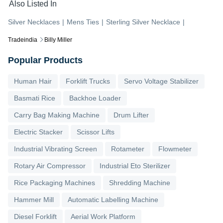
Also Listed In
Silver Necklaces
|
Mens Ties
|
Sterling Silver Necklace
|
Tradeindia
Billy Miller
Popular Products
Human Hair
Forklift Trucks
Servo Voltage Stabilizer
Basmati Rice
Backhoe Loader
Carry Bag Making Machine
Drum Lifter
Electric Stacker
Scissor Lifts
Industrial Vibrating Screen
Rotameter
Flowmeter
Rotary Air Compressor
Industrial Eto Sterilizer
Rice Packaging Machines
Shredding Machine
Hammer Mill
Automatic Labelling Machine
Diesel Forklift
Aerial Work Platform