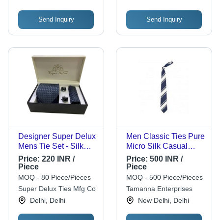
Send Inquiry
Send Inquiry
Designer Super Delux
Men Classic Ties Pure
Mens Tie Set - Silk
Micro Silk Casual
Material, Blue Color |
Formal Woven Stain
Price:
220 INR /
Price:
500 INR /
Stylish, Comfortable
Blue And White
Piece
Piece
Neck Ties
Modern Necktie -
MOQ - 80 Piece/Pieces
MOQ - 500 Piece/Pieces
Polyester Blend,
Super Delux Ties Mfg Co
Tamanna Enterprises
Checked Pattern, Oval
Delhi, Delhi
New Delhi, Delhi
Shape | Set of 3,
Versatile for Any