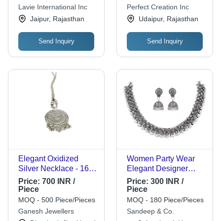
for Women, Perfect for
Anniversaries, and
Lavie International Inc
Perfect Creation Inc
Engagements,
Parties, Perfect Gift
Jaipur, Rajasthan
Udaipur, Rajasthan
Anniversaries,
Choice
Weddings, and Gifts
Send Inquiry
Send Inquiry
Elegant Oxidized
Women Party Wear
Silver Necklace - 16
Elegant Designer
Inches, 50 Grams |
Stunning Platinum
Price:
700 INR /
Price:
300 INR /
Ideal for Anniversary,
Necklace - Sterling
Piece
Piece
Engagement, or Gift
Silver, 100 Grams,
MOQ - 500 Piece/Pieces
MOQ - 180 Piece/Pieces
Silver Color | Ideal for
Ganesh Jewellers
Sandeep & Co.
Gift, Engagement,