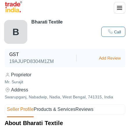
Bharati Textile
B
Call
GST
Add Review
19AJUPD8304M1ZM
Proprietor
Mr. Surajit
Address
Swarupganj, Nabadwip, Nadia, West Bengal, 741315, India
Seller Profile
Products & Services
Reviews
About Bharati Textile