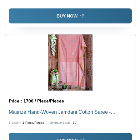
BUY NOW
Price :
1700 / Piece/Pieces
Masrize Hand-Woven Jamdani Cotton Saree -
Lightweight Cotton, Light Pink Color | Ideal for Casual
1 pack =
1
Piece/Pieces
Minimum pack :
30
Occasions, Includes Blouse