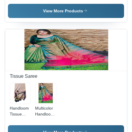
Katha
Hand
Blouse -
Work
Weaving
Silk Fabric,
View More Products
Saree
Jamdani
Multicolor,
Saree With
Lightweight
Blouse
and
Breathable,
Perfect for
All
Seasons,
Ideal for
Casual
Occasions
Tissue Saree
Handloom
Multicolor
Tissue
Handloom
Fabric
Tissue
Hand
Saree
Weaving