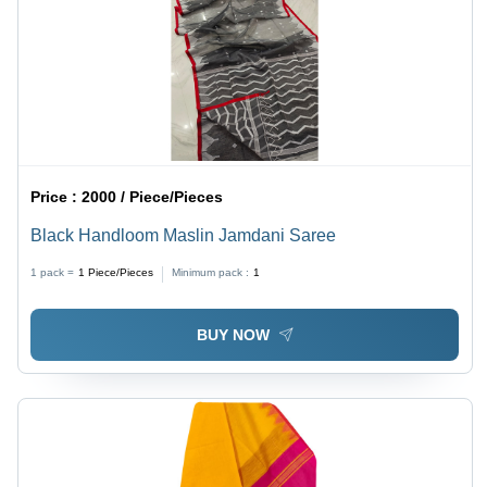
Price :
2000 / Piece/Pieces
Black Handloom Maslin Jamdani Saree
1 pack =
1
Piece/Pieces
Minimum pack :
1
BUY NOW