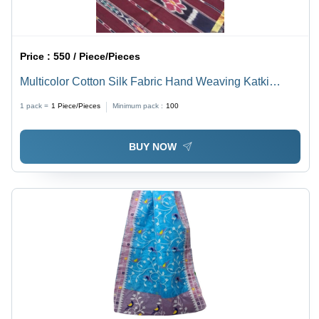
Price :
550 / Piece/Pieces
Multicolor Cotton Silk Fabric Hand Weaving Katki
Saree With Blouse
1 pack =
1
Piece/Pieces
Minimum pack :
100
BUY NOW