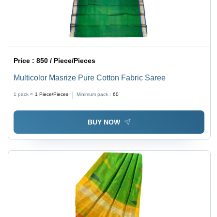
Price :
850 / Piece/Pieces
Multicolor Masrize Pure Cotton Fabric Saree
1 pack =
1
Piece/Pieces
Minimum pack :
60
BUY NOW