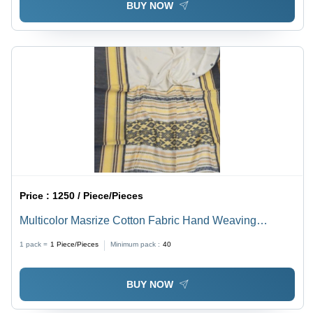
BUY NOW
Price :
1250 / Piece/Pieces
Multicolor Masrize Cotton Fabric Hand Weaving
Jamdani Saree With Blouse
1 pack =
1
Piece/Pieces
Minimum pack :
40
BUY NOW