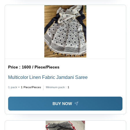
Price :
1600 / Piece/Pieces
Multicolor Linen Fabric Jamdani Saree
1 pack =
1
Piece/Pieces
Minimum pack :
1
BUY NOW