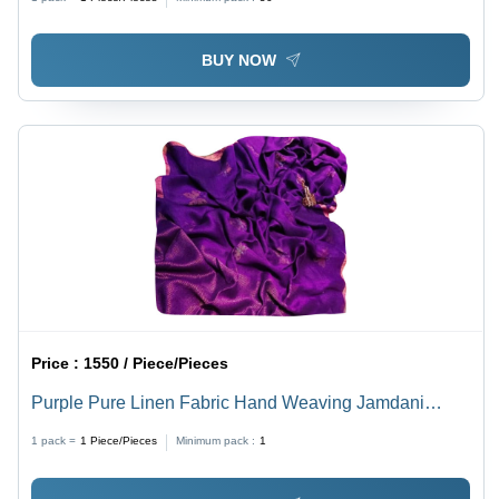
BUY NOW
Price :
1550 / Piece/Pieces
Purple Pure Linen Fabric Hand Weaving Jamdani
Saree
1 pack =
1
Piece/Pieces
Minimum pack :
1