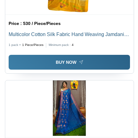
Price :
530 / Piece/Pieces
Multicolor Cotton Silk Fabric Hand Weaving Jamdani
Saree With Blouse
1 pack =
1
Piece/Pieces
Minimum pack :
4
BUY NOW