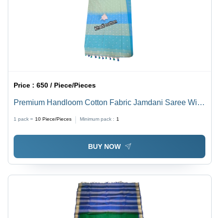
Price :
650 / Piece/Pieces
Premium Handloom Cotton Fabric Jamdani Saree With
Blouse - Color: Multicolor
1 pack =
10
Piece/Pieces
Minimum pack :
1
BUY NOW