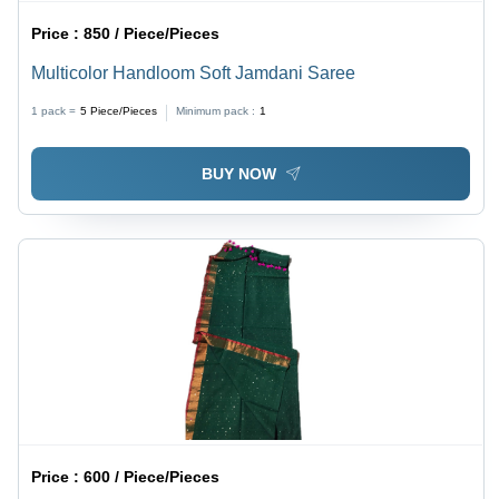
Price :
850 / Piece/Pieces
Multicolor Handloom Soft Jamdani Saree
1 pack =
5
Piece/Pieces
Minimum pack :
1
BUY NOW
Price :
600 / Piece/Pieces