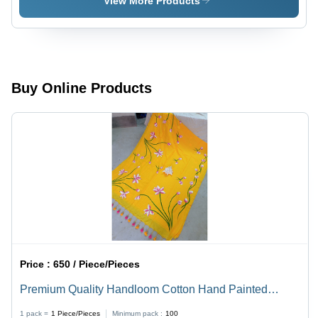
View More Products
Saree With
Blouse -
Color:
Multicolor
Buy Online Products
Price :
650 / Piece/Pieces
Premium Quality Handloom Cotton Hand Painted
Saree - Color: Yellow
1 pack =
1
Piece/Pieces
Minimum pack :
100