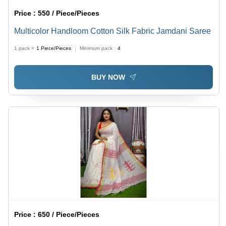
Price :
550 / Piece/Pieces
Multicolor Handloom Cotton Silk Fabric Jamdani Saree
1 pack =
1
Piece/Pieces
Minimum pack :
4
BUY NOW
Price :
650 / Piece/Pieces