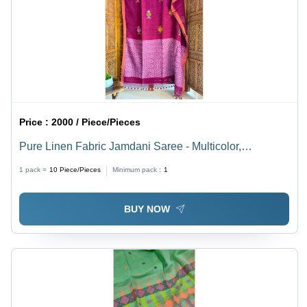
Price :
2000 / Piece/Pieces
Pure Linen Fabric Jamdani Saree - Multicolor,
Lightweight and Breathable, Perfect for All Seasons
1 pack =
10
Piece/Pieces
Minimum pack :
1
and Special Occasions - Hand-Printed Elegance for
Modern Women
BUY NOW