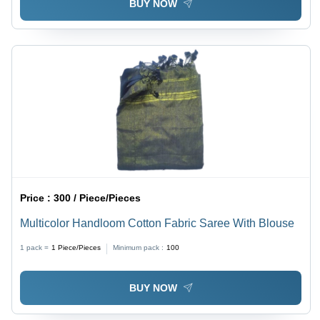
BUY NOW
Price :
300 / Piece/Pieces
Multicolor Handloom Cotton Fabric Saree With Blouse
1 pack =
1
Piece/Pieces
Minimum pack :
100
BUY NOW