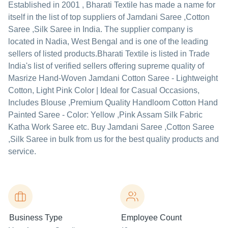
Established in
2001
,
Bharati Textile
has made a name for
itself in the list of top suppliers of Jamdani Saree ,Cotton
Saree ,Silk Saree in India. The supplier company is
located in Nadia, West Bengal and is one of the leading
sellers of listed products.
Bharati Textile is listed in Trade
India's list of verified sellers offering supreme quality of
Masrize Hand-Woven Jamdani Cotton Saree - Lightweight
Cotton, Light Pink Color | Ideal for Casual Occasions,
Includes Blouse ,Premium Quality Handloom Cotton Hand
Painted Saree - Color: Yellow ,Pink Assam Silk Fabric
Katha Work Saree etc. Buy Jamdani Saree ,Cotton Saree
,Silk Saree in bulk from us for the best quality products and
service.
Business Type
Employee Count