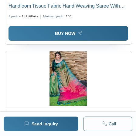
Handloom Tissue Fabric Hand Weaving Saree With
Blouse - Color: Multicolor
1 pack =
1
Unit/Units
Minimum pack :
100
BUY NOW
Price :
700 / Piece/Pieces
Send Inquiry
Call
Multicolor Handloom Tissue Saree