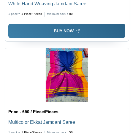
White Hand Weaving Jamdani Saree
1 pack =
1
Piece/Pieces
Minimum pack :
80
BUY NOW
Price :
650 / Piece/Pieces
Multicolor Ekkat Jamdani Saree
1 pack =
1
Piece/Pieces
Minimum pack :
50