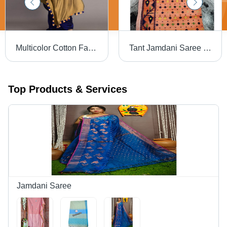
Multicolor Cotton Fabric Saree
Tant Jamdani Saree - High-Quality Multicolor Print, Lightweight Cotton Fabric | Versatile for All Seasons & Perfect for Casual to Special Occasions
Top Products & Services
Jamdani Saree