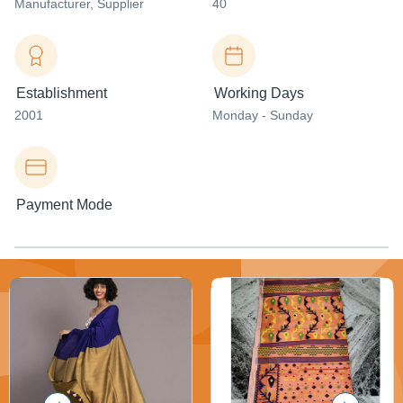
Manufacturer
, Supplier
40
Establishment
Working Days
2001
Monday - Sunday
Payment Mode