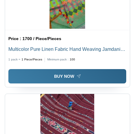
Price :
1700 / Piece/Pieces
Multicolor Pure Linen Fabric Hand Weaving Jamdani
Saree With Blouse
1 pack =
1
Piece/Pieces
Minimum pack :
100
BUY NOW