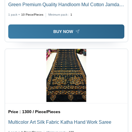
Green Premium Quality Handloom Mul Cotton Jamdani
Saree
1 pack =
10
Piece/Pieces
Minimum pack :
1
BUY NOW
Price :
1300 / Piece/Pieces
Multicolor Art Silk Fabric Katha Hand Work Saree