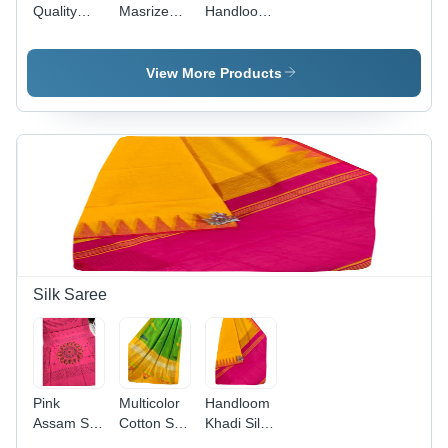
Quality
Masrize
Handloom
Handloom
Pure
Cotton
Cotton
Cotton
Fabric
Hand
Fabric
Saree With
View More Products
Painted
Saree
Blouse
Saree -
Color:
Yellow
Silk Saree
Pink
Multicolor
Handloom
Assam Silk
Cotton Silk
Khadi Silk
Fabric
Fabric
Saree With