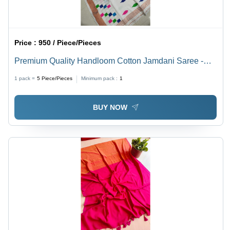
Price :
950 / Piece/Pieces
Premium Quality Handloom Cotton Jamdani Saree -
Color: Multicolor
1 pack =
5
Piece/Pieces
Minimum pack :
1
BUY NOW