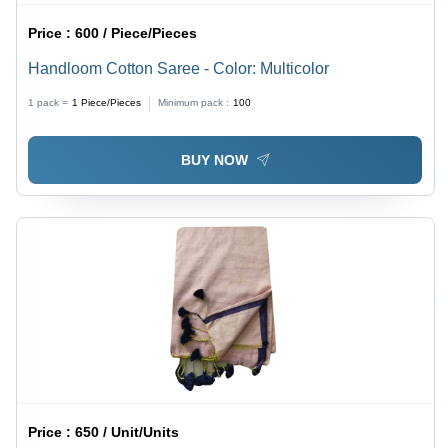
Price :
600 / Piece/Pieces
Handloom Cotton Saree - Color: Multicolor
1 pack =
1
Piece/Pieces
Minimum pack :
100
BUY NOW
Price :
650 / Unit/Units