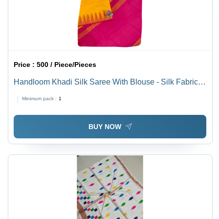
Price :
500 / Piece/Pieces
Handloom Khadi Silk Saree With Blouse - Silk Fabric,
Multicolor, Lightweight and Breathable, Perfect for All
Minimum pack :
1
Seasons, Ideal for Casual Occasions
BUY NOW