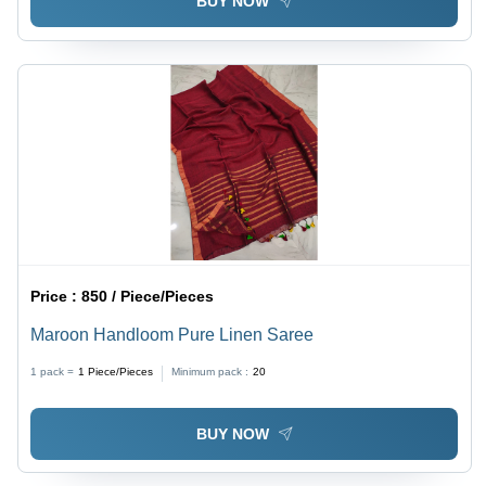
BUY NOW
Price :
850 / Piece/Pieces
Maroon Handloom Pure Linen Saree
1 pack =
1
Piece/Pieces
Minimum pack :
20
BUY NOW