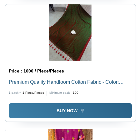
Price :
1000 / Piece/Pieces
Premium Quality Handloom Cotton Fabric - Color:
Multicolor
1 pack =
1
Piece/Pieces
Minimum pack :
100
BUY NOW