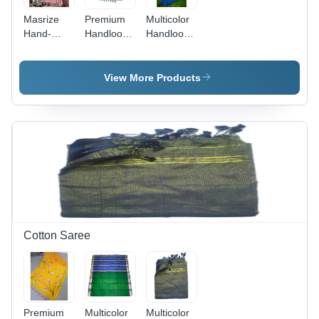
Masrize
Premium
Multicolor
Hand-
Handloom
Handloom
Woven
Cotton
Cotton Silk
Jamdani
Fabric
Fabric
Cotton
Jamdani
Jamdani
View More Products
Saree -
Saree With
Saree
Lightweight
Blouse -
Cotton,
Color:
Light Pink
Multicolor
Color |
Ideal for
Casual
Occasions,
Includes
Blouse
Cotton Saree
Premium
Multicolor
Multicolor