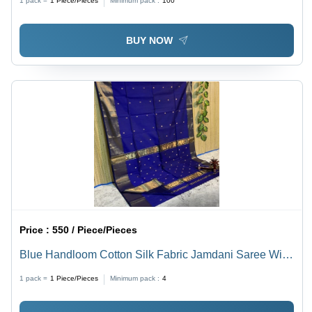
1 pack =
1
Piece/Pieces
Minimum pack :
100
BUY NOW
Price :
550 / Piece/Pieces
Blue Handloom Cotton Silk Fabric Jamdani Saree With
Blouse
1 pack =
1
Piece/Pieces
Minimum pack :
4