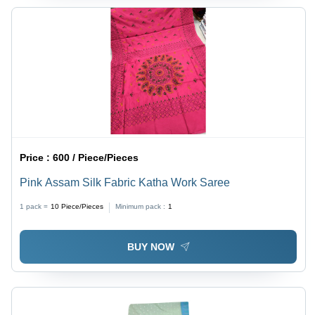
Price :
600 / Piece/Pieces
Pink Assam Silk Fabric Katha Work Saree
1 pack =
10
Piece/Pieces
Minimum pack :
1
BUY NOW