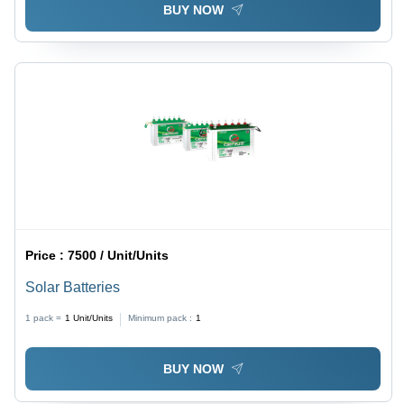
BUY NOW
Price :
7500 / Unit/Units
Solar Batteries
1 pack =
1
Unit/Units
Minimum pack :
1
BUY NOW