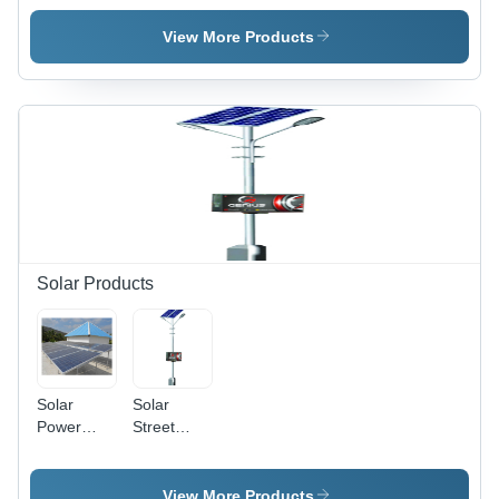
Plant -
250 Lph
Capacity:
To 10
View More Products
500 Lph
To 50000
Lph
Solar Products
Solar
Solar
Power
Street
Plant -
Light -
Cable
Cable
Length:
Length: 3
View More Products