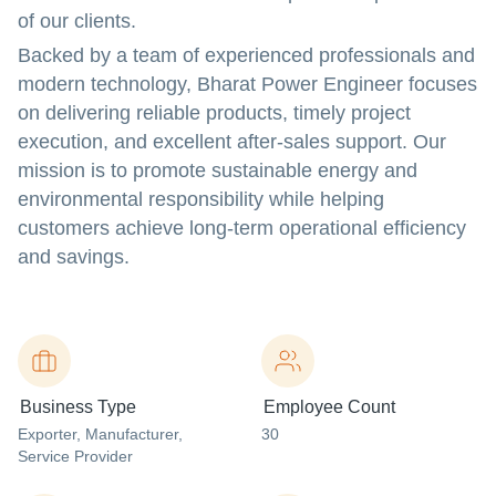
of our clients.
Backed by a team of experienced professionals and
modern technology, Bharat Power Engineer focuses
on delivering reliable products, timely project
execution, and excellent after-sales support. Our
mission is to promote sustainable energy and
environmental responsibility while helping
customers achieve long-term operational efficiency
and savings.
Business Type
Employee Count
Exporter
, Manufacturer
,
30
Service Provider