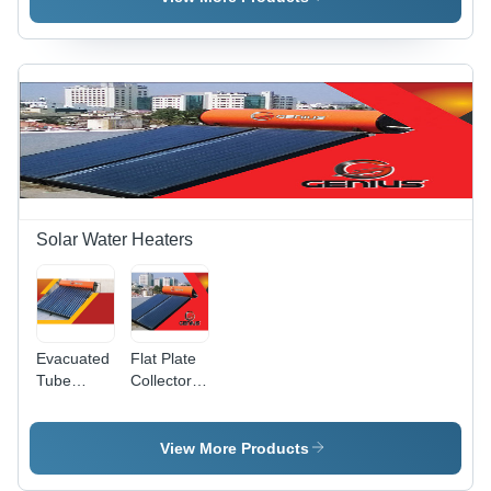
Customizable
Meters
Solar Water Heaters
Evacuated
Flat Plate
Tube
Collector
Collector
Solar
Solar
Water
Water
Heater -
View More Products
Heater -
Capacity:
Capacity:
100-500