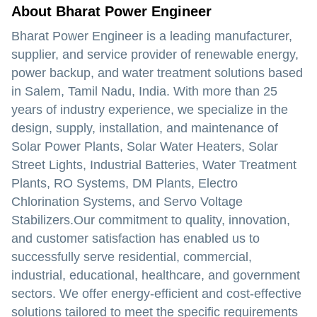
About Bharat Power Engineer
Bharat Power Engineer
is a leading manufacturer,
supplier, and service provider of renewable energy,
power backup, and water treatment solutions based
in Salem, Tamil Nadu, India. With more than 25
years of industry experience, we specialize in the
design, supply, installation, and maintenance of
Solar Power Plants, Solar Water Heaters, Solar
Street Lights, Industrial Batteries, Water Treatment
Plants, RO Systems, DM Plants, Electro
Chlorination Systems, and Servo Voltage
Stabilizers.Our commitment to quality, innovation,
and customer satisfaction has enabled us to
successfully serve residential, commercial,
industrial, educational, healthcare, and government
sectors. We offer energy-efficient and cost-effective
solutions tailored to meet the specific requirements