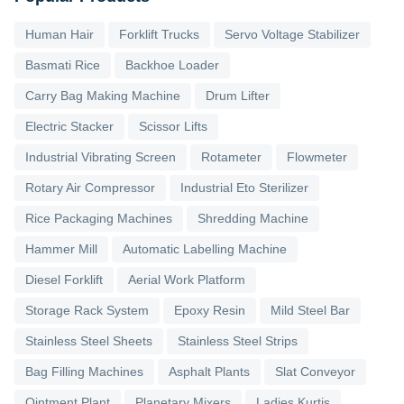
Human Hair
Forklift Trucks
Servo Voltage Stabilizer
Basmati Rice
Backhoe Loader
Carry Bag Making Machine
Drum Lifter
Electric Stacker
Scissor Lifts
Industrial Vibrating Screen
Rotameter
Flowmeter
Rotary Air Compressor
Industrial Eto Sterilizer
Rice Packaging Machines
Shredding Machine
Hammer Mill
Automatic Labelling Machine
Diesel Forklift
Aerial Work Platform
Storage Rack System
Epoxy Resin
Mild Steel Bar
Stainless Steel Sheets
Stainless Steel Strips
Bag Filling Machines
Asphalt Plants
Slat Conveyor
Ointment Plant
Planetary Mixers
Ladies Kurtis