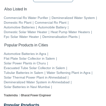
Also Listed In
Commercial Ro Water Purifier
|
Demineralized Water System
|
Domestic Ro Plant
|
Commercial Ro Plant
|
Automotive Batteries
|
Automobile Battery
|
Domestic Solar Water Heater
|
Heat Pump Water Heaters
|
Fpc Solar Water Heater
|
Demineralisation Plants
|
Popular Products in Cities
Automotive Batteries
in
Agra
|
Flat Plate Solar Collector
in
Salem
|
Solar Power Plants
in
Churu
|
Evacuated Tube Solar Collector
in
Salem
|
Tubular Batteries
in
Salem
|
Water Softening Plant
in
Agra
|
Solar Thermal Power Plant
in
Ahmedabad
|
Demineralized Water System
in
Ahmedabad
|
Solar Batteries
in
Navi Mumbai
|
Tradeindia
Bharat Power Engineer
Popular Products