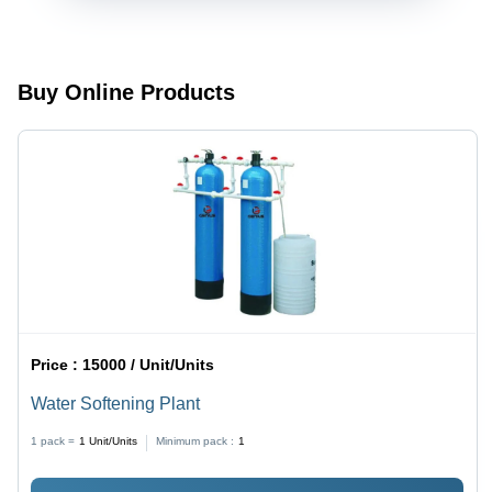
100-300
Liters
Liters
(Customizable)
Buy Online Products
Price :
15000 / Unit/Units
Water Softening Plant
1 pack =
1
Unit/Units
Minimum pack :
1