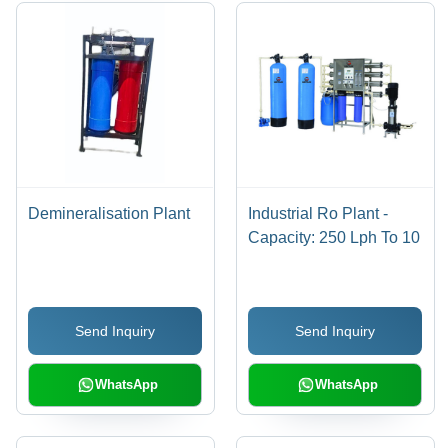
Demineralisation Plant
Industrial Ro Plant -
Capacity: 250 Lph To 10
Send Inquiry
Send Inquiry
WhatsApp
WhatsApp