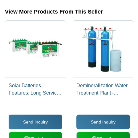
categories on Tradeindia.com.
View More Products From This Seller
Solar Batteries -
Demineralization Water
Features: Long Service
Treatment Plant -
Life
Capacity: 500 Lph To
50000 Lph
Send Inquiry
Send Inquiry