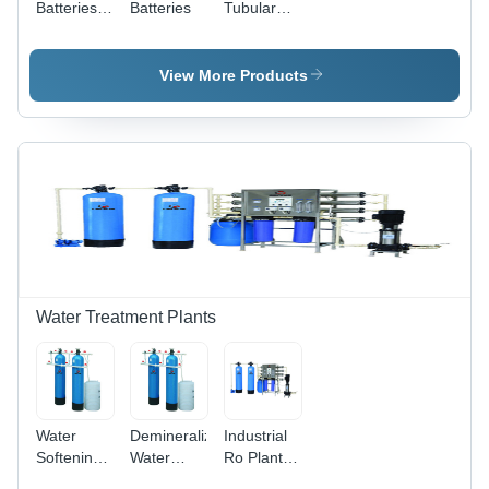
Batteries -
Batteries
Tubular
Features:
Batteries -
Long
Features:
Service
Excellent
View More Products
Life
Deep
Discharge
Water Treatment Plants
Water
Demineralization
Industrial
Softening
Water
Ro Plant -
Plant
Treatment
Capacity: