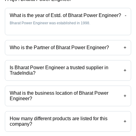
What is the year of Estd. of Bharat Power Engineer?
-
Bharat Power Engineer was established in 1998.
Who is the Partner of Bharat Power Engineer?
+
Mr. B. M. SARAVANAN is the Partner of the Bharat Power Engineer
Is Bharat Power Engineer a trusted supplier in
+
TradeIndia?
Yes it is a trusted company, Trust Badge:
click here
What is the business location of Bharat Power
+
Engineer?
Bharat Power Engineer operates from Salem, Tamil Nadu, India.
How many different products are listed for this
+
company?
Presently more than 35 products are listed among different product