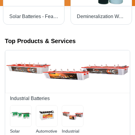
Solar Batteries - Features: Long Service Life
Demineralization Water Treatment Plant - Capacity: 500 Lph To 50000 Lph
Top Products & Services
Industrial Batteries
Solar
Automotive
Industrial