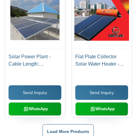
Solar Power Plant -
Flat Plate Collector
Cable Length:
Solar Water Heater -
Customizable
Capacity: 100-500 Liters
Send Inquiry
Send Inquiry
WhatsApp
WhatsApp
Load More Products