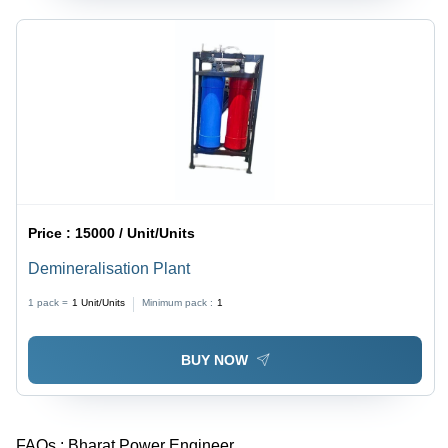
Price :
15000 / Unit/Units
Demineralisation Plant
1 pack =
1
Unit/Units
Minimum pack :
1
BUY NOW
FAQs :
Bharat Power Engineer