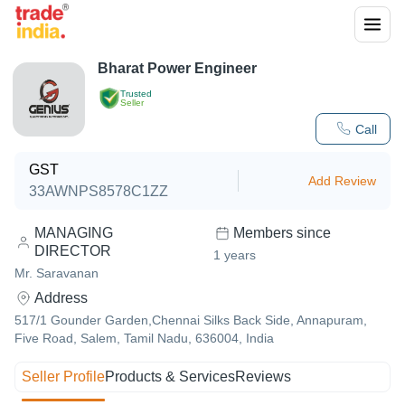
Bharat Power Engineer
Trusted
Seller
Call
GST
Add Review
33AWNPS8578C1ZZ
MANAGING
Members since
DIRECTOR
1
years
Mr. Saravanan
Address
517/1 Gounder Garden,Chennai Silks Back Side, Annapuram,
Five Road, Salem, Tamil Nadu, 636004, India
Seller Profile
Products & Services
Reviews