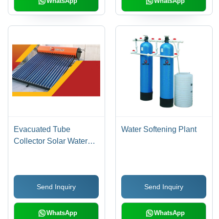
WhatsApp
WhatsApp
Evacuated Tube
Water Softening Plant
Collector Solar Water
Heater - Capacity: 100-
300 Liters
(Customizable)
Send Inquiry
Send Inquiry
WhatsApp
WhatsApp