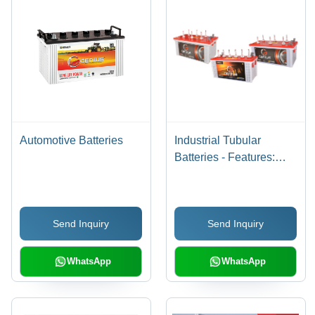
Automotive Batteries
Industrial Tubular
Batteries - Features:
Excellent Deep
Discharge
Send Inquiry
Send Inquiry
WhatsApp
WhatsApp