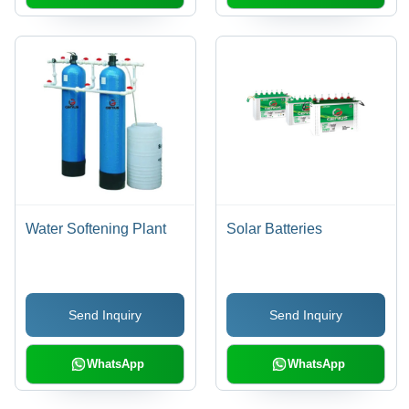
Water Softening Plant
Solar Batteries
Send Inquiry
Send Inquiry
WhatsApp
WhatsApp