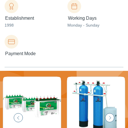
Establishment
Working Days
1998
Monday - Sunday
Payment Mode