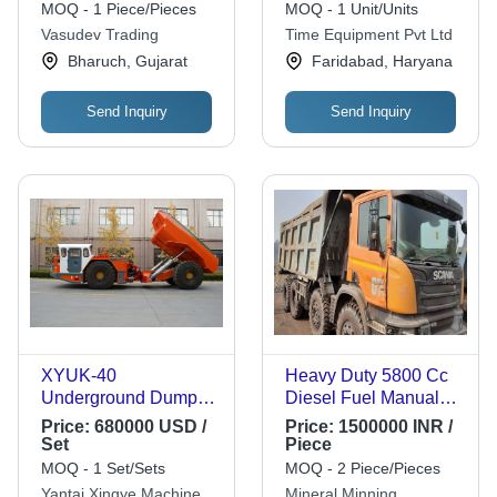
Economical
Japanese Engine
MOQ - 1 Piece/Pieces
MOQ - 1 Unit/Units
Performance,
Vasudev Trading
Time Equipment Pvt Ltd
Customer Centric
Bharuch, Gujarat
Faridabad, Haryana
Design
Send Inquiry
Send Inquiry
XYUK-40
Heavy Duty 5800 Cc
Underground Dump
Diesel Fuel Manual
Truck
Dump Truck - 24x9x19
Price:
680000 USD /
Price:
1500000 INR /
Foot, 305 HP Diesel
Set
Piece
Engine, Manual
MOQ - 1 Set/Sets
MOQ - 2 Piece/Pieces
Transmission
Yantai Xingye Machinery
Mineral Minning