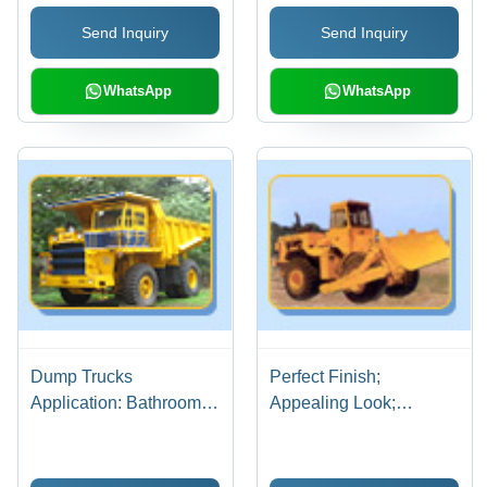
Assurance and
Efficient, Easy
Send Inquiry
Send Inquiry
Advanced Technology
Operation, Precise
Control
WhatsApp
WhatsApp
Dump Trucks
Perfect Finish;
Application: Bathroom
Appealing Look;
Use
Smooth Surface Heavy
Duty Excavator