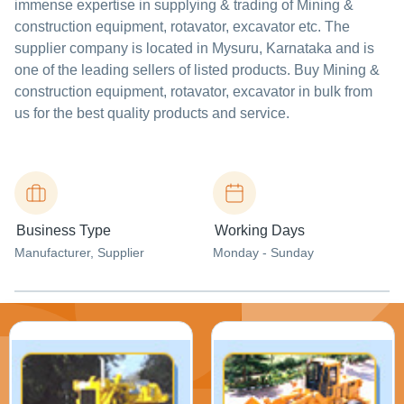
immense expertise in supplying & trading of Mining &
construction equipment, rotavator, excavator etc. The
supplier company is located in Mysuru, Karnataka and is
one of the leading sellers of listed products. Buy Mining &
construction equipment, rotavator, excavator in bulk from
us for the best quality products and service.
Business Type
Working Days
Manufacturer
, Supplier
Monday - Sunday