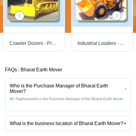
Crawler Dozers - Precision Engineered with Premium Materials | Flawless Quality Assurance and Advanced Technology
Industrial Loaders - Steel Body, Large Size, Automatic Transmission | Powerful Engine, Fuel Efficient, Easy Operation, Precise Control
FAQs :
Bharat Earth Mover
Who is the Purchase Manager of Bharat Earth
-
Mover?
Mr. Raghavendra is the Purchase Manager of the Bharat Earth Mover
What is the business location of Bharat Earth Mover?
+
Bharat Earth Mover operates from Mysuru, Karnataka, India.