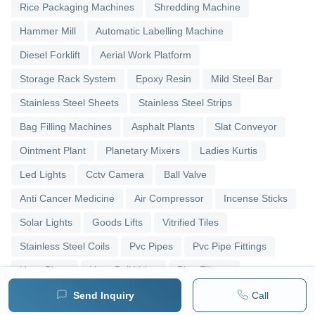
Rice Packaging Machines
Shredding Machine
Hammer Mill
Automatic Labelling Machine
Diesel Forklift
Aerial Work Platform
Storage Rack System
Epoxy Resin
Mild Steel Bar
Stainless Steel Sheets
Stainless Steel Strips
Bag Filling Machines
Asphalt Plants
Slat Conveyor
Ointment Plant
Planetary Mixers
Ladies Kurtis
Led Lights
Cctv Camera
Ball Valve
Anti Cancer Medicine
Air Compressor
Incense Sticks
Solar Lights
Goods Lifts
Vitrified Tiles
Stainless Steel Coils
Pvc Pipes
Pvc Pipe Fittings
Upvc Pipes
Upvc Ball Valve
Pipe Elbows
Send Inquiry
Call