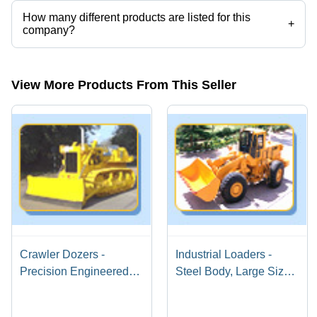
How many different products are listed for this
+
company?
Presently more than 4 products are listed among different product
categories on Tradeindia.com.
View More Products From This Seller
Crawler Dozers -
Industrial Loaders -
Precision Engineered
Steel Body, Large Size,
with Premium Materials |
Automatic Transmission
Flawless Quality
| Powerful Engine, Fuel