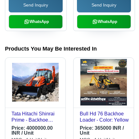
Send Inquiry
Send Inquiry
WhatsApp
WhatsApp
Products You May Be Interested In
Tata Hitachi Shinrai
Bull Hd 76 Backhoe
Prime - Backhoe
Loader - Color: Yellow
Loader - Color: Down
Price:
4000000.00
Price:
365000 INR /
Glow
INR / Unit
Unit