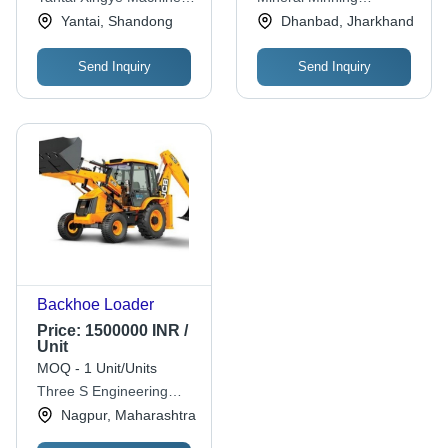
Co.,ltd.
Equipment Co
Yantai, Shandong
Dhanbad, Jharkhand
Send Inquiry
Send Inquiry
Backhoe Loader
Price:
1500000 INR /
Unit
MOQ - 1 Unit/Units
Three S Engineering
Services Pvt. Ltd.
Nagpur, Maharashtra