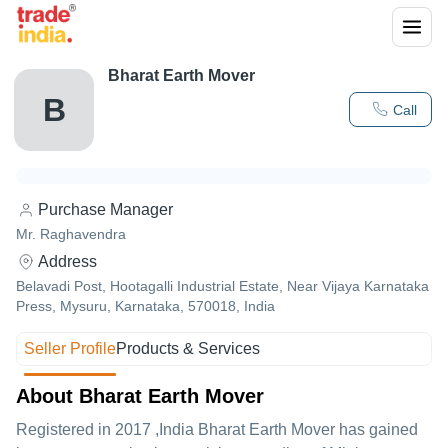
Bharat Earth Mover
B
Call
Purchase Manager
Mr. Raghavendra
Address
Belavadi Post, Hootagalli Industrial Estate, Near Vijaya Karnataka
Press, Mysuru, Karnataka, 570018, India
Seller Profile
Products & Services
About Bharat Earth Mover
Registered in
2017
,India
Bharat Earth Mover
has gained