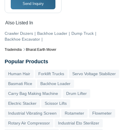
Send Inquiry
Also Listed In
Crawler Dozers
|
Backhoe Loader
|
Dump Truck
|
Backhoe Excavator
|
Tradeindia
Bharat Earth Mover
Popular Products
Human Hair
Forklift Trucks
Servo Voltage Stabilizer
Basmati Rice
Backhoe Loader
Carry Bag Making Machine
Drum Lifter
Electric Stacker
Scissor Lifts
Industrial Vibrating Screen
Rotameter
Flowmeter
Rotary Air Compressor
Industrial Eto Sterilizer