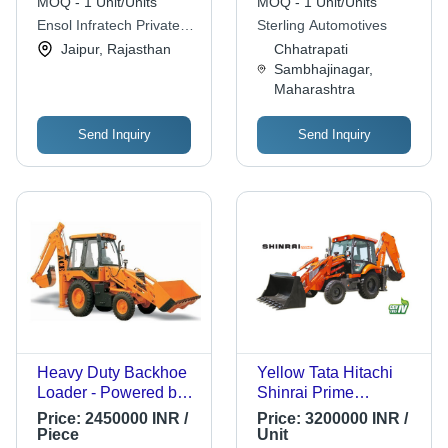
MOQ - 1 Unit/Units
MOQ - 1 Unit/Units
Ensol Infratech Private
Sterling Automotives
Limited
Jaipur, Rajasthan
Chhatrapati
Sambhajinagar,
Maharashtra
Send Inquiry
Send Inquiry
Heavy Duty Backhoe
Yellow Tata Hitachi
Loader - Powered by
Shinrai Prime
Kirloskar Engine |
Backhoe Loader With
Price:
2450000 INR /
Price:
3200000 INR /
Exceptional Power,
Fuel Efficient Cev Iv
Piece
Unit