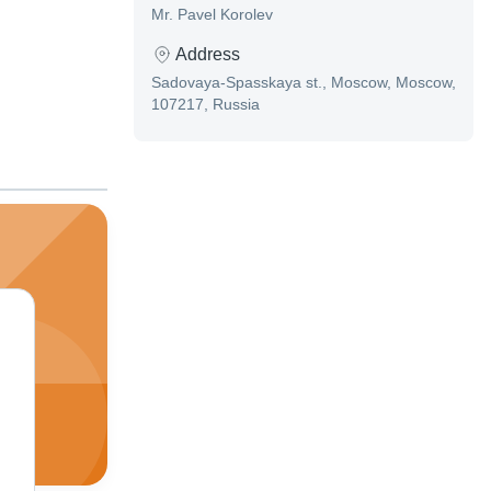
Mr. Pavel Korolev
Address
Sadovaya-Spasskaya st., Moscow, Moscow,
107217, Russia