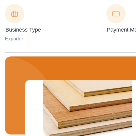
Business Type
Payment M
Exporter