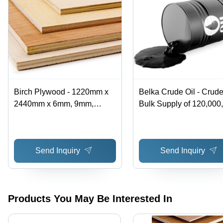
Birch Plywood - 1220mm x
Belka Crude Oil - Crude
2440mm x 6mm, 9mm,
Bulk Supply of 120,000
12mm, 21mm | Flexible,
Barrels Over 12 Months 
Durable, Stylish, Ideal for
Black, Export Standard
Modern Living
Specification, High-Qual
Send Inquiry
Send Inquiry
Raw Material for Petro
Refinery
Products You May Be Interested In