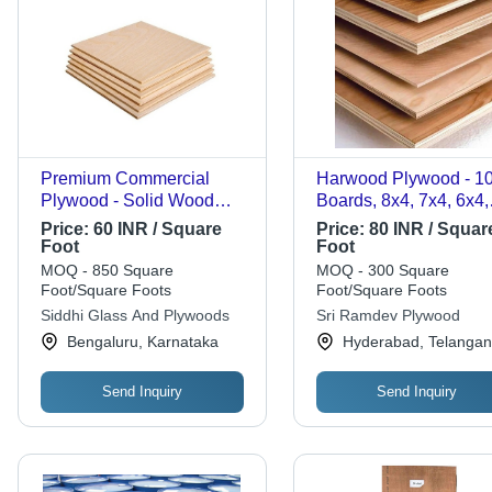
Premium Commercial
Harwood Plywood - 10
Plywood - Solid Wood
Boards, 8x4, 7x4, 6x4,
10mm, Rectangular Brown
8x3, 7x3, 6x3 Sizes |
Price:
60 INR / Square
Price:
80 INR / Squar
| Higher Density 700
Moisture Proof, Anti
Foot
Foot
kg/m3, Alkaline Resistant,
Cracking, Strong Scre
MOQ - 850 Square
MOQ - 300 Square
Moisture Proof, Termite
Holding, Wear Resista
Foot/Square Foots
Foot/Square Foots
Resistant, Wear Resistant
Backed by Poplar, W
Siddhi Glass And Plywoods
Sri Ramdev Plywood
Glue, BB/BB Grade
Bengaluru, Karnataka
Hyderabad, Telanga
Send Inquiry
Send Inquiry