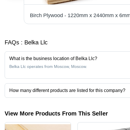
FAQs :
Belka Llc
What is the business location of Belka Llc?
Belka Llc operates from Moscow, Moscow.
How many different products are listed for this company?
Presently more than 2 products are listed among different produc
View More Products From This Seller