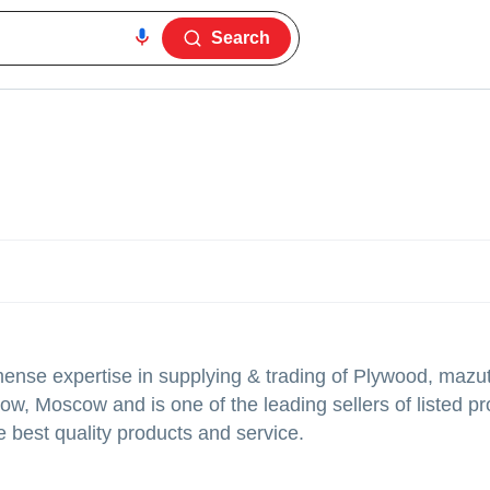
Search
nse expertise in supplying & trading of Plywood, mazu
ow, Moscow and is one of the leading sellers of listed p
e best quality products and service.