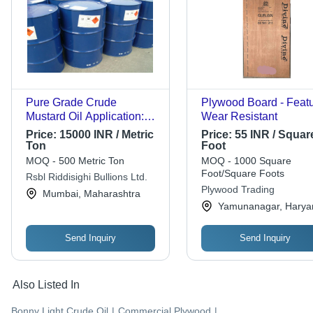
Pure Grade Crude
Plywood Board - Featu
Mustard Oil Application:
Wear Resistant
Industrial
Price:
15000 INR / Metric
Price:
55 INR / Squar
Ton
Foot
MOQ - 500 Metric Ton
MOQ - 1000 Square
Foot/Square Foots
Rsbl Riddisighi Bullions Ltd.
Plywood Trading
Mumbai, Maharashtra
Yamunanagar, Harya
Send Inquiry
Send Inquiry
Also Listed In
Bonny Light Crude Oil
|
Commercial Plywood
|