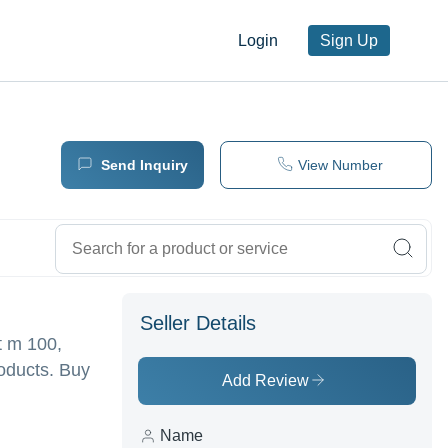
Login
Sign Up
Send Inquiry
View Number
Seller Details
t m 100,
roducts. Buy
Add Review
Name