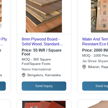
 Ply
8mm Plywood Board -
Water And Term
Solid Wood, Standard
Resistant Eco 
Size, Plain Brown,
Plain Brown P
e
Price:
55 INR / Square
Price:
2000 IN
Rectangular | Alkaline
Board - Hardwo
Foot
MOQ - 1000 Piec
w
Resistant, Environmental
Dark Brown | 
MOQ - 360 Square
Jai Shree Shyam
nt,
Friendly, Moisture Proof,
Surface, Lightw
Foot/Square Foots
Bikaner, Raj
BP
Wear Resistant
Waterproof Fin
Namo International
na
Bengaluru, Karnataka
Send Inquiry
Send Inq