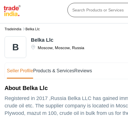
Tradeindia
Belka Llc
Belka Llc
B
Moscow
,
Moscow
,
Russia
Seller Profile
Products & Services
Reviews
About Belka Llc
Registered in
2017
,Russia
Belka LLC
has gained imme
crude oil etc. The supplier company is located in Mosc
Plywood, mazut m 100, crude oil in bulk from us for th