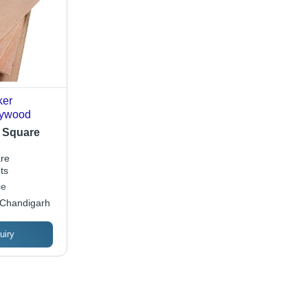
ker
lywood
/ Square
re
ts
ce
 Chandigarh
uiry