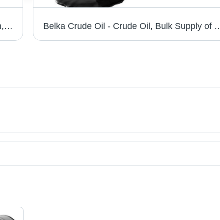
Birch Plywood - 1220mm x 2440mm x 6mm, 9mm, 12mm, 21mm | Flexible, Durable, Stylish, Ideal for Modern Living
Belka Crude Oil - Crude Oil, Bulk Supply of 120,000,000 Barrels Over 12 Months | Black, Export Standard Specifi
t categories on Tradeindia.com.