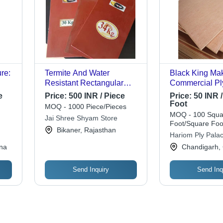
re:
Termite And Water
Black King Ma
Resistant Rectangular
Commercial P
Plain Red Plywood Board
e
Price:
500 INR / Piece
Price:
50 INR 
Sheet - Hardwood, 11 Ply,
Foot
MOQ - 1000 Piece/Pieces
4x8 Feet, Smooth Surface
MOQ - 100 Squa
Jai Shree Shyam Store
| Ideal for Furniture, Indoor
Foot/Square Foo
Bikaner, Rajasthan
Use
Hariom Ply Pala
na
Chandigarh,
Send Inquiry
Send Inq