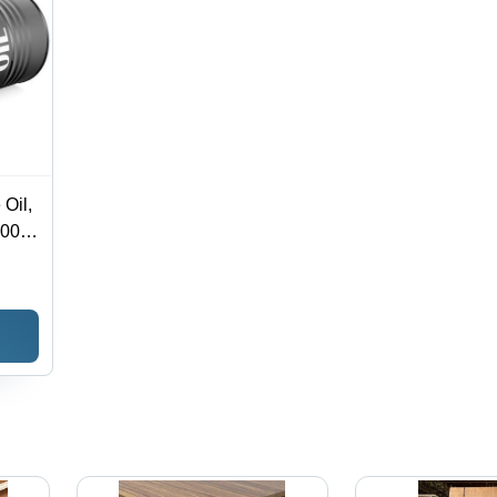
 Oil,
,000
|
ity
leum