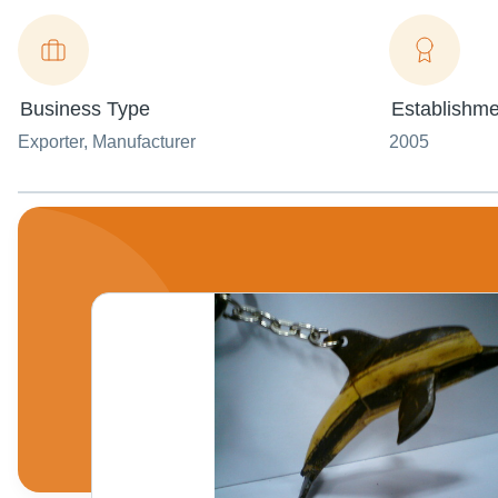
Business Type
Establishme
Exporter
, Manufacturer
2005