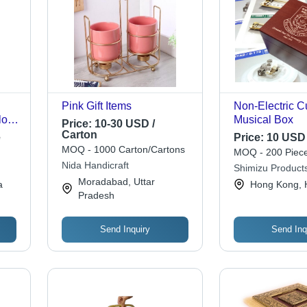
h
Pink Gift Items
Non-Electric 
low
Musical Box
Price:
10-30 USD /
Carton
e
Price:
10 USD 
MOQ - 1000 Carton/Cartons
MOQ - 200 Piece
Nida Handicraft
Shimizu Products
Moradabad, Uttar
a
Hong Kong, 
ll
Pradesh
ree
Send Inquiry
Send Inq