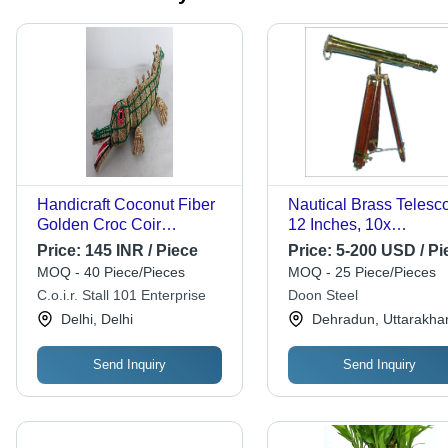
Handicraft Coconut Fiber
Nautical Brass Telesc
Golden Croc Coir
12 Inches, 10x
Crocodilian - Natural
Magnification | Polish
Price:
145 INR / Piece
Price:
5-200 USD / Pi
Coconut Fiber, 12x8
Finish, Wooden Tripod
MOQ - 40 Piece/Pieces
MOQ - 25 Piece/Pieces
inches, Brown | Modern
Fine Quality
C.o.i.r. Stall 101 Enterprise
Doon Steel
Animal Style, Indoor
Craftsmanship
Delhi, Delhi
Dehradun, Uttarakha
Decor, Handcrafted Gift for
Kids & Family
Send Inquiry
Send Inquiry