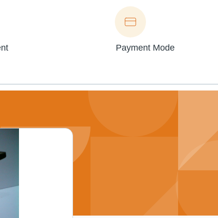
nt
Payment Mode