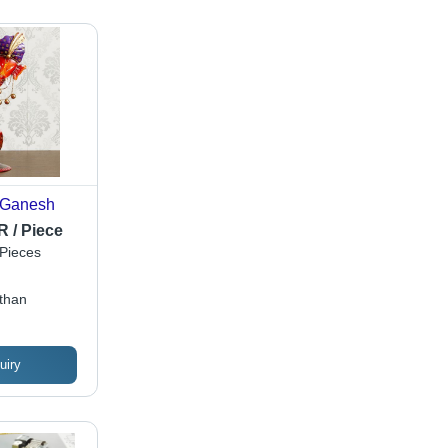
 Ganesh
R / Piece
Pieces
sthan
uiry