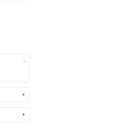
-
+
+