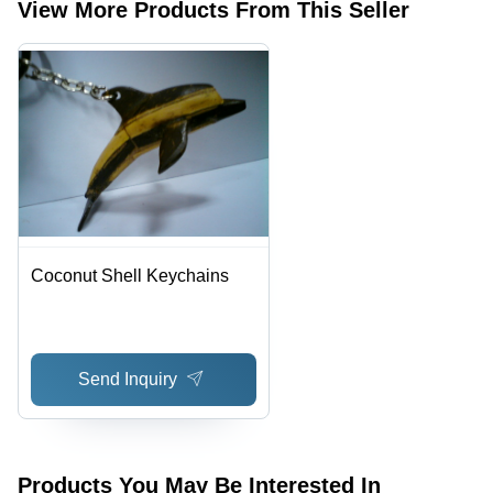
View More Products From This Seller
Coconut Shell Keychains
Send Inquiry
Products You May Be Interested In