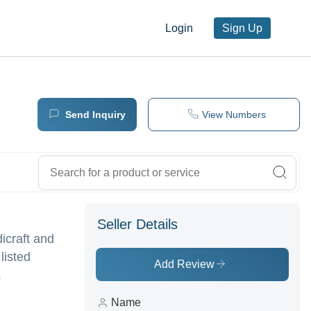
Login
Sign Up
Send Inquiry
View Numbers
Seller Details
icraft and
listed
Add Review
.
Name