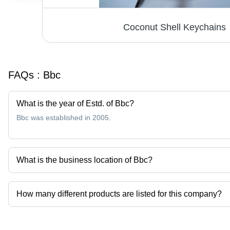
Coconut Shell Keychains
FAQs :
Bbc
What is the year of Estd. of Bbc?
Bbc was established in 2005.
What is the business location of Bbc?
Bbc operates from Surakarta, Jawa Tengah.
How many different products are listed for this company?
Presently more than 1 products are listed among different produc