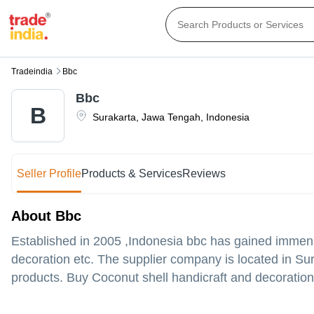
Tradeindia
Bbc
Bbc
B
Surakarta
,
Jawa Tengah
,
Indonesia
Seller Profile
Products & Services
Reviews
About Bbc
Established in
2005
,Indonesia
bbc
has gained immense
decoration etc. The supplier company is located in Sur
products. Buy Coconut shell handicraft and decoration 