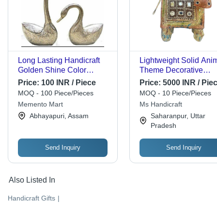
Long Lasting Handicraft
Lightweight Solid Ani
Golden Shine Color
Theme Decorative
Design Decor Sarus -
Handicrafts - Premium
Price:
100 INR / Piece
Price:
5000 INR / Pie
Hand-Painted Ceramic, 12
Quality, Long Life,
MOQ - 100 Piece/Pieces
MOQ - 10 Piece/Pieces
Inches Tall, Black Marble
Optimum Performance 
Memento Mart
Ms Handicraft
Base | Elegant Classic
Easy to Install, Easy to
Abhayapuri, Assam
Saharanpur, Uttar
Style, Symbol of Longevity
Clean, Portable
Pradesh
Send Inquiry
Send Inquiry
Also Listed In
Handicraft Gifts
|