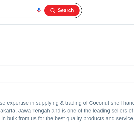
Search
 expertise in supplying & trading of Coconut shell hand
akarta, Jawa Tengah and is one of the leading sellers of 
in bulk from us for the best quality products and service