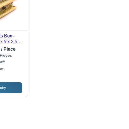
ts Box -
x 5 x 2.5
 Oxidized
 / Piece
izable
Pieces
e Superior
aft
at
uiry