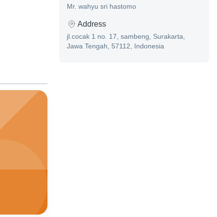
Mr. wahyu sri hastomo
Address
jl.cocak 1 no. 17, sambeng, Surakarta,
Jawa Tengah, 57112, Indonesia