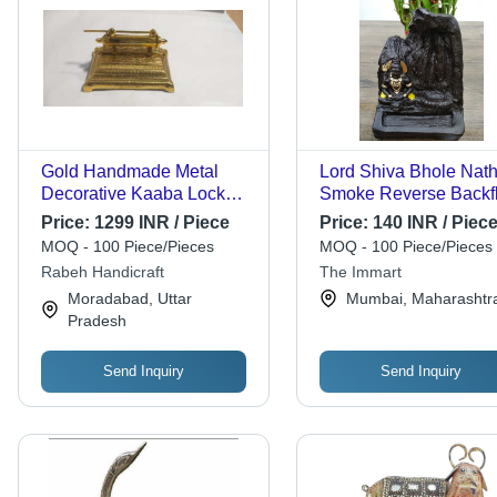
Gold Handmade Metal
Lord Shiva Bhole Nat
Decorative Kaaba Lock
Smoke Reverse Backf
And Key
Cone Incense Holder -
Price:
1299 INR / Piece
Price:
140 INR / Piec
Ceramic, 12x7x7 cm |
MOQ - 100 Piece/Pieces
MOQ - 100 Piece/Pieces
Handmade Antique
Rabeh Handicraft
The Immart
Imitation Showpiece,
Moradabad, Uttar
Mumbai, Maharashtr
Creates Smoky Waterfa
Pradesh
Illusion, Includes 10 F
Incense Cones
Send Inquiry
Send Inquiry