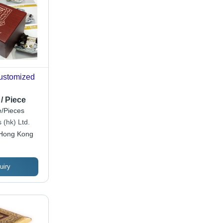
Customized
/ Piece
/Pieces
 (hk) Ltd.
Hong Kong
uiry