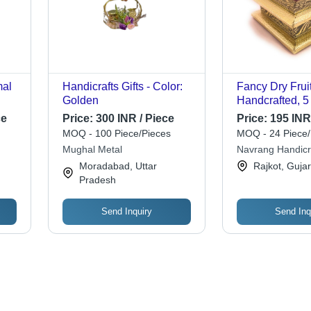
mal
Handicrafts Gifts - Color:
Fancy Dry Frui
Golden
Handcrafted, 5 
Inches, Golden
ce
Price:
300 INR / Piece
Price:
195 INR
Color | Custom
MOQ - 100 Piece/Pieces
MOQ - 24 Piece/
|
Design, Durabl
Mughal Metal
Navrang Handicr
Quality
Moradabad, Uttar
Rajkot, Gujar
Pradesh
Send Inquiry
Send Inq