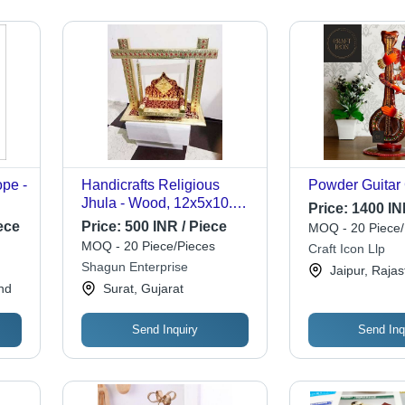
ope -
Handicrafts Religious
Powder Guitar
Jhula - Wood, 12x5x10.5
Price:
1400 IN
ed
Inches | Eco-friendly,
ece
Price:
500 INR / Piece
MOQ - 20 Piece/
,
Attractive Design, Custom
MOQ - 20 Piece/Pieces
Craft Icon Llp
Sizes Available, Plated
Shagun Enterprise
Jaipur, Raja
Gold Finishing, All Colors
nd
Surat, Gujarat
Send Inquiry
Send Inq