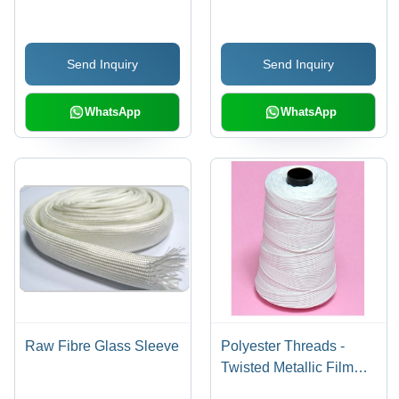
Send Inquiry
Send Inquiry
WhatsApp
WhatsApp
Raw Fibre Glass Sleeve
Polyester Threads -
Twisted Metallic Film
and Polyester Yarn,