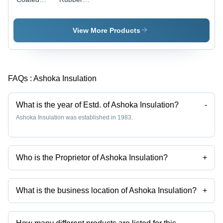
Fibre
Coated
Glass
Fibre
Sleeving -
Glass
View More Products
Fiberglass
Sleeving
Polyurethane,
Varied
Diameter,
FAQs :
Ashoka Insulation
Blue | High
Insulation,
Heat
What is the year of Estd. of Ashoka Insulation?
-
Resistant,
Ashoka Insulation was established in 1983.
Flexible
Who is the Proprietor of Ashoka Insulation?
+
Mr. Dinesh Agrawal is the Proprietor of the Ashoka Insulation
What is the business location of Ashoka Insulation?
+
Ashoka Insulation operates from Faridabad, Haryana, India.