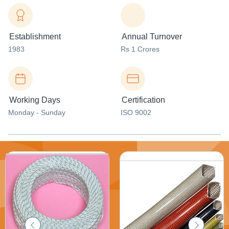
Establishment
Annual Turnover
1983
Rs 1 Crores
Working Days
Certification
Monday - Sunday
ISO 9002