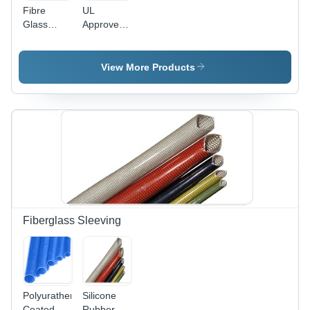
Fibre
UL
Glass
Approved
Cables
DMD
Cables
View More Products
Fiberglass Sleeving
Polyurathene
Silicone
Coated
Rubber