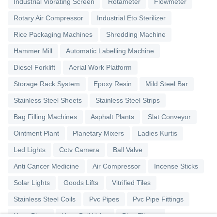
Industrial Vibrating Screen
Rotameter
Flowmeter
Rotary Air Compressor
Industrial Eto Sterilizer
Rice Packaging Machines
Shredding Machine
Hammer Mill
Automatic Labelling Machine
Diesel Forklift
Aerial Work Platform
Storage Rack System
Epoxy Resin
Mild Steel Bar
Stainless Steel Sheets
Stainless Steel Strips
Bag Filling Machines
Asphalt Plants
Slat Conveyor
Ointment Plant
Planetary Mixers
Ladies Kurtis
Led Lights
Cctv Camera
Ball Valve
Anti Cancer Medicine
Air Compressor
Incense Sticks
Solar Lights
Goods Lifts
Vitrified Tiles
Stainless Steel Coils
Pvc Pipes
Pvc Pipe Fittings
Upvc Pipes
Upvc Ball Valve
Pipe Elbows