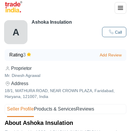
Ashoka Insulation
A
Call
Rating
3
Add Review
Proprietor
Mr. Dinesh Agrawal
Address
18/1, MATHURA ROAD, NEAR CROWN PLAZA, Faridabad,
Haryana, 121007, India
Seller Profile
Products & Services
Reviews
About Ashoka Insulation