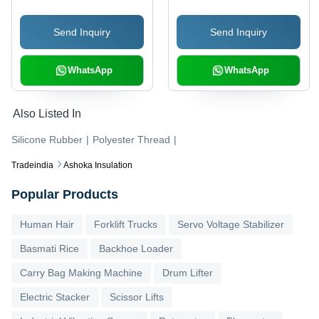
Diameter, Blue | High
Send Inquiry
Send Inquiry
Insulation, Heat
Resistant, Flexible
WhatsApp
WhatsApp
Also Listed In
Silicone Rubber
|
Polyester Thread
|
Tradeindia
Ashoka Insulation
Popular Products
Human Hair
Forklift Trucks
Servo Voltage Stabilizer
Basmati Rice
Backhoe Loader
Carry Bag Making Machine
Drum Lifter
Electric Stacker
Scissor Lifts