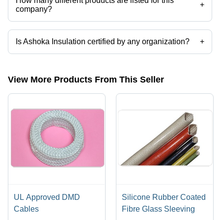
How many different products are listed for this
+
company?
Presently more than 6 products are listed among different product
categories on Tradeindia.com.
Is Ashoka Insulation certified by any organization?
+
Yes, Ashoka Insulation is an ISO 9002 certified corporation.
View More Products From This Seller
UL Approved DMD
Silicone Rubber Coated
Cables
Fibre Glass Sleeving