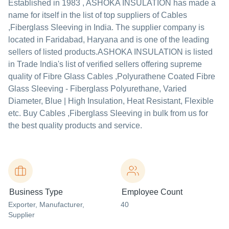
Established in
1983
,
ASHOKA INSULATION
has made a
name for itself in the list of top suppliers of Cables
,Fiberglass Sleeving in India. The supplier company is
located in Faridabad, Haryana and is one of the leading
sellers of listed products.
ASHOKA INSULATION is listed
in Trade India's list of verified sellers offering supreme
quality of Fibre Glass Cables ,Polyurathene Coated Fibre
Glass Sleeving - Fiberglass Polyurethane, Varied
Diameter, Blue | High Insulation, Heat Resistant, Flexible
etc. Buy Cables ,Fiberglass Sleeving in bulk from us for
the best quality products and service.
Business Type
Employee Count
Exporter
, Manufacturer
,
40
Supplier