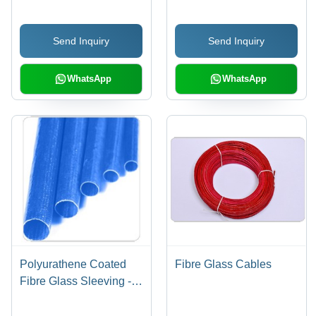
Vibrant Colors for Multi-
Head and Regular
Send Inquiry
Send Inquiry
Embroidery
WhatsApp
WhatsApp
Polyurathene Coated
Fibre Glass Cables
Fibre Glass Sleeving -
Fiberglass
Polyurethane, Varied