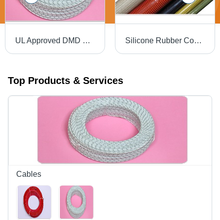
UL Approved DMD Cables
Silicone Rubber Coated Fibre Glass Sleeving
Top Products & Services
Cables