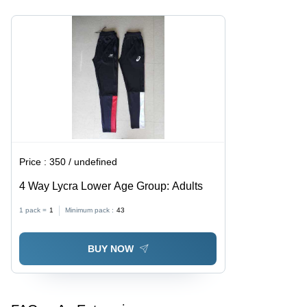
Breathable,
Machine
Skin-
Made,
Friendly,
Normal
Fade
Wash
Resistant
Price :
350 / undefined
4 Way Lycra Lower Age Group: Adults
1 pack =
1
Minimum pack :
43
BUY NOW