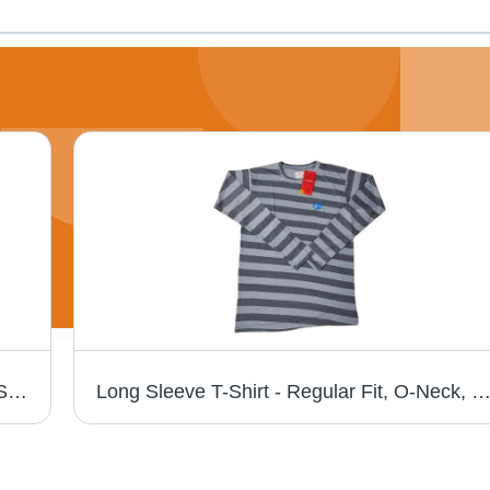
Plain Lycra T-Shirts - Regular Fit, O-Neck, Short Sleeves, Gray | Lightweight, Breathable, Skin-Friendly, Fade & Wrinkle Resistant
Long Sleeve T-Shirt - Regular Fit, O-Neck, Gray Color, Plain Pattern | Breathable, Skin-Friendly, Lightweight, Fade and Wrinkle Resistant, Perfect for Casual S