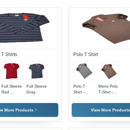
 T Shirts
Polo T Shirt
Full Sleeve
Full Sleeve
Polo T-
Mens Polo
Red
Gray
Shirt -
T-Shirt -
Striped T-
Striped T-
Polyester,
200 GSM,
Shirt - O-
Shirt -
Size M/L,
Striped
Neck,
Regular
Gray
Brown
ew More Products
View More Product
Regular
Fit,
Color,
Polyester
Fit,
Lightweight
Short
Fabric,
Lightweight
Polyester
Sleeves |
Regular