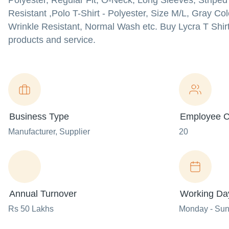
Polyester, Regular Fit, O-Neck, Long Sleeves, Striped 
Resistant ,Polo T-Shirt - Polyester, Size M/L, Gray Co
Wrinkle Resistant, Normal Wash etc. Buy Lycra T Shirt ,
products and service.
Business Type
Employee C
Manufacturer
, Supplier
20
Annual Turnover
Working Da
Rs 50 Lakhs
Monday - Su