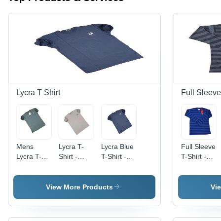
Lycra T Shirt
Full Sleeve
Mens
Lycra T-
Lycra Blue
Full Sleeve
Lycra T-
Shirt -
T-Shirt -
T-Shirt -
Shirts -
Regular
Regular
Polyester,
Regular
Fit, Off
Fit,
Regular
Fit, O-
White,
Lightweight
Fit, O-
View More Products
Vi
Neck,
Short
and
Neck,
Short
Sleeves ,
Breathable
Long
Sleeves ,
Lightweight,
| Fade,
Sleeves,