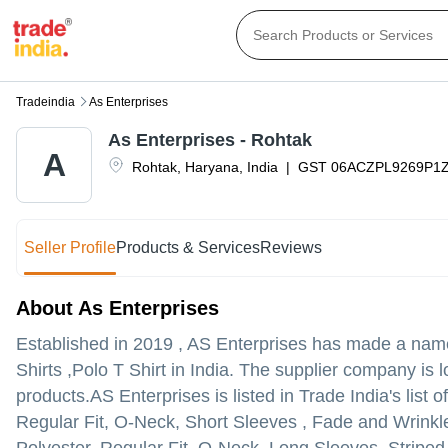
Tradeindia
As Enterprises
As Enterprises - Rohtak
A
Rohtak
,
Haryana
,
India
|
GST
06ACZPL9269P1
Seller Profile
Products & Services
Reviews
About As Enterprises
Established in
2019
,
AS Enterprises
has made a name fo
Shirts ,Polo T Shirt in India. The supplier company is 
products.
AS Enterprises is listed in Trade India's list 
Regular Fit, O-Neck, Short Sleeves , Fade and Wrinkle