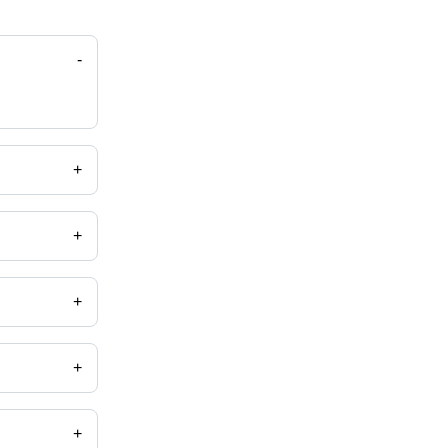
-
+
+
+
+
+