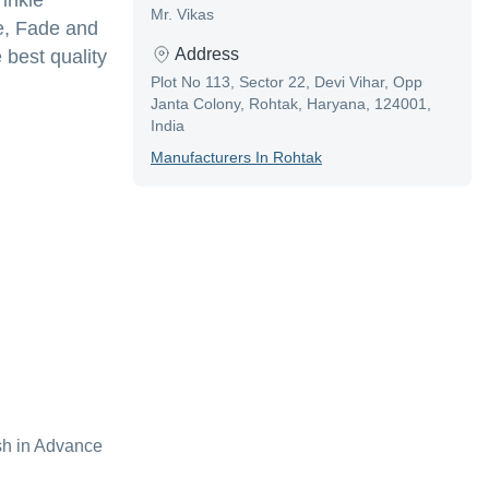
inkle
Mr. Vikas
le, Fade and
Address
 best quality
Plot No 113, Sector 22, Devi Vihar, Opp
Janta Colony, Rohtak, Haryana, 124001,
India
Manufacturer
S In
Rohtak
sh in Advance