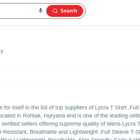
Search
Z7
r itself in the list of top suppliers of Lycra T Shirt ,Ful
located in Rohtak, Haryana and is one of the leading selle
of verified sellers offering supreme quality of Mens Lycra T
 Resistant, Breathable and Lightweight ,Full Sleeve T-Sh