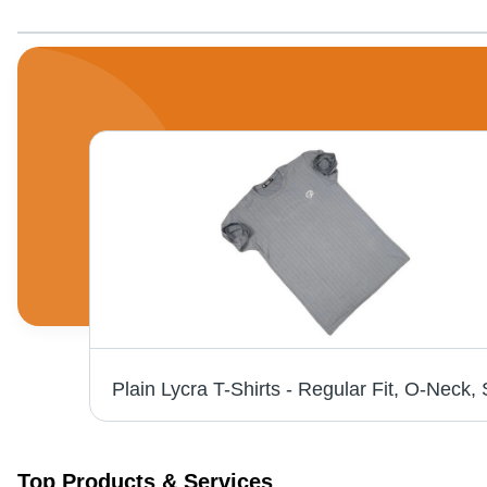
Full Sleeve Red Striped T-Shirt - O-Neck, Regular Fit, Lightweight Polyester | Breathable, Skin-Friendly, Washable, Casual Summer Wear for Men
Top Products & Services