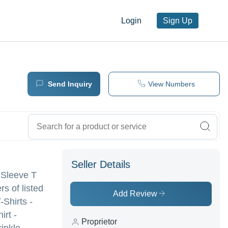
Login
Sign Up
Send Inquiry
View Numbers
Seller Details
l Sleeve T
rs of listed
Add Review
-Shirts -
irt -
Proprietor