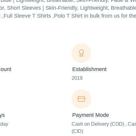
Blue | Lightweight, Breathable, Skin-Friendly, Fade & Wr
lor, Short Sleeves | Skin-Friendly, Lightweight, Breathab
Full Sleeve T Shirts ,Polo T Shirt in bulk from us for the
ount
Establishment
2019
ys
Payment Mode
nday
Cash on Delivery (COD) , Ca
(CID)