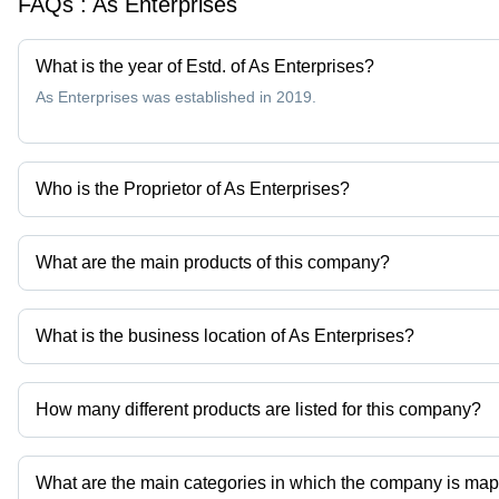
FAQs :
As Enterprises
What is the year of Estd. of As Enterprises?
As Enterprises was established in 2019.
Who is the Proprietor of As Enterprises?
Mr. Vikas is the Proprietor of the As Enterprises
What are the main products of this company?
Company deals in dance shorts, fight shorts, kids shorts, mens low
What is the business location of As Enterprises?
As Enterprises operates from Rohtak, Haryana, India.
How many different products are listed for this company?
Presently more than 25 products are listed among different produ
What are the main categories in which the company is ma