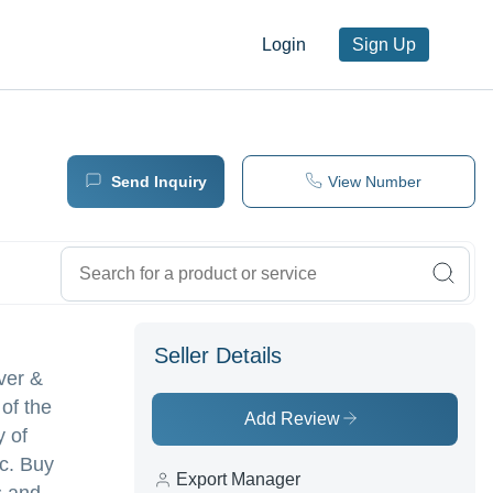
Login
Sign Up
Send Inquiry
View Number
Seller Details
lver &
 of the
Add Review
y of
c. Buy
Export Manager