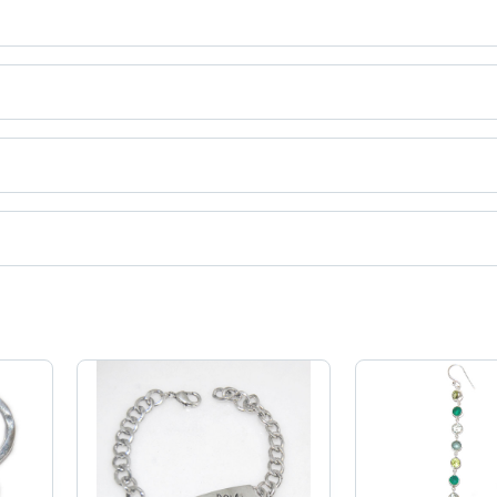
y, gemstone bangle etc.
uct categories on Tradeindia.com.