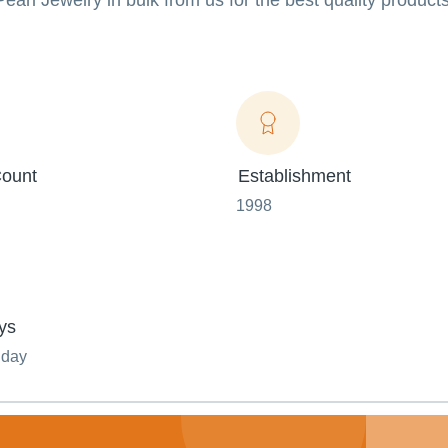
Pearl Jewelry in bulk from us for the best quality product
ount
Establishment
1998
ys
nday