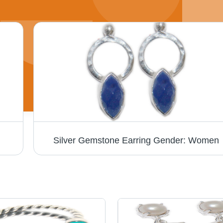
Silver Gemstone Earring Gender: Women