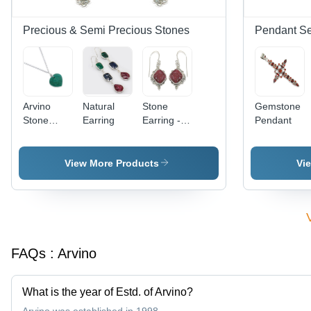
Precious & Semi Precious Stones
Pendant Se
Arvino
Natural
Stone
Gemstone
Stone
Earring
Earring -
Pendant
Necklace
Sterling
Silver,
15x10mm,
View More Products
Vi
Pink
Square
Stone,
Drop
Design,
Lightweight,
FAQs :
Arvino
Stylish
Accessory
What is the year of Estd. of Arvino?