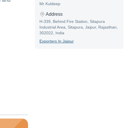
s and
Mr Kuldeep
Address
H-339, Behind Fire Station, Sitapura
Industrial Area, Sitapura, Jaipur, Rajasthan,
302022, India
Exporter
S In
Jaipur