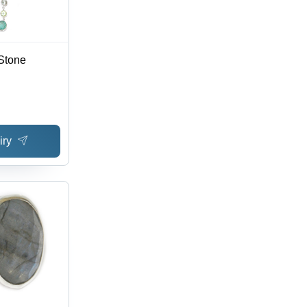
Stone
iry