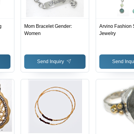
g
Mom Bracelet Gender:
Arvino Fashion 
Women
Jewelry
Send Inquiry
Send Inqu