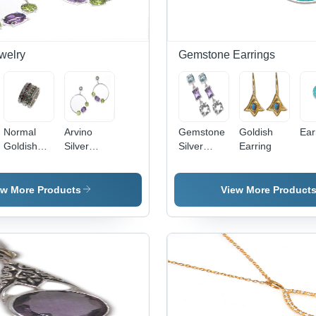
Weddings
welry
Gemstone Earrings
Normal
Arvino
Gemstone
Goldish
Ear
Goldish
Silver
Silver
Earring
Design
Stone
Earring
Finger
Earring
Rings -
Gender:
ew More Products
View More Product
Sterling
Women
Silver
Gold, Size
7-10,
Garnet
Gemstone,
Textured
Finish,
Elegant