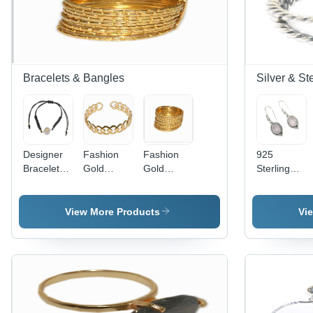
Bracelets & Bangles
Silver & St
Designer
Fashion
Fashion
925
Bracelets
Gold
Gold
Sterling
Gender:
Polish
Bangles
Earring
Children
Bangle
Gender:
Women
View More Products
Vi