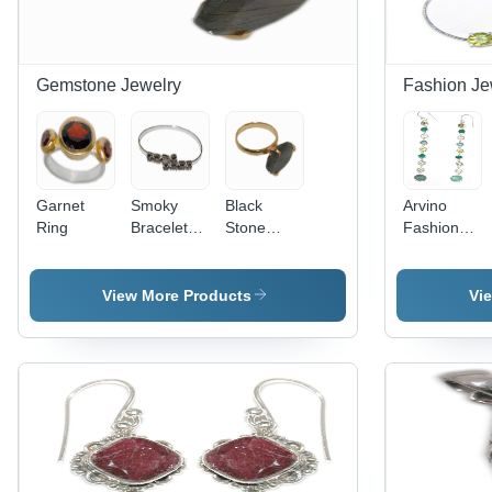
Gemstone Jewelry
Fashion Je
Garnet
Smoky
Black
Arvino
Ring
Bracelets -
Stone
Fashion
Smoky
Gold Ring
Jewelry
Quartz, 6
Gender:
Inches,
Women
View More Products
Vi
Silver,
Smoky
Grey |
Elegant
Open
Bangle
Style, Daily
Wear