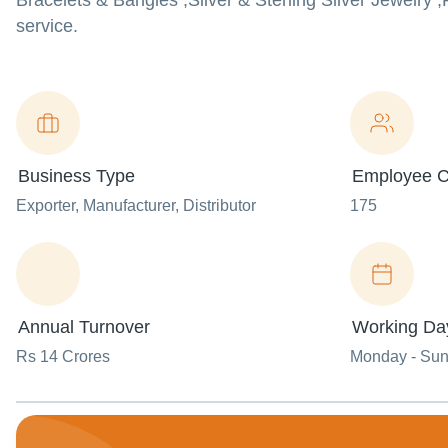
Bracelets & Bangles ,Silver & Sterling Silver Jewelry ,
service.
Business Type
Employee C
Exporter
, Manufacturer
, Distributor
175
Annual Turnover
Working Da
Rs 14 Crores
Monday - Su