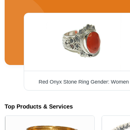
Red Onyx Stone Ring Gender: Women
Top Products & Services