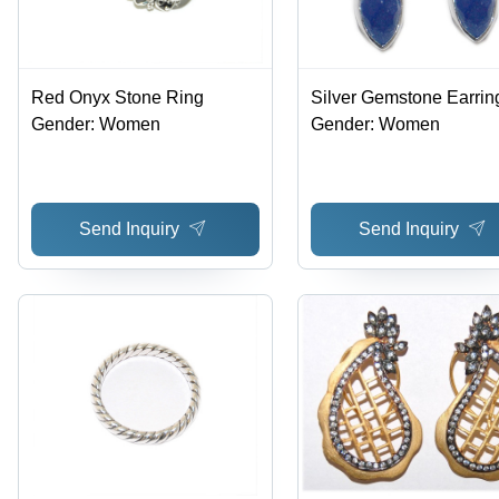
Red Onyx Stone Ring
Silver Gemstone Earrin
Gender: Women
Gender: Women
Send Inquiry
Send Inquiry