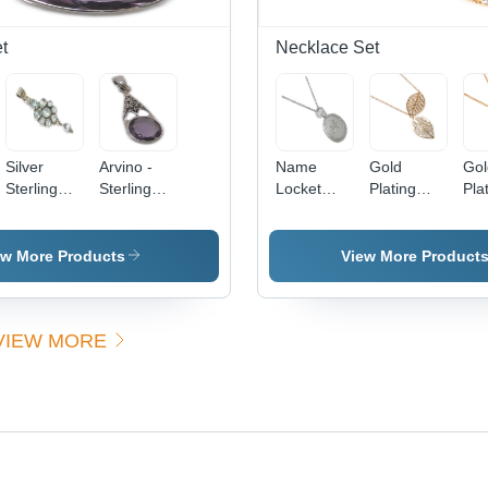
Stylish
Design
t
Necklace Set
Silver
Arvino -
Name
Gold
Gol
Sterling
Sterling
Locket
Plating
Pla
Stone
Silver
Necklace
Necklace
Nec
Pendant -
15x10
Gender:
Gender:
Gen
Sterling
mm, Silver
Women
Women
Wo
ew More Products
View More Product
Silver,
Pendant
25x15
with
mm, Topaz
Amethyst
VIEW MORE
Gemstone,
Stone,
Polished
Elegant
Finish,
Design,
Bezel
Fine
Setting
Craftsmanship