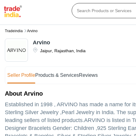
Tradeindia
Arvino
Arvino
Jaipur
,
Rajasthan
,
India
Seller Profile
Products & Services
Reviews
About Arvino
Established in
1998
,
ARVINO
has made a name for itse
Sterling Silver Jewelry ,Pearl Jewelry in India. The su
leading sellers of listed products.
ARVINO is listed in Tr
Designer Bracelets Gender: Children ,925 Sterling E