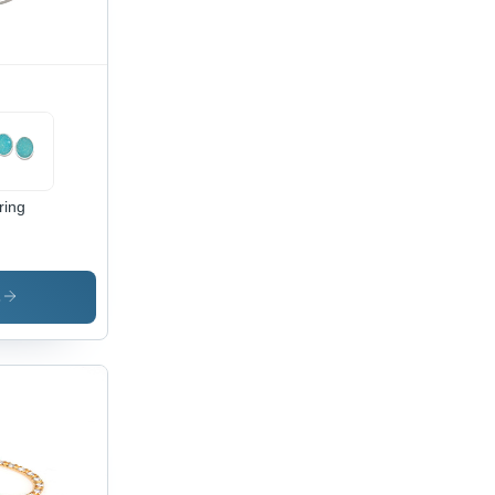
ring
s