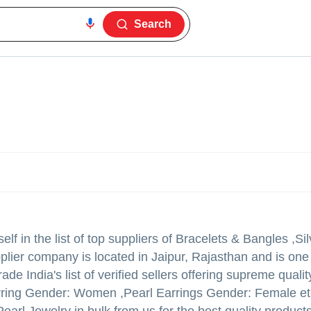
Search
lf in the list of top suppliers of Bracelets & Bangles ,Si
pplier company is located in Jaipur, Rajasthan and is one
ade India's list of verified sellers offering supreme qualit
arring Gender: Women ,Pearl Earrings Gender: Female et