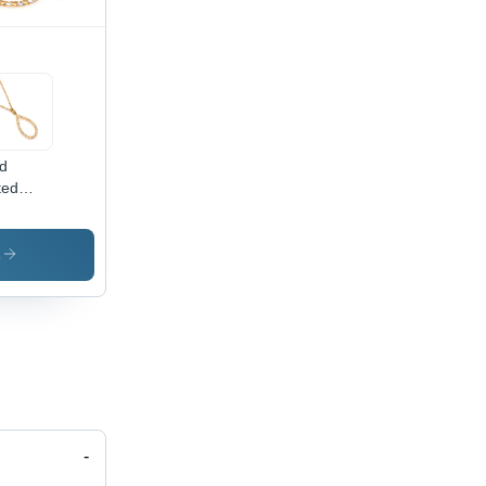
d
ted
lace
der:
men
s
-