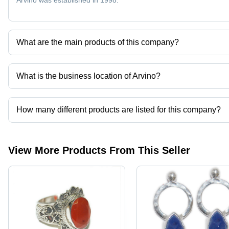
Arvino was established in 1998.
What are the main products of this company?
Company deals in silver rings, necklaces, silver gemstone jewelr
What is the business location of Arvino?
Arvino operates from Jaipur, Rajasthan, India.
How many different products are listed for this company?
Presently more than 165 products are listed among different prod
View More Products From This Seller