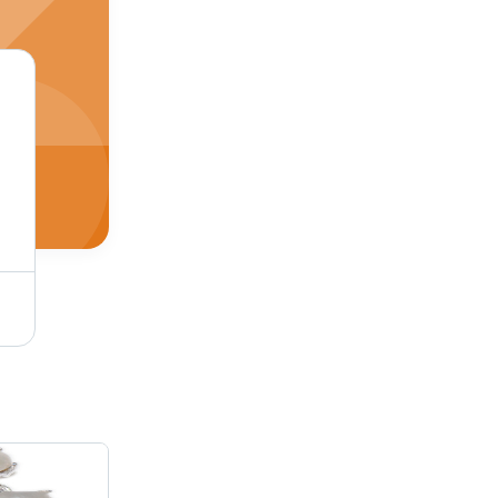
Mom Bracelet Gender: Women