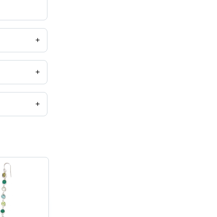
+
+
+