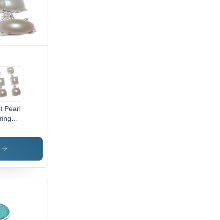
t Pearl
ring
der:
male
s