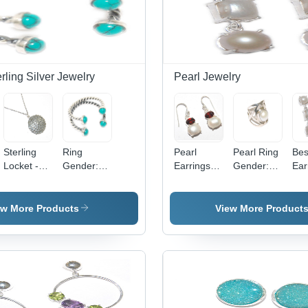
erling Silver Jewelry
Pearl Jewelry
Sterling
Ring
Pearl
Pearl Ring
Bes
Locket -
Gender:
Earrings
Gender:
Ear
925
Women
Gender:
Boy
Gen
Sterling
Female
Fe
Silver,
ew More Products
View More Product
Elegant
Design for
Women ,
Perfect
Gift for
Anniversaries
and