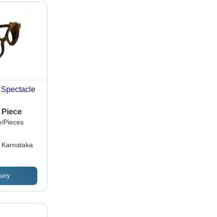
 Spectacle
 Piece
/Pieces
 Karnataka
uiry