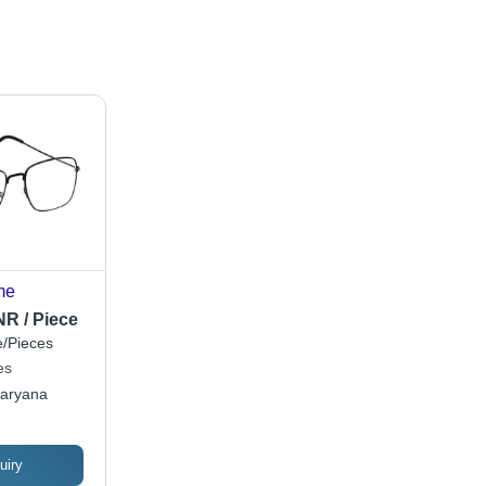
me
NR / Piece
/Pieces
es
aryana
uiry