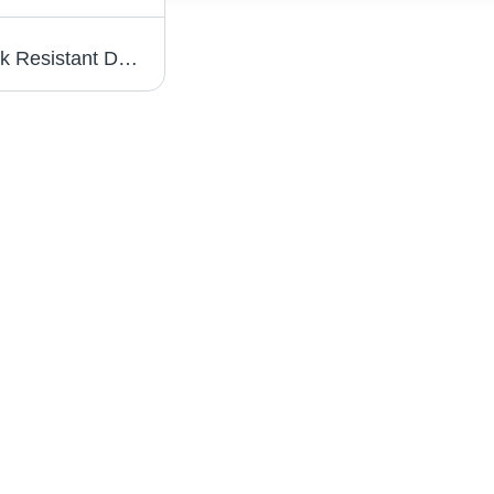
Eyewear Optical Frame - Durable and Crack Resistant Design | Elegant Look with Fashion Sunglasses Style