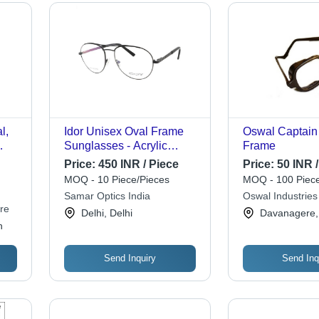
l,
Idor Unisex Oval Frame
Oswal Captain
Sunglasses - Acrylic
Frame
t,
Lenses, Brown Acetate
Price:
450 INR / Piece
Price:
50 INR /
 for
Frame, Stylish Design for
MOQ - 10 Piece/Pieces
MOQ - 100 Piece
Men and Women
Samar Optics India
Oswal Industries
re
Delhi, Delhi
Davanagere,
h
Send Inquiry
Send Inq