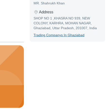
MR. Shahrukh Khan
Address
SHOP NO 1 ,KHASRA NO 939, NEW
COLONY, KARHRA, MOHAN NAGAR,
Ghaziabad, Uttar Pradesh, 201007, India
Trading Company
S In
Ghaziabad