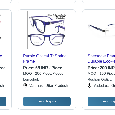
le
Purple Optical Tr Spring
Spectacle Fram
Frame
Durable Eco-Fr
Multicolor, Ova
ece
Price:
69 INR / Piece
Price:
200 INR
le
Rectangular S
MOQ - 200 Piece/Pieces
MOQ - 100 Piece
Heat Resistant,
Lensohub
Roshan Optical
Transparent A
esh
Varanasi, Uttar Pradesh
Vadodara, Gu
Lightweight
Send Inquiry
Send Inq