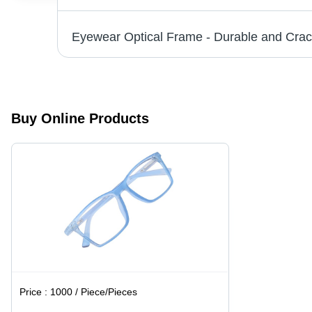
Buy Online Products
Price :
1000 / Piece/Pieces