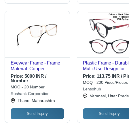
Eyewear Frame - Frame
Plastic Frame - Durab
Material: Copper
Multi-Use Design for
Children, Men, and
Price:
5000 INR /
Price:
113.75 INR / Pi
Women | Versatile Sty
Number
MOQ - 200 Piece/Pieces
with Lightweight Build
MOQ - 20 Number
Lensohub
Rushank Corporation
Varanasi, Uttar Prad
Thane, Maharashtra
Send Inquiry
Send Inquiry