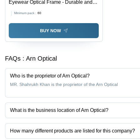
Eyewear Optical Frame - Durable and
Crack Resistant Design | Elegant Look
Minimum pack :
60
with Fashion Sunglasses Style
BUY NOW
FAQs :
Arn Optical
Who is the proprietor of Arn Optical?
MR. Shahrukh Khan is the proprietor of the Arn Optical
What is the business location of Arn Optical?
Arn Optical operates from Ghaziabad, Uttar Pradesh, India.
How many different products are listed for this company?
Presently more than 1 products are listed among different produc