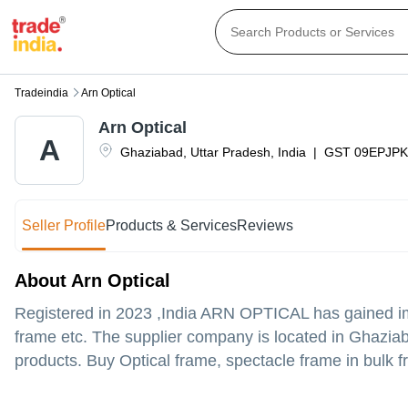
Tradeindia
Arn Optical
Arn Optical
A
Ghaziabad
,
Uttar Pradesh
,
India
|
GST
09EPJPK
Seller Profile
Products & Services
Reviews
About Arn Optical
Registered in
2023
,India
ARN OPTICAL
has gained im
frame etc. The supplier company is located in Ghaziaba
products. Buy Optical frame, spectacle frame in bulk fr