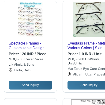
Spectacle Frames -
Eyeglass Frame - Meta
Customizable Design,
Various Colors | Skin
Varied Sizes, Elegant
Friendly, Rust Resistan
Price:
120 INR / Piece
Price:
1.0 INR / Unit
Colors | Industry-Leading
Enhances Appearance
MOQ - 80 Piece/Pieces
MOQ - 200 Unit/Units,
Warranty Included
Men and Women
Unit/Units
L.k Ahuja & Sons
M/s Tarun Eye Care Cent
Delhi, Delhi
Aligarh, Uttar Prades
Send Inquiry
Send Inquiry