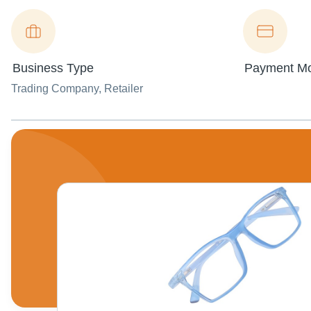
Business Type
Payment M
Trading Company
, Retailer