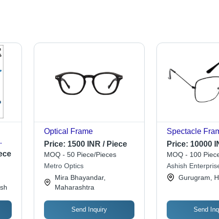
Optical Frame
Spectacle Fra
Price:
1500 INR / Piece
Price:
10000 I
ece
MOQ - 50 Piece/Pieces
MOQ - 100 Piece
n
Metro Optics
Ashish Enterpris
Mira Bhayandar,
Gurugram, H
esh
Maharashtra
Send Inquiry
Send Inq