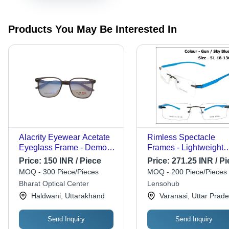
Products You May Be Interested In
Alacrity Eyewear Acetate
Rimless Spectacle
Eyeglass Frame - Demo
Frames - Lightweight
Lens in Transparent |
Design , Stylish for
Price:
150 INR / Piece
Price:
271.25 INR / Pi
Black, Polished Finish,
Children, Men, Wome
MOQ - 300 Piece/Pieces
MOQ - 200 Piece/Pieces
Lightweight Design for
Bharat Optical Center
Lensohub
Men
Haldwani, Uttarakhand
Varanasi, Uttar Prad
Send Inquiry
Send Inquiry