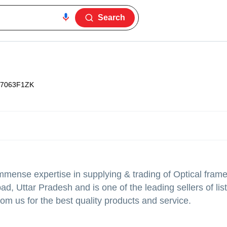
Search
7063F1ZK
mense expertise in supplying & trading of Optical frame
d, Uttar Pradesh and is one of the leading sellers of lis
om us for the best quality products and service.