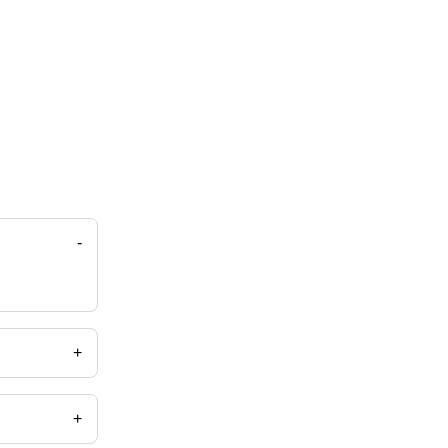
-
+
+