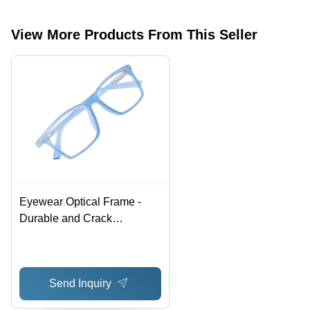
View More Products From This Seller
Eyewear Optical Frame -
Durable and Crack
Resistant Design | Elegant
Look with Fashion
Sunglasses Style
Send Inquiry