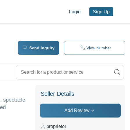
Login
Sign Up
Send Inquiry
View Number
Seller Details
, spectacle
ted
Add Review
proprietor