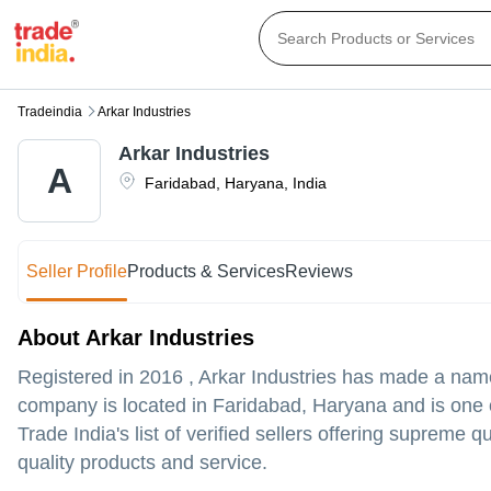
Tradeindia
Arkar Industries
Arkar Industries
A
Faridabad
,
Haryana
,
India
Seller Profile
Products & Services
Reviews
About Arkar Industries
Registered in
2016
,
Arkar Industries
has made a name fo
company is located in Faridabad, Haryana and is one of
Trade India's list of verified sellers offering supreme
quality products and service.