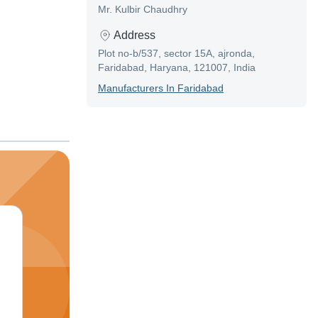
Mr. Kulbir Chaudhry
Address
Plot no-b/537, sector 15A, ajronda,
Faridabad, Haryana, 121007, India
Manufacturer
S In
Faridabad