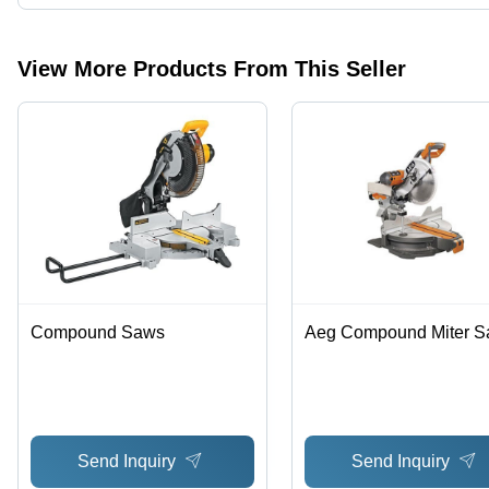
Presently more than 5 products are listed among different produc
View More Products From This Seller
Compound Saws
Aeg Compound Miter 
Send Inquiry
Send Inquiry