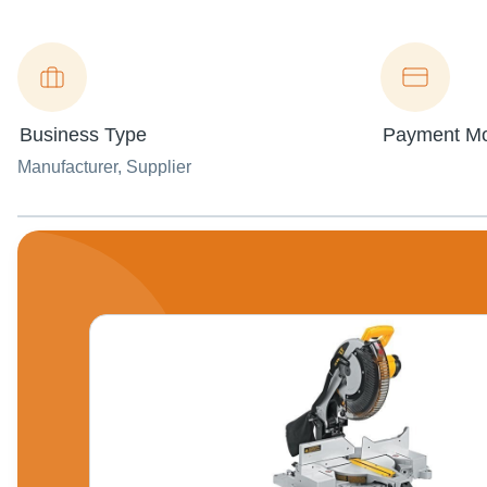
Business Type
Payment M
Manufacturer
, Supplier