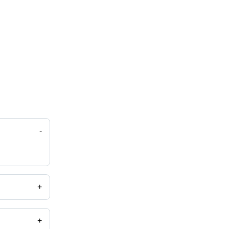
-
+
+