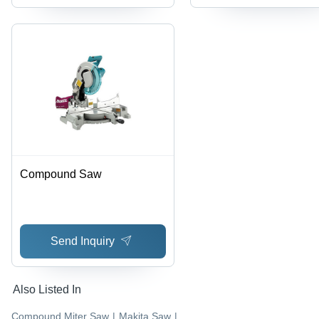
Compound Saw
Send Inquiry
Also Listed In
Compound Miter Saw
|
Makita Saw
|