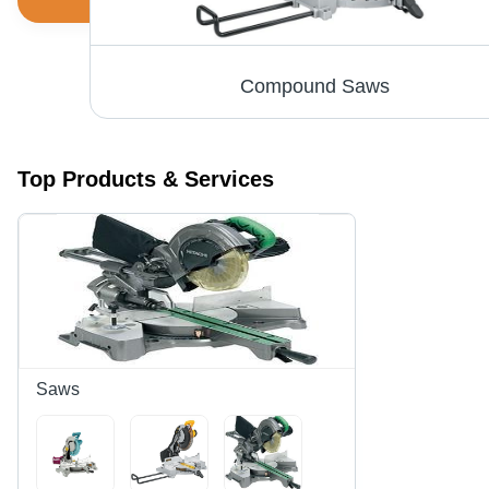
Compound Mitre Saw - Durable Machined Aluminum Base , Precision-Machined for Accurate Cuts, Dual-Post Compound Pivoting Arm, Easy Blade Change Shaft Lock
Compound Saws
Top Products & Services
Saws