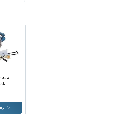
 Saw -
ed
 Precision-
curate Cuts,
pound
iry
asy Blade