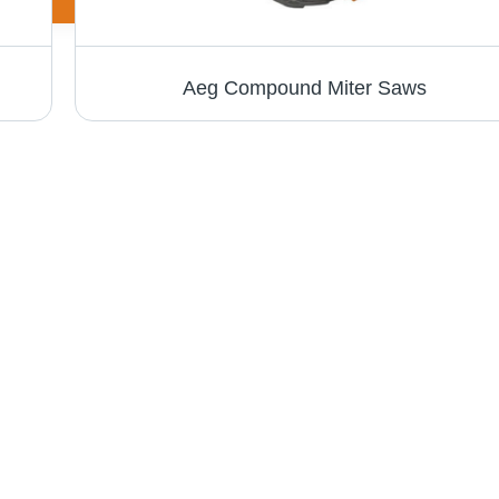
Aeg Compound Miter Saws