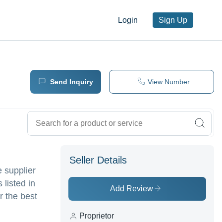
Login
Sign Up
Send Inquiry
View Number
Seller Details
e supplier
 listed in
Add Review
r the best
Proprietor