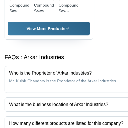
Compound
Compound
Compound
Saw
Saws
Saw -
Precision
Engineered
Metal
View More Products
Alloy,
Versatile
Angles |
Precise
FAQs :
Arkar Industries
Cuts,
Durable
Design,
Who is the Proprietor of Arkar Industries?
Easy
Operation,
Mr. Kulbir Chaudhry is the Proprietor of the Arkar Industries
Smooth
Action
What is the business location of Arkar Industries?
Arkar Industries operates from Faridabad, Haryana, India.
How many different products are listed for this company?