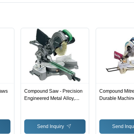
t categories on Tradeindia.com.
Saws
Compound Saw - Precision
Compound Mitre
Engineered Metal Alloy,
Durable Machin
Versatile Angles | Precise
Aluminum Base ,
Cuts, Durable Design, Easy
Machined for Ac
Operation, Smooth Action
Dual-Post Com
Send Inquiry
Send Inqu
Pivoting Arm, E