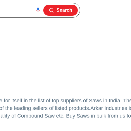
Search
r itself in the list of top suppliers of Saws in India. Th
 the leading sellers of listed products.
Arkar Industries is
 quality of Compound Saw etc. Buy Saws in bulk from us fo