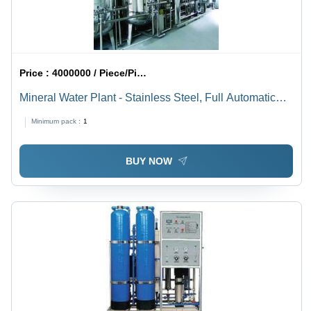
Price :
4000000 / Piece/Pieces
Mineral Water Plant - Stainless Steel, Full Automatic
Electric System | 220-440V Power Source
Minimum pack :
1
BUY NOW