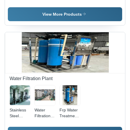
Water
Purifier -
Material:
Plant -
Stainless
Stainless
Material:
Steel, 240
Steel
View More Products
Stainless
Volt | 1-
Steel
Year
Warranty,
Ideal for
Borewell
Water
Water Filtration Plant
Stainless
Water
Frp Water
Steel
Filtration
Treatment
Water
Plant -
Plant -
Treatment
Mild Steel,
Automatic