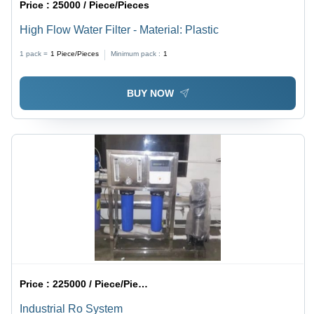
Price :
25000 / Piece/Pieces
High Flow Water Filter - Material: Plastic
1 pack =
1
Piece/Pieces
Minimum pack :
1
BUY NOW
Price :
225000 / Piece/Pieces
Industrial Ro System