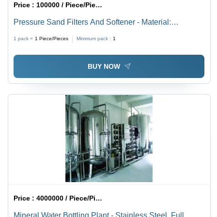
Price :
100000 / Piece/Pieces
Pressure Sand Filters And Softener - Material:
Stainless Steel
1 pack =
1
Piece/Pieces
Minimum pack :
1
BUY NOW
Price :
4000000 / Piece/Pieces
Mineral Water Bottling Plant - Stainless Steel, Full