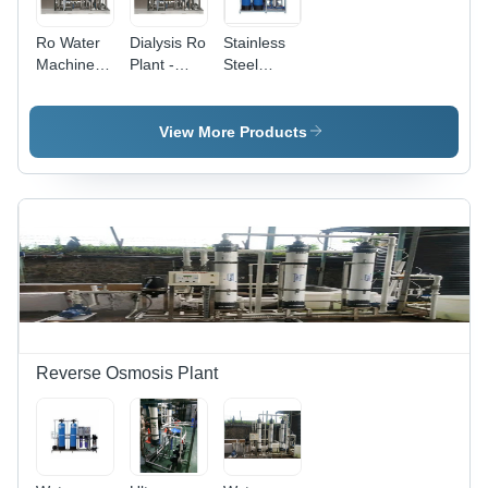
Ro Water
Dialysis Ro
Stainless
Machine -
Plant -
Steel
Material:
Material:
Industrial
Stainless
Stainless
Ro System
Steel
Steel
View More Products
Reverse Osmosis Plant