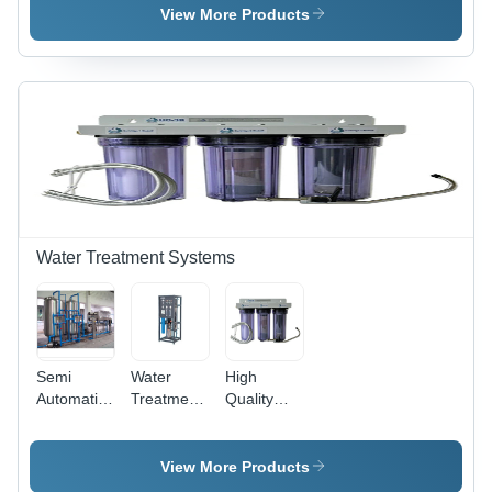
Plant - Full
120V
Grade:
View More Products
Automatic
Electric
Full
, Electric
Power |
Automatic
Drive
Full
Type, 220-
Automatic
440 Volt
Operation
Power
Source
Water Treatment Systems
Semi
Water
High
Automatic
Treatment
Quality
Industrial
Purifier -
Water
Water
Full
Filters
Treatment
Automatic,
View More Products
Systems
Electric