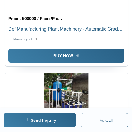
Price :
500000 / Piece/Pieces
Def Manufacturing Plant Machinery - Automatic Grade:
Full Automatic
Minimum pack :
1
BUY NOW
Send Inquiry
Call