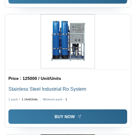
Price :
125000 / Unit/Units
Stainless Steel Industrial Ro System
1 pack =
1
Unit/Units
Minimum pack :
1
BUY NOW