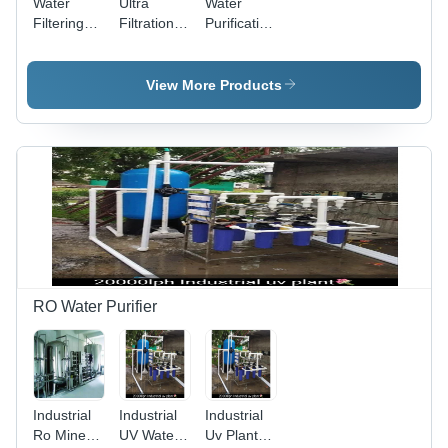
Water
Ultra
Water
Filtering
Filtration
Purification
System -
Uf Plant -
Machine -
Mild Steel
Automatic
PVC, 1000
Material,
Grade:
Liter
View More Products
220 Volt
Full
Volume,
Electric
Automatic
120 Volt
Operation
Electric
| Full
Power
Automatic
Source |
Performance
Full
Automatic
Operation,
Eco-
Friendly
Design
RO Water Purifier
Industrial
Industrial
Industrial
Ro Mineral
UV Water
Uv Plant -