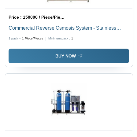
Price :
150000 / Piece/Pieces
Commercial Reverse Osmosis System - Stainless
Steel, 120 Voltage | 1 Year Warranty, Designed for Bore
1 pack =
1
Piece/Pieces
Minimum pack :
1
Water Use
BUY NOW