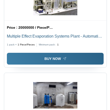
Price :
20000000 / Piece/Pieces
Multiple Effect Evaporation Systems Plant - Automatic
Grade: Full Automatic
1 pack =
1
Piece/Pieces
Minimum pack :
1
BUY NOW