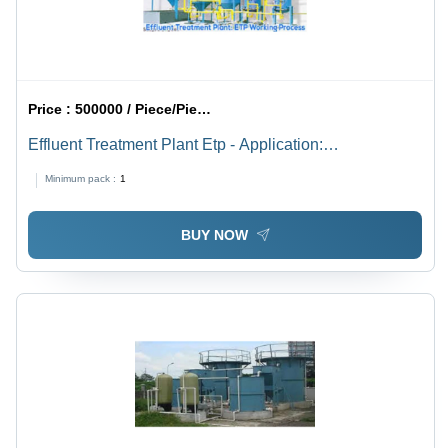
Price :
500000 / Piece/Pieces
Effluent Treatment Plant Etp - Application:
Pharmaceutical & Chemicals
Minimum pack :
1
BUY NOW