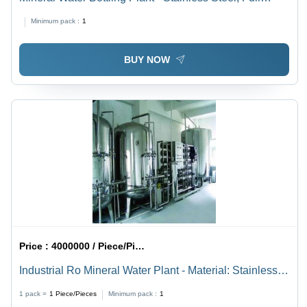
Automatic | Electric Drive, 220-440 Voltage, Powered
Minimum pack :
1
by Electricity
BUY NOW
Price :
4000000 / Piece/Pieces
Industrial Ro Mineral Water Plant - Material: Stainless
Steel
1 pack =
1
Piece/Pieces
Minimum pack :
1