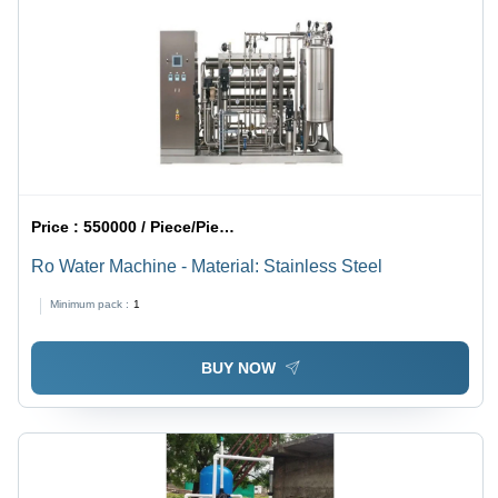
Electricity
Price :
550000 / Piece/Pieces
Ro Water Machine - Material: Stainless Steel
Minimum pack :
1
BUY NOW