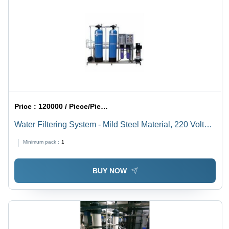
Price :
120000 / Piece/Pieces
Water Filtering System - Mild Steel Material, 220 Volt
Electric Operation | Full Automatic Performance
Minimum pack :
1
BUY NOW