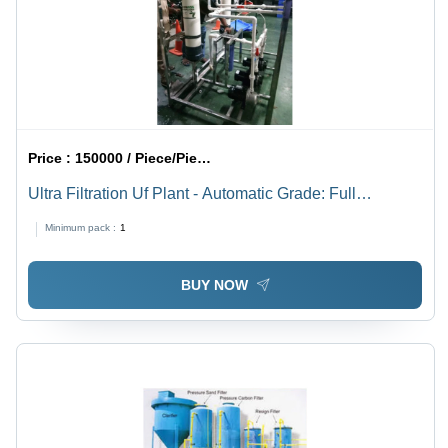
Price :
150000 / Piece/Pieces
Ultra Filtration Uf Plant - Automatic Grade: Full
Automatic
Minimum pack :
1
BUY NOW