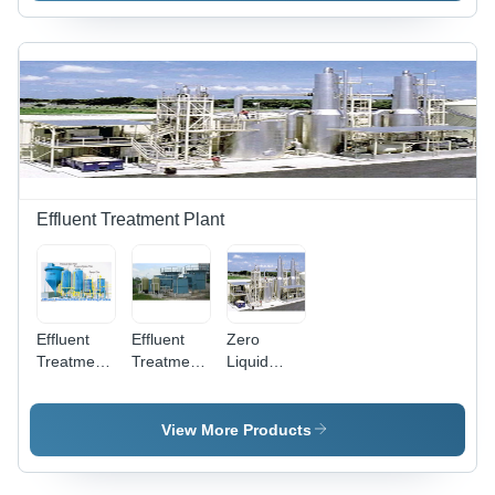
Drive |
Power
Source:
Electric,
Advanced
Filtration
System
Effluent Treatment Plant
Effluent
Effluent
Zero
Treatment
Treatment
Liquid
Plant Etp -
Plant -
Discharge
Application:
Stainless
Zld Plant -
Pharmaceutical
Steel
Application:
View More Products
&
Build, Blue
Pharmaceutical
Chemicals
And Green
&
Color | 1
Chemicals