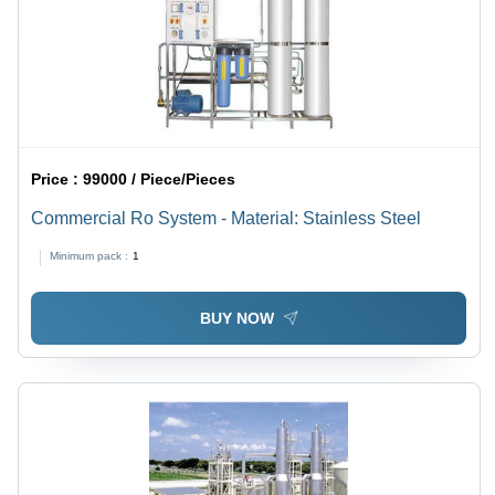
Price :
99000 / Piece/Pieces
Commercial Ro System - Material: Stainless Steel
Minimum pack :
1
BUY NOW