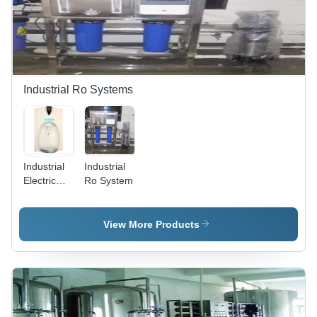
Filtration
System
Industrial Ro Systems
Industrial
Industrial
Electric
Ro System
RO
Systems -
Plastic,
View More Products
30x20x15
cm, Off-
White |
Water
Purification,
Compact