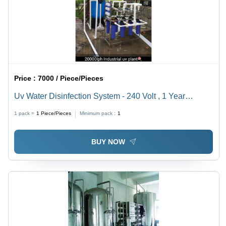
Price :
7000 / Piece/Pieces
Uv Water Disinfection System - 240 Volt , 1 Year
Warranty for Effective Water Purification
1 pack =
1
Piece/Pieces
Minimum pack :
1
BUY NOW