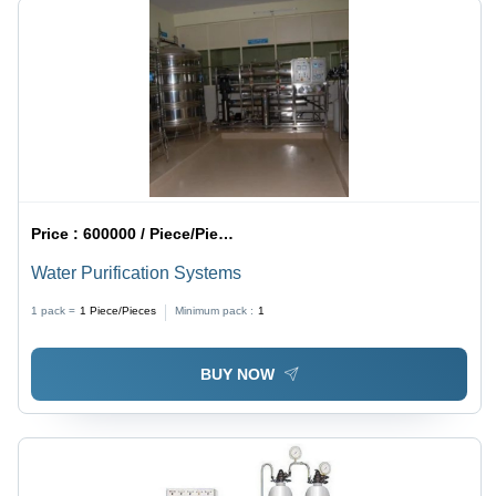
Price :
600000 / Piece/Pieces
Water Purification Systems
1 pack =
1
Piece/Pieces
Minimum pack :
1
BUY NOW