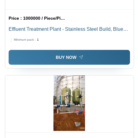
Price :
1000000 / Piece/Pieces
Effluent Treatment Plant - Stainless Steel Build, Blue
And Green Color | 1 Year Warranty, Automatic
Minimum pack :
1
Operation with Electric Power Source for Industrial
Applications
BUY NOW