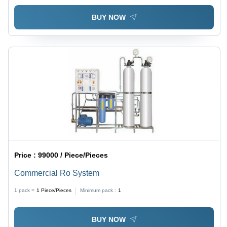
BUY NOW
Price :
99000 / Piece/Pieces
Commercial Ro System
1 pack =
1
Piece/Pieces
Minimum pack :
1
BUY NOW