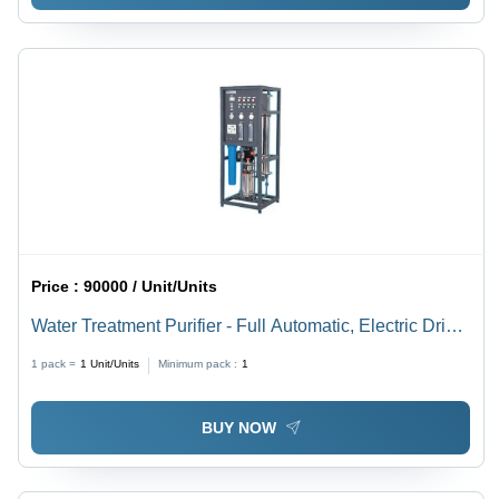
Price :
90000 / Unit/Units
Water Treatment Purifier - Full Automatic, Electric Drive
| Power Source: Electric, Advanced Filtration System
1 pack =
1
Unit/Units
Minimum pack :
1
BUY NOW