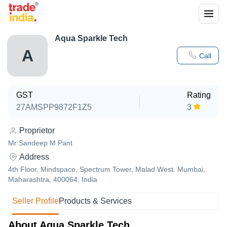
Aqua Sparkle Tech
A
Call
GST
Rating
27AMSPP9872F1Z5
3
Proprietor
Mr Sandeep M Pant
Address
4th Floor, Mindspace, Spectrum Tower, Malad West. Mumbai,
Maharashtra, 400064, India
Seller Profile
Products & Services
About Aqua Sparkle Tech