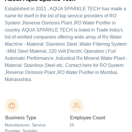
Established in
2021
,
AQUA SPARKLE TECH
has made a
name for itself in the list of top service providers of RO
System ,Reverse Osmosis Plant ,RO Water Purifier in
country. AQUA SPARKLE TECH is listed in Trade India's
list of verified companies offering wide array of Ro Water
Machine - Material: Stainless Steel ,Water Filtering System
- Mild Steel Material, 220 Volt Electric Operation | Full
Automatic Performance ,Industrial Ro Mineral Water Plant -
Material: Stainless Steel etc. Contact here for RO System
,Reverse Osmosis Plant ,RO Water Purifier in Mumbai,
Maharashtra.
Business Type
Employee Count
Manufacturer
, Service
25
Provider
, Supplier