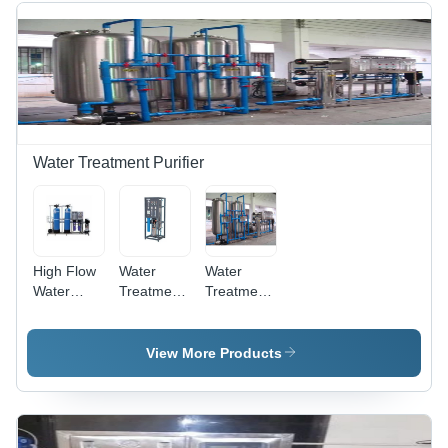
Year
Warranty,
Automatic
Operation
with
Electric
Power
Source for
Water Treatment Purifier
Industrial
Applications
High Flow
Water
Water
Water
Treatment
Treatment
Filter -
Purifier -
Systems -
Material:
Stainless
Material:
Plastic
Steel, 240
Stainless
View More Products
Volt | 1
Steel
Year
Warranty,
Efficient