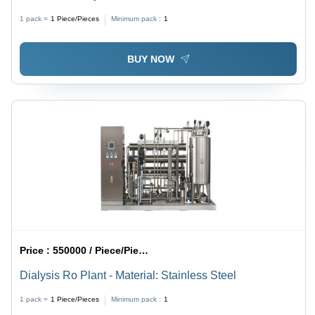
1 pack =
1
Piece/Pieces
Minimum pack :
1
BUY NOW
Price :
550000 / Piece/Pieces
Dialysis Ro Plant - Material: Stainless Steel
1 pack =
1
Piece/Pieces
Minimum pack :
1