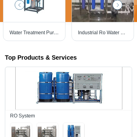
Water Treatment Purifier - Full Automatic, Electric Drive | Power Source: Electric, Advanced Filtration System
Industrial Ro Water Filter In Buldhana Aqua Sparkle Tech
Top Products & Services
RO System