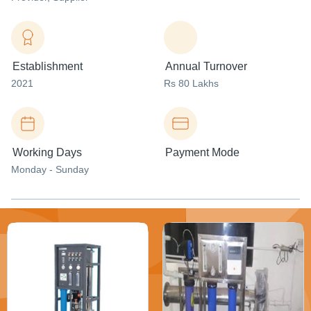
Establishment
Annual Turnover
2021
Rs 80 Lakhs
Working Days
Payment Mode
Monday - Sunday