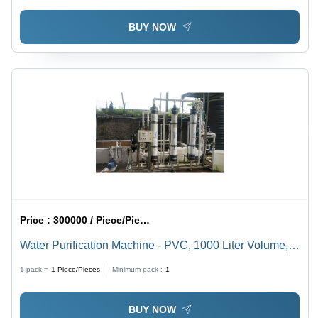
BUY NOW
Price :
300000 / Piece/Pieces
Water Purification Machine - PVC, 1000 Liter Volume,
120 Volt Electric Power Source | Full Automatic
1 pack =
1
Piece/Pieces
Minimum pack :
1
Operation, Eco-Friendly Design
BUY NOW