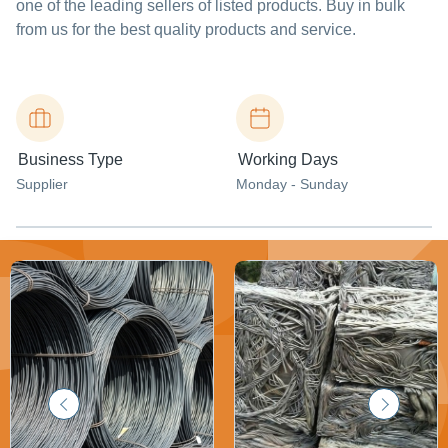
one of the leading sellers of listed products. Buy in bulk
from us for the best quality products and service.
Business Type
Working Days
Supplier
Monday - Sunday