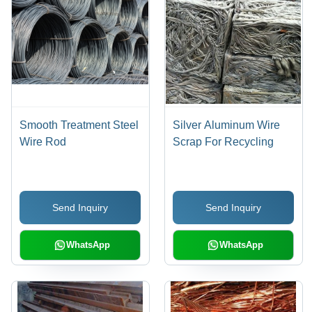
Smooth Treatment Steel
Silver Aluminum Wire
Wire Rod
Scrap For Recycling
Send Inquiry
Send Inquiry
WhatsApp
WhatsApp