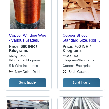
Copper Winding Wire
Copper Sheet -
- Various Grades
Standard Size, Rigid
Available, Anti-Rust
High Strength | Solid
Price:
680 INR /
Price:
700 INR /
Properties |
Anodized Surface,
Kilograms
Kilograms
Customizable Size,
Corrosion and Rust
MOQ - 300
MOQ - 50
Tested on Quality
Resistance,
Kilograms/Kilograms
Kilograms/Kilograms
Standards
Rectangular Shape
S.k Wire Industries
Ganesh Enterprise
New Delhi, Delhi
Bhuj, Gujarat
Send Inquiry
Send Inquiry