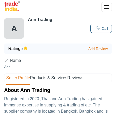
Ann Trading
A
Call
Rating
5
Add Review
Name
Ann
Seller Profile
Products & Services
Reviews
About Ann Trading
Registered in
2020
,Thailand
Ann Trading
has gained
immense expertise in supplying & trading of etc. The
supplier company is located in Bangkok, Bangkok and is