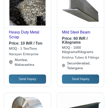
Heavy Duty Metal
Mild Steel Beam
Scrap
Price:
60 INR /
Kilograms
Price:
10 INR / Ton
MOQ - 1000
MOQ - 1 Ton/Tons
Kilograms/Kilograms
Narayan Enterprise
Krishna Tubes & Fittings
Mumbai,
Secunderabad,
Maharashtra
Telangana
Send Inquiry
Send Inquiry