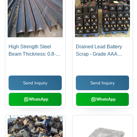
High Strength Steel
Drained Lead Battery
Beam Thickness: 0.8-25
Scrap - Grade AAA
Millimeter (Mm)
Quality, 151x65x94 mm
Black/Multi Color, 10-
15% Sulphuric Acid
Send Inquiry
Send Inquiry
Content
WhatsApp
WhatsApp