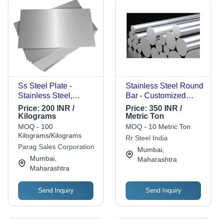
Ss Steel Plate -
Stainless Steel Round
Stainless Steel,
Bar - Customized
Multisizes, Grey, Hot
Shape, Polished
Price:
200 INR /
Price:
350 INR /
Rolled with Color
Finish, AISI Standard,
Kilograms
Metric Ton
Coated Surface
Multigrade Options |
MOQ - 100
MOQ - 10 Metric Ton
Treatment |
High-Quality,
Kilograms/Kilograms
Rr Steel India
Application:
Corrosion-Resistant,
Parag Sales Corporation
Mumbai,
Container, Grade A,
Ideal for Industrial
Mumbai,
Maharashtra
Alloy Steel
Applications
Maharashtra
Send Inquiry
Send Inquiry