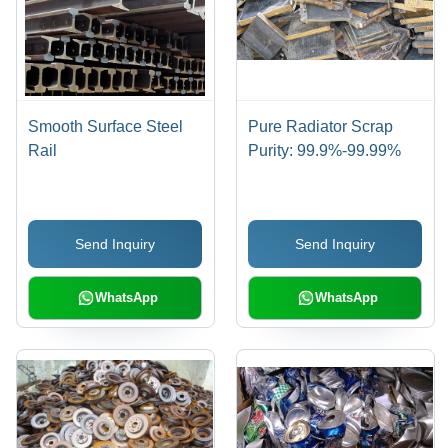
Smooth Surface Steel
Pure Radiator Scrap
Rail
Purity: 99.9%-99.99%
Send Inquiry
Send Inquiry
WhatsApp
WhatsApp