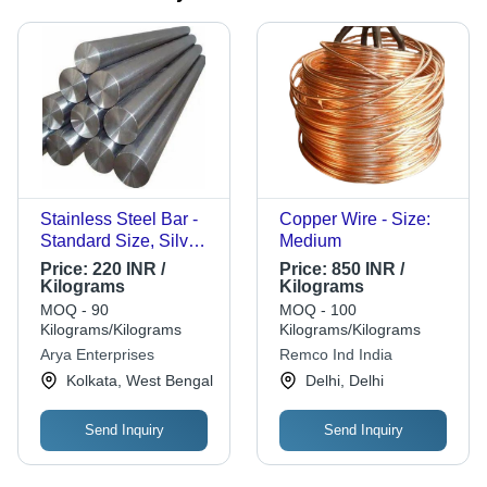
Stainless Steel Bar -
Copper Wire - Size:
Standard Size, Silver,
Medium
Galvanized Polished |
Price:
220 INR /
Price:
850 INR /
Corrosion Resistant,
Kilograms
Kilograms
Rigid Grade A Rods
MOQ - 90
MOQ - 100
Kilograms/Kilograms
Kilograms/Kilograms
Arya Enterprises
Remco Ind India
Kolkata, West Bengal
Delhi, Delhi
Send Inquiry
Send Inquiry