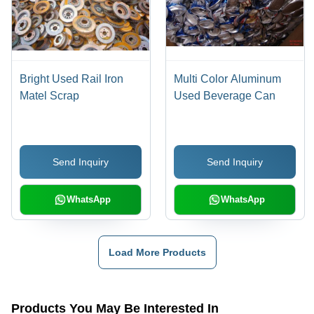
Bright Used Rail Iron
Multi Color Aluminum
Matel Scrap
Used Beverage Can
Send Inquiry
Send Inquiry
WhatsApp
WhatsApp
Load More Products
Products You May Be Interested In