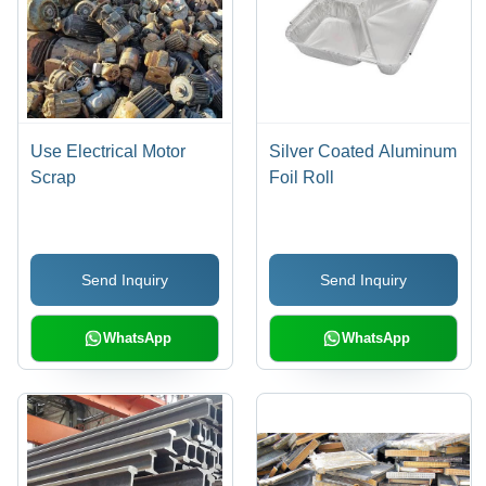
Use Electrical Motor
Silver Coated Aluminum
Scrap
Foil Roll
Send Inquiry
Send Inquiry
WhatsApp
WhatsApp