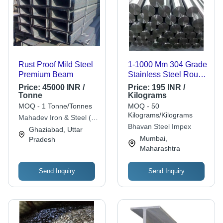
Rust Proof Mild Steel
1-1000 Mm 304 Grade
Premium Beam
Stainless Steel Round
Bar - Polished Finish,
Price:
45000 INR /
Price:
195 INR /
Silver Color | Length
Tonne
Kilograms
Range: 1-1000
MOQ - 1 Tonne/Tonnes
MOQ - 50
Millimeter (mm), Ideal
Kilograms/Kilograms
Mahadev Iron & Steel (p)
for Industrial
Bhavan Steel Impex
Ltd.
Ghaziabad, Uttar
Applications
Mumbai,
Pradesh
Maharashtra
Send Inquiry
Send Inquiry