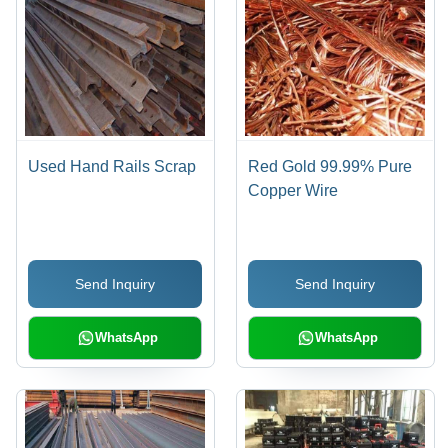
Used Hand Rails Scrap
Red Gold 99.99% Pure
Copper Wire
Send Inquiry
Send Inquiry
WhatsApp
WhatsApp