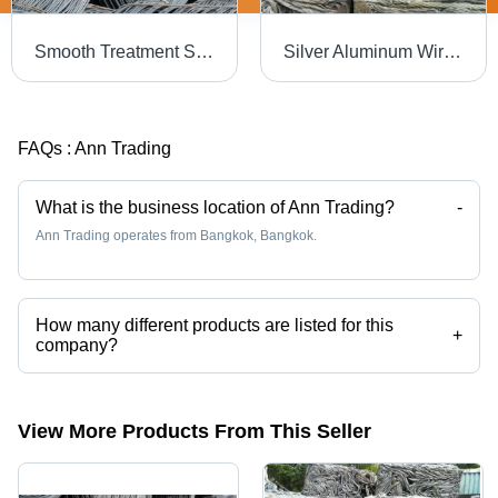
Smooth Treatment Steel Wire Rod
Silver Aluminum Wire Scrap For Recycling
FAQs :
Ann Trading
What is the business location of Ann Trading?
-
Ann Trading operates from Bangkok, Bangkok.
How many different products are listed for this
+
company?
Presently more than 34 products are listed among different product
categories on Tradeindia.com.
View More Products From This Seller