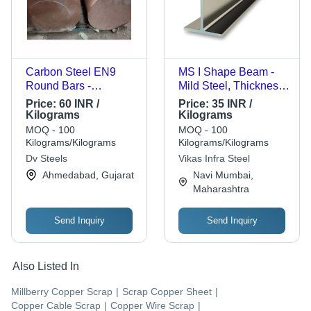
Carbon Steel EN9
MS I Shape Beam -
Round Bars -
Mild Steel, Thickness
Diameter 21mm &
6 Millimeter, Hot
Price:
60 INR /
Price:
35 INR /
Above, Black Surface
Rolled Surface
Kilograms
Kilograms
Finish, 6 Meter
Treatment | Ideal for
MOQ - 100
MOQ - 100
Length, Ideal for
Structural Support and
Kilograms/Kilograms
Kilograms/Kilograms
Automobile,
Stability in Building
Dv Steels
Vikas Infra Steel
Pharmaceutical, Oil &
Projects
Ahmedabad, Gujarat
Navi Mumbai,
Gas Industries
Maharashtra
Send Inquiry
Send Inquiry
Also Listed In
Millberry Copper Scrap
|
Scrap Copper Sheet
|
Copper Cable Scrap
|
Copper Wire Scrap
|