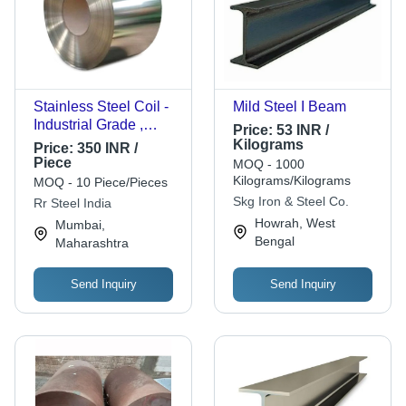
Stainless Steel Coil -
Mild Steel I Beam
Industrial Grade ,
Price:
53 INR /
Silver Rings for
Kilograms
Price:
350 INR /
Versatile Applications
Piece
MOQ - 1000
in Construction
Kilograms/Kilograms
MOQ - 10 Piece/Pieces
Skg Iron & Steel Co.
Rr Steel India
Howrah, West
Mumbai,
Bengal
Maharashtra
Send Inquiry
Send Inquiry