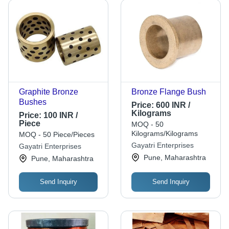
Graphite Bronze
Bronze Flange Bush
Bushes
Price:
600 INR /
Kilograms
Price:
100 INR /
Piece
MOQ - 50
Kilograms/Kilograms
MOQ - 50 Piece/Pieces
Gayatri Enterprises
Gayatri Enterprises
Pune, Maharashtra
Pune, Maharashtra
Send Inquiry
Send Inquiry