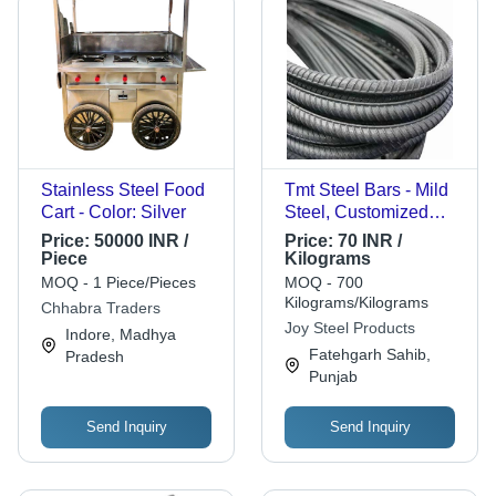
Stainless Steel Food
Tmt Steel Bars - Mild
Cart - Color: Silver
Steel, Customized
Size, Grey, Solid
Price:
50000 INR /
Price:
70 INR /
Hardness | Corrosion
Piece
Kilograms
Resistant, Polished
MOQ - 1 Piece/Pieces
MOQ - 700
Surface, Durable,
Kilograms/Kilograms
Chhabra Traders
Recyclable, Industrial
Joy Steel Products
Indore, Madhya
Grade
Fatehgarh Sahib,
Pradesh
Punjab
Send Inquiry
Send Inquiry