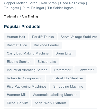
Copper Melting Scrap
|
Rail Scrap
|
Used Rail Scrap
|
Tin Ingots
|
Pure Tin Ingot
|
Tin Solder Ingots
|
Tradeindia
Ann Trading
Popular Products
Human Hair
Forklift Trucks
Servo Voltage Stabilizer
Basmati Rice
Backhoe Loader
Carry Bag Making Machine
Drum Lifter
Electric Stacker
Scissor Lifts
Industrial Vibrating Screen
Rotameter
Flowmeter
Rotary Air Compressor
Industrial Eto Sterilizer
Rice Packaging Machines
Shredding Machine
Hammer Mill
Automatic Labelling Machine
Diesel Forklift
Aerial Work Platform