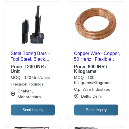
Steel Boring Bars -
Copper Wire - Copper,
Tool Steel, Black
50 Hertz | Flexible
Finish | Precision-
Structure, Smooth
Price:
1200 INR /
Price:
800 INR /
Engineered for High-
Surface, Long
Unit
Kilograms
Performance
Lifespan, Easy
MOQ - 120 Unit/Units
MOQ - 100
Machining, Sharp
Installation, High
Kilograms/Kilograms
Precision Toolings
Edges for Efficient
Strength, Oxidation
C.p. Wire Industires
Chakan,
Material Removal,
Resistant, Uniform
Delhi, Delhi
Maharashtra
Compatible with CNC
Diameter, Energy
Machines
Efficient, Reliable
Send Inquiry
Send Inquiry
Performance