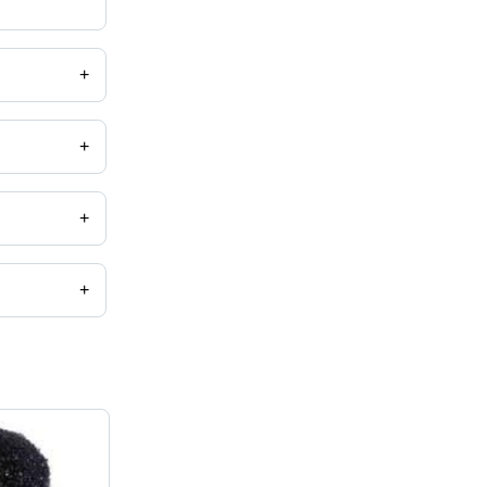
+
+
+
+