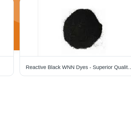
Reactive Black WNN Dyes - Superior Quality Synthetic Dyes | Exceptional C