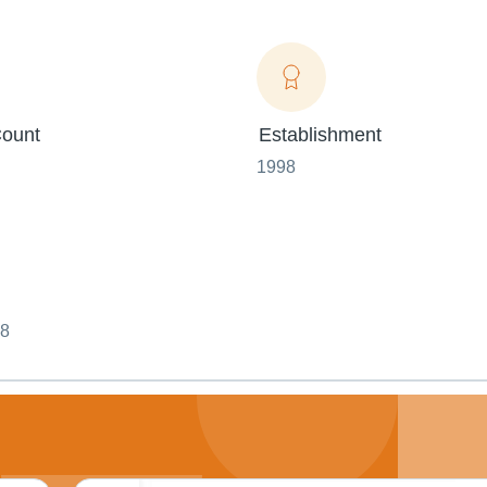
ount
Establishment
1998
08