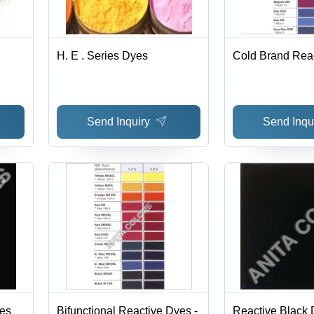
H. E . Series Dyes
Cold Brand Rea
Send Inquiry
Send Inqu
es
Bifunctional Reactive Dyes -
Reactive Black