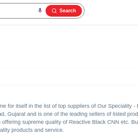
Search
for itself in the list of top suppliers of Our Speciality 
, Gujarat and is one of the leading sellers of listed prod
ers offering supreme quality of Reactive Black CNN etc. B
ality products and service.