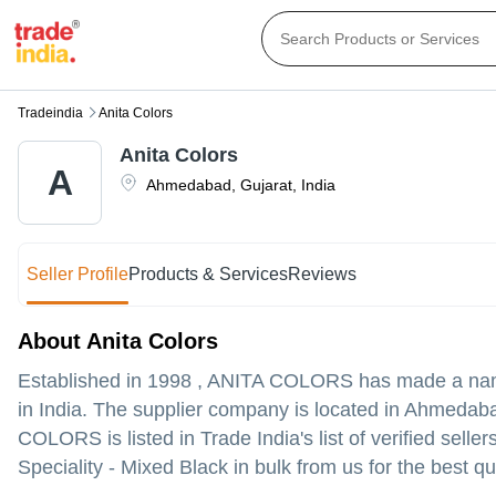
Tradeindia
Anita Colors
Anita Colors
A
Ahmedabad
,
Gujarat
,
India
Seller Profile
Products & Services
Reviews
About Anita Colors
Established in
1998
,
ANITA COLORS
has made a name 
in India. The supplier company is located in Ahmedabad
COLORS is listed in Trade India's list of verified sell
Speciality - Mixed Black in bulk from us for the best qu