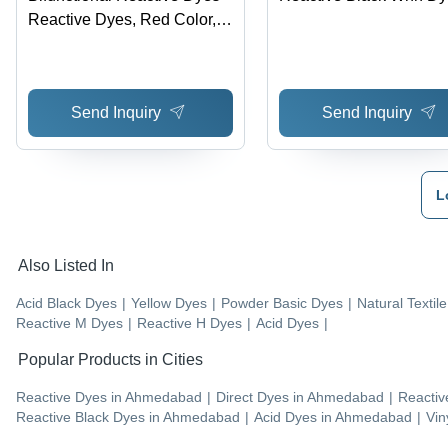
Reactive Dyes, Red Color,
Application at 60Â°C | High
Fastness, Excellent
Levelling, Energy Saving,
Send Inquiry
Send Inquiry
Low Wastewater, Acid
Stability
L
Also Listed In
Acid Black Dyes
|
Yellow Dyes
|
Powder Basic Dyes
|
Natural Textil
Reactive M Dyes
|
Reactive H Dyes
|
Acid Dyes
|
Popular Products in Cities
Reactive Dyes
in
Ahmedabad
|
Direct Dyes
in
Ahmedabad
|
Reactiv
Reactive Black Dyes
in
Ahmedabad
|
Acid Dyes
in
Ahmedabad
|
Vin