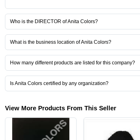
Who is the DIRECTOR of Anita Colors?
Mr. Vivek Agarwal is the DIRECTOR of the Anita Colors
What is the business location of Anita Colors?
Anita Colors operates from Ahmedabad, Gujarat, India.
How many different products are listed for this company?
Presently more than 43 products are listed among different produ
Is Anita Colors certified by any organization?
Yes, Anita Colors is an ISO 9001:2008 certified corporation.
View More Products From This Seller