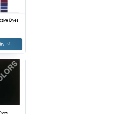
ctive Dyes
iry
 Dyes