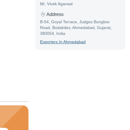
Mr. Vivek Agarwal
Address
B-54, Goyal Terrace, Judges Bunglow
Road, Bodakdev, Ahmedabad, Gujarat,
380054, India
Exporter
S In
Ahmedabad