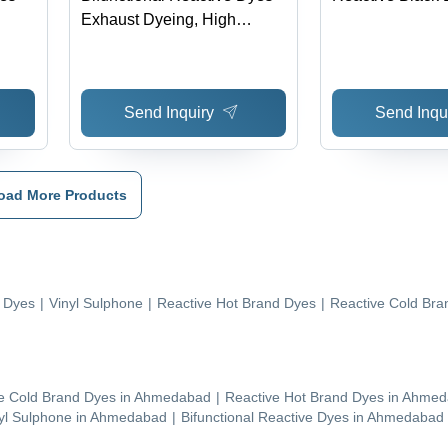
Exhaust Dyeing, High
Fastness, Deep Hues,
Excellent Levelling, Low
Energy & Water Waste, Acid
Send Inquiry
Send Inqu
& Alkali Stable, 60Â°C
oad More Products
e Dyes
|
Vinyl Sulphone
|
Reactive Hot Brand Dyes
|
Reactive Cold Bra
e Cold Brand Dyes
in
Ahmedabad
|
Reactive Hot Brand Dyes
in
Ahmed
yl Sulphone
in
Ahmedabad
|
Bifunctional Reactive Dyes
in
Ahmedabad