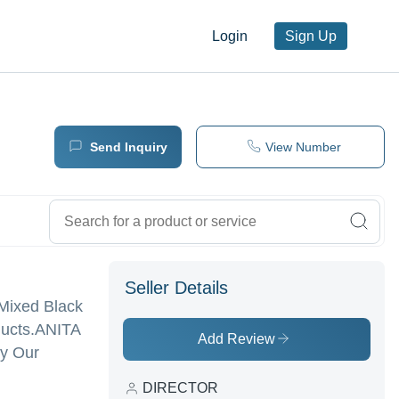
Login
Sign Up
Send Inquiry
View Number
Seller Details
- Mixed Black
ucts.
ANITA
Add Review
uy Our
DIRECTOR