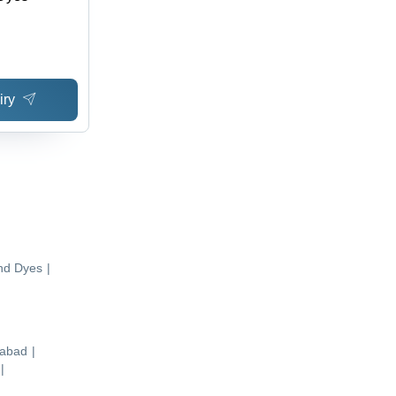
iry
nd Dyes
|
abad
|
|