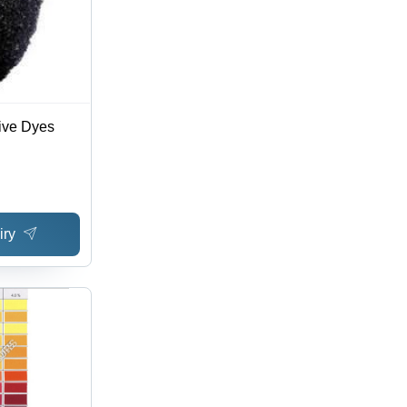
ive Dyes
iry