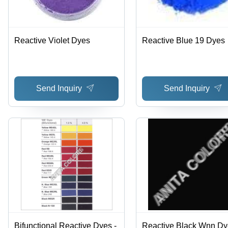
Reactive Violet Dyes
Reactive Blue 19 Dyes
Send Inquiry
Send Inquiry
Bifunctional Reactive Dyes -
Reactive Black Wnn Dy