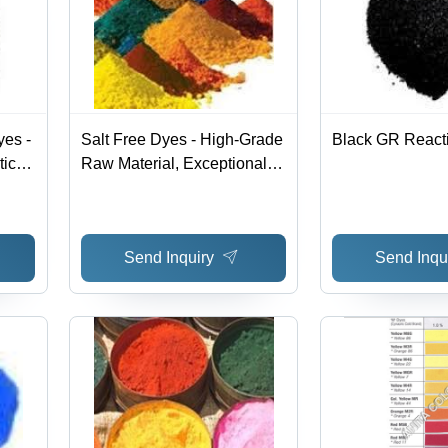
es -
Salt Free Dyes - High-Grade
Black GR React
tic
Raw Material, Exceptional
r
Quality Assurance
ues
Send Inquiry
Send Inqu