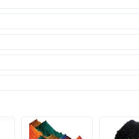
ct categories on Tradeindia.com.