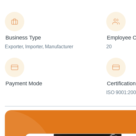
Business Type
Employee C
Exporter
, Importer
, Manufacturer
20
Payment Mode
Certification
ISO 9001:20