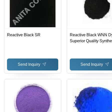
Reactive Black SR
Reactive Black WNN Dy
Superior Quality Synthe
Dyes | Exceptional Colo
Fastness, Advanced
Manufacturing Techniq
Send Inquiry
Send Inquiry