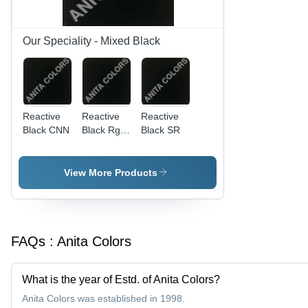
Our Speciality - Mixed Black
Reactive
Reactive
Reactive
Black CNN
Black Rgb
Black SR
Dye
View More Products
FAQs :
Anita Colors
What is the year of Estd. of Anita Colors?
Anita Colors was established in 1998.