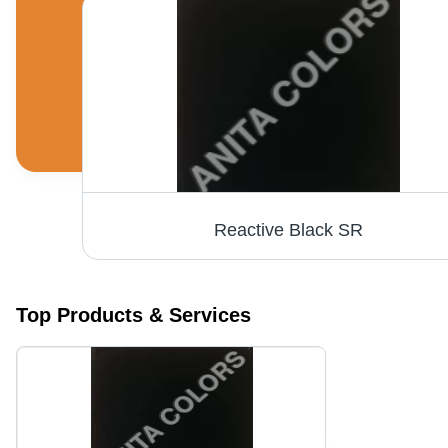
Reactive Black SR
Top Products & Services