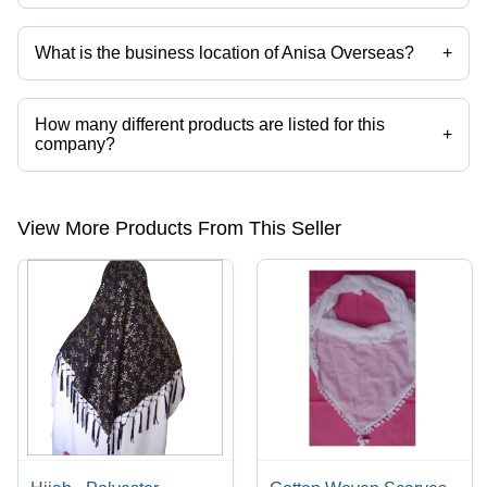
What is the business location of Anisa Overseas?
+
Anisa Overseas operates from Gurugram, Haryana, India.
How many different products are listed for this
+
company?
Presently more than 68 products are listed among different product
categories on Tradeindia.com.
View More Products From This Seller