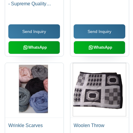
- Supreme Quality
Viscose Fabric,
Extensive Color Variety
and Unique Designs
Send Inquiry
Send Inquiry
WhatsApp
WhatsApp
Wrinkle Scarves
Woolen Throw