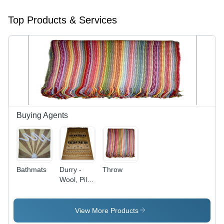
Top Products & Services
Buying Agents
Bathmats
Durry -
Throw
Wool, Pile
Height 10-
15 mm,
Beige |
View More Products
High