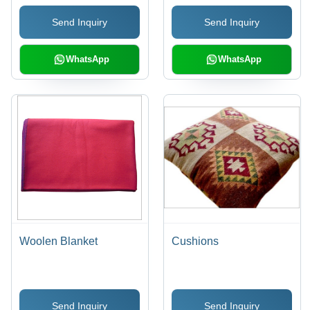
Send Inquiry
Send Inquiry
WhatsApp
WhatsApp
Woolen Blanket
Cushions
Send Inquiry
Send Inquiry