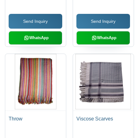
Send Inquiry
Send Inquiry
WhatsApp
WhatsApp
Throw
Viscose Scarves