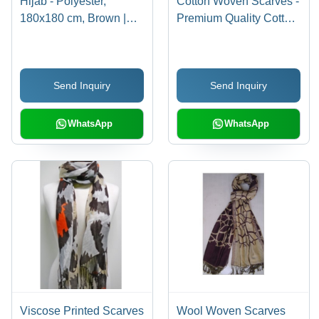
Hijab - Polyester,
Cotton Woven Scarves -
180x180 cm, Brown |
Premium Quality Cotton,
Comfortable Fit, Durable
Assorted Colors and
Material, Easy to Wear,
Patterns | High
Elegant Floral Design,
Durability, Neatly
Send Inquiry
Send Inquiry
Soft Fabric, Stylish Look
Stitched Design
with Fringe
WhatsApp
WhatsApp
Viscose Printed Scarves
Wool Woven Scarves