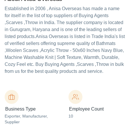
Established in
2006
,
Anisa Overseas
has made a name
for itself in the list of top suppliers of Buying Agents
,Scarves ,Throw in India. The supplier company is located
in Gurugram, Haryana and is one of the leading sellers of
listed products.
Anisa Overseas is listed in Trade India's list
of verified sellers offering supreme quality of Bathmats
,Woolen Scaves ,Acrylic Throw - 50x60 Inches Navy Blue,
Machine Washable Knit | Soft Texture, Warmth, Durable,
Cozy Feel etc. Buy Buying Agents ,Scarves ,Throw in bulk
from us for the best quality products and service.
Business Type
Employee Count
Exporter
, Manufacturer
,
10
Supplier