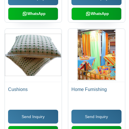
WhatsApp
WhatsApp
Cushions
Home Furnishing
Send Inquiry
Send Inquiry