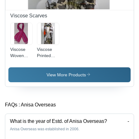
Viscose Scarves
Viscose
Viscose
Woven
Printed
Scarves -
Scarves -
Viscose,
Supreme
70x180cm,
Quality
View More Products
Pink | Soft
Viscose
Texture,
Fabric,
Patterned
Extensive
Design,
Color
FAQs :
Anisa Overseas
Fringe,
Variety
Comfortable
and
Fit
Unique
What is the year of Estd. of Anisa Overseas?
-
Designs
Anisa Overseas was established in 2006.