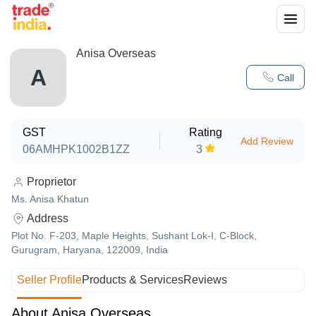
Anisa Overseas
A
Call
GST
Rating
Add Review
06AMHPK1002B1ZZ
3
Proprietor
Ms. Anisa Khatun
Address
Plot No. F-203, Maple Heights, Sushant Lok-I, C-Block,
Gurugram, Haryana, 122009, India
Seller Profile
Products & Services
Reviews
About Anisa Overseas