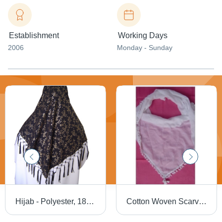
Establishment
Working Days
2006
Monday - Sunday
Hijab - Polyester, 180x180 cm, Brown | Comfortable Fit, Durable Material, Easy to Wear, Elegant Floral Design, Soft Fabric, Stylish Look with Fringe
Cotton Woven Scarves - Premium Quality Cotton, Assorted Colors and Patterns | High Durability, Neatly Stitched Design