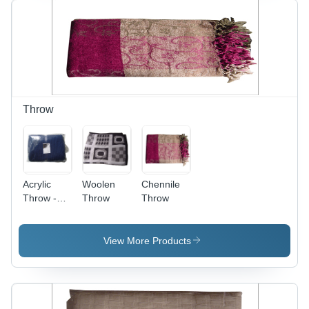
Floral
Material,
Print,
Easy to
Lightweight
Wear,
Feel,
Elegant
Fringe
Floral
Design,
Soft
Fabric,
Throw
Stylish
Look with
Fringe
Acrylic
Woolen
Chennile
Throw -
Throw
Throw
50x60
Inches
Navy Blue,
View More Products
Machine
Washable
Knit | Soft
Texture,
Warmth,