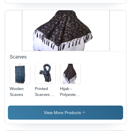
Density,
Hand-
Woven,
Soft
Texture,
Durable,
Elegant
Design,
Adds
Warmth to
Scarves
Spaces
Woolen
Printed
Hijab -
Scaves
Scarves -
Polyester,
Wool
180x180
Blend,
cm, Brown
70x180cm,
|
View More Products
Dark Blue |
Comfortable
Soft
Fit,
Fabric,
Durable