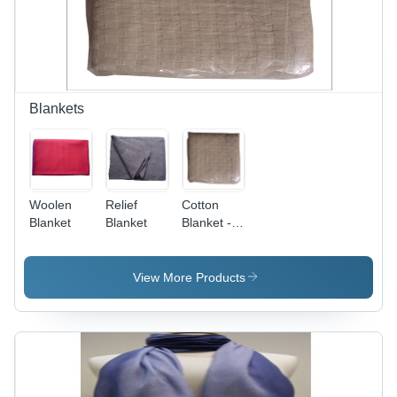
Durable,
Cozy Feel
Blankets
Woolen
Relief
Cotton
Blanket
Blanket
Blanket -
50x60
Inches,
Beige |
View More Products
Comfortable,
Cozy,
Durable,
Soft,
Warm,
Machine