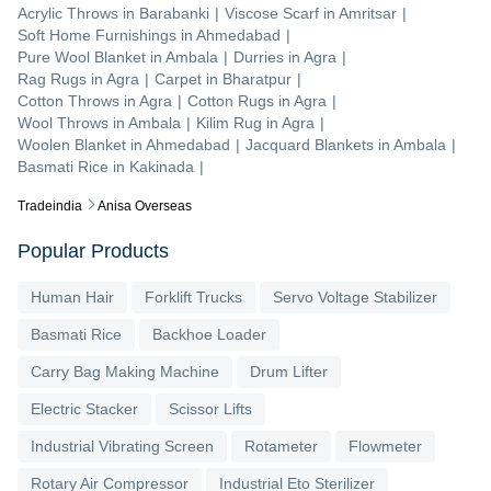
Acrylic Throws
in
Barabanki
|
Viscose Scarf
in
Amritsar
|
Soft Home Furnishings
in
Ahmedabad
|
Pure Wool Blanket
in
Ambala
|
Durries
in
Agra
|
Rag Rugs
in
Agra
|
Carpet
in
Bharatpur
|
Cotton Throws
in
Agra
|
Cotton Rugs
in
Agra
|
Wool Throws
in
Ambala
|
Kilim Rug
in
Agra
|
Woolen Blanket
in
Ahmedabad
|
Jacquard Blankets
in
Ambala
|
Basmati Rice
in
Kakinada
|
Tradeindia
Anisa Overseas
Popular Products
Human Hair
Forklift Trucks
Servo Voltage Stabilizer
Basmati Rice
Backhoe Loader
Carry Bag Making Machine
Drum Lifter
Electric Stacker
Scissor Lifts
Industrial Vibrating Screen
Rotameter
Flowmeter
Rotary Air Compressor
Industrial Eto Sterilizer