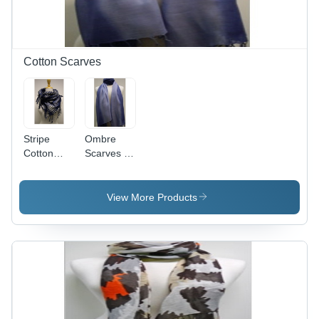
Washable,
Ideal for
Home
Bedding
Cotton Scarves
Stripe
Ombre
Cotton
Scarves -
Scarves
Cotton,
70x180
cm, Blue |
View More Products
Soft
Texture,
Stylish
Design,
Fringe
Finish,
Customizable