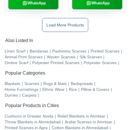
WhatsApp
WhatsApp
Load More Products
Also Listed In
Linen Scarf
|
Bandanas
|
Pashmina Scarves
|
Printed Scarves
|
Animal Print Scarves
|
Woven Scarves
|
Silk Scarves
|
Ombre Scarf
|
Polyester Printed Scarves
|
Polyester Scarves
|
Popular Categories
Blankets
|
Scarves
|
Rugs & Mats
|
Bedspreads
|
Home Furnishings
|
Ethnic Wear
|
Rice
|
Pillow & Covers
|
Durries
|
Carpets
|
Popular Products in Cities
Cushions
in
Greater Noida
|
Relief Blankets
in
Amritsar
|
Throw Blankets
in
Ahmedabad
|
Arafat Scarves
in
Amritsar
|
Printed Scarves
in
Agra
|
Cotton Blankets
in
Ahmedabad
|