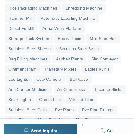
Rice Packaging Machines
Shredding Machine
Hammer Mill
Automatic Labelling Machine
Diesel Forklift
Aerial Work Platform
Storage Rack System
Epoxy Resin
Mild Steel Bar
Stainless Steel Sheets
Stainless Steel Strips
Bag Filling Machines
Asphalt Plants
Slat Conveyor
Ointment Plant
Planetary Mixers
Ladies Kurtis
Led Lights
Cctv Camera
Ball Valve
Anti Cancer Medicine
Air Compressor
Incense Sticks
Solar Lights
Goods Lifts
Vitrified Tiles
Stainless Steel Coils
Pvc Pipes
Pvc Pipe Fittings
Upvc Pipes
Upvc Ball Valve
Pipe Elbows
Send Inquiry
Call