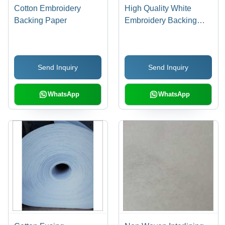
Cotton Embroidery
High Quality White
Backing Paper
Embroidery Backing
Paper
Send Inquiry
Send Inquiry
WhatsApp
WhatsApp