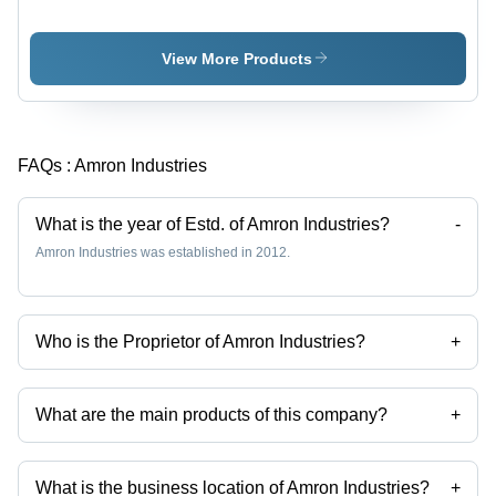
Interlining
- Durable,
Less
Water
View More Products
Absorbent
Material |
Enhances
Aesthetics,
FAQs :
Amron Industries
Maintains
Desired
Shape,
What is the year of Estd. of Amron Industries?
-
Easy to
Amron Industries was established in 2012.
Recycle
Who is the Proprietor of Amron Industries?
+
Mr Sunil A. Tejwani is the Proprietor of the Amron Industries
What are the main products of this company?
+
Company deals in Random Backing Paper, Fusing Paper, Embroidery
Backing Paper, Polyester Backing Paper, Paste Dot Coating Interlining,
Microdot Fusible Interlinings etc.
What is the business location of Amron Industries?
+