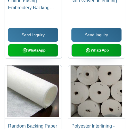
Cotton Fusing
Non Woven Interlining
Embroidery Backing
Paper
Send Inquiry
Send Inquiry
WhatsApp
WhatsApp
Random Backing Paper
Polyester Interlining -