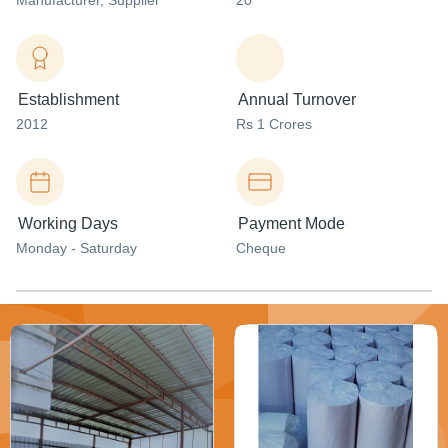
Manufacturer
, Supplier
20
Establishment
Annual Turnover
2012
Rs 1 Crores
Working Days
Payment Mode
Monday - Saturday
Cheque