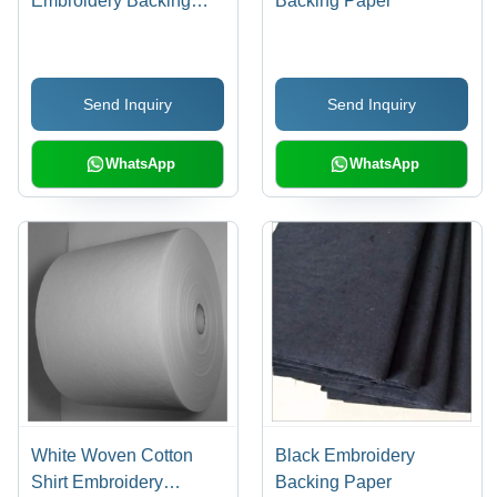
Embroidery Backing
Backing Paper
Paper
Send Inquiry
Send Inquiry
WhatsApp
WhatsApp
White Woven Cotton
Black Embroidery
Shirt Embroidery
Backing Paper