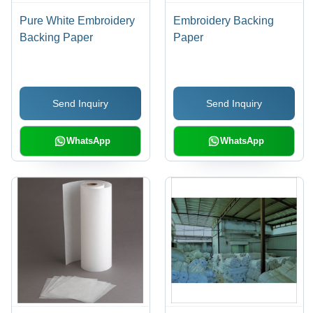
Pure White Embroidery
Embroidery Backing
Backing Paper
Paper
Send Inquiry
Send Inquiry
WhatsApp
WhatsApp