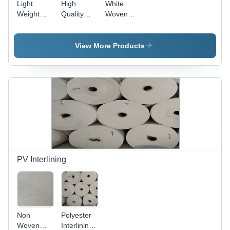
Light
High
White
Weight
Quality
Woven
White
White
Cotton
Embroidery
Embroidery
Shirt
Backing
Backing
Embroidery
View More Products
Paper
Paper
Backing
Paper
PV Interlining
Non
Polyester
Woven
Interlining