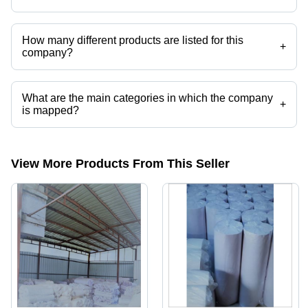
Amron Industries operates from Ahmedabad, Gujarat, India.
How many different products are listed for this
+
company?
Presently more than 13 products are listed among different product
categories on Tradeindia.com.
What are the main categories in which the company
+
is mapped?
The company is mapped in Random paper,Black Embroidery backing
paper,fusing paper,embroidery backing paper etc.
View More Products From This Seller