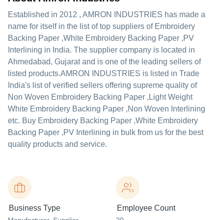
Established in
2012
,
AMRON INDUSTRIES
has made a
name for itself in the list of top suppliers of Embroidery
Backing Paper ,White Embroidery Backing Paper ,PV
Interlining in India. The supplier company is located in
Ahmedabad, Gujarat and is one of the leading sellers of
listed products.
AMRON INDUSTRIES is listed in Trade
India's list of verified sellers offering supreme quality of
Non Woven Embroidery Backing Paper ,Light Weight
White Embroidery Backing Paper ,Non Woven Interlining
etc. Buy Embroidery Backing Paper ,White Embroidery
Backing Paper ,PV Interlining in bulk from us for the best
quality products and service.
Business Type
Employee Count