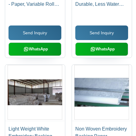
- Paper, Variable Roll
Durable, Less Water
Diameter, Variable Roll
Absorbent Material |
Width, White | Easy
Enhances Aesthetics,
Handling, Embroidery
Maintains Desired
Send Inquiry
Send Inquiry
Use, Smooth Texture,
Shape, Easy to Recycle
Stable Support, Medium
Tear Strength
WhatsApp
WhatsApp
Light Weight White
Non Woven Embroidery