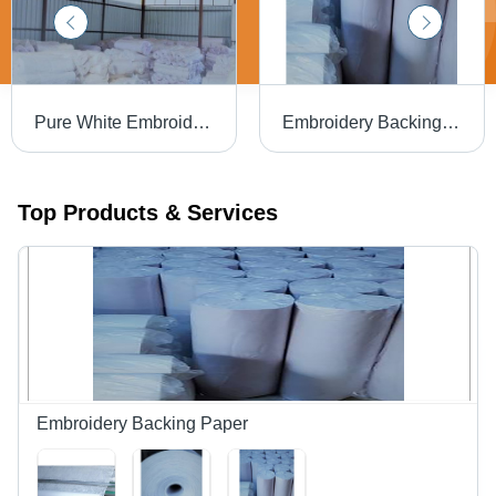
Pure White Embroidery Backing Paper
Embroidery Backing Paper
Top Products & Services
Embroidery Backing Paper