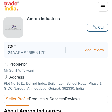
Amron Industries
Call
GST
Add Review
24AAPHS2665N1ZF
Proprietor
Mr Sunil A. Tejwani
Address
Plot No.1611, Behind Index Boiler, Loin School Road, Phase 1,
GIDC Naroda, Ahmedabad, Gujarat, 382330, India
Seller Profile
Products & Services
Reviews
About Amron Industries