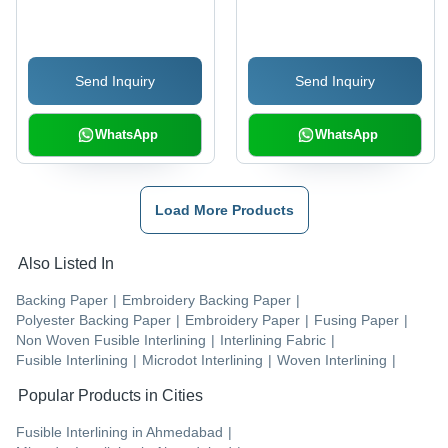
Backing Paper
Send Inquiry
Send Inquiry
WhatsApp
WhatsApp
Load More Products
Also Listed In
Backing Paper
|
Embroidery Backing Paper
|
Polyester Backing Paper
|
Embroidery Paper
|
Fusing Paper
|
Non Woven Fusible Interlining
|
Interlining Fabric
|
Fusible Interlining
|
Microdot Interlining
|
Woven Interlining
|
Popular Products in Cities
Fusible Interlining
in
Ahmedabad
|