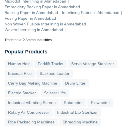
Microdot Interlining
in
Ahmedabad
|
Embroidery Backing Paper
in
Ahmedabad
|
Backing Paper
in
Ahmedabad
|
Interlining Fabric
in
Ahmedabad
|
Fusing Paper
in
Ahmedabad
|
Non Woven Fusible Interlining
in
Ahmedabad
|
Woven Interlining
in
Ahmedabad
|
Tradeindia
Amron Industries
Popular Products
Human Hair
Forklift Trucks
Servo Voltage Stabilizer
Basmati Rice
Backhoe Loader
Carry Bag Making Machine
Drum Lifter
Electric Stacker
Scissor Lifts
Industrial Vibrating Screen
Rotameter
Flowmeter
Rotary Air Compressor
Industrial Eto Sterilizer
Rice Packaging Machines
Shredding Machine