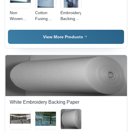
Non
Cotton
Embroidery
Woven
Fusing
Backing
Embroidery
Embroidery
Paper
Backing
Backing
Paper
Paper
View More Products
White Embroidery Backing Paper