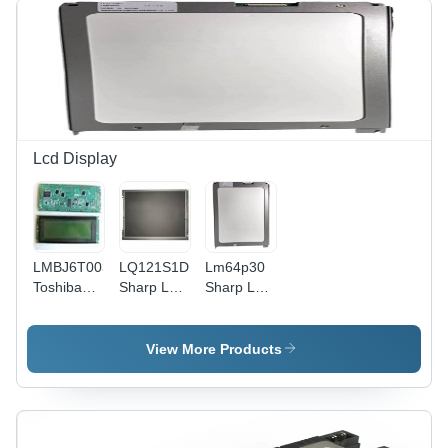
Color:
Black,
Long
Lasting
Durability,
Electrical
Use,
Supply
Lcd Display
Voltage:
220-415
Volt
LMBJ6T003E34P
LQ121S1DG41
Lm64p30
Toshiba
Sharp LCD
Sharp Lcd
LCD
Display
Unit
Display
View More Products