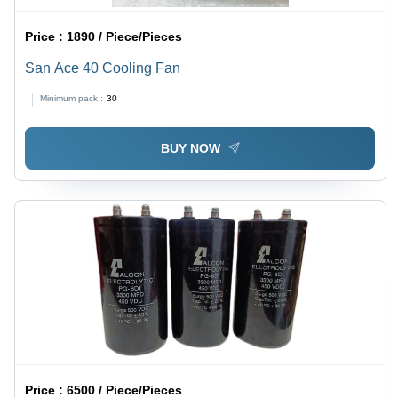
Price :
1890 / Piece/Pieces
San Ace 40 Cooling Fan
Minimum pack :
30
BUY NOW
Price :
6500 / Piece/Pieces