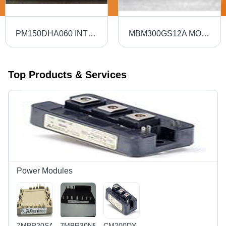
PM150DHA060 INTELLIGENT POWER MODULE
MBM300GS12A MODULE
Top Products & Services
Power Modules
7MBR20SA060-
7MBR30NF-
CM200DY-