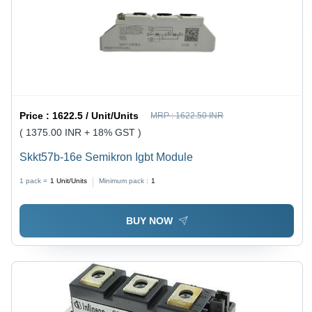
Price :
1622.5 / Unit/Units
MRP :
1622.50 INR
( 1375.00 INR + 18% GST )
Skkt57b-16e Semikron Igbt Module
1 pack =
1
Unit/Units
Minimum pack :
1
BUY NOW