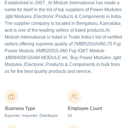
Established in
2007
,
Al Misbah International
has made a
name for itself in the list of top suppliers of Power Modules
,Igbt Modules ,Electronic Products & Components in India.
The supplier company is located in Bengaluru, Karnataka
and is one of the leading sellers of listed products.
Al
Misbah International is listed in Trade India's list of verified
sellers offering supreme quality of 7MBR20SA060-70 Fuji
Power Module ,6MBI20GS-060 Fuji IGBT Module
,MBM400KS6AW MODULE etc. Buy Power Modules ,Igbt
Modules ,Electronic Products & Components in bulk from
us for the best quality products and service.
Business Type
Employee Count
Exporter
, Importer
, Distributor
10