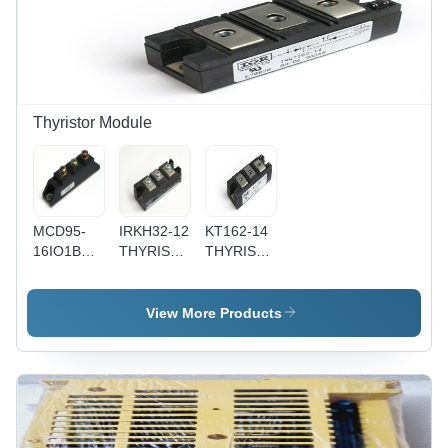
Thyristor Module
MCD95-
IRKH32-12
KT162-14
16IO1B
THYRISTOR
THYRISTOR
THYRISTOR
MODULE
MODULE -
MODULE
Semiconductor,
50x30x20
View More Products
mm, 100A,
1200V, 0.5
kg | Fast
Switching,
Durable
Design,