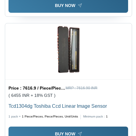
BUY NOW
Price :
7616.9 / Piece/Pieces, Piece/Pieces, Unit/Units
MRP :
7616.90 INR
( 6455 INR + 18% GST )
Tcd1304dg Toshiba Ccd Linear Image Sensor
1 pack =
1
Piece/Pieces, Piece/Pieces, Unit/Units
Minimum pack :
1
BUY NOW