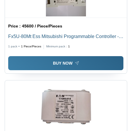
Price :
45600 / Piece/Pieces
Fx5U-80Mt Ess Mitsubishi Programmable Controller -
Application: Industrial Use
1 pack =
1
Piece/Pieces
Minimum pack :
1
BUY NOW