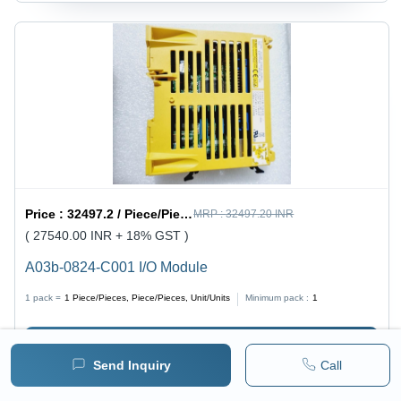
Price :
32497.2 / Piece/Pieces, Piece/Pieces, Unit/Units
MRP :
32497.20 INR
( 27540.00 INR + 18% GST )
A03b-0824-C001 I/O Module
1 pack =
1
Piece/Pieces, Piece/Pieces, Unit/Units
Minimum pack :
1
BUY NOW
Send Inquiry
Call