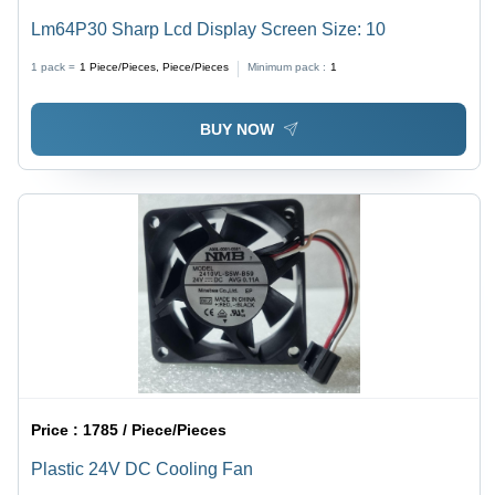
Lm64P30 Sharp Lcd Display Screen Size: 10
1 pack =
1
Piece/Pieces, Piece/Pieces
Minimum pack :
1
BUY NOW
Price :
1785 / Piece/Pieces
Plastic 24V DC Cooling Fan