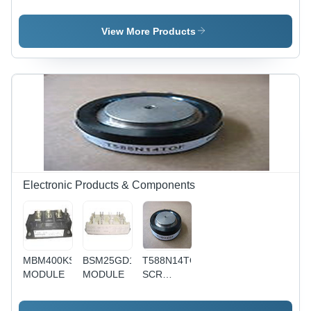
IGBT
Module
IGBT
Module
Module
View More Products
Electronic Products & Components
MBM400KS6AW
BSM25GD120D
T588N14TOF
MODULE
MODULE
SCR
MODULE -
Metal,