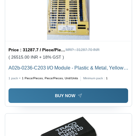
Price :
31287.7 / Piece/Pieces, Piece/Pieces, Unit/Units
MRP :
31287.70 INR
( 26515.00 INR + 18% GST )
A02b-0236-C203 I/O Module - Plastic & Metal, Yellow,
50 Ports, 50 Hz | FANUC Electric Industrial Fanuc
1 pack =
1
Piece/Pieces, Piece/Pieces, Unit/Units
Minimum pack :
1
Module
BUY NOW