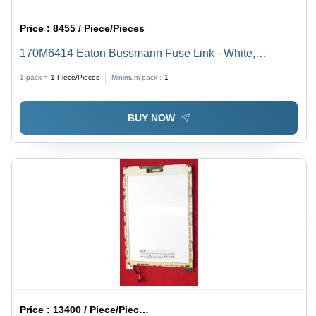
Price :
8455 / Piece/Pieces
170M6414 Eaton Bussmann Fuse Link - White,
Durable | Reliable Circuit Protection, Easy Installation
1 pack =
1
Piece/Pieces
Minimum pack :
1
BUY NOW
Price :
13400 / Piece/Pieces, Piece/Pieces