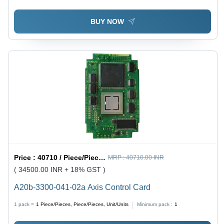
BUY NOW
Price :
40710 / Piece/Pieces, Piece/Pieces, Unit/Units
MRP :
40710.00 INR
( 34500.00 INR + 18% GST )
A20b-3300-041-02a Axis Control Card
1 pack =
1
Piece/Pieces, Piece/Pieces, Unit/Units
Minimum pack :
1