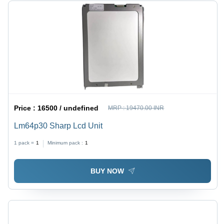
Price :
16500 / undefined
MRP :
19470.00 INR
Lm64p30 Sharp Lcd Unit
1 pack =
1
Minimum pack :
1
BUY NOW