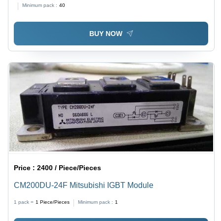
Minimum pack :
40
BUY NOW
Price :
2400 / Piece/Pieces
CM200DU-24F Mitsubishi IGBT Module
1 pack =
1
Piece/Pieces
Minimum pack :
1