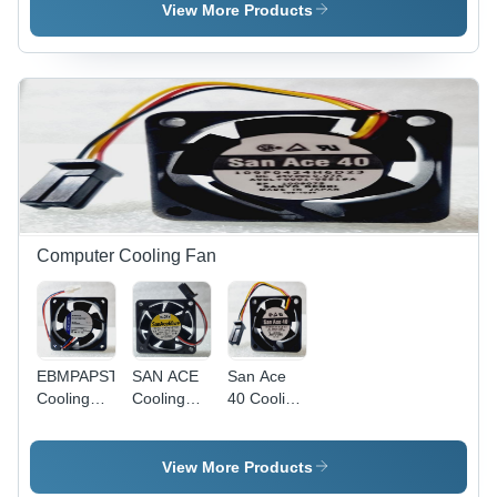
25mm
View More Products
Diameter,
1400V
800A,
Reliable
Performance,
Efficient
Operation
Computer Cooling Fan
EBMPAPST
SAN ACE
San Ace
Cooling
Cooling
40 Cooling
Fan
Fan -
Fan
Standard
Size, Black
View More Products
| Easy To