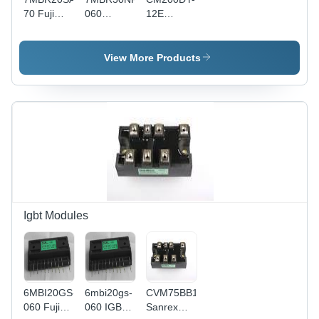
70 Fuji
060
12E
Power
Module
POWER
Module
MODULE
View More Products
Igbt Modules
6MBI20GS-
6mbi20gs-
CVM75BB160
060 Fuji
060 IGBT
Sanrex