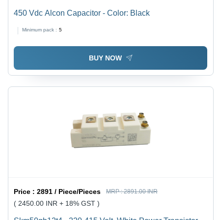
450 Vdc Alcon Capacitor - Color: Black
Minimum pack :
5
BUY NOW
Price :
2891 / Piece/Pieces
MRP :
2891.00 INR
( 2450.00 INR + 18% GST )