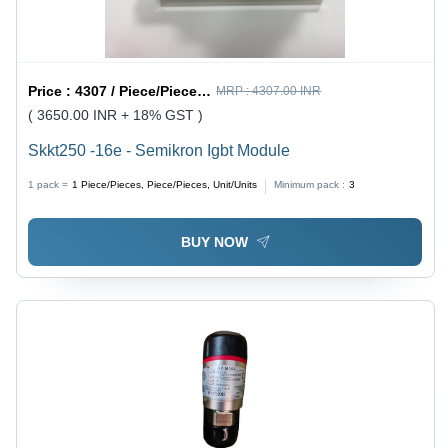
Price :
4307 / Piece/Pieces, Piece/Pieces, Unit/Units
MRP :
4307.00 INR
( 3650.00 INR + 18% GST )
Skkt250 -16e - Semikron Igbt Module
1 pack =
1
Piece/Pieces, Piece/Pieces, Unit/Units
Minimum pack :
3
BUY NOW