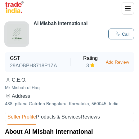
Al Misbah International
Call
GST
Rating
Add Review
29AOBPH8718P1ZA
3
C.E.O.
Mr Misbah ul Haq
Address
438, pillana Gatrden Bengaluru, Karnataka, 560045, India
Seller Profile
Products & Services
Reviews
About Al Misbah International