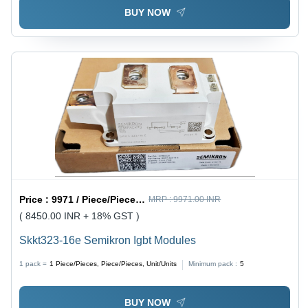
BUY NOW
Price :
9971 / Piece/Pieces, Piece/Pieces, Unit/Units
MRP :
9971.00 INR
( 8450.00 INR + 18% GST )
Skkt323-16e Semikron Igbt Modules
1 pack =
1
Piece/Pieces, Piece/Pieces, Unit/Units
Minimum pack :
5
BUY NOW