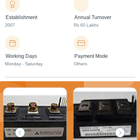
Establishment
Annual Turnover
2007
Rs 60 Lakhs
Working Days
Payment Mode
Monday - Saturday
Others