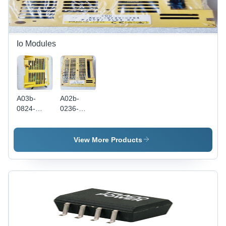
Easy
Installation,
Reliable
Operation
Io Modules
A03b-
A02b-
0824-
0236-
C001 I/O
C203 I/O
Module
Module -
Plastic &
View More Products
Metal,
Yellow, 50
Ports, 50
Hz |
FANUC
Electric
Industrial
Fanuc