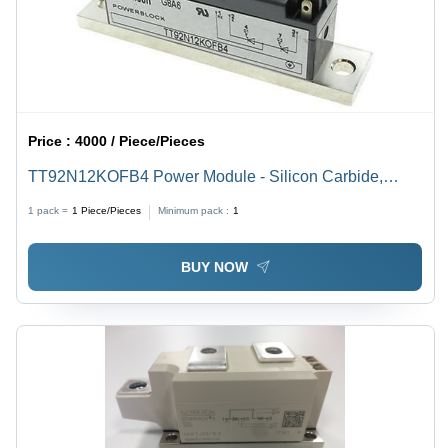
Price :
4000 / Piece/Pieces
TT92N12KOFB4 Power Module - Silicon Carbide,
70x50x25mm, 1200V 12A | Durable Design, Efficient
1 pack =
1
Piece/Pieces
Minimum pack :
1
Operation, Reliable Performance
BUY NOW