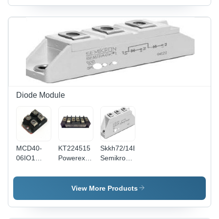
Install,
Long
Functional
Life,
Tested
Quality
Diode Module
MCD40-
KT224515
Skkh72/14E
06IO1
Powerex
Semikron
THYRISTOR
Thyristor
Thyristor
/ DIODE
And Diode
And Diode
MODULE
Module -
Module
View More Products
Dimensions:
Weight:
5.00x2.50x2.00
100
Inch |
Grams (G)