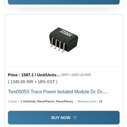
Price :
1587.1 / Unit/Units, Piece/Pieces, Piece/Pieces
MRP :
1587.10 INR
( 1345.00 INR + 18% GST )
Tsm0505S Traco Power Isolated Module Dc Dc
Converter - Application: Industrial
1 pack =
1
Unit/Units, Piece/Pieces, Piece/Pieces
Minimum pack :
10
BUY NOW