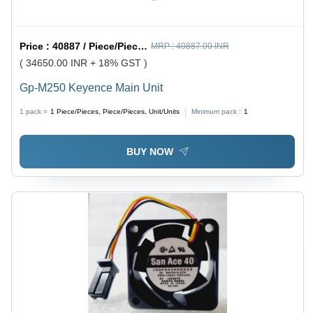
Price :
40887 / Piece/Pieces, Piece/Pieces, Unit/Units
MRP :
40887.00 INR
( 34650.00 INR + 18% GST )
Gp-M250 Keyence Main Unit
1 pack =
1
Piece/Pieces, Piece/Pieces, Unit/Units
Minimum pack :
1
BUY NOW