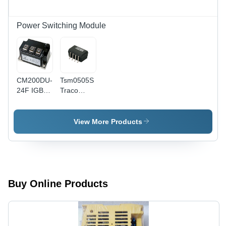
Module
Power Switching Module
CM200DU-
Tsm0505S
24F IGBT
Traco
Module -
Power
Black
Isolated
Module Dc
View More Products
Dc
Converter
-
Application:
Industrial
Buy Online Products