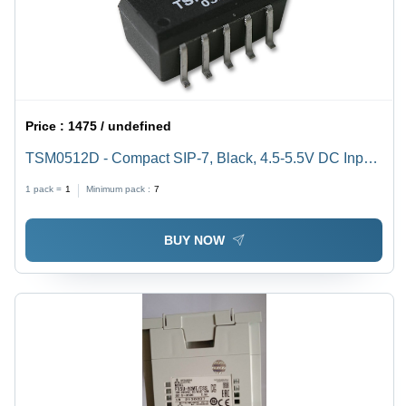
Price :
1475 / undefined
TSM0512D - Compact SIP-7, Black, 4.5-5.5V DC Input,
12V DC Isolated Output, 1W Power | Voltage Isolation,
1 pack =
1
Minimum pack :
7
High Efficiency, 1500V DC Isolation
BUY NOW