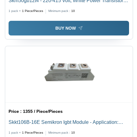
Skm50gb12t4 - 220-415 Volt, White Power Transistor |
High Stable Output, Damage Resistance, Long
1 pack =
1
Piece/Pieces
Minimum pack :
10
Working Life, High Performance
BUY NOW
Price :
1355 / Piece/Pieces
Skkt106B-16E Semikron Igbt Module - Application:
Industrial Power Control
1 pack =
1
Piece/Pieces
Minimum pack :
10