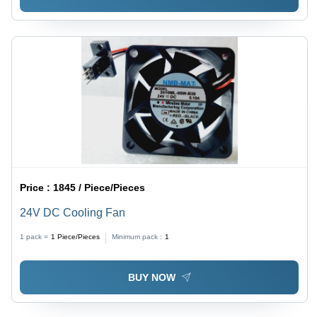
Price :
1845 / Piece/Pieces
24V DC Cooling Fan
1 pack =
1
Piece/Pieces
Minimum pack :
1
BUY NOW