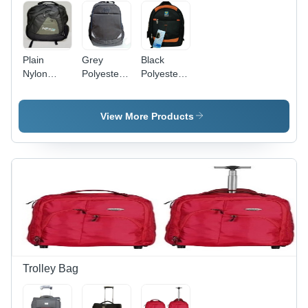
Plain
Grey
Black
Nylon
Polyester
Polyester
Laptop
Laptop
Laptop
Bag -
Bag
Backpack -
Nylon,
Spacious
View More Products
Various
Design
Sizes,
with Easy
Various
Carry
Colors |
Feature,
Easy To
Available
Carry,
in Various
Tested
Sizes and
Quality,
Colors
On-Time
Delivery
Trolley Bag