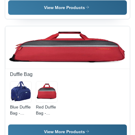
Bag For
Bag -
School -
Color:
View More Products
Color:
Brown
Brown
Duffle Bag
Blue Duffle
Red Duffle
Bag -
Bag -
Design:
Design:
Plain
Plain
View More Products