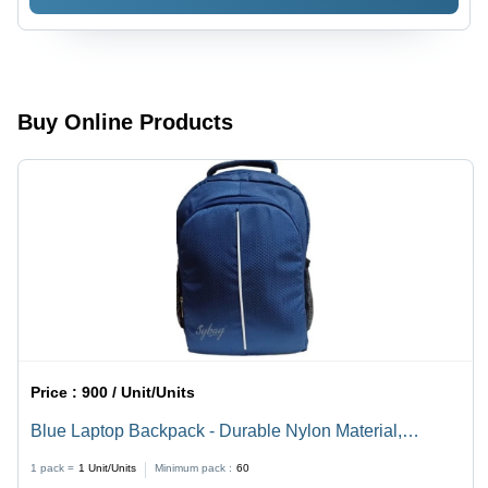
Buy Online Products
Price :
900 / Unit/Units
Blue Laptop Backpack - Durable Nylon Material,
Various Sizes Available | Easy to Carry, Delivered On
1 pack =
1
Unit/Units
Minimum pack :
60
Time, Tested for Quality Standards