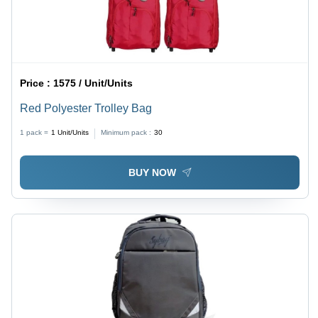
Price :
1575 / Unit/Units
Red Polyester Trolley Bag
1 pack =
1
Unit/Units
Minimum pack :
30
BUY NOW