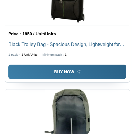
Price :
1950 / Unit/Units
Black Trolley Bag - Spacious Design, Lightweight for
Easy Portability | Tested Quality Standards, Various
1 pack =
1
Unit/Units
Minimum pack :
1
Sizes Available
BUY NOW