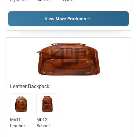
Various
Bag -
Duffle Bag
Sizes,
Color:
- Color:
Black and
Orange
Blue
View More Products
Yellow
Color,
Loop
Handles
for
Convenient
Carrying,
Secure Zip
Closure
Leather Backpack
Mb11
Mb12
Leather
School
Backpack
Backpack