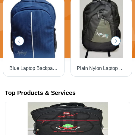
Blue Laptop Backpack - Durable Nylon Material, Various Sizes Available | Easy to Carry, Delivered On Time, Tested for Quality Standards
Plain Nylon Laptop Bag - Nylon, Various Sizes, Various Colors | Easy To Carry, Tested Quality, On-Time Delivery
Top Products & Services