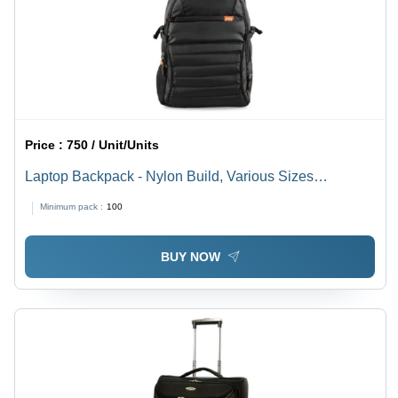
Price :
750 / Unit/Units
Laptop Backpack - Nylon Build, Various Sizes
Available, Matte Black Color | Easy to Carry, Quality
Minimum pack :
100
Tested, Timely Delivery
BUY NOW