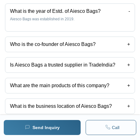
What is the year of Estd. of Aiesco Bags?
-
Aiesco Bags was established in 2019.
Who is the co-founder of Aiesco Bags?
+
Ms Preeti Bhattacharya is the co-founder of the Aiesco Bags
Is Aiesco Bags a trusted supplier in TradeIndia?
+
Yes it is a trusted company, Trust Badge:
click here
What are the main products of this company?
+
Company deals in Mens Black Backpack For Laptop, Durable
Polyester Laptop Backpack, Mlb12 Modern Laptop Backpack, Leather
Laptop Bag, Mlb18 Customize Laptop Backpack, Mlb07 Red Black
What is the business location of Aiesco Bags?
+
Laptop Backpack etc.
Aiesco Bags operates from Mumbai, Maharashtra, India.
How many different products are listed for this
Send Inquiry
Call
+
company?