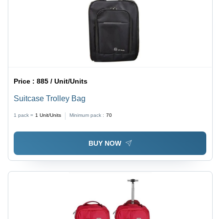
Price :
885 / Unit/Units
Suitcase Trolley Bag
1 pack =
1
Unit/Units
Minimum pack :
70
BUY NOW