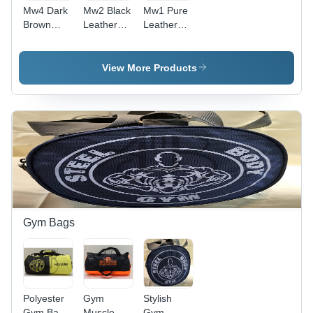
Mw4 Dark
Mw2 Black
Mw1 Pure
Brown
Leather
Leather
Leather
Wallet -
Wallet -
Wallet -
Design:
Color:
Design:
Standard
Black
View More Products
Standard
Gym Bags
Polyester
Gym
Stylish
Gym Bag -
Muscle
Gym