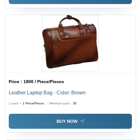
Price :
1800 / Piece/Pieces
Leather Laptop Bag - Color: Brown
1 pack =
1
Piece/Pieces
Minimum pack :
30
BUY NOW