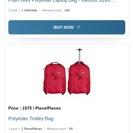
Plain Grey Polyester Laptop Bag - Various Sizes
Available | Spacious, Easy to Carry, Quality Tested
1 pack =
1
Unit/Units
Minimum pack :
100
BUY NOW
Price :
1575 / Piece/Pieces
Polyester Trolley Bag
1 pack =
1
Piece/Pieces
Minimum pack :
50