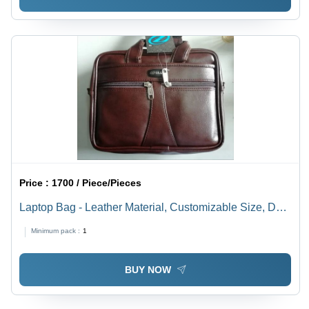
Price :
1700 / Piece/Pieces
Laptop Bag - Leather Material, Customizable Size, Dark
Brown Color | Waterproof, Lockable Security,
Minimum pack :
1
Adjustable Straps, Comfortable Padding
BUY NOW