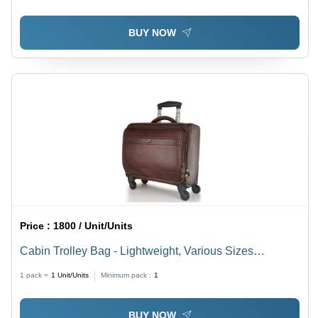
BUY NOW
Price :
1800 / Unit/Units
Cabin Trolley Bag - Lightweight, Various Sizes
Available | Easy to Carry, Timely Delivery, Quality
1 pack =
1
Unit/Units
Minimum pack :
1
Tested
BUY NOW