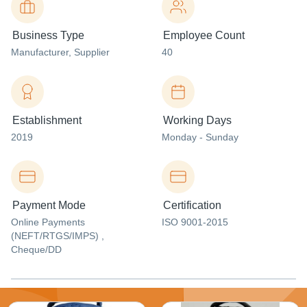
Business Type
Employee Count
Manufacturer
, Supplier
40
Establishment
Working Days
2019
Monday - Sunday
Payment Mode
Certification
Online Payments
ISO 9001-2015
(NEFT/RTGS/IMPS) ,
Cheque/DD