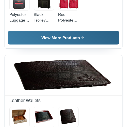
Polyester
Black
Red
Luggage
Trolley
Polyester
Trolley
Bag -
Trolley
Bag -
Spacious
Bag
Various
Design,
View More Products
Sizes
Lightweight
Available |
for Easy
Lightweight,
Portability |
Easy to
Tested
Carry,
Quality
Spacious,
Standards,
Quality
Various
Tested,
Sizes
Timely
Available
Delivery
Leather Wallets