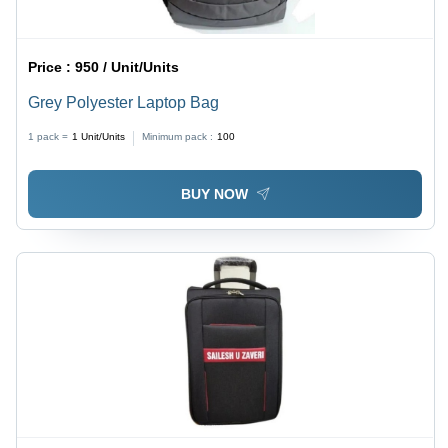
Price :
950 / Unit/Units
Grey Polyester Laptop Bag
1 pack =
1
Unit/Units
Minimum pack :
100
BUY NOW