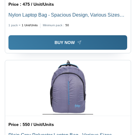
Price :
475 / Unit/Units
Nylon Laptop Bag - Spacious Design, Various Sizes
Available | Plain Pattern, Easy to Carry, Quality Tested
1 pack =
1
Unit/Units
Minimum pack :
50
BUY NOW
Price :
550 / Unit/Units