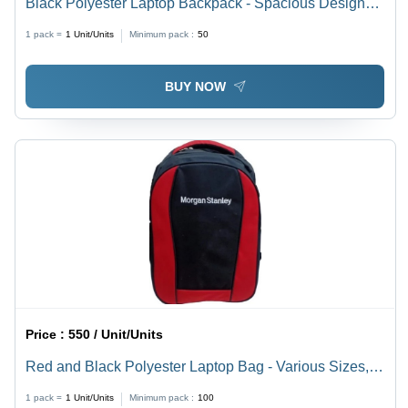
Black Polyester Laptop Backpack - Spacious Design
with Easy Carry Feature, Available in Various Sizes
1 pack =
1
Unit/Units
Minimum pack :
50
and Colors
BUY NOW
Price :
550 / Unit/Units
Red and Black Polyester Laptop Bag - Various Sizes,
Plain Pattern | Spacious, Easy to Carry, Quality Tested
1 pack =
1
Unit/Units
Minimum pack :
100