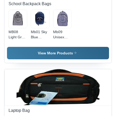
School Backpack Bags
MB08
Mb01 Sky
Mb09
Light Grey
Blue
Unisex
School
School
School
Backpack
Backpack
Backpack
Bag -
Bag -
Bag -
View More Products
Multiple
Design:
Color:
Sizes,
Standard
Grey
Grey
Color, Zip
Closure
Laptop Bag