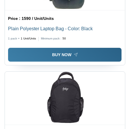
Price :
1590 / Unit/Units
Plain Polyester Laptop Bag - Color: Black
1 pack =
1
Unit/Units
Minimum pack :
50
BUY NOW