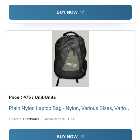
BUY NOW
Price :
475 / Unit/Units
Plain Nylon Laptop Bag - Nylon, Various Sizes, Various
Colors | Easy To Carry, Tested Quality, On-Time
1 pack =
1
Unit/Units
Minimum pack :
1000
Delivery
BUY NOW