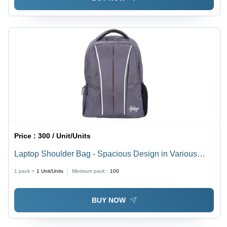
Price :
300 / Unit/Units
Laptop Shoulder Bag - Spacious Design in Various
Sizes | Easy to Carry, Quality Tested, Timely Delivery
1 pack =
1
Unit/Units
Minimum pack :
100
BUY NOW