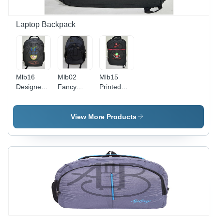
Laptop Backpack
Mlb16
Mlb02
Mlb15
Designer
Fancy
Printed
Laptop
Laptop
Laptop
Backpack -
Backpack -
Backpack -
Color:
Color:
Color:
View More Products
Black
Black
Black