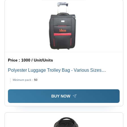
Price :
1000 / Unit/Units
Polyester Luggage Trolley Bag - Various Sizes
Available | Lightweight, Easy to Carry, Spacious,
Minimum pack :
50
Quality Tested, Timely Delivery
BUY NOW