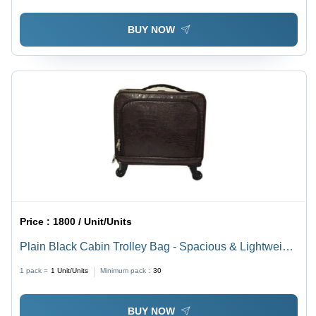
BUY NOW
Price :
1800 / Unit/Units
Plain Black Cabin Trolley Bag - Spacious & Lightweight
Design, Various Sizes Available | Easy to Clean, Easy
1 pack =
1
Unit/Units
Minimum pack :
30
to Carry, Travel Ready
BUY NOW