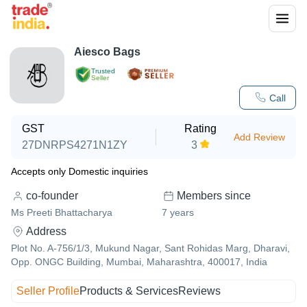
Aiesco Bags
Trusted
Seller
Call
GST
Rating
Add Review
27DNRPS4271N1ZY
3
Accepts only Domestic inquiries
co-founder
Members since
Ms Preeti Bhattacharya
7
years
Address
Plot No. A-756/1/3, Mukund Nagar, Sant Rohidas Marg, Dharavi,
Opp. ONGC Building, Mumbai, Maharashtra, 400017, India
Seller Profile
Products & Services
Reviews