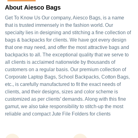
About Aiesco Bags
Get To Know Us Our company, Aiesco Bags, is a name
that is trusted immensely in the fashion world. Our
specialty lies in designing and stitching a fine collection of
bags & backpacks for clients. We have got every design
that one may need, and offer the most attractive bags and
backpacks to all. The exceptional quality that we serve to
all clients is acclaimed nationwide by thousands of
customers on a regular basis. Our premium collection of
Corporate Laptop Bags, School Backpacks, Cotton Bags,
etc., is carefully manufactured to fit the exact needs of
clients, and their designs, sizes and color scheme is
customized as per clients’ demands. Along with this fine
gamut, we also take responsibility to stitch-up the most
reliable and compact Jute File Folders for clients