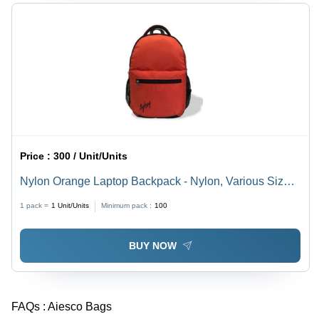
Price :
300 / Unit/Units
Nylon Orange Laptop Backpack - Nylon, Various Sizes
Available, Red | Easy to Carry, Very Spacious,
1 pack =
1
Unit/Units
Minimum pack :
100
Delivered on Time, Quality Tested
BUY NOW
FAQs :
Aiesco Bags