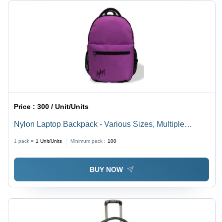
Price :
300 / Unit/Units
Nylon Laptop Backpack - Various Sizes, Multiple
Colors | Spacious, Easy to Carry, Timely Delivery
1 pack =
1
Unit/Units
Minimum pack :
100
BUY NOW