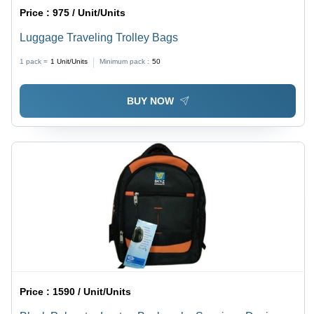
Price :
975 / Unit/Units
Luggage Traveling Trolley Bags
1 pack =
1
Unit/Units
Minimum pack :
50
BUY NOW
Price :
1590 / Unit/Units