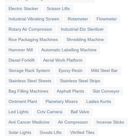
Electric Stacker
Scissor Lifts
Industrial Vibrating Screen
Rotameter
Flowmeter
Rotary Air Compressor
Industrial Eto Sterilizer
Rice Packaging Machines
Shredding Machine
Hammer Mill
Automatic Labelling Machine
Diesel Forklift
Aerial Work Platform
Storage Rack System
Epoxy Resin
Mild Steel Bar
Stainless Steel Sheets
Stainless Steel Strips
Bag Filling Machines
Asphalt Plants
Slat Conveyor
Ointment Plant
Planetary Mixers
Ladies Kurtis
Led Lights
Cctv Camera
Ball Valve
Anti Cancer Medicine
Air Compressor
Incense Sticks
Solar Lights
Goods Lifts
Vitrified Tiles