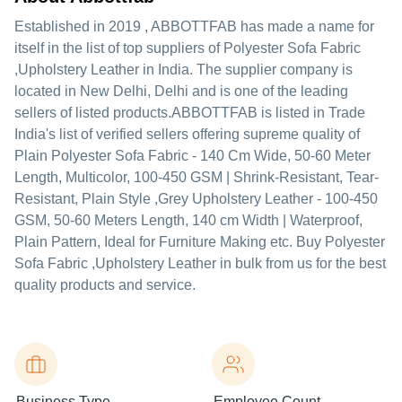
Established in
2019
,
ABBOTTFAB
has made a name for
itself in the list of top suppliers of Polyester Sofa Fabric
,Upholstery Leather in India. The supplier company is
located in New Delhi, Delhi and is one of the leading
sellers of listed products.
ABBOTTFAB is listed in Trade
India's list of verified sellers offering supreme quality of
Plain Polyester Sofa Fabric - 140 Cm Wide, 50-60 Meter
Length, Multicolor, 100-450 GSM | Shrink-Resistant, Tear-
Resistant, Plain Style ,Grey Upholstery Leather - 100-450
GSM, 50-60 Meters Length, 140 cm Width | Waterproof,
Plain Pattern, Ideal for Furniture Making etc. Buy Polyester
Sofa Fabric ,Upholstery Leather in bulk from us for the best
quality products and service.
Business Type
Employee Count