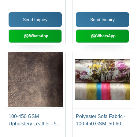
Cushions | Waterproof,
Resistant, Tear-
Shrink-Resistant, Tear-
Resistant, Printed
Send Inquiry
Send Inquiry
Resistant for Sofa
Pattern
Furnishing
WhatsApp
WhatsApp
100-450 GSM
Polyester Sofa Fabric -
Upholstery Leather - 50-
100-450 GSM, 50-60
60 Meter Length, 140
Meter Length, Multicolor