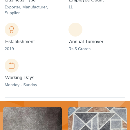
Exporter
, Manufacturer
,
11
Supplier
Establishment
Annual Turnover
2019
Rs 5 Crores
Working Days
Monday - Sunday