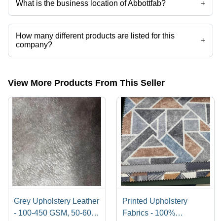
What is the business location of Abbottfab?
+
Abbottfab operates from New Delhi, Delhi, India.
How many different products are listed for this
+
company?
Presently more than 10 products are listed among different product
categories on Tradeindia.com.
View More Products From This Seller
Grey Upholstery Leather
Printed Upholstery
- 100-450 GSM, 50-60
Fabrics - 100%