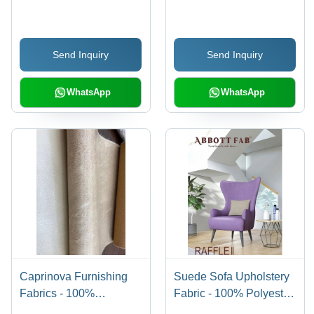
Meters Length, 140 cm
Polyester, Multicolor
Width | Waterproof,
Printed Design, Soft and
Plain Pattern, Ideal for
Comfortable for
Send Inquiry
Send Inquiry
Furniture Making
Upholstery Use
WhatsApp
WhatsApp
Caprinova Furnishing
Suede Sofa Upholstery
Fabrics - 100%
Fabric - 100% Polyester,
Polyester, Plain Gray
54 Inch Width | Shrink-