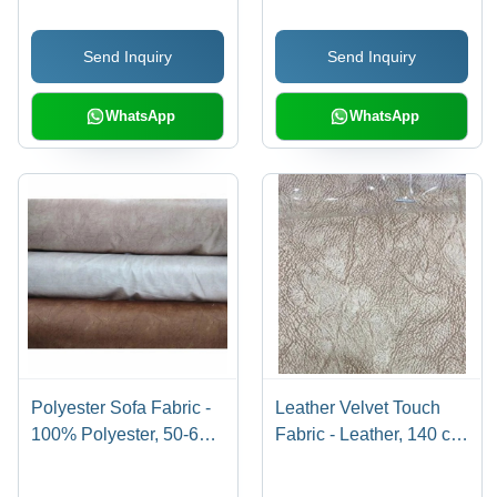
cm Width, Brown Color |
| Shrink-Resistant, Tear-
Waterproof, Ideal for
Resistant, Home
Send Inquiry
Send Inquiry
Furniture Making
Furnishing
WhatsApp
WhatsApp
Polyester Sofa Fabric -
Leather Velvet Touch
100% Polyester, 50-60
Fabric - Leather, 140 cm
Meter Length, 140 Cm
Width, Printed Design |
Width, Multicolor | Tear-
Soft and Smooth,