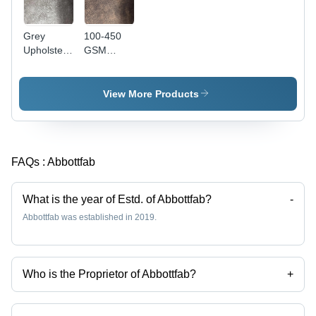
Grey
100-450
Upholstery
GSM
Leather -
Upholstery
100-450
Leather -
GSM, 50-
50-60
View More Products
60 Meters
Meter
Length,
Length,
140 cm
140 cm
Width |
Width,
FAQs :
Abbottfab
Waterproof,
Brown
Plain
Color |
Pattern,
Waterproof,
What is the year of Estd. of Abbottfab?
-
Ideal for
Ideal for
Abbottfab was established in 2019.
Furniture
Furniture
Making
Making
Who is the Proprietor of Abbottfab?
+
Mr. Harrsh Bhatia is the Proprietor of the Abbottfab