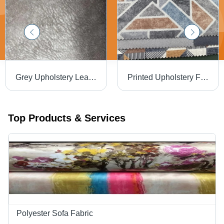
Grey Upholstery Leather - 100-450 GSM, 50-60 Meters Length, 140 cm Width | Waterproof, Plain Pattern, Ideal for Furniture Making
Printed Upholstery Fabrics - 100% Polyester, Multicolor Printed Design, Soft and Comfortable for Upholstery Use
Top Products & Services
Polyester Sofa Fabric