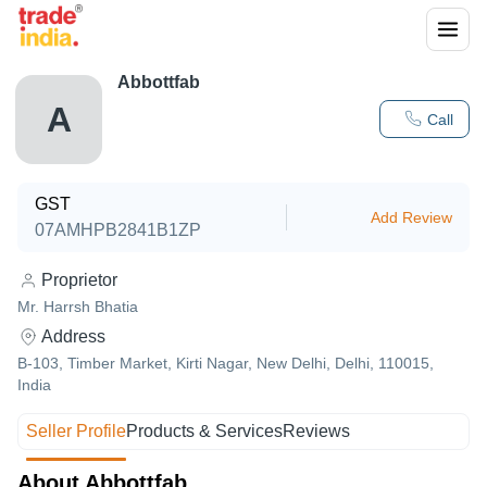
Abbottfab
A
Call
GST
Add Review
07AMHPB2841B1ZP
Proprietor
Mr. Harrsh Bhatia
Address
B-103, Timber Market, Kirti Nagar, New Delhi, Delhi, 110015,
India
Seller Profile
Products & Services
Reviews
About Abbottfab