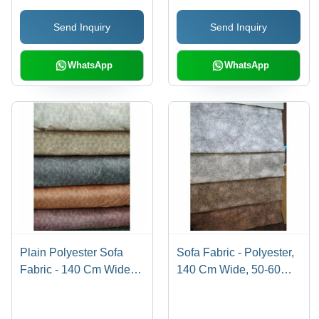
Resistant, Waterproof,
Upholstery Use, Plain
Send Inquiry
Send Inquiry
Smooth Texture,
Style
Machine Washable
WhatsApp
WhatsApp
Plain Polyester Sofa
Sofa Fabric - Polyester,
Fabric - 140 Cm Wide,
140 Cm Wide, 50-60
50-60 Meter Length,
Meter Length, Multicolor
Multicolor, 100-450
| Shrink-Resistant, Tear-