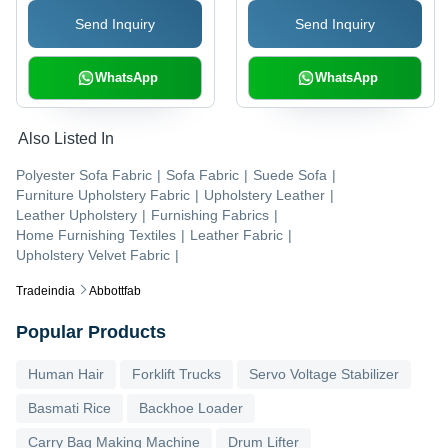
GSM | Shrink-Resistant,
Resistant, Yarn Dyed
Send Inquiry
Send Inquiry
Tear-Resistant, Plain
Pattern
Style
WhatsApp
WhatsApp
Also Listed In
Polyester Sofa Fabric
|
Sofa Fabric
|
Suede Sofa
|
Furniture Upholstery Fabric
|
Upholstery Leather
|
Leather Upholstery
|
Furnishing Fabrics
|
Home Furnishing Textiles
|
Leather Fabric
|
Upholstery Velvet Fabric
|
Tradeindia
Abbottfab
Popular Products
Human Hair
Forklift Trucks
Servo Voltage Stabilizer
Basmati Rice
Backhoe Loader
Carry Bag Making Machine
Drum Lifter