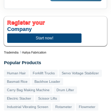
Register your
Company
Start now!
Tradeindia
Aaliya Fabrication
Popular Products
Human Hair
Forklift Trucks
Servo Voltage Stabilizer
Basmati Rice
Backhoe Loader
Carry Bag Making Machine
Drum Lifter
Electric Stacker
Scissor Lifts
Industrial Vibrating Screen
Rotameter
Flowmeter