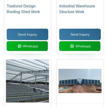
Tradisnol Design
Industrial Warehouse
Roofing Shed Work
Structure Work
Send Inquiry
Send Inquiry
Whatsapp
Whatsapp