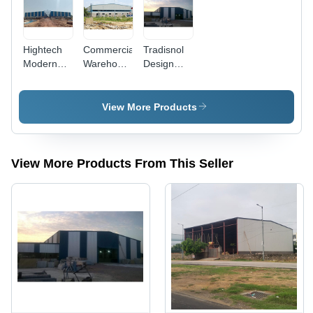
Hightech
Commercial
Tradisnol
Modern
Warehouse
Design
Technology
And
Roofing
Dairy
Factory
Shed Work
Farms
Roofing
View More Products
Roofing
Shed Work
Shed Work
View More Products From This Seller