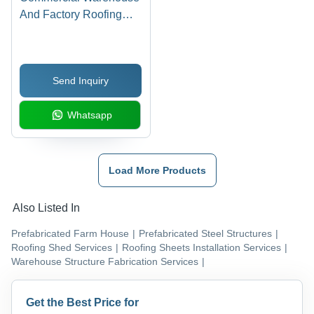
And Factory Roofing
Shed Work
Send Inquiry
Whatsapp
Load More Products
Also Listed In
Prefabricated Farm House
|
Prefabricated Steel Structures
|
Roofing Shed Services
|
Roofing Sheets Installation Services
|
Warehouse Structure Fabrication Services
|
Get the Best Price for