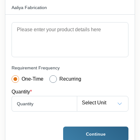
Aaliya Fabrication
Requirement Frequency
One-Time
Recurring
Quantity
*
Select Unit
Quantity
Continue