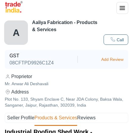
Aaliya Fabrication
- Products
& Services
A
Call
GST
Add Review
08CFTPD9926C1Z4
Proprietor
Mr. Anwar Ali Deshavali
Address
Plot No. 133, Shyam Enclave C, Near JDA Colony, Baksa Wala,
Sanganer, Jaipur, Rajasthan, 302039, India
Seller Profile
Products & Services
Reviews
Industrial Roofing Shed Work -