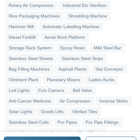
Rotary Air Compressor
Industrial Eto Sterilizer
Rice Packaging Machines
Shredding Machine
Hammer Mill
Automatic Labelling Machine
Diesel Forklift
Aerial Work Platform
Storage Rack System
Epoxy Resin
Mild Steel Bar
Stainless Steel Sheets
Stainless Steel Strips
Bag Filling Machines
Asphalt Plants
Slat Conveyor
Ointment Plant
Planetary Mixers
Ladies Kurtis
Led Lights
Cctv Camera
Ball Valve
Anti Cancer Medicine
Air Compressor
Incense Sticks
Solar Lights
Goods Lifts
Vitrified Tiles
Stainless Steel Coils
Pvc Pipes
Pvc Pipe Fittings
Upvc Pipes
Upvc Ball Valve
Pipe Elbows