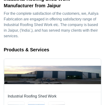
Manufacturer from Jaipur
For the complete satisfaction of the customers, we,
Aaliya
Fabrication
are engaged in offering satisfactory range of
Industrial Roofing Shed Work etc. The company is based
in Jaipur, ('India',), and has served many clients with their
services.
Products & Services
Industrial Roofing Shed Work