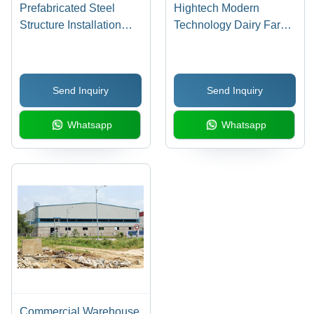
Prefabricated Steel
Hightech Modern
Structure Installation
Technology Dairy Farms
Services
Roofing Shed Work
Send Inquiry
Send Inquiry
Whatsapp
Whatsapp
Commercial Warehouse