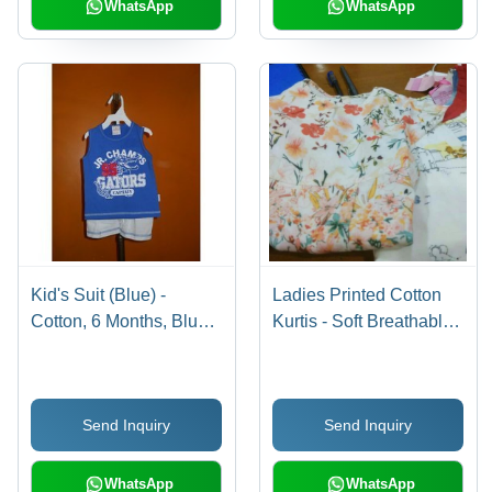
WhatsApp
WhatsApp
Kid's Suit (Blue) -
Ladies Printed Cotton
Cotton, 6 Months, Blue
Kurtis - Soft Breathable
with White Shorts | Soft
Fabric, Vibrant Colorfast
Fabric, Stylish Design,
Prints, Ultimate Comfort
Comfortable Fit, Durable
Design
Send Inquiry
Send Inquiry
Material, Easy to Wash
WhatsApp
WhatsApp