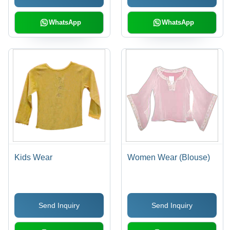
WhatsApp
WhatsApp
Kids Wear
Women Wear (Blouse)
Send Inquiry
Send Inquiry