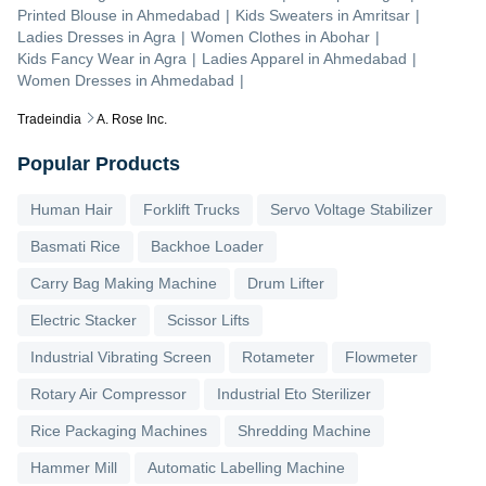
Printed Blouse
in
Ahmedabad
|
Kids Sweaters
in
Amritsar
|
Ladies Dresses
in
Agra
|
Women Clothes
in
Abohar
|
Kids Fancy Wear
in
Agra
|
Ladies Apparel
in
Ahmedabad
|
Women Dresses
in
Ahmedabad
|
Tradeindia
A. Rose Inc.
Popular Products
Human Hair
Forklift Trucks
Servo Voltage Stabilizer
Basmati Rice
Backhoe Loader
Carry Bag Making Machine
Drum Lifter
Electric Stacker
Scissor Lifts
Industrial Vibrating Screen
Rotameter
Flowmeter
Rotary Air Compressor
Industrial Eto Sterilizer
Rice Packaging Machines
Shredding Machine
Hammer Mill
Automatic Labelling Machine