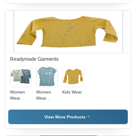
Readymade Garments
Women
Women
Kids Wear
Wear
Wear
(TOP)
(TOP)
View More Products