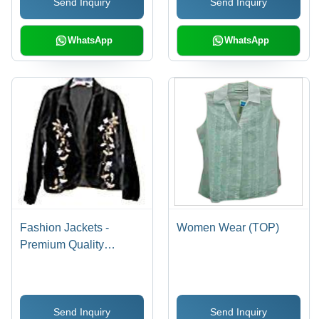
Send Inquiry
Send Inquiry
WhatsApp
WhatsApp
Fashion Jackets -
Women Wear (TOP)
Premium Quality
Fabrication | Expert
Craftsmanship, Stylish
Comfort, Versatile
Send Inquiry
Send Inquiry
Formal Wear Options