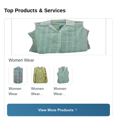
Top Products & Services
Women Wear
Women
Women
Women
Wear
Wear
Wear
(PULLOVER)
(TOP)
View More Products