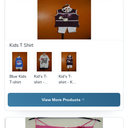
Kids T Shirt
Blue Kids
Kid's T-
Kid's T-
T-shirt
shirt -
shirt - Knit
White,
Fabric,
Short
Black,
Sleeves,
Sleeveless,
View More Products
Cartoon
Scoop
Character
Collar |
Prints |
Durable,
Vivid
Comfortable,
Colors,
Breathable,