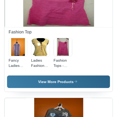
Fun
Embroidered
Designs,
Applique
Pocket
Friendly
Patterns
Fashion Top
Fancy
Ladies
Fashion
Ladies
Fashion
Tops -
Fashion
Tops -
Elegant
Tops -
Cotton
Cotton
Knitted
Blend,
Blend
View More Products
Fabric,
Available
Styles |
Multiple
in Multiple
Versatile
Sizes,
Designs
Fashion
Lavender |
and Colors
for Every
Button-
| Stylish,
Personality
Down
Versatile