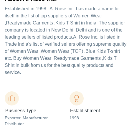
Established in
1998
,
A. Rose Inc.
has made a name for
itself in the list of top suppliers of Women Wear
,Readymade Garments ,Kids T Shirt in India. The supplier
company is located in New Delhi, Delhi and is one of the
leading sellers of listed products.
A. Rose Inc. is listed in
Trade India's list of verified sellers offering supreme quality
of Women Wear ,Women Wear (TOP) ,Blue Kids T-shirt
etc. Buy Women Wear ,Readymade Garments ,Kids T
Shirt in bulk from us for the best quality products and
service.
Business Type
Establishment
Exporter
, Manufacturer
,
1998
Distributor