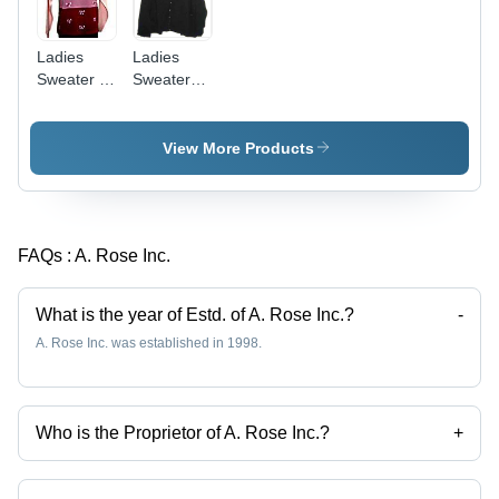
Ladies
Ladies
Sweater -
Sweaters -
High-
Cotton
Quality
Blend,
Wool
Available
View More Products
Material,
in Multiple
Various
Sizes and
Sizes and
Colors |
Colors |
Extreme
FAQs :
A. Rose Inc.
Soft,
Cold
Comfortable,
Protection
Stylish
What is the year of Estd. of A. Rose Inc.?
-
Design for
A. Rose Inc. was established in 1998.
Extreme
Cold
Protection
Who is the Proprietor of A. Rose Inc.?
+
Mr. Mohit Dhingra is the Proprietor of the A. Rose Inc.