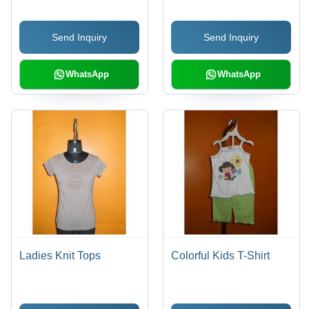
Send Inquiry
Send Inquiry
WhatsApp
WhatsApp
Ladies Knit Tops
Colorful Kids T-Shirt