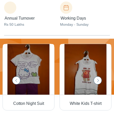
Annual Turnover
Working Days
Rs 50 Lakhs
Monday - Sunday
Cotton Night Suit
White Kids T-shirt