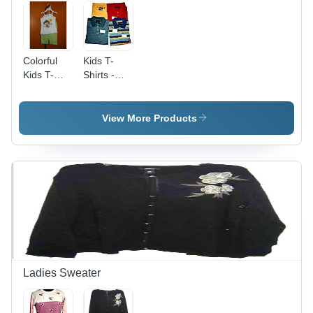
Colorful
Kids T-
Kids T-
Shirts -
Shirt
High-
Quality
Cotton
View More Products
Blend,
Available
in Various
Sizes and
Colors,
Durable
and Long
Lasting
Ladies Sweater