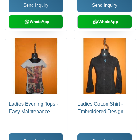
Send Inquiry
Send Inquiry
WhatsApp
WhatsApp
Ladies Evening Tops -
Ladies Cotton Shirt -
Easy Maintenance
Embroidered Design,
Cotton Blend |
Classic Black Hue with
Colorfastness,
Fashion-Forward
Fashionable Appeal
Appeal