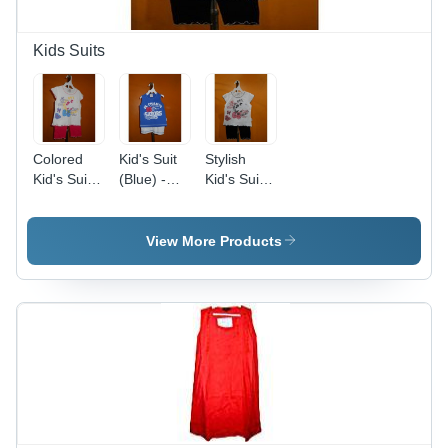
Kids Suits
Colored
Kid's Suit
Stylish
Kid's Suit
(Blue) -
Kid's Suit -
Set
Cotton, 6
Cotton
Months,
Blend,
Blue with
Various
View More Products
White
Sizes,
Shorts |
White |
Soft
Soft
Fabric,
Fabric,
Stylish
Durable,
Design,
Multiple
Comfortable
Prints,
Fit,
Comfortable
Durable
Fit
Material,