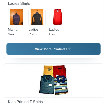
Easy to
Ladies Shirts
Wash
Mama
Ladies
Ladies
Size
Cotton
Long
Ladies
Shirt -
Shirts -
Shirt
Embroidered
Cotton
Design,
Blend,
View More Products
Classic
Vibrant
Black Hue
Colors in
with
Various
Fashion-
Sizes -
Forward
Durable
Appeal
with
Excellent
Finish and
Smooth
Texture
Kids Printed T Shirts