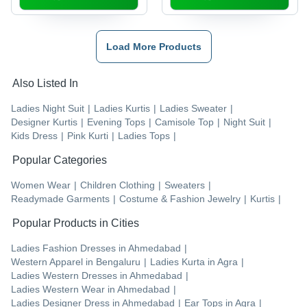
Load More Products
Also Listed In
Ladies Night Suit
|
Ladies Kurtis
|
Ladies Sweater
|
Designer Kurtis
|
Evening Tops
|
Camisole Top
|
Night Suit
|
Kids Dress
|
Pink Kurti
|
Ladies Tops
|
Popular Categories
Women Wear
|
Children Clothing
|
Sweaters
|
Readymade Garments
|
Costume & Fashion Jewelry
|
Kurtis
|
Popular Products in Cities
Ladies Fashion Dresses
in
Ahmedabad
|
Western Apparel
in
Bengaluru
|
Ladies Kurta
in
Agra
|
Ladies Western Dresses
in
Ahmedabad
|
Ladies Western Wear
in
Ahmedabad
|
Ladies Designer Dress
in
Ahmedabad
|
Ear Tops
in
Agra
|