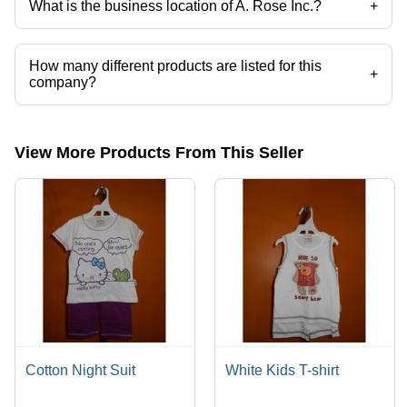
What is the business location of A. Rose Inc.?
+
A. Rose Inc. operates from New Delhi, Delhi, India.
How many different products are listed for this
+
company?
Presently more than 61 products are listed among different product
categories on Tradeindia.com.
View More Products From This Seller
Cotton Night Suit
White Kids T-shirt