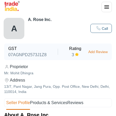
A. Rose Inc.
A
Call
GST
Rating
Add Review
07AGNPD2573J1Z8
3
Proprietor
Mr. Mohit Dhingra
Address
13/7, Pant Nagar, Jang Pura, Opp. Post Office, New Delhi, Delhi,
110014, India
Seller Profile
Products & Services
Reviews
About A. Rose Inc.